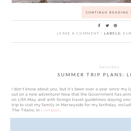
CONTINUE READING 
LEAVE A COMMENT
⋅ LABELS:
EU
Saturday
SUMMER TRIP PLANS: 
I don't know about you, but it's been over a year since my 
out on a new adventure! Now that the Government has anno
on 17th May, and with foreign travel guidelines staying un
trip to visit my family in Merseyside for my birthday, inclu
The Titanic in
Liverpool
.