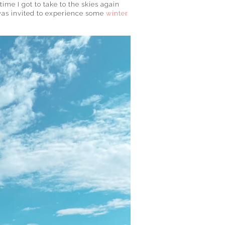
time I got to take to the skies again
 was invited to experience some
winter