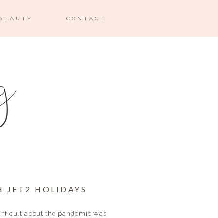
BEAUTY
CONTACT
H JET2 HOLIDAYS
difficult about the pandemic was