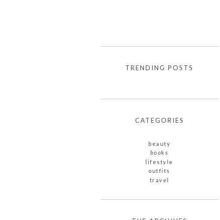
TRENDING POSTS
CATEGORIES
beauty
books
lifestyle
outfits
travel