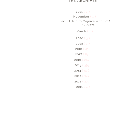
THE ARCHIVES
2021
( 2 )
November
( 1 )
ad | A Trip to Majorca with Jet2
Holidays
March
( 1 )
2020
( 3 )
2019
( 2 )
2018
( 43 )
2017
( 83 )
2016
( 289 )
2015
( 395 )
2014
( 526 )
2013
( 549 )
2012
( 273 )
2011
( 4 )