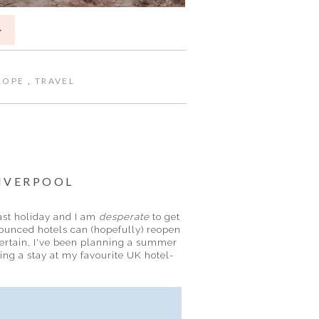
>
ROPE
,
TRAVEL
LIVERPOOL
last holiday and I am
desperate
to get
unced hotels can (hopefully) reopen
certain, I've been planning a summer
ding a stay at my favourite UK hotel-