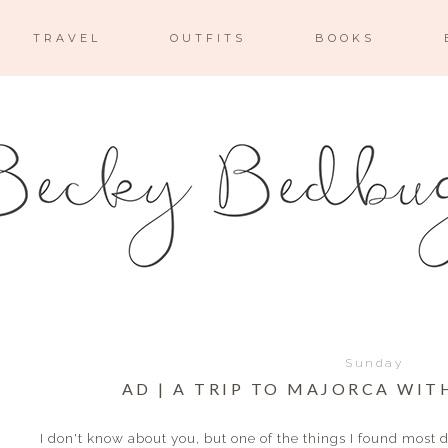
TRAVEL
OUTFITS
BOOKS
Sunday
AD | A TRIP TO MAJORCA WIT
I don't know about you, but one of the things I found most 