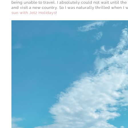
being unable to travel. I absolutely could not wait until the 
and visit a new country. So I was naturally thrilled when I
sun with Jet2 Holidays
!