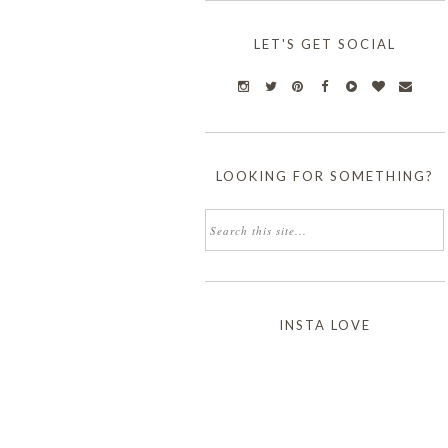
LET'S GET SOCIAL
LOOKING FOR SOMETHING?
INSTA LOVE