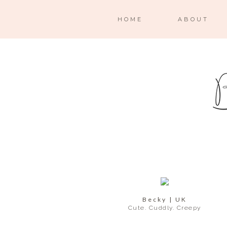
HOME
ABOUT
Becky | UK
Cute. Cuddly. Creepy