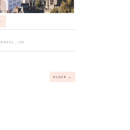
>
TRAVEL
,
UK
OLDER →