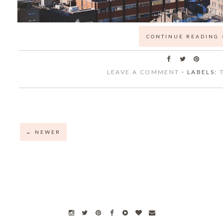
CONTINUE READING 
LEAVE A COMMENT
⋅ LABELS:
← NEWER