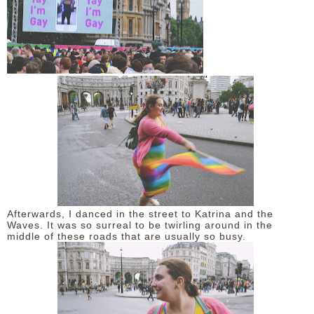
Afterwards, I danced in the street to Katrina and the
Waves. It was so surreal to be twirling around in the
middle of these roads that are usually so busy.