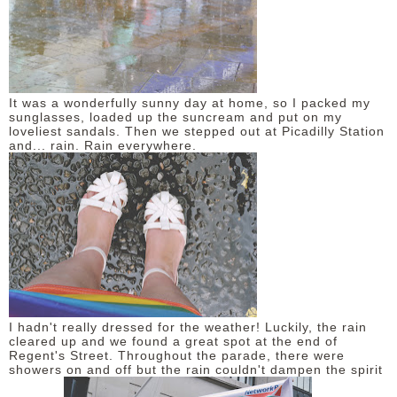
It was a wonderfully sunny day at home, so I packed my
sunglasses, loaded up the suncream and put on my
loveliest sandals. Then we stepped out at Picadilly Station
and... rain. Rain everywhere.
I hadn't really dressed for the weather! Luckily, the rain
cleared up and we found a great spot at the end of
Regent's Street. Throughout the parade, there were
showers on and off but the rain couldn't dampen the spirit