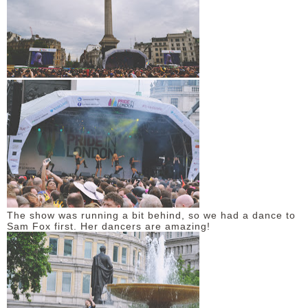
The show was running a bit behind, so we had a dance to
Sam Fox first. Her dancers are amazing!