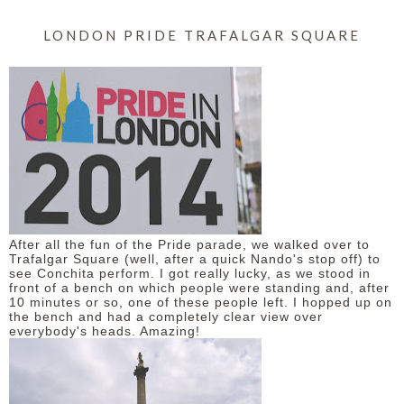
LONDON PRIDE TRAFALGAR SQUARE
After all the fun of the Pride parade, we walked over to
Trafalgar Square (well, after a quick Nando's stop off) to
see Conchita perform. I got really lucky, as we stood in
front of a bench on which people were standing and, after
10 minutes or so, one of these people left. I hopped up on
the bench and had a completely clear view over
everybody's heads. Amazing!