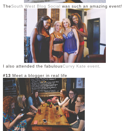
The
South West Blog Social
was such an amazing event!
I also attended the fabulous
Curvy Kate event
.
#13
Meet a blogger in real life