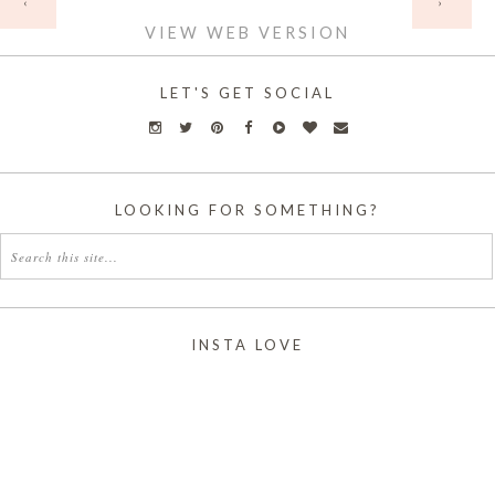
‹
›
VIEW WEB VERSION
LET'S GET SOCIAL
LOOKING FOR SOMETHING?
INSTA LOVE