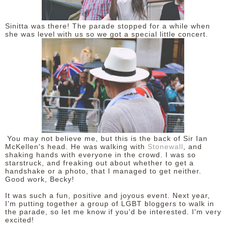
Sinitta was there! The parade stopped for a while when
she was level with us so we got a special little concert.
You may not believe me, but this is the back of Sir Ian
McKellen's head. He was walking with
Stonewall
, and
shaking hands with everyone in the crowd. I was so
starstruck, and freaking out about whether to get a
handshake or a photo, that I managed to get neither.
Good work, Becky!
It was such a fun, positive and joyous event. Next year,
I'm putting together a group of LGBT bloggers to walk in
the parade, so let me know if you'd be interested. I'm very
excited!