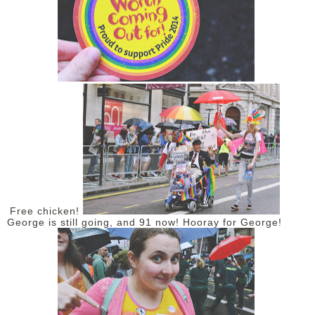
Free chicken!
George is still going, and 91 now! Hooray for George!