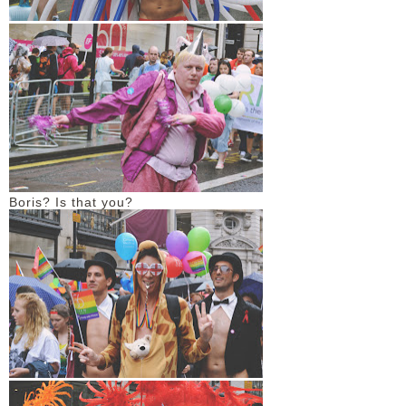
Boris? Is that you?