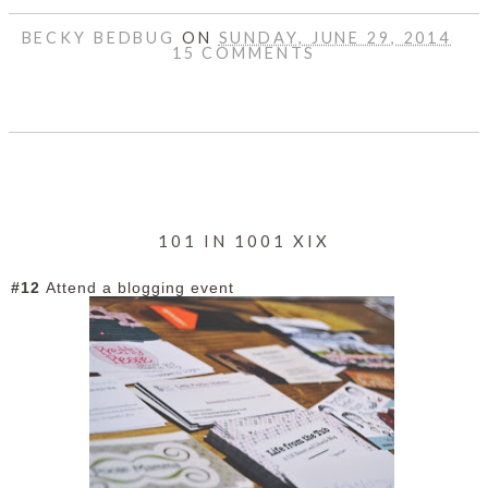
BECKY BEDBUG
ON
SUNDAY, JUNE 29, 2014
15 COMMENTS
SHARE
101 IN 1001 XIX
#12
Attend a blogging event