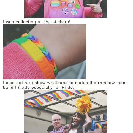
I was collecting all the stickers!
I also got a rainbow wristband to match the rainbow loom
band I made especially for Pride.