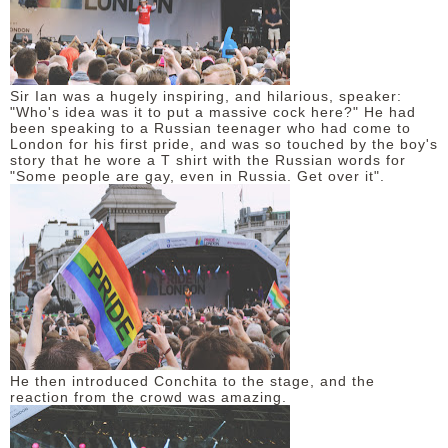
Sir Ian was a hugely inspiring, and hilarious, speaker:
"Who's idea was it to put a massive cock here?" He had
been speaking to a Russian teenager who had come to
London for his first pride, and was so touched by the boy's
story that he wore a T shirt with the Russian words for
"Some people are gay, even in Russia. Get over it".
He then introduced Conchita to the stage, and the
reaction from the crowd was amazing.