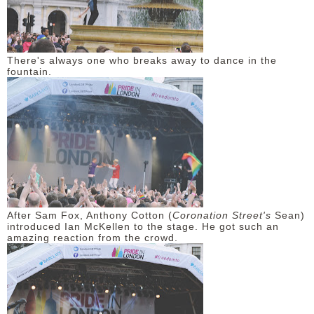
There's always one who breaks away to dance in the
fountain.
After Sam Fox, Anthony Cotton (
Coronation Street's
Sean)
introduced Ian McKellen to the stage. He got such an
amazing reaction from the crowd.