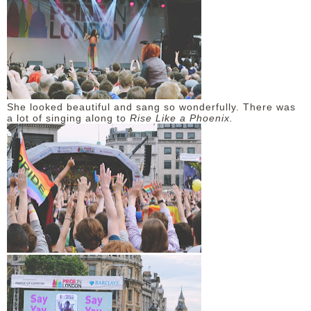
She looked beautiful and sang so wonderfully. There was
a lot of singing along to
Rise Like a Phoenix.