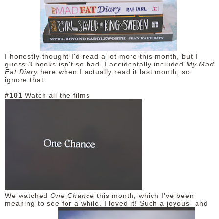
I honestly thought I'd read a lot more this month, but I
guess 3 books isn't so bad. I accidentally included
My Mad
Fat Diary
here when I actually read it last month, so
ignore that.
#101
Watch all the films
We watched
One Chance
this month, which I've been
meaning to see for a while. I loved it! Such a joyous- and