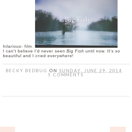
hilarious- film.
I can't believe I'd never seen
Big Fish
until now. It's so
beautiful and I cried everywhere!
BECKY BEDBUG
ON
SUNDAY, JUNE 29, 2014
5 COMMENTS
SHARE
HOME