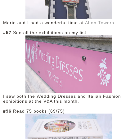
Marie and I had a wonderful time at
Alton Towers
.
#57
See all the exhibitions on my list
I saw both the Wedding Dresses and Italian Fashion
exhibitions at the V&A this month.
#96
Read 75 books (69/75)