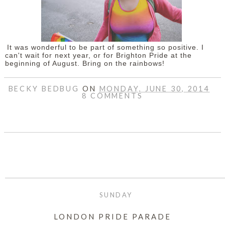
It was wonderful to be part of something so positive. I
can't wait for next year, or for Brighton Pride at the
beginning of August. Bring on the rainbows!
BECKY BEDBUG
ON
MONDAY, JUNE 30, 2014
8 COMMENTS
SHARE
SUNDAY
LONDON PRIDE PARADE