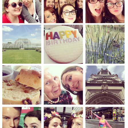
DISCLAIMER