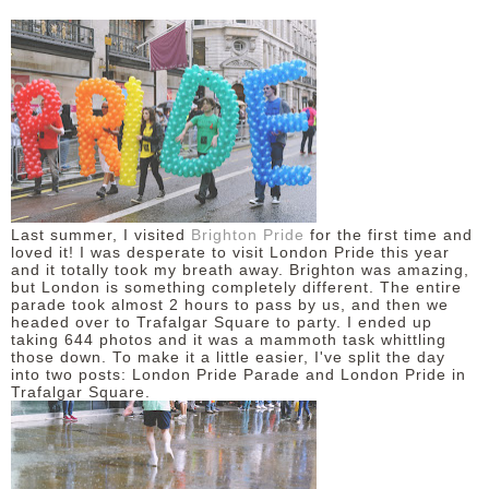
Last summer, I visited
Brighton Pride
for the first time and
loved it! I was desperate to visit London Pride this year
and it totally took my breath away. Brighton was amazing,
but London is something completely different. The entire
parade took almost 2 hours to pass by us, and then we
headed over to Trafalgar Square to party. I ended up
taking 644 photos and it was a mammoth task whittling
those down. To make it a little easier, I've split the day
into two posts: London Pride Parade and London Pride in
Trafalgar Square.