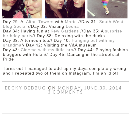
Day 29: At
Alton Towers
with
Marie
//Day 31:
South West
Blog Social
//Day 32: Visiting
Leona
Day 34: Having fun at
Kew Gardens
//Day 35: A
surprise
birthday party
//
Day 38: Relaxing with the ducks
Day 39: Afternoon tea//
Day 40:
Hanging out with my
grandma
//
Day 42: Visiting the V&A museum
Day 43:
Cinema with my little bro
// Day 44: Playing fashion
bloggers with Helen// Day 45: Dancing in the streets at
Pride
Turns out I managed to add up my days completely wrong
and I repeated two of them on Instagram. I'm an idiot!
BECKY BEDBUG
ON
MONDAY, JUNE 30, 2014
3 COMMENTS
SHARE