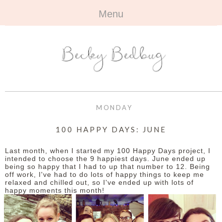
Menu
HOME
+
ABOUT
ABOUT ME
+
TRAVEL
FAQ
ALL TRAVEL
OUTFITS
MONDAY
CONTACT
UK
+
BOOKS
100 HAPPY DAYS: JUNE
EUROPE
ALL BOOKS
+
BEAUTY
Last month, when I started my 100 Happy Days project, I
intended to choose the 9 happiest days. June ended up
being so happy that I had to up that number to 12. Being
BEYOND
REVIEWS
ALL BEAUTY
+
CONTACT
off work, I've had to do lots of happy things to keep me
relaxed and chilled out, so I've ended up with lots of
happy moments this month!
NAILS
CONTACT
REVIEWS
OPPORTUNITIES