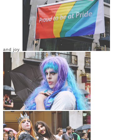
and joy.