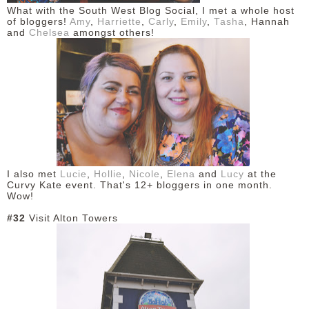
What with the South West Blog Social, I met a whole host
of bloggers!
Amy
,
Harriette
,
Carly
,
Emily
,
Tasha
, Hannah
and
Chelsea
amongst others!
I also met
Lucie
,
Hollie
,
Nicole
,
Elena
and
Lucy
at the
Curvy Kate event. That's 12+ bloggers in one month.
Wow!
#32
Visit Alton Towers