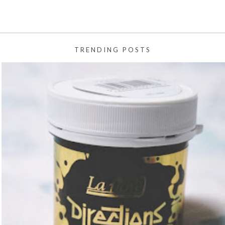
TRENDING POSTS