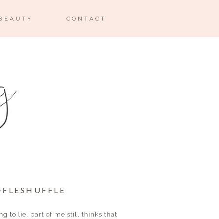
BEAUTY
CONTACT
FFLESHUFFLE
g to lie, part of me still thinks that