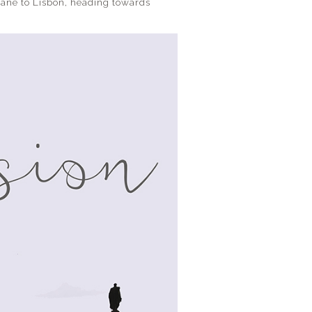
plane to Lisbon, heading towards