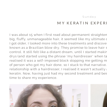
Sunday
MY KERATIN EXPER
I was about 15 when I first read about permanent straighte
big, fluffy, unmanageable hair, it seemed like my ultimate 
I got older, I looked more into these treatments and disco
known as a Brazilian blow dry. They promise to leave hair s
control. It still felt like a distant dream, until I started m
drys (and started using the phrase 'my hairdresser' when tal
realised it was a self-imposed block stopping me getting m
of person who got my hair done, so I stuck to that narrative
relationship with a hairdresser, I realised it wasn't actually
keratin. Now, having just had my second treatment and bein
time to share my experience.