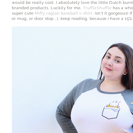
would be really cool. I absolutely love the little Dutch bun
branded products. Luckily for me,
TruffleShuffle
has a whol
super cute
Miffy raglan baseball t-shirt
. Isn't it gorgeous! 
or mug, or door stop...), keep reading, because I have a 15