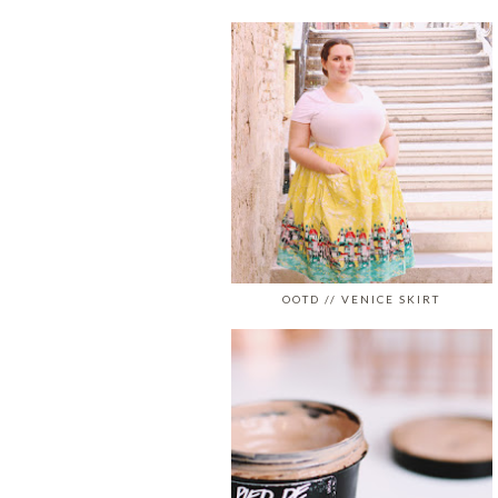
OOTD // VENICE SKIRT