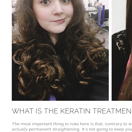
WHAT IS THE KERATIN TREATMEN
The most important thing to note here is that, contrary to 
actually
permanent straightening. It's not going to keep yo