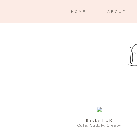
HOME
ABOUT
Becky | UK
Cute. Cuddly. Creepy