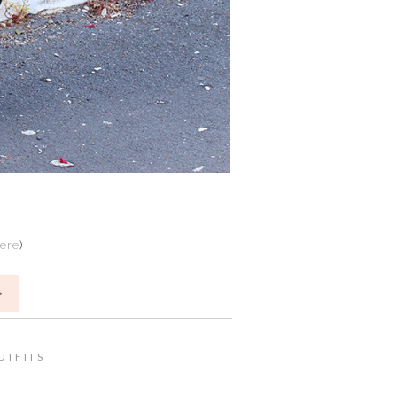
here
)
>
UTFITS