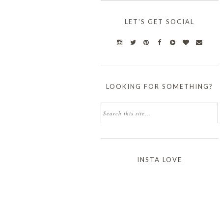
LET'S GET SOCIAL
LOOKING FOR SOMETHING?
INSTA LOVE