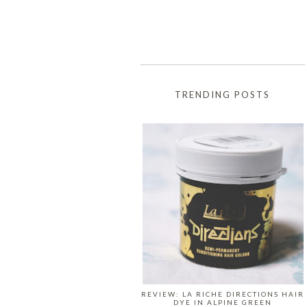
TRENDING POSTS
REVIEW: LA RICHE DIRECTIONS HAIR
DYE IN ALPINE GREEN