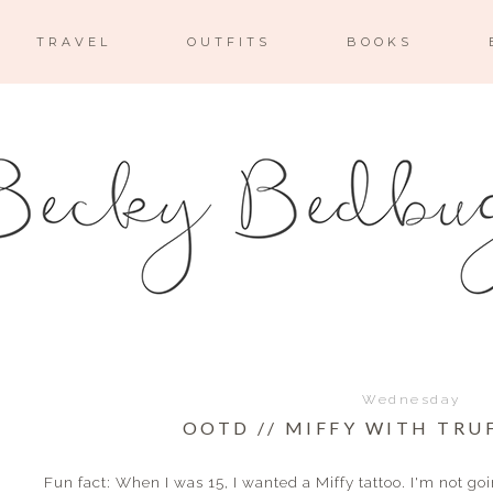
TRAVEL
OUTFITS
BOOKS
Wednesday
OOTD // MIFFY WITH TRU
Fun fact: When I was 15, I wanted a Miffy tattoo. I'm not goin