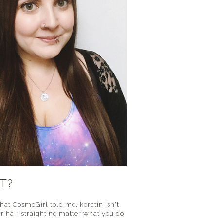
T?
what CosmoGirl told me, keratin isn't
ur hair straight no matter what you do