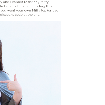
ny and I cannot resist any Miffy-
e bunch of them, including this
If you want your own Miffy top (or bag,
% discount code at the end!