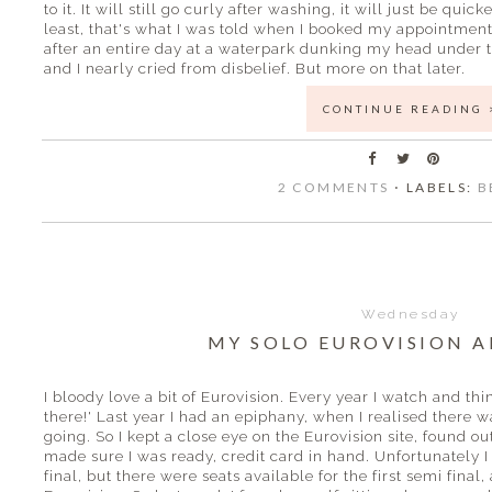
to it. It will still go curly after washing, it will just be quic
least, that's what I was told when I booked my appointment. In
after an entire day at a waterpark dunking my head under 
and I nearly cried from disbelief. But more on that later.
CONTINUE READING 
2 COMMENTS
⋅ LABELS:
B
Wednesday
MY SOLO EUROVISION 
I bloody love a bit of Eurovision. Every year I watch and th
there!' Last year I had an epiphany, when I realised there 
going. So I kept a close eye on the Eurovision site, found 
made sure I was ready, credit card in hand. Unfortunately I
final, but there were seats available for the first semi final, 