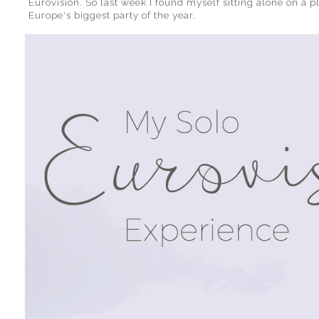
Eurovision. So last week I found myself sitting alone on a 
Europe's biggest party of the year.