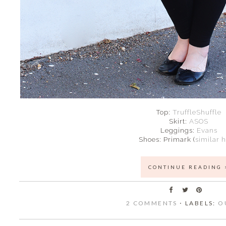
Top:
TruffleShuffle
Skirt:
ASOS
Leggings:
Evans
Shoes: Primark (
similar 
CONTINUE READING 
2 COMMENTS
⋅ LABELS:
O