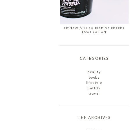
REVIEW // LUSH PIED DE PEPPER
FOOT LOTION
CATEGORIES
beauty
books
lifestyle
outfits
travel
THE ARCHIVES