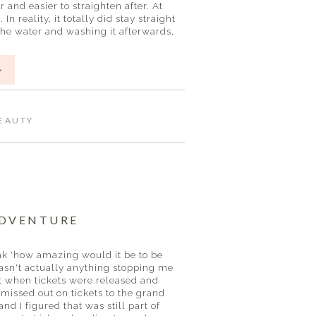
ker and easier to straighten after. At
 reality, it totally did stay straight
the water and washing it afterwards,
>
EAUTY
ADVENTURE
ink 'how amazing would it be to be
wasn't actually anything stopping me
out when tickets were released and
 missed out on tickets to the grand
and I figured that was still part of