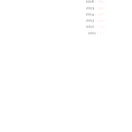
2016
( 289 )
2015
( 395 )
2014
( 526 )
2013
( 549 )
2012
( 273 )
2011
( 4 )