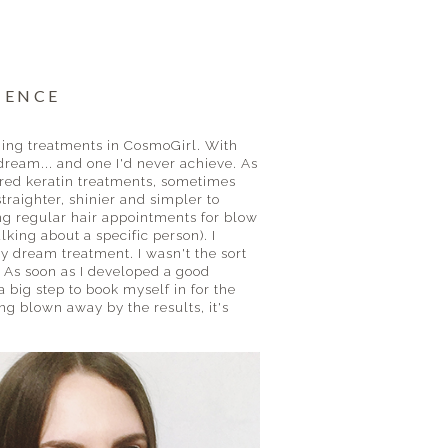
IENCE
ning treatments in CosmoGirl. With
dream... and one I'd never achieve. As
vered keratin treatments, sometimes
traighter, shinier and simpler to
aking regular hair appointments for blow
king about a specific person). I
y dream treatment. I wasn't the sort
. As soon as I developed a good
 a big step to book myself in for the
g blown away by the results, it's