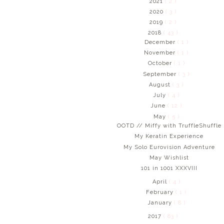
2021
( 2 )
2020
( 3 )
2019
( 2 )
2018
( 43 )
December
( 1 )
November
( 1 )
October
( 1 )
September
( 3 )
August
( 3 )
July
( 4 )
June
( 12 )
May
( 5 )
OOTD // Miffy with TruffleShuffle
My Keratin Experience
My Solo Eurovision Adventure
May Wishlist
101 in 1001 XXXVIII
April
( 4 )
February
( 1 )
January
( 8 )
2017
( 83 )