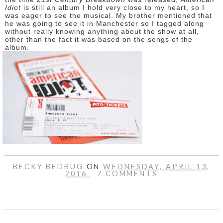
Idiot
is still an album I hold very close to my heart, so I
was eager to see the musical. My brother mentioned that
he was going to see it in Manchester so I tagged along
without really knowing anything about the show at all,
other than the fact it was based on the songs of the
album.
BECKY BEDBUG
ON
WEDNESDAY, APRIL 13,
2016
7 COMMENTS
SHARE