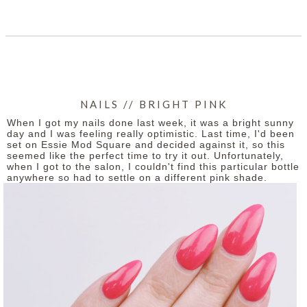
SHARE
NAILS // BRIGHT PINK
When I got my nails done last week, it was a bright sunny
day and I was feeling really optimistic. Last time, I'd been
set on Essie Mod Square and decided against it, so this
seemed like the perfect time to try it out. Unfortunately,
when I got to the salon, I couldn't find this particular bottle
anywhere so had to settle on a different pink shade.