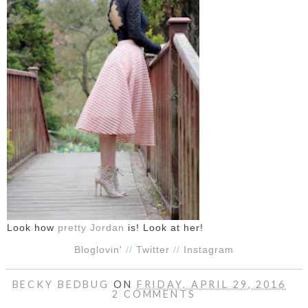
Look how
pretty Jordan
is! Look at her!
Bloglovin'
//
Twitter
//
Instagram
BECKY BEDBUG
ON
FRIDAY, APRIL 29, 2016
2 COMMENTS