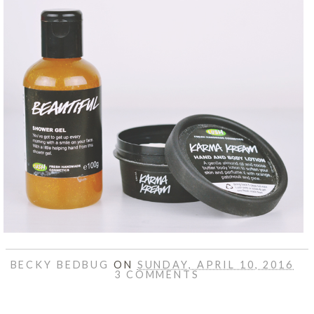
BECKY BEDBUG
ON
SUNDAY, APRIL 10, 2016
3 COMMENTS
SHARE