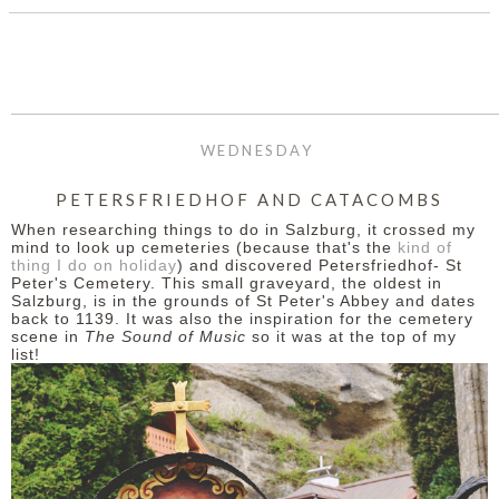
WEDNESDAY
PETERSFRIEDHOF AND CATACOMBS
When researching things to do in Salzburg, it crossed my
mind to look up cemeteries (because that's the
kind of
thing I do on holiday
) and discovered Petersfriedhof- St
Peter's Cemetery. This small graveyard, the oldest in
Salzburg, is in the grounds of St Peter's Abbey and dates
back to 1139. It was also the inspiration for the cemetery
scene in
The Sound of Music
so it was at the top of my
list!