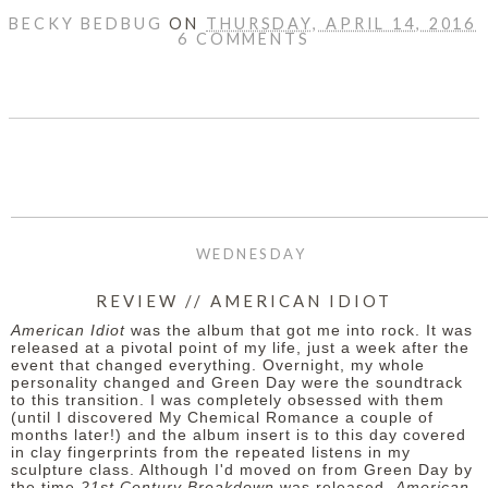
BECKY BEDBUG
ON
THURSDAY, APRIL 14, 2016
6 COMMENTS
SHARE
WEDNESDAY
REVIEW // AMERICAN IDIOT
American Idiot
was the album that got me into rock. It was
released at a pivotal point of my life, just a week after the
event that changed everything. Overnight, my whole
personality changed and Green Day were the soundtrack
to this transition. I was completely obsessed with them
(until I discovered My Chemical Romance a couple of
months later!) and the album insert is to this day covered
in clay fingerprints from the repeated listens in my
sculpture class. Although I'd moved on from Green Day by
the time
21st Century Breakdown
was released,
American