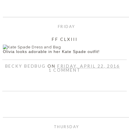
FRIDAY
FF CLXIII
Olivia looks adorable in her Kate Spade outfit!
BECKY BEDBUG
ON
FRIDAY, APRIL 22, 2016
1 COMMENT
SHARE
THURSDAY