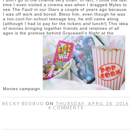
I don't go to the cinema very often. In fact, I think the last
time I even visited a cinema was when I dragged Myles to
see
The Fault in our Stars
a couple of years ago because
I was off work and bored. Bless him, even though he was
a too-cool-for-school teenage boy, he still came along
(although I had to pay for the tickets
and
lunch!) This idea
of movies bringing together friends and relatives of all
ages is the premise behind Gracewell's Night at the
Movies campaign.
BECKY BEDBUG
ON
THURSDAY, APRIL 28, 2016
4 COMMENTS
SHARE