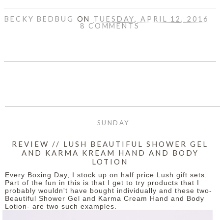
BECKY BEDBUG
ON
TUESDAY, APRIL 12, 2016
8 COMMENTS
SHARE
SUNDAY
REVIEW // LUSH BEAUTIFUL SHOWER GEL
AND KARMA KREAM HAND AND BODY
LOTION
Every Boxing Day, I stock up on half price Lush gift sets.
Part of the fun in this is that I get to try products that I
probably wouldn't have bought individually and these two-
Beautiful Shower Gel and Karma Cream Hand and Body
Lotion- are two such examples.