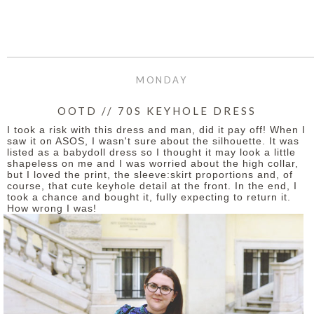
MONDAY
OOTD // 70S KEYHOLE DRESS
I took a risk with this dress and man, did it pay off! When I
saw it on ASOS, I wasn't sure about the silhouette. It was
listed as a babydoll dress so I thought it may look a little
shapeless on me and I was worried about the high collar,
but I loved the print, the sleeve:skirt proportions and, of
course, that cute keyhole detail at the front. In the end, I
took a chance and bought it, fully expecting to return it.
How wrong I was!