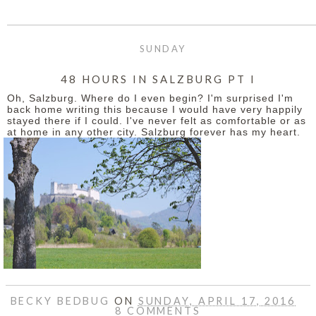
SUNDAY
48 HOURS IN SALZBURG PT I
Oh, Salzburg. Where do I even begin? I'm surprised I'm
back home writing this because I would have very happily
stayed there if I could. I've never felt as comfortable or as
at home in any other city. Salzburg forever has my heart.
BECKY BEDBUG
ON
SUNDAY, APRIL 17, 2016
8 COMMENTS