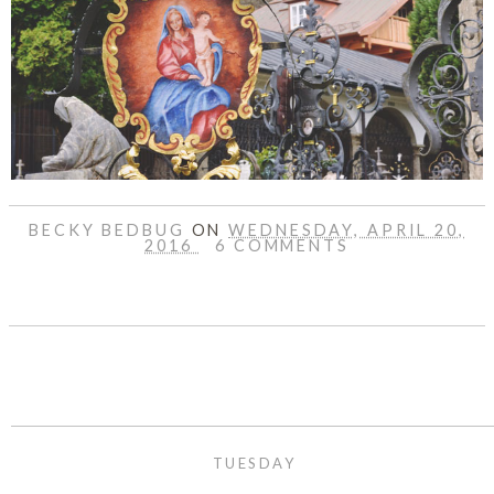
BECKY BEDBUG
ON
WEDNESDAY, APRIL 20,
2016
6 COMMENTS
SHARE
TUESDAY