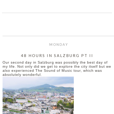
SHARE
MONDAY
48 HOURS IN SALZBURG PT II
Our second day in Salzburg was possibly the best day of
my life. Not only did we get to explore the city itself but we
also experienced The Sound of Music tour, which was
absolutely wonderful.