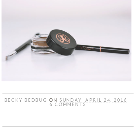
BECKY BEDBUG
ON
SUNDAY, APRIL 24, 2016
6 COMMENTS
SHARE