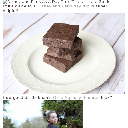
Imii's guide to a
Disneyland Paris day trip
is super
helpful!
How good do Siobhan's
Oreo Squishy Squares
look?