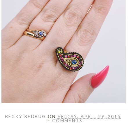
BECKY BEDBUG
ON
FRIDAY, APRIL 29, 2016
5 COMMENTS
SHARE