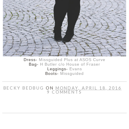
Dress-
Missguided Plus at ASOS Curve
Bag-
H Butler c/o House of Fraser
Leggings-
Evans
Boots-
Missguided
BECKY BEDBUG
ON
MONDAY, APRIL 18, 2016
9 COMMENTS
SHARE