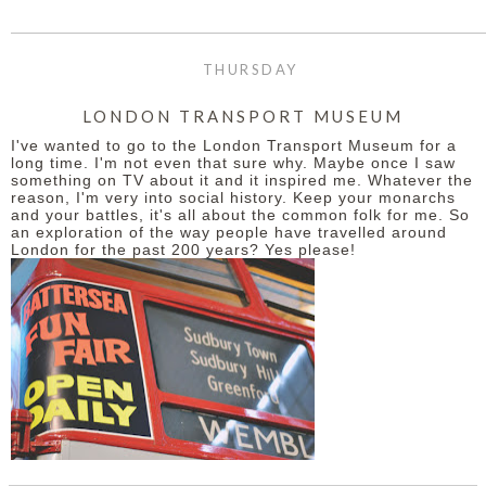
THURSDAY
LONDON TRANSPORT MUSEUM
I've wanted to go to the London Transport Museum for a
long time. I'm not even that sure why. Maybe once I saw
something on TV about it and it inspired me. Whatever the
reason, I'm very into social history. Keep your monarchs
and your battles, it's all about the common folk for me. So
an exploration of the way people have travelled around
London for the past 200 years? Yes please!