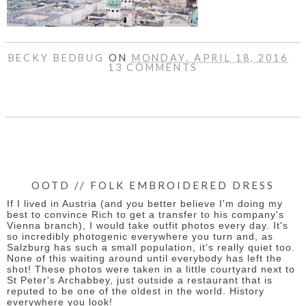
BECKY BEDBUG
ON
MONDAY, APRIL 18, 2016
13 COMMENTS
SHARE
OOTD // FOLK EMBROIDERED DRESS
If I lived in Austria (and you better believe I'm doing my
best to convince Rich to get a transfer to his company's
Vienna branch), I would take outfit photos every day. It's
so incredibly photogenic everywhere you turn and, as
Salzburg has such a small population, it's really quiet too.
None of this waiting around until everybody has left the
shot! These photos were taken in a little courtyard next to
St Peter's Archabbey, just outside a restaurant that is
reputed to be one of the oldest in the world. History
everywhere you look!