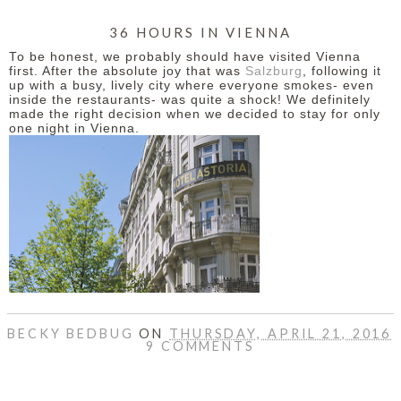
36 HOURS IN VIENNA
To be honest, we probably should have visited Vienna
first. After the absolute joy that was
Salzburg
, following it
up with a busy, lively city where everyone smokes- even
inside the restaurants- was quite a shock! We definitely
made the right decision when we decided to stay for only
one night in Vienna.
BECKY BEDBUG
ON
THURSDAY, APRIL 21, 2016
9 COMMENTS
SHARE