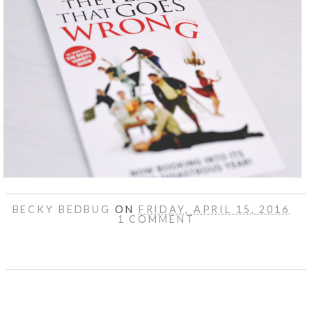
BECKY BEDBUG
ON
FRIDAY, APRIL 15, 2016
1 COMMENT
SHARE