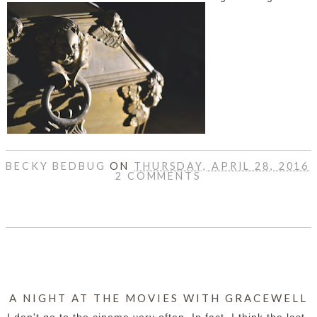
BECKY BEDBUG
ON
THURSDAY, APRIL 28, 2016
2 COMMENTS
SHARE
A NIGHT AT THE MOVIES WITH GRACEWELL