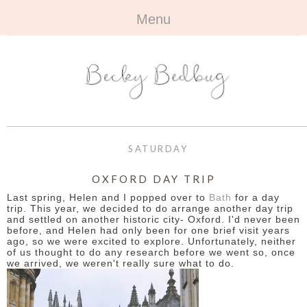
Menu
HOME
+
ABOUT
ABOUT ME
+
TRAVEL
FAQ
ALL TRAVEL
OUTFITS
SATURDAY
CONTACT
UK
+
BOOKS
OXFORD DAY TRIP
Last spring, Helen and I popped over to
Bath
for a day
EUROPE
ALL BOOKS
+
BEAUTY
trip. This year, we decided to do arrange another day trip
and settled on another historic city- Oxford. I'd never been
before, and Helen had only been for one brief visit years
BEYOND
REVIEWS
ALL BEAUTY
+
CONTACT
ago, so we were excited to explore. Unfortunately, neither
of us thought to do any research before we went so, once
we arrived, we weren't really sure what to do.
NAILS
CONTACT
REVIEWS
OPPORTUNITIES