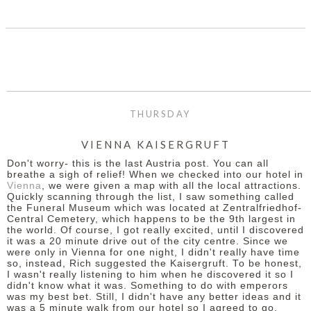
THURSDAY
VIENNA KAISERGRUFT
Don't worry- this is the last Austria post. You can all
breathe a sigh of relief! When we checked into our hotel in
Vienna
, we were given a map with all the local attractions.
Quickly scanning through the list, I saw something called
the Funeral Museum which was located at Zentralfriedhof-
Central Cemetery, which happens to be the 9th largest in
the world. Of course, I got really excited, until I discovered
it was a 20 minute drive out of the city centre. Since we
were only in Vienna for one night, I didn't really have time
so, instead, Rich suggested the Kaisergruft. To be honest,
I wasn't really listening to him when he discovered it so I
didn't know what it was. Something to do with emperors
was my best bet. Still, I didn't have any better ideas and it
was a 5 minute walk from our hotel so I agreed to go.