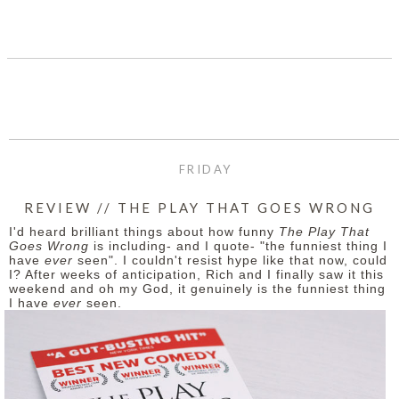
SHARE
FRIDAY
REVIEW // THE PLAY THAT GOES WRONG
I'd heard brilliant things about how funny
The Play That
Goes Wrong
is including- and I quote- "the funniest thing I
have
ever
seen". I couldn't resist hype like that now, could
I? After weeks of anticipation, Rich and I finally saw it this
weekend and oh my God, it genuinely is the funniest thing
I have
ever
seen.