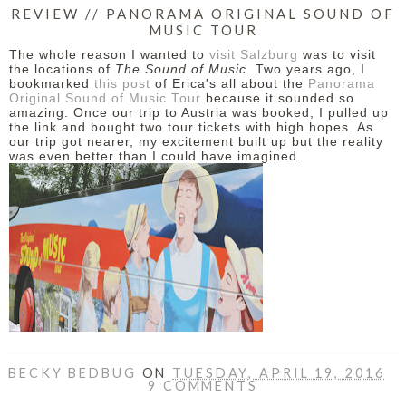
REVIEW // PANORAMA ORIGINAL SOUND OF
MUSIC TOUR
The whole reason I wanted to
visit Salzburg
was to visit
the locations of
The Sound of Music.
Two years ago, I
bookmarked
this post
of Erica's all about the
Panorama
Original Sound of Music Tour
because it sounded so
amazing. Once our trip to Austria was booked, I pulled up
the link and bought two tour tickets with high hopes. As
our trip got nearer, my excitement built up but the reality
was even better than I could have imagined.
BECKY BEDBUG
ON
TUESDAY, APRIL 19, 2016
9 COMMENTS