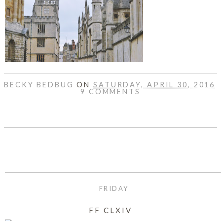
DISCLAIMER
BECKY BEDBUG
ON
SATURDAY, APRIL 30, 2016
9 COMMENTS
SHARE
FRIDAY
FF CLXIV