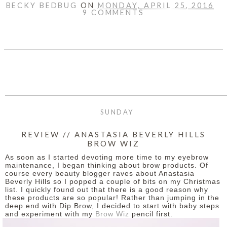
BECKY BEDBUG
ON
MONDAY, APRIL 25, 2016
9 COMMENTS
SHARE
SUNDAY
REVIEW // ANASTASIA BEVERLY HILLS
BROW WIZ
As soon as I started devoting more time to my eyebrow
maintenance, I began thinking about brow products. Of
course every beauty blogger raves about Anastasia
Beverly Hills so I popped a couple of bits on my Christmas
list. I quickly found out that there is a good reason why
these products are so popular!
Rather than jumping in the
deep end with Dip Brow, I decided to start with baby steps
and experiment with my
Brow Wiz
pencil first.