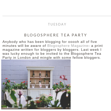
TUESDAY
BLOGOSPHERE TEA PARTY
Anybody who has been blogging for ooooh all of five
minutes will be aware of
Blogosphere Magazine
- a print
magazine written for bloggers by bloggers. Last week I
was lucky enough to be invited to the Blogosphere Tea
Party in London and mingle with some fellow bloggers.