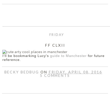
FRIDAY
FF CLXII
I'll be bookmarking Lucy's
guide to Manchester
for future
reference.
BECKY BEDBUG
ON
FRIDAY, APRIL 08, 2016
5 COMMENTS
SHARE