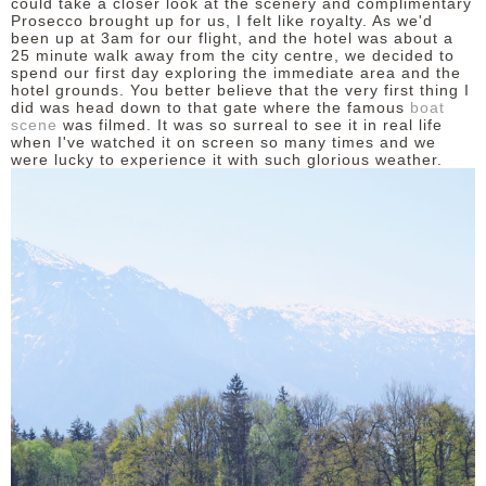
could take a closer look at the scenery and complimentary
Prosecco brought up for us, I felt like royalty. As we'd
been up at 3am for our flight, and the hotel was about a
25 minute walk away from the city centre, we decided to
spend our first day exploring the immediate area and the
hotel grounds. You better believe that the very first thing I
did was head down to that gate where the famous
boat
scene
was filmed. It was so surreal to see it in real life
when I've watched it on screen so many times and we
were lucky to experience it with such glorious weather.