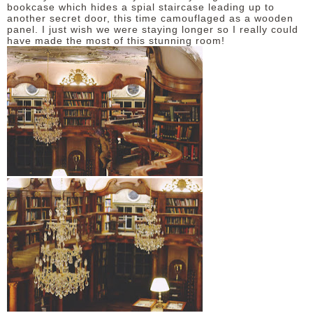
bookcase which hides a spial staircase leading up to
another secret door, this time camouflaged as a wooden
panel. I just wish we were staying longer so I really could
have made the most of this stunning room!