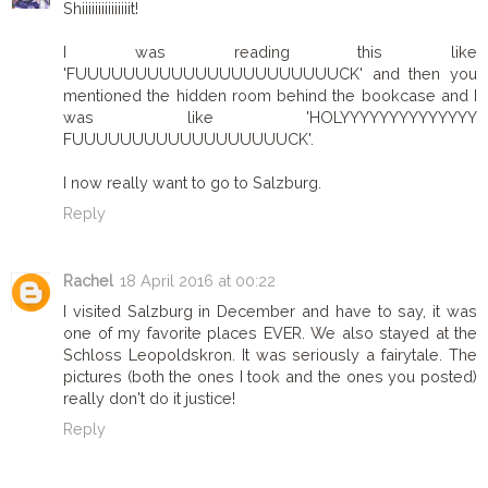
Shiiiiiiiiiiiiiiit!
I was reading this like
'FUUUUUUUUUUUUUUUUUUUUUUCK' and then you
mentioned the hidden room behind the bookcase and I
was like 'HOLYYYYYYYYYYYYYY
FUUUUUUUUUUUUUUUUUUCK'.
I now really want to go to Salzburg.
Reply
Rachel
18 April 2016 at 00:22
I visited Salzburg in December and have to say, it was
one of my favorite places EVER. We also stayed at the
Schloss Leopoldskron. It was seriously a fairytale. The
pictures (both the ones I took and the ones you posted)
really don't do it justice!
Reply