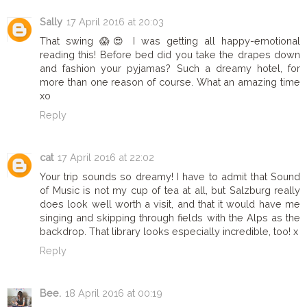
Sally
17 April 2016 at 20:03
That swing 😱😍 I was getting all happy-emotional
reading this! Before bed did you take the drapes down
and fashion your pyjamas? Such a dreamy hotel, for
more than one reason of course. What an amazing time
xo
Reply
cat
17 April 2016 at 22:02
Your trip sounds so dreamy! I have to admit that Sound
of Music is not my cup of tea at all, but Salzburg really
does look well worth a visit, and that it would have me
singing and skipping through fields with the Alps as the
backdrop. That library looks especially incredible, too! x
Reply
Bee.
18 April 2016 at 00:19