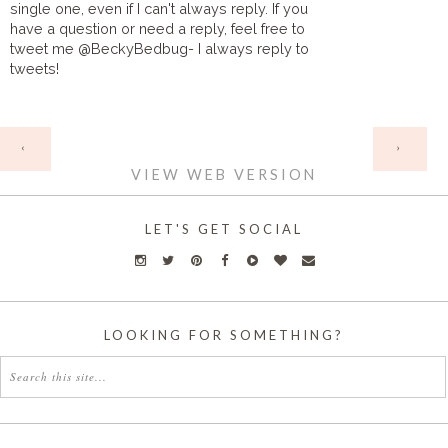
single one, even if I can't always reply. If you
have a question or need a reply, feel free to
tweet me @BeckyBedbug- I always reply to
tweets!
HOME
‹
›
VIEW WEB VERSION
LET'S GET SOCIAL
LOOKING FOR SOMETHING?