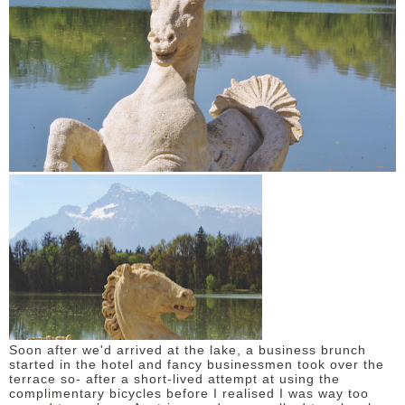
Soon after we'd arrived at the lake, a business brunch
started in the hotel and fancy businessmen took over the
terrace so- after a short-lived attempt at using the
complimentary bicycles before I realised I was way too