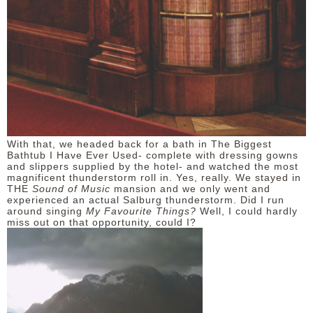
With that, we headed back for a bath in The Biggest
Bathtub I Have Ever Used- complete with dressing gowns
and slippers supplied by the hotel- and watched the most
magnificent thunderstorm roll in. Yes, really. We stayed in
THE
Sound of Music
mansion and we only went and
experienced an actual Salburg thunderstorm. Did I run
around singing
My Favourite Things?
Well, I could hardly
miss out on that opportunity, could I?