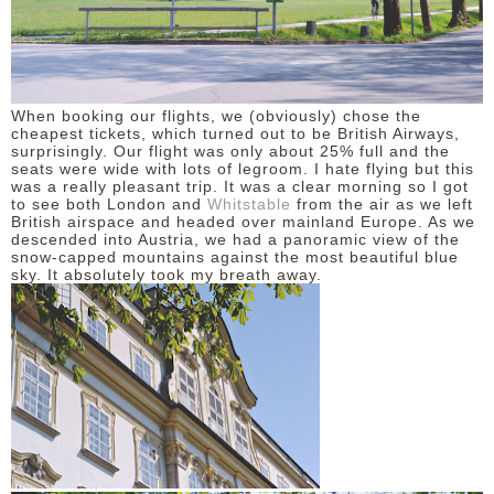
When booking our flights, we (obviously) chose the
cheapest tickets, which turned out to be British Airways,
surprisingly. Our flight was only about 25% full and the
seats were wide with lots of legroom. I hate flying but this
was a really pleasant trip. It was a clear morning so I got
to see both London and
Whitstable
from the air as we left
British airspace and headed over mainland Europe. As we
descended into Austria, we had a panoramic view of the
snow-capped mountains against the most beautiful blue
sky. It absolutely took my breath away.