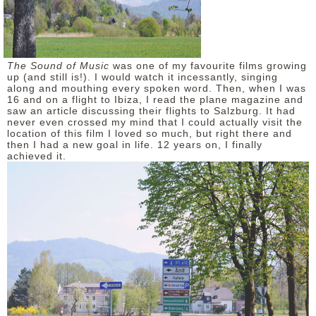
DISCLAIMER
The Sound of Music
was one of my favourite films growing
up (and still is!). I would watch it incessantly, singing
along and mouthing every spoken word. Then, when I was
16 and on a flight to Ibiza, I read the plane magazine and
saw an article discussing their flights to Salzburg. It had
never even crossed my mind that I could actually visit the
location of this film I loved so much, but right there and
then I had a new goal in life. 12 years on, I finally
achieved it.