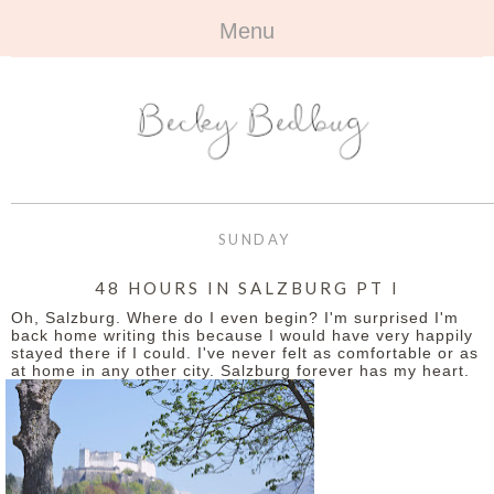
Menu
HOME
+
ABOUT
ABOUT ME
+
TRAVEL
FAQ
ALL TRAVEL
OUTFITS
SUNDAY
CONTACT
UK
+
BOOKS
48 HOURS IN SALZBURG PT I
Oh, Salzburg. Where do I even begin? I'm surprised I'm
EUROPE
ALL BOOKS
+
BEAUTY
back home writing this because I would have very happily
stayed there if I could. I've never felt as comfortable or as
at home in any other city. Salzburg forever has my heart.
BEYOND
REVIEWS
ALL BEAUTY
+
CONTACT
NAILS
CONTACT
REVIEWS
OPPORTUNITIES