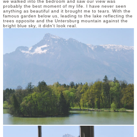
we walked into the bedroom and saw our view was
probably the best moment of my life. I have never seen
anything as beautiful and it brought me to tears. With the
famous garden below us, leading to the lake reflecting the
trees opposite and the Untersburg mountain against the
bright blue sky, it didn't look real.