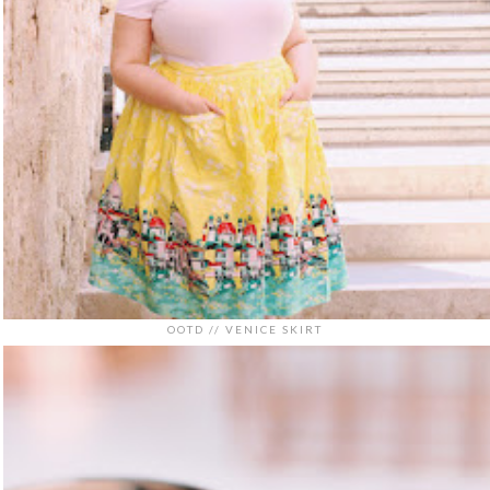
OOTD // VENICE SKIRT