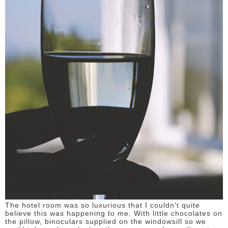
The hotel room was so luxurious that I couldn't quite
believe this was happening to me. With little chocolates on
the pillow, binoculars supplied on the windowsill so we