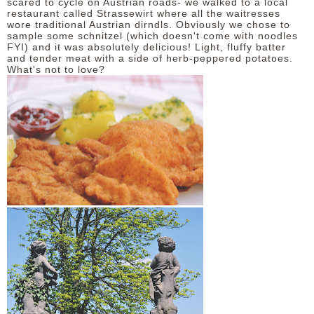
scared to cycle on Austrian roads- we walked to a local
restaurant called Strassewirt where all the waitresses
wore traditional Austrian dirndls. Obviously we chose to
sample some schnitzel (which doesn't come with noodles
FYI) and it was absolutely delicious! Light, fluffy batter
and tender meat with a side of herb-peppered potatoes.
What's not to love?