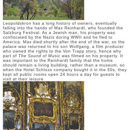
Leopoldskron has a long history of owners, eventually
falling into the hands of Max Reinhardt, who founded the
Salzburg Festival. As a Jewish man, his property was
confiscated by the Nazis during WWII and he fled to
America. Max died shortly after the end of the war, so the
palace was returned to his son Wolfgang, a film producer
who owned the rights to the Von Trapp story, hence why
part of
The Sound of Music
was filmed on his property. It
was important to the Reinhardt family that the home
should remain a living building, rather than a museum, so
when the Hotel Schloss company bought it in the 50s, they
kept all public rooms open 24 hours a day for guests to
visit at their leisure.