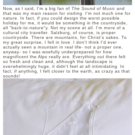
Now, as I said, I'm a big fan of
The Sound of Music
and
that was my main reason for visiting. I'm not much one for
nature. In fact, if you could design the worst possible
holiday for me, it would be something in the countryside,
all "back-to-nature"y. Not my scene at all. I'm more of a
cultural city traveller. Salzburg, of course, is proper
countryside. There are
mountains
, for Christ's sakes. To
my great surprise, I fell in love. I don't think I'd ever
actually seen a mountain in real life- not a proper one,
anyway- so I was woefully underprepared for how
magnificent the Alps really are. Everything out there felt
so fresh and clean and, although the landscape is
overwhelmingly huge, it didn't feel at all intimidating. In
fact, if anything, I felt closer to the earth, as crazy as that
sounds!