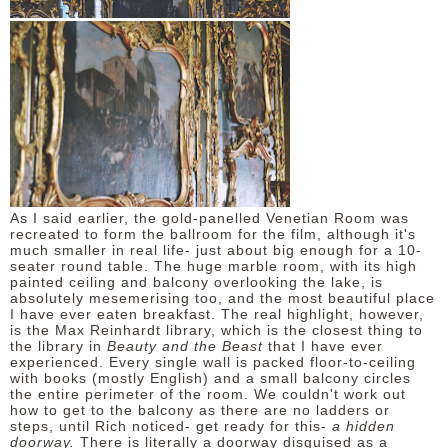
As I said earlier, the gold-panelled Venetian Room was
recreated to form the ballroom for the film, although it's
much smaller in real life- just about big enough for a 10-
seater round table. The huge marble room, with its high
painted ceiling and balcony overlooking the lake, is
absolutely mesemerising too, and the most beautiful place
I have ever eaten breakfast. The real highlight, however,
is the Max Reinhardt library, which is the closest thing to
the library in
Beauty and the Beast
that I have ever
experienced. Every single wall is packed floor-to-ceiling
with books (mostly English) and a small balcony circles
the entire perimeter of the room. We couldn't work out
how to get to the balcony as there are no ladders or
steps, until Rich noticed- get ready for this-
a hidden
doorway.
There is literally a doorway disguised as a