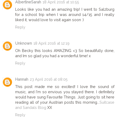
AlbertineSarah
18 April 2016 at 10:55
Looks like you had an amazing trip! I went to Salzburg
for a school trip when I was around 14/15 and I really
liked it, would love to visit again soon :)
Reply
Unknown
18 April 2016 at 12:19
Oh Becky this looks AMAZING <3 So beautifully done,
and Im so glad you had a wonderful time! x
Reply
Hannah
23 April 2016 at 08:05
This post made me so excited! I love the sound of
music, and I'm so envious you stayed there. I definitely
would have sung Favourite Things. Just going to sit here
reading all of your Austrian posts this morning...
Suitcase
and Sandals Blog
XX
Reply