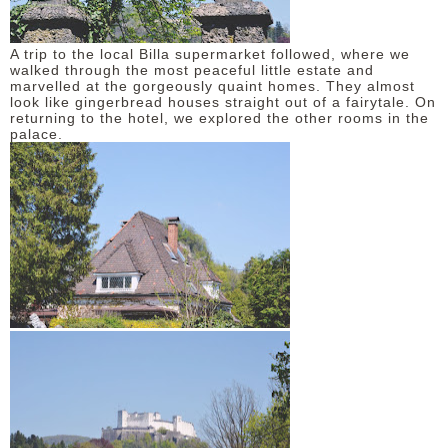
A trip to the local Billa supermarket followed, where we
walked through the most peaceful little estate and
marvelled at the gorgeously quaint homes. They almost
look like gingerbread houses straight out of a fairytale. On
returning to the hotel, we explored the other rooms in the
palace.