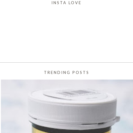
INSTA LOVE
TRENDING POSTS