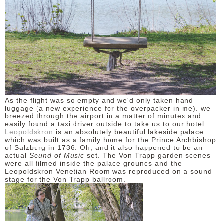
As the flight was so empty and we'd only taken hand
luggage (a new experience for the overpacker in me), we
breezed through the airport in a matter of minutes and
easily found a taxi driver outside to take us to our hotel.
Leopoldskron
is an absolutely beautiful lakeside palace
which was built as a family home for the Prince Archbishop
of Salzburg in 1736. Oh, and it also happened to be an
actual
Sound of Music
set. The Von Trapp garden scenes
were all filmed inside the palace grounds and the
Leopoldskron Venetian Room was reproduced on a sound
stage for the Von Trapp ballroom.