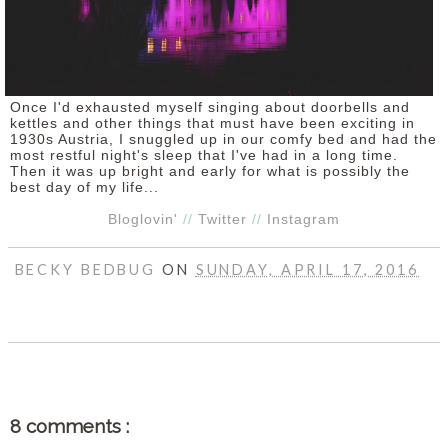
Once I'd exhausted myself singing about doorbells and
kettles and other things that must have been exciting in
1930s Austria, I snuggled up in our comfy bed and had the
most restful night's sleep that I've had in a long time.
Then it was up bright and early for what is possibly the
best day of my life...
Bloglovin'
//
Twitter
//
Instagram
BECKY BEDBUG
ON
SUNDAY, APRIL 17, 2016
SHARE
8 comments :