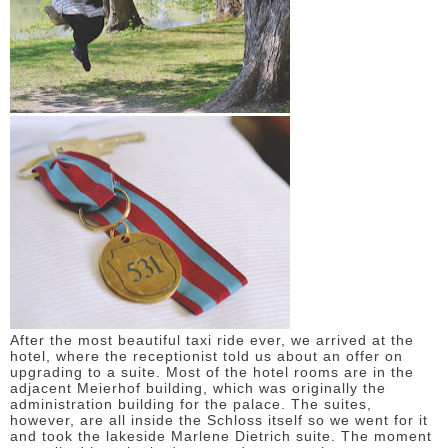
After the most beautiful taxi ride ever, we arrived at the
hotel, where the receptionist told us about an offer on
upgrading to a suite. Most of the hotel rooms are in the
adjacent Meierhof building, which was originally the
administration building for the palace. The suites,
however, are all inside the Schloss itself so we went for it
and took the lakeside Marlene Dietrich suite. The moment