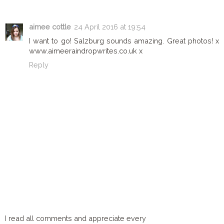
aimee cottle
24 April 2016 at 19:54
I want to go! Salzburg sounds amazing. Great photos! x
www.aimeeraindropwrites.co.uk x
Reply
I read all comments and appreciate every