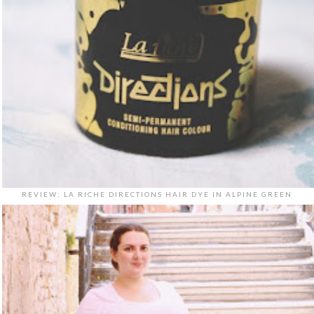
REVIEW: LA RICHE DIRECTIONS HAIR DYE IN ALPINE GREEN