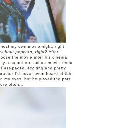
 host my own movie night, right
 without popcorn, right?
After
choose the movie after his cinema
ally a superhero-action-movie kinda
 Fast-paced, exciting and pretty
aracter I'd never even heard of tbh.
in my eyes, but he played the part
ore often...