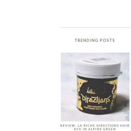
TRENDING POSTS
REVIEW: LA RICHE DIRECTIONS HAIR
DYE IN ALPINE GREEN