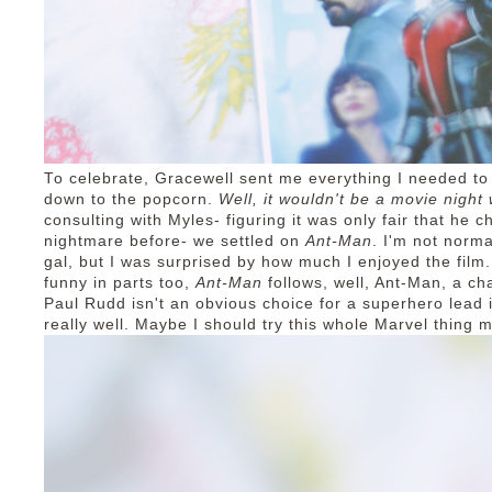
To celebrate, Gracewell sent me everything I needed to
down to the popcorn.
Well, it wouldn't be a movie night
consulting with Myles- figuring it was only fair that he 
nightmare before- we settled on
Ant-Man
. I'm not norm
gal, but I was surprised by how much I enjoyed the film.
funny in parts too,
Ant-Man
follows, well, Ant-Man, a ch
Paul Rudd isn't an obvious choice for a superhero lead 
really well. Maybe I should try this whole Marvel thing m