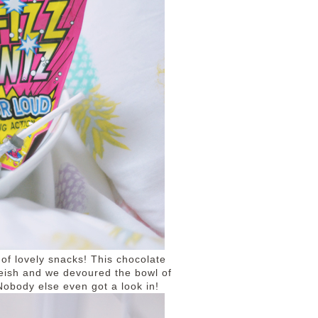
 of lovely snacks! This chocolate
reish and we devoured the bowl of
 Nobody else even got a look in!