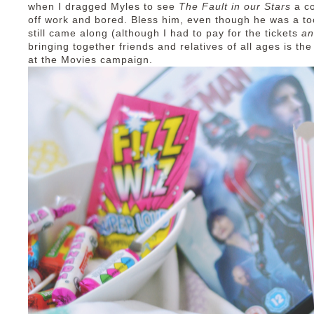
when I dragged Myles to see
The Fault in our Stars
a c
off work and bored. Bless him, even though he was a to
still came along (although I had to pay for the tickets
a
bringing together friends and relatives of all ages is t
at the Movies campaign.