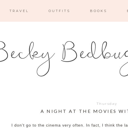
TRAVEL
OUTFITS
BOOKS
Thursday
A NIGHT AT THE MOVIES W
I don't go to the cinema very often. In fact, I think the 