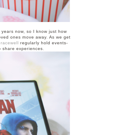
 years now, so I know just how
r loved ones move away. As we get
racewell
regularly hold events-
o share experiences.