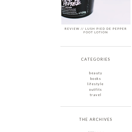
REVIEW // LUSH PIED DE PEPPER
FOOT LOTION
CATEGORIES
beauty
books
lifestyle
outfits
travel
THE ARCHIVES