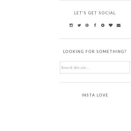
LET'S GET SOCIAL
LOOKING FOR SOMETHING?
INSTA LOVE