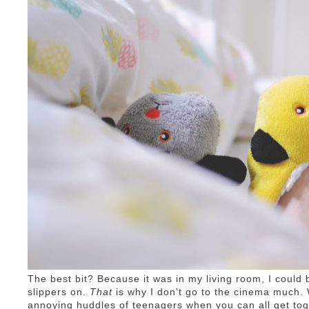
The best bit? Because it was in my living room, I coul
slippers on.
That
is why I don't go to the cinema much.
annoying huddles of teenagers when you can all get to