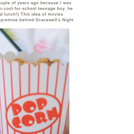
ouple of years ago because I was
o-cool-for-school teenage boy, he
nd
lunch!) This idea of movies
he premise behind Gracewell's Night