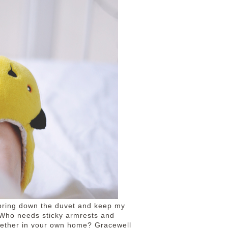
d bring down the duvet and keep my
 Who needs sticky armrests and
gether in your own home? Gracewell