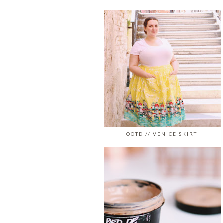
OOTD // VENICE SKIRT