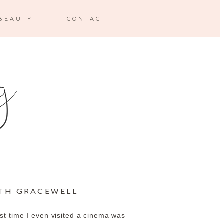
BEAUTY
CONTACT
ITH GRACEWELL
last time I even visited a cinema was