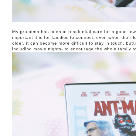
My grandma has been in residential care for a good few
important it is for families to connect, even when thei
older, it can become more difficult to stay in touch, but
G
including movie nights- to encourage the whole family t