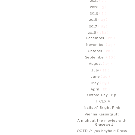
2021
( 2 )
2020
( 3 )
2019
( 2 )
2018
( 43 )
2017
( 83 )
2016
( 289 )
December
( 22 )
November
( 23 )
October
( 26 )
September
( 26 )
August
( 15 )
July
( 22 )
June
( 20 )
May
( 29 )
April
( 26 )
Oxford Day Trip
FF CLXIV
Nails // Bright Pink
Vienna Kaisergruft
A night at the movies with
Gracewell
OOTD // 70s Keyhole Dress