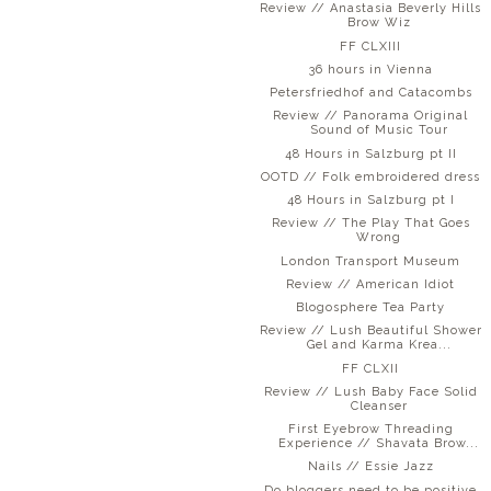
Review // Anastasia Beverly Hills
Brow Wiz
FF CLXIII
36 hours in Vienna
Petersfriedhof and Catacombs
Review // Panorama Original
Sound of Music Tour
48 Hours in Salzburg pt II
OOTD // Folk embroidered dress
48 Hours in Salzburg pt I
Review // The Play That Goes
Wrong
London Transport Museum
Review // American Idiot
Blogosphere Tea Party
Review // Lush Beautiful Shower
Gel and Karma Krea...
FF CLXII
Review // Lush Baby Face Solid
Cleanser
First Eyebrow Threading
Experience // Shavata Brow...
Nails // Essie Jazz
Do bloggers need to be positive