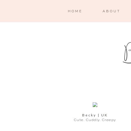
HOME
ABOUT
Becky | UK
Cute. Cuddly. Creepy