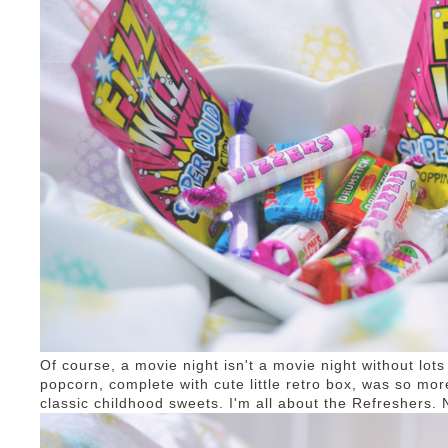
Of course, a movie night isn't a movie night without lots
popcorn, complete with cute little retro box, was so mo
classic childhood sweets. I'm all about the Refreshers.