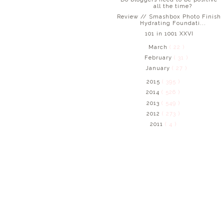
all the time?
Review // Smashbox Photo Finish
Hydrating Foundati...
101 in 1001 XXVI
March
( 22 )
February
( 31 )
January
( 27 )
2015
( 395 )
2014
( 526 )
2013
( 549 )
2012
( 273 )
2011
( 4 )