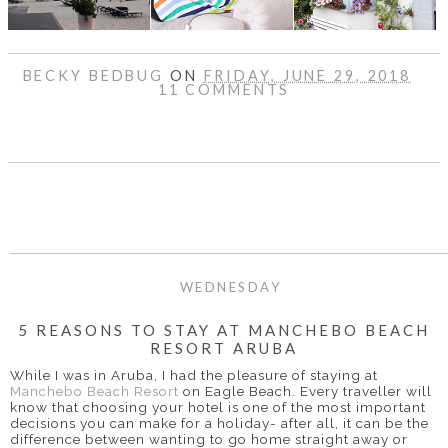
BECKY BEDBUG
ON
FRIDAY, JUNE 29, 2018
11 COMMENTS
SHARE
WEDNESDAY
5 REASONS TO STAY AT MANCHEBO BEACH
RESORT ARUBA
While I was in Aruba, I had the pleasure of staying at
Manchebo Beach Resort
on Eagle Beach. Every traveller will
know that choosing your hotel is one of the most important
decisions you can make for a holiday- after all, it can be the
difference between wanting to go home straight away or