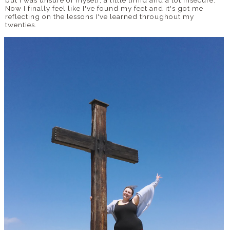
Now I finally feel like I've found my feet and it's got me
reflecting on the lessons I've learned throughout my
twenties.