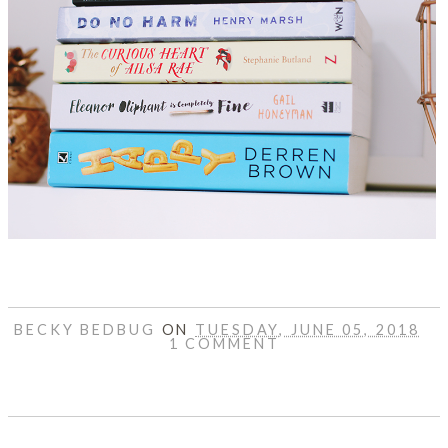
BECKY BEDBUG
ON
TUESDAY, JUNE 05, 2018
1 COMMENT
SHARE