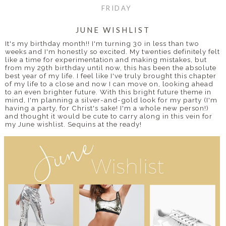
FRIDAY
JUNE WISHLIST
It's my birthday month!! I'm turning 30 in less than two
weeks and I'm honestly so excited. My twenties definitely felt
like a time for experimentation and making mistakes, but
from my 29th birthday until now, this has been the absolute
best year of my life. I feel like I've truly brought this chapter
of my life to a close and now I can move on, looking ahead
to an even brighter future. With this bright future theme in
mind, I'm planning a silver-and-gold look for my party (I'm
having a party, for Christ's sake! I'm a whole new person!)
and thought it would be cute to carry along in this vein for
my June wishlist. Sequins at the ready!