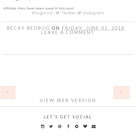
Affiliate links have been used in this post
Bloglovin'
//
Twitter
//
Instagram
BECKY BEDBUG
ON
FRIDAY, JUNE 01, 2018
LEAVE A COMMENT
SHARE
HOME
‹
›
VIEW WEB VERSION
LET'S GET SOCIAL