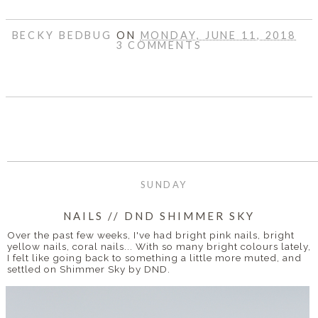
BECKY BEDBUG
ON
MONDAY, JUNE 11, 2018
3 COMMENTS
SHARE
SUNDAY
NAILS // DND SHIMMER SKY
Over the past few weeks, I've had bright pink nails, bright
yellow nails, coral nails... With so many bright colours lately,
I felt like going back to something a little more muted, and
settled on Shimmer Sky by DND.