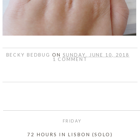
BECKY BEDBUG
ON
SUNDAY, JUNE 10, 2018
1 COMMENT
SHARE
FRIDAY
72 HOURS IN LISBON (SOLO)