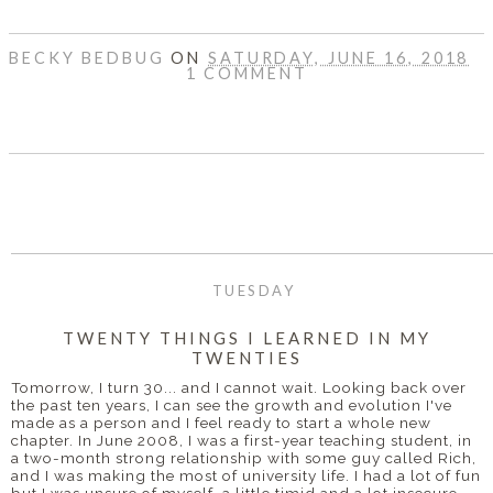
BECKY BEDBUG
ON
SATURDAY, JUNE 16, 2018
1 COMMENT
SHARE
TUESDAY
TWENTY THINGS I LEARNED IN MY
TWENTIES
Tomorrow, I turn 30... and I cannot wait. Looking back over
the past ten years, I can see the growth and evolution I've
made as a person and I feel ready to start a whole new
chapter. In June 2008, I was a first-year teaching student, in
a two-month strong relationship with some guy called Rich,
and I was making the most of university life. I had a lot of fun
but I was unsure of myself, a little timid and a lot insecure.