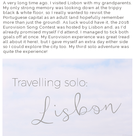
A very long time ago, I visited Lisbon with my grandparents.
My only strong memory was looking down at the trippy
black & white floor, so I really wanted to revisit the
Portuguese capital as an adult (and hopefully remember
more than just the ground). As luck would have it, the 2018
Eurovision Song Contest was hosted by Lisbon and, as I'd
already promised myself I'd attend, I managed to tick both
goals off at once. My Eurovision experience was great (read
all about it here), but I gave myself an extra day either side
so I could explore the city too. My third solo adventure was
quite the experience!