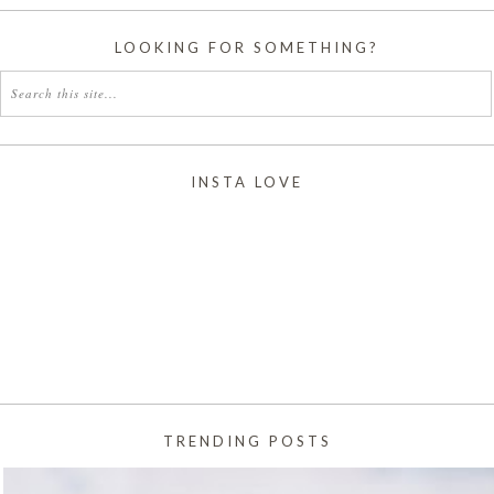
LOOKING FOR SOMETHING?
INSTA LOVE
TRENDING POSTS