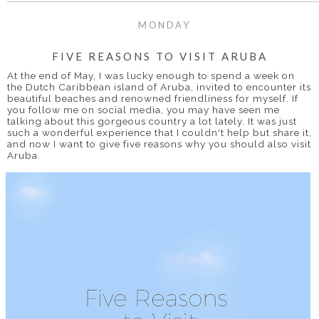
MONDAY
FIVE REASONS TO VISIT ARUBA
At the end of May, I was lucky enough to spend a week on
the Dutch Caribbean island of Aruba, invited to encounter its
beautiful beaches and renowned friendliness for myself. If
you follow me on social media, you may have seen me
talking about this gorgeous country a lot lately. It was just
such a wonderful experience that I couldn't help but share it,
and now I want to give five reasons why you should also visit
Aruba.