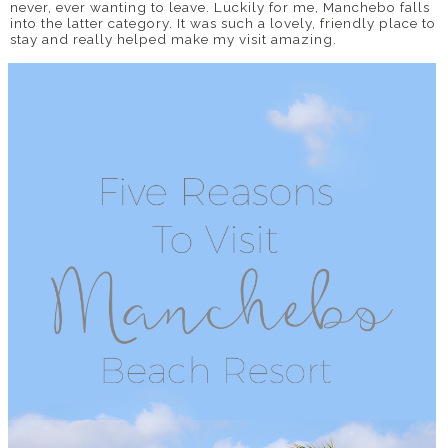
never, ever wanting to leave. Luckily for me, Manchebo falls
into the latter category. It was such a lovely, friendly place to
stay and really helped make my visit amazing.