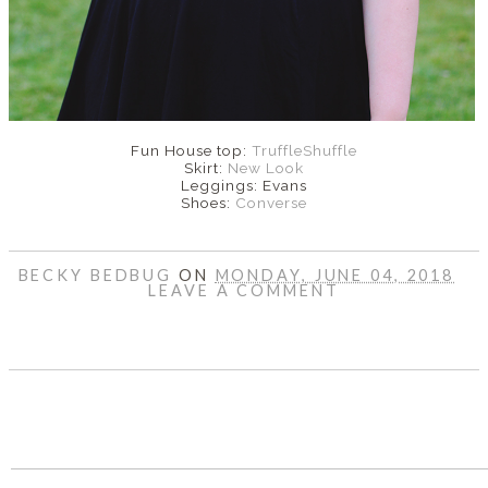
Fun House top:
TruffleShuffle
Skirt:
New Look
Leggings: Evans
Shoes:
Converse
BECKY BEDBUG
ON
MONDAY, JUNE 04, 2018
LEAVE A COMMENT
SHARE