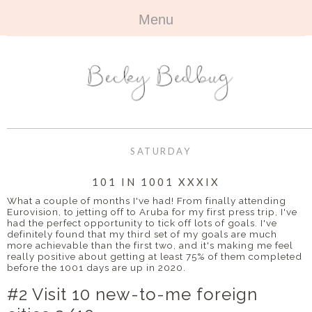
Menu
HOME
+
ABOUT
ABOUT ME
+
TRAVEL
FAQ
ALL TRAVEL
OUTFITS
SATURDAY
CONTACT
UK
+
BOOKS
101 IN 1001 XXXIX
What a couple of months I've had! From finally attending
EUROPE
ALL BOOKS
+
Eurovision, to jetting off to Aruba for my first press trip, I've
BEAUTY
had the perfect opportunity to tick off lots of goals. I've
definitely found that my third set of my goals are much
BEYOND
REVIEWS
ALL BEAUTY
+
more achievable than the first two, and it's making me feel
CONTACT
really positive about getting at least 75% of them completed
before the 1001 days are up in 2020.
NAILS
CONTACT
#2 Visit 10 new-to-me foreign
REVIEWS
OPPORTUNITIES