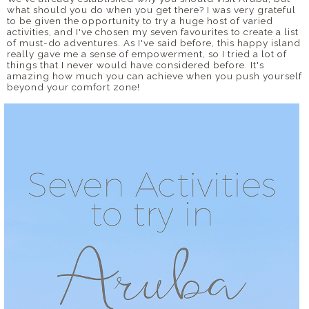
what should you do when you get there? I was very grateful
to be given the opportunity to try a huge host of varied
activities, and I've chosen my seven favourites to create a list
of must-do adventures. As I've said before, this happy island
really gave me a sense of empowerment, so I tried a lot of
things that I never would have considered before. It's
amazing how much you can achieve when you push yourself
beyond your comfort zone!