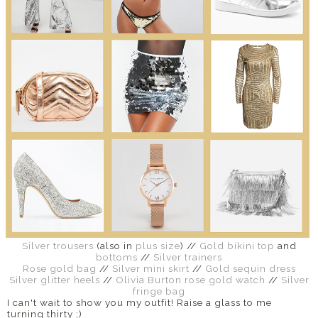
Silver trousers
(also in
plus size
) //
Gold bikini top
and
bottoms
//
Silver trainers
Rose gold bag
//
Silver mini skirt
//
Gold sequin dress
Silver glitter heels
//
Olivia Burton rose gold watch
//
Silver
fringe bag
I can't wait to show you my outfit! Raise a glass to me
turning thirty ;)