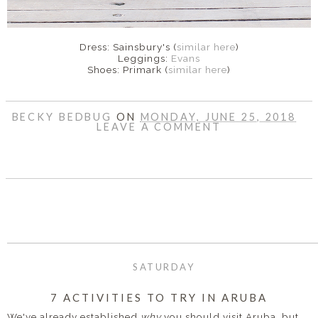
Dress: Sainsbury's (
similar here
)
Leggings:
Evans
Shoes: Primark (
similar here
)
BECKY BEDBUG
ON
MONDAY, JUNE 25, 2018
LEAVE A COMMENT
SHARE
SATURDAY
7 ACTIVITIES TO TRY IN ARUBA
We've already established
why
you should visit Aruba, but