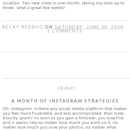
location. Two new cities in one month, taking my total up to
three- what a great few weeks!
BECKY BEDBUG
ON
SATURDAY, JUNE 30, 2018
2 COMMENTS
SHARE
FRIDAY
A MONTH OF INSTAGRAM STRATEGIES
Oh, Instagram. Is there any social media platform that makes
you feel more frustrated, and less accomplished, than Insta-
bloody-gram? As soon as you gain a follower, you lose five,
and it seems like no matter how much you work on it, no
matter how much you love your photos, no matter what