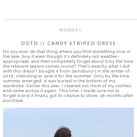
MONDAY
OOTD // CANDY STRIPED DRESS
Do you ever do that thing where you find something nice in
the sale, buy it even though it's definitely not weather-
appropriate, and then completely forget about it by the time
the relevant season comes round? That's exactly what I did
with this dress! I bought it from Sainsbury's in the winter of
2016, intending to save it for the summer. Only by the time
summer emerged, it was buried in the bottom of my
wardrobe. Earlier this year, I cleared out most of my clothes
and came across it again. This time, I made sure not to
forget it and it finally got its chance to shine, 18 months after
purchase.