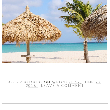
BECKY BEDBUG
ON
WEDNESDAY, JUNE 27,
2018
LEAVE A COMMENT
SHARE