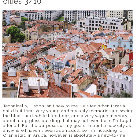
cities 3/10
DISCLAIMER
Technically, Lisbon isn't new to me. I visited when I was a
child but I was very young and my only memories are seeing
the black-and-white tiled floor, and a very vague memory
about a big glass building that may not even be in Portugal
after all. For the purposes of my goals, I count a new city as
anywhere I haven't been as an adult, so I'm including it.
Oranjestad in Aruba, however, is absolutely a new-to-me