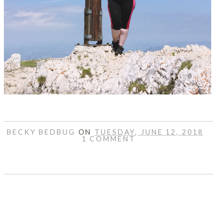
BECKY BEDBUG
ON
TUESDAY, JUNE 12, 2018
1 COMMENT
SHARE