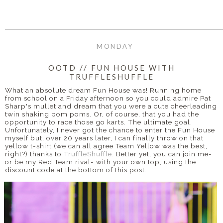
MONDAY
OOTD // FUN HOUSE WITH
TRUFFLESHUFFLE
What an absolute dream Fun House was! Running home
from school on a Friday afternoon so you could admire Pat
Sharp's mullet and dream that you were a cute cheerleading
twin shaking pom poms. Or, of course, that you had the
opportunity to race those go karts. The ultimate goal.
Unfortunately, I never got the chance to enter the Fun House
myself but, over 20 years later, I can finally throw on that
yellow t-shirt (we can all agree Team Yellow was the best,
right?) thanks to
TruffleShuffle
. Better yet, you can join me-
or be my Red Team rival- with your own top, using the
discount code at the bottom of this post.