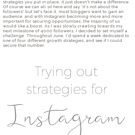
strategies you put in place, it just doesn't make a difference.
Of course we can all sit here and say 'it's not about the
followers' but let's face it, most bloggers want to gain an
audience, and with Instagram becoming more and more
important for securing opportunities, the majority of us
would like a boost. As I was slowly crawling towards my
next milestone of 4000 followers, I decided to set myself a
challenge: Throughout June, I'd spend a week dedicated to
one of four different growth strategies, and see if I could
secure that number.