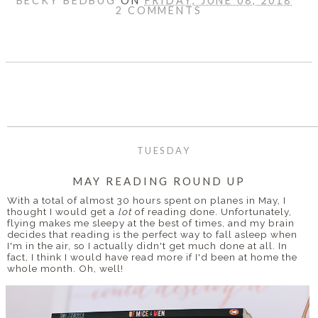
BECKY BEDBUG
ON
FRIDAY, JUNE 08, 2018
2 COMMENTS
SHARE
TUESDAY
MAY READING ROUND UP
With a total of almost 30 hours spent on planes in May, I
thought I would get a
lot
of reading done. Unfortunately,
flying makes me sleepy at the best of times, and my brain
decides that reading is the perfect way to fall asleep when
I'm in the air, so I actually didn't get much done at all. In
fact, I think I would have read more if I'd been at home the
whole month. Oh, well!