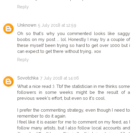
Reply
Unknown
5 July 2018 at 12:59
Oh so that's why you commented looks like saggy
boobs on my post ... lol. Honestly I may try a couple of
these myself been trying so hard to get over 1000 but i
can expect to get there without trying.. xox
Reply
Sovotchka
7 July 2018 at 14:06
What a nice read :). Tbf the statistician in me thinks some
followers in some weeks might be the result of a
previous week's effort, but even so it's cool.
I prefer the commenting strategy, even though I need to
remember to do it again.
I feel like it is easier for me to comment on my feed, as I
follow many artists, but I also follow local accounts and