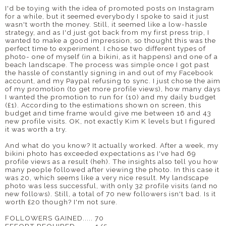
I'd be toying with the idea of promoted posts on Instagram
for a while, but it seemed everybody I spoke to said it just
wasn't worth the money. Still, it seemed like a low-hassle
strategy, and as I'd just got back from my first press trip, I
wanted to make a good impression, so thought this was the
perfect time to experiment. I chose two different types of
photo- one of myself (in a bikini, as it happens) and one of a
beach landscape. The process was simple once I got past
the hassle of constantly signing in and out of my Facebook
account, and my Paypal refusing to sync. I just chose the aim
of my promotion (to get more profile views), how many days
I wanted the promotion to run for (10) and my daily budget
(£1). According to the estimations shown on screen, this
budget and time frame would give me between 16 and 43
new profile visits. OK, not exactly Kim K levels but I figured
it was worth a try.
And what do you know? It actually worked. After a week, my
bikini photo has exceeded expectations as I've had 69
profile views as a result (heh). The insights also tell you how
many people followed after viewing the photo. In this case it
was 20, which seems like a very nice result. My landscape
photo was less successful, with only 32 profile visits (and no
new follows). Still, a total of 70 new followers isn't bad. Is it
worth £20 though? I'm not sure.
FOLLOWERS GAINED..... 70