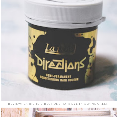
REVIEW: LA RICHE DIRECTIONS HAIR DYE IN ALPINE GREEN