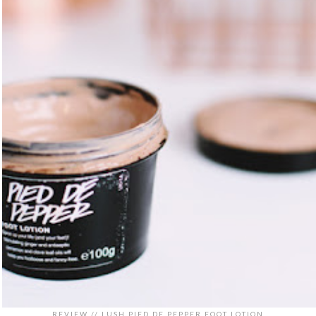
REVIEW // LUSH PIED DE PEPPER FOOT LOTION