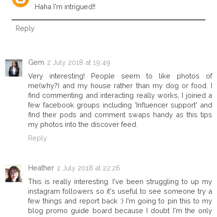
Haha I'm intrigued!!
Reply
Gem
2 July 2018 at 19:49
Very interesting! People seem to like photos of
me(why?) and my house rather than my dog or food. I
find commenting and interacting really works, I joined a
few facebook groups including 'Influencer support' and
find their pods and comment swaps handy as this tips
my photos into the discover feed.
Reply
Heather
2 July 2018 at 22:26
This is really interesting. I've been struggling to up my
instagram followers so it's useful to see someone try a
few things and report back :) I'm going to pin this to my
blog promo guide board because I doubt I'm the only