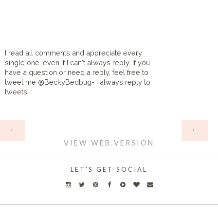
I read all comments and appreciate every
single one, even if I can't always reply. If you
have a question or need a reply, feel free to
tweet me @BeckyBedbug- I always reply to
tweets!
HOME
‹
›
VIEW WEB VERSION
LET'S GET SOCIAL