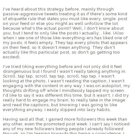
I've heard about this strategy before, mainly through
passive-aggressive tweets treating it as if there's some kind
of etiquette rule that states you must like every. single. post
on your feed or else you might as well unfollow the lot
because what's the actual point? Well, I don't know about
you, but I tend to only like the posts I actually... like. (Also
when I see one of those like-everything-ers has liked one of
my posts, it feels empty. They tap every photo that appears
on their feed, so it doesn't mean anything. They don't
actually like this particular post, so don't go getting too
excited).
I've tried liking everything before and not only did it feel
disingenuous but I found I wasn't really taking anything in.
Scroll, tap tap, scroll, tap tap, scroll, tap tap. I wasn't
looking at the photo, I wasn't reading the caption, I wasn't
engaging with the content in any way. I was on autopilot, my
thoughts drifting off while I mindlessly tapped my screen.
I'd like to say it was different this time, but it wasn't. I did try
really hard to engage my brain, to really take in the image
and read the captions, but knowing I was going to like
everything anyway, I easily slipped into lazy habits.
Having said all that, I gained more followers this week than
any other, even the promoted post week. I can't say I noticed
any of my new followers being people I already followed
though, so I'm leaning towards this being a coincidence. I