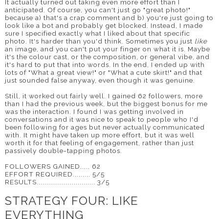
It actually turned out taking even more effort than I
anticipated. Of course, you can't just go "great photo!"
because a) that's a crap comment and b) you're just going to
look like a bot and probably get blocked. Instead, I made
sure I specified exactly what I liked about that specific
photo. It's harder than you'd think. Sometimes you just
like
an image, and you can't put your finger on what it is. Maybe
it's the colour cast, or the composition, or general vibe, and
it's hard to put that into words. In the end, I ended up with
lots of "What a great view!" or "What a cute skirt!" and that
just sounded false anyway, even though it was genuine.
Still, it worked out fairly well. I gained 62 followers, more
than I had the previous week, but the biggest bonus for me
was the interaction. I found I was getting involved in
conversations and it was nice to speak to people who I'd
been following for ages but never actually communicated
with. It might have taken up more effort, but it was well
worth it for that feeling of engagement, rather than just
passively double-tapping photos.
FOLLOWERS GAINED..... 62
EFFORT REQUIRED......... 5/5
RESULTS.............................. 3/5
STRATEGY FOUR: LIKE
EVERYTHING