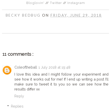
Bloglovin'
//
Twitter
//
Instagram
BECKY BEDBUG
ON
FRIDAY, JUNE 29, 2018
SHARE
11 comments :
Coleoftheball
1 July 2018 at 19:48
I love this idea and I might follow your experiment and
see how it works out for me! If I end up writing a post I’ll
make sure to tweet it to you so we can see how the
results differ xx
Reply
Replies