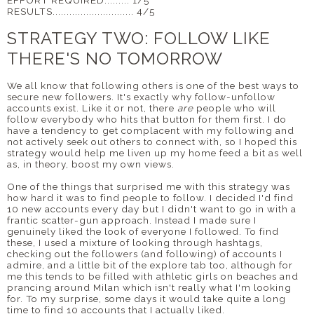
EFFORT REQUIRED......... 1/5
RESULTS............................. 4/5
STRATEGY TWO: FOLLOW LIKE
THERE'S NO TOMORROW
We all know that following others is one of the best ways to
secure new followers. It's exactly why follow-unfollow
accounts exist. Like it or not, there
are
people who will
follow everybody who hits that button for them first. I do
have a tendency to get complacent with my following and
not actively seek out others to connect with, so I hoped this
strategy would help me liven up my home feed a bit as well
as, in theory, boost my own views.
One of the things that surprised me with this strategy was
how hard it was to find people to follow. I decided I'd find
10 new accounts every day but I didn't want to go in with a
frantic scatter-gun approach. Instead I made sure I
genuinely liked the look of everyone I followed. To find
these, I used a mixture of looking through hashtags,
checking out the followers (and following) of accounts I
admire, and a little bit of the explore tab too, although for
me this tends to be filled with athletic girls on beaches and
prancing around Milan which isn't really what I'm looking
for. To my surprise, some days it would take quite a long
time to find 10 accounts that I actually liked.