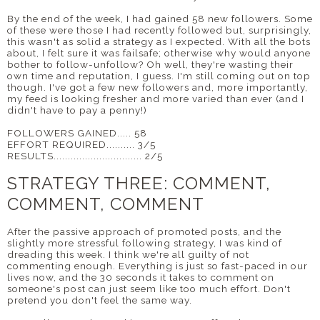
By the end of the week, I had gained 58 new followers. Some
of these were those I had recently followed but, surprisingly,
this wasn't as solid a strategy as I expected. With all the bots
about, I felt sure it was failsafe; otherwise why would anyone
bother to follow-unfollow? Oh well, they're wasting their
own time and reputation, I guess. I'm still coming out on top
though. I've got a few new followers and, more importantly,
my feed is looking fresher and more varied than ever (and I
didn't have to pay a penny!)
FOLLOWERS GAINED..... 58
EFFORT REQUIRED.......... 3/5
RESULTS............................... 2/5
STRATEGY THREE: COMMENT,
COMMENT, COMMENT
After the passive approach of promoted posts, and the
slightly more stressful following strategy, I was kind of
dreading this week. I think we're all guilty of not
commenting enough. Everything is just so fast-paced in our
lives now, and the 30 seconds it takes to comment on
someone's post can just seem like too much effort. Don't
pretend you don't feel the same way.