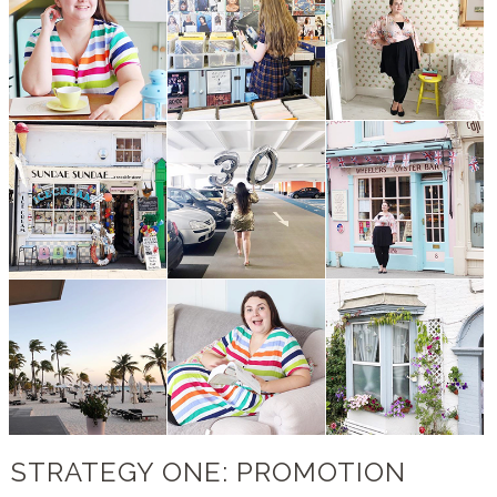
STRATEGY ONE: PROMOTION