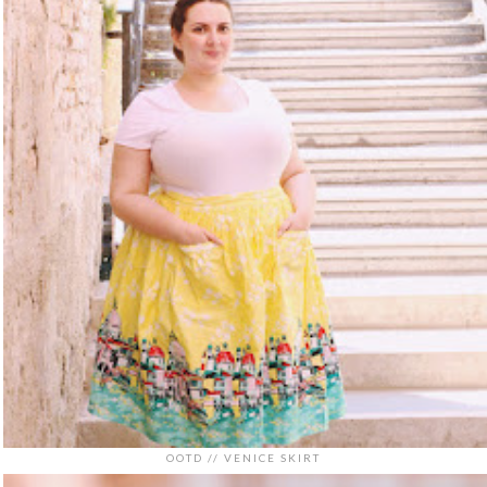
OOTD // VENICE SKIRT