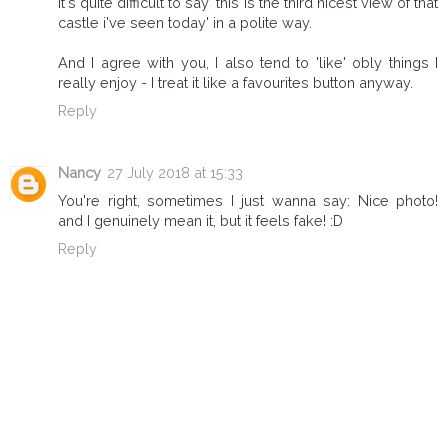
it's quite difficult to say 'this is the third nicest view of that
castle i've seen today' in a polite way.
And I agree with you, I also tend to 'like' obly things I
really enjoy - I treat it like a favourites button anyway.
Reply
Nancy
27 July 2018 at 15:33
You're right, sometimes I just wanna say: Nice photo!
and I genuinely mean it, but it feels fake! :D
Reply