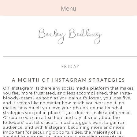
Menu
HOME
+
ABOUT
ABOUT ME
+
TRAVEL
FAQ
ALL TRAVEL
OUTFITS
FRIDAY
CONTACT
UK
+
BOOKS
A MONTH OF INSTAGRAM STRATEGIES
Oh, Instagram. Is there any social media platform that makes
EUROPE
ALL BOOKS
+
you feel more frustrated, and less accomplished, than Insta-
BEAUTY
bloody-gram? As soon as you gain a follower, you lose five,
and it seems like no matter how much you work on it, no
BEYOND
REVIEWS
ALL BEAUTY
+
matter how much you love your photos, no matter what
CONTACT
strategies you put in place, it just doesn't make a difference.
Of course we can all sit here and say 'it's not about the
NAILS
CONTACT
followers' but let's face it, most bloggers want to gain an
audience, and with Instagram becoming more and more
important for securing opportunities, the majority of us
REVIEWS
OPPORTUNITIES
would like a boost. As I was slowly crawling towards my