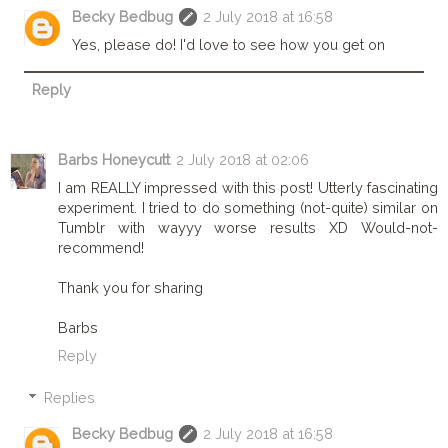
Becky Bedbug
2 July 2018 at 16:58
Yes, please do! I'd love to see how you get on
Reply
Barbs Honeycutt
2 July 2018 at 02:06
I am REALLY impressed with this post! Utterly fascinating
experiment. I tried to do something (not-quite) similar on
Tumblr with wayyy worse results XD Would-not-
recommend!
Thank you for sharing
Barbs
Reply
Replies
Becky Bedbug
2 July 2018 at 16:58