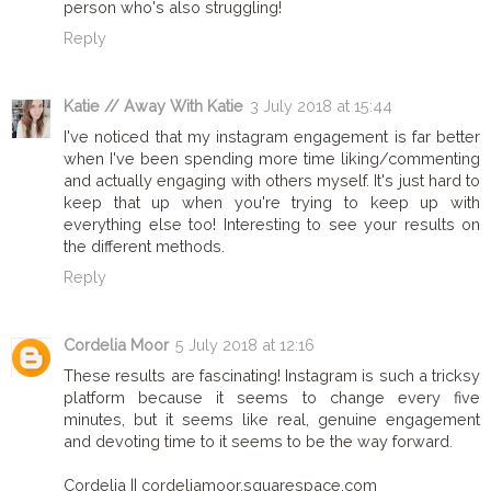
person who's also struggling!
Reply
Katie // Away With Katie
3 July 2018 at 15:44
I've noticed that my instagram engagement is far better
when I've been spending more time liking/commenting
and actually engaging with others myself. It's just hard to
keep that up when you're trying to keep up with
everything else too! Interesting to see your results on
the different methods.
Reply
Cordelia Moor
5 July 2018 at 12:16
These results are fascinating! Instagram is such a tricksy
platform because it seems to change every five
minutes, but it seems like real, genuine engagement
and devoting time to it seems to be the way forward.
Cordelia || cordeliamoor.squarespace.com