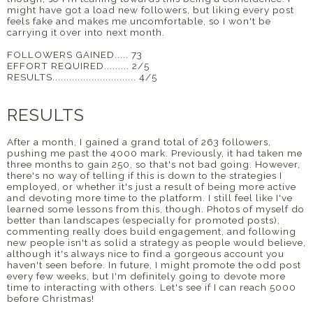
might have got a load new followers, but liking every post
feels fake and makes me uncomfortable, so I won't be
carrying it over into next month.
FOLLOWERS GAINED..... 73
EFFORT REQUIRED......... 2/5
RESULTS.............................. 4/5
RESULTS
After a month, I gained a grand total of 263 followers,
pushing me past the 4000 mark. Previously, it had taken me
three months to gain 250, so that's not bad going. However,
there's no way of telling if this is down to the strategies I
employed, or whether it's just a result of being more active
and devoting more time to the platform. I still feel like I've
learned some lessons from this, though. Photos of myself do
better than landscapes (especially for promoted posts),
commenting really does build engagement, and following
new people isn't as solid a strategy as people would believe,
although it's always nice to find a gorgeous account you
haven't seen before. In future, I might promote the odd post
every few weeks, but I'm definitely going to devote more
time to interacting with others. Let's see if I can reach 5000
before Christmas!