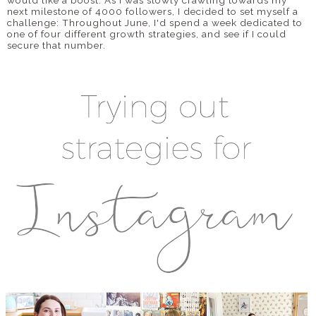
next milestone of 4000 followers, I decided to set myself a
challenge: Throughout June, I'd spend a week dedicated to
DISCLAIMER
one of four different growth strategies, and see if I could
secure that number.