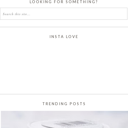
LOOKING FOR SOMETHING?
INSTA LOVE
TRENDING POSTS