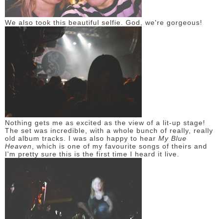
We also took this beautiful selfie. God, we're gorgeous!
Nothing gets me as excited as the view of a lit-up stage!
The set was incredible, with a whole bunch of really, really
old album tracks. I was also happy to hear
My Blue
Heaven
, which is one of my favourite songs of theirs and
I'm pretty sure this is the first time I heard it live.