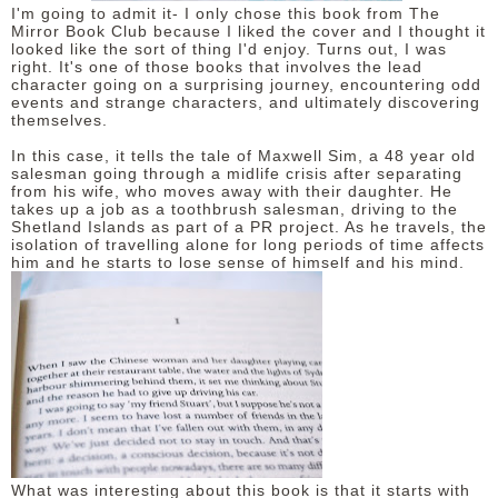
I'm going to admit it- I only chose this book from The
Mirror Book Club because I liked the cover and I thought it
looked like the sort of thing I'd enjoy. Turns out, I was
right. It's one of those books that involves the lead
character going on a surprising journey, encountering odd
events and strange characters, and ultimately discovering
themselves.
In this case, it tells the tale of Maxwell Sim, a 48 year old
salesman going through a midlife crisis after separating
from his wife, who moves away with their daughter. He
takes up a job as a toothbrush salesman, driving to the
Shetland Islands as part of a PR project. As he travels, the
isolation of travelling alone for long periods of time affects
him and he starts to lose sense of himself and his mind.
What was interesting about this book is that it starts with