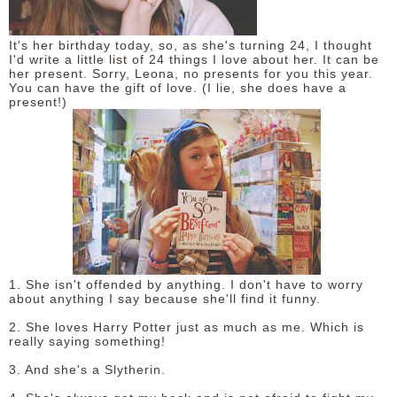
It's her birthday today, so, as she's turning 24, I thought
I'd write a little list of 24 things I love about her. It can be
her present. Sorry, Leona, no presents for you this year.
You can have the gift of love. (I lie, she does have a
present!)
1. She isn't offended by anything. I don't have to worry
about anything I say because she'll find it funny.
2. She loves Harry Potter just as much as me. Which is
really saying something!
3. And she's a Slytherin.