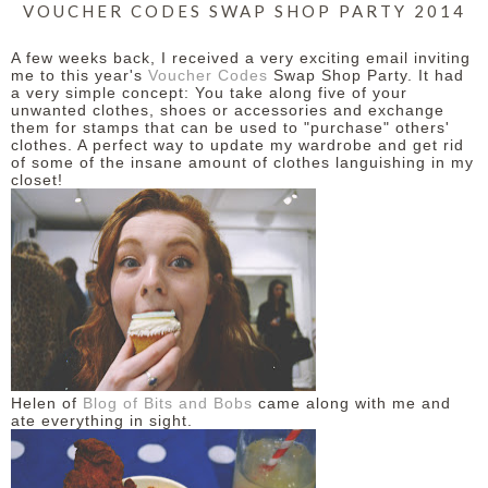
VOUCHER CODES SWAP SHOP PARTY 2014
A few weeks back, I received a very exciting email inviting
me to this year's
Voucher Codes
Swap Shop Party. It had
a very simple concept: You take along five of your
unwanted clothes, shoes or accessories and exchange
them for stamps that can be used to "purchase" others'
clothes. A perfect way to update my wardrobe and get rid
of some of the insane amount of clothes languishing in my
closet!
Helen of
Blog of Bits and Bobs
came along with me and
ate everything in sight.