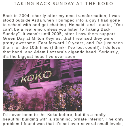
TAKING BACK SUNDAY AT THE KOKO
Back in 2004, shortly after my emo transformation, I was
stood outside Asda when I bumped into a guy I had gone
to school with and got chatting. He said, and I quote, "You
can't be a real emo unless you listen to Taking Back
Sunday". It wasn't until 2005, after I saw them support
Green Day at Milton Keynes, that I realised they were
pretty awesome. Fast forward 10 years, and I've just seen
them for the 10th time (I think- I've lost count!). I do love
that band, and Adam Lazzara's gigantic head. Seriously,
it's the biggest head I've ever seen!
I'd never been to the Koko before, but it's a really
beautiful building with a stunning, ornate interior. The only
problem I found was that it's set over several small levels,