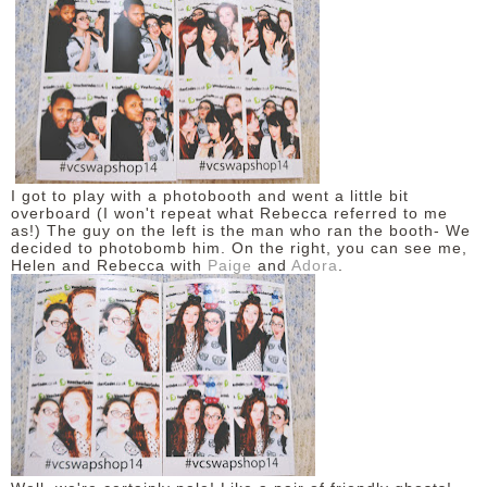
I got to play with a photobooth and went a little bit
overboard (I won't repeat what Rebecca referred to me
as!) The guy on the left is the man who ran the booth- We
decided to photobomb him. On the right, you can see me,
Helen and Rebecca with
Paige
and
Adora
.