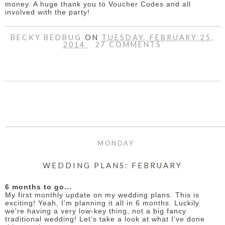
money. A huge thank you to Voucher Codes and all
involved with the party!
BECKY BEDBUG
ON
TUESDAY, FEBRUARY 25,
2014
27 COMMENTS
SHARE
MONDAY
WEDDING PLANS: FEBRUARY
6 months to go...
My first monthly update on my wedding plans. This is
exciting! Yeah, I'm planning it all in 6 months. Luckily
we're having a very low-key thing, not a big fancy
traditional wedding! Let's take a look at what I've done