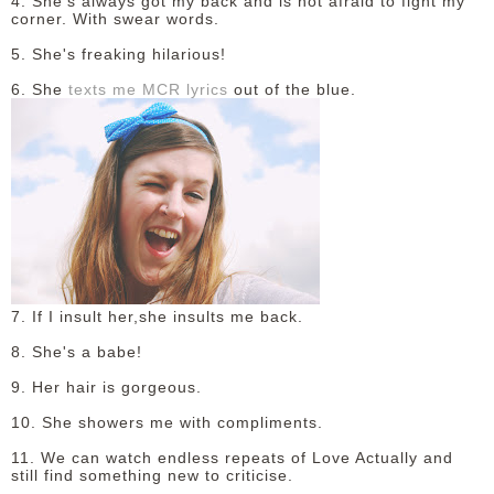
4. She's always got my back and is not afraid to fight my
corner. With swear words.
5. She's freaking hilarious!
6. She
texts me MCR lyrics
out of the blue.
7. If I insult her,she insults me back.
8. She's a babe!
9. Her hair is gorgeous.
10. She showers me with compliments.
11. We can watch endless repeats of Love Actually and
still find something new to criticise.