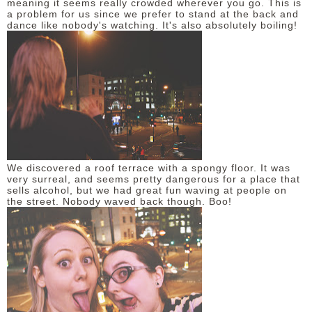
meaning it seems really crowded wherever you go. This is
a problem for us since we prefer to stand at the back and
dance like nobody's watching. It's also absolutely boiling!
We discovered a roof terrace with a spongy floor. It was
very surreal, and seems pretty dangerous for a place that
sells alcohol, but we had great fun waving at people on
the street. Nobody waved back though. Boo!