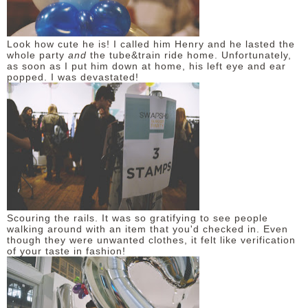
Look how cute he is! I called him Henry and he lasted the
whole party
and
the tube&train ride home. Unfortunately,
as soon as I put him down at home, his left eye and ear
popped. I was devastated!
Scouring the rails. It was so gratifying to see people
walking around with an item that you'd checked in. Even
though they were unwanted clothes, it felt like verification
of your taste in fashion!