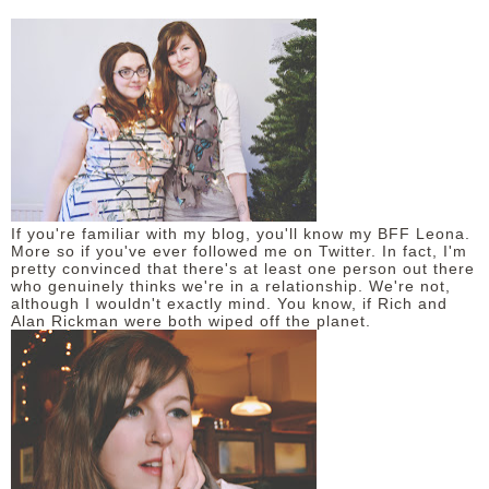
If you're familiar with my blog, you'll know my BFF Leona.
More so if you've ever followed me on Twitter. In fact, I'm
pretty convinced that there's at least one person out there
who genuinely thinks we're in a relationship. We're not,
although I wouldn't exactly mind. You know, if Rich and
Alan Rickman were both wiped off the planet.