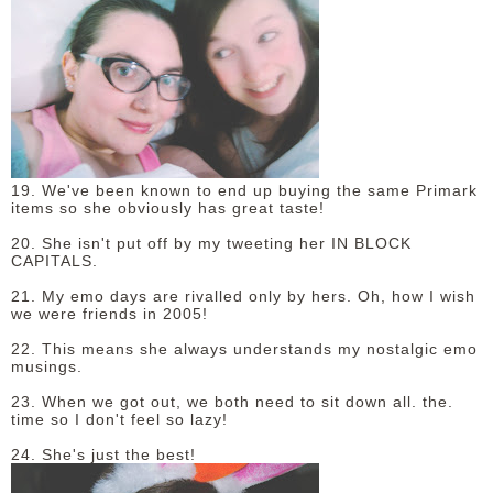
19. We've been known to end up buying the same Primark
items so she obviously has great taste!
20. She isn't put off by my tweeting her IN BLOCK
CAPITALS.
21. My emo days are rivalled only by hers. Oh, how I wish
we were friends in 2005!
22. This means she always understands my nostalgic emo
musings.
23. When we got out, we both need to sit down all. the.
time so I don't feel so lazy!
24. She's just the best!