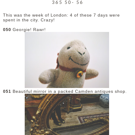
365 50- 56
This was the week of London: 4 of these 7 days were
spent in the city. Crazy!
050
Georgie! Rawr!
051
Beautiful mirror in a packed Camden antiques shop.