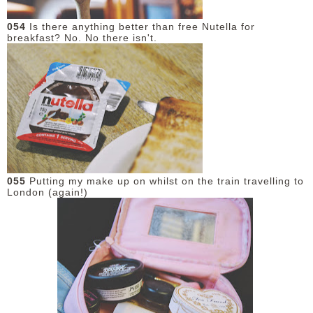
054
Is there anything better than free Nutella for
breakfast? No. No there isn't.
055
Putting my make up on whilst on the train travelling to
London (again!)