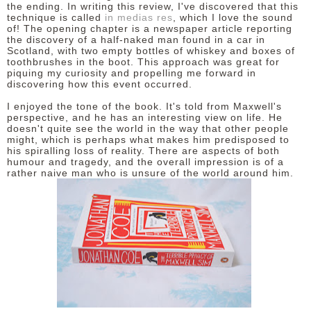
the ending. In writing this review, I've discovered that this
technique is called
in medias res
, which I love the sound
of! The opening chapter is a newspaper article reporting
the discovery of a half-naked man found in a car in
Scotland, with two empty bottles of whiskey and boxes of
toothbrushes in the boot. This approach was great for
piquing my curiosity and propelling me forward in
discovering how this event occurred.
I enjoyed the tone of the book. It's told from Maxwell's
perspective, and he has an interesting view on life. He
doesn't quite see the world in the way that other people
might, which is perhaps what makes him predisposed to
his spiralling loss of reality. There are aspects of both
humour and tragedy, and the overall impression is of a
rather naive man who is unsure of the world around him.