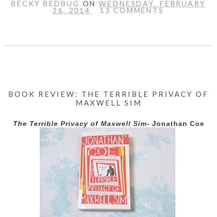
BECKY BEDBUG
ON
WEDNESDAY, FEBRUARY
26, 2014
13 COMMENTS
SHARE
BOOK REVIEW: THE TERRIBLE PRIVACY OF
MAXWELL SIM
The Terrible Privacy of Maxwell Sim-
Jonathan Coe