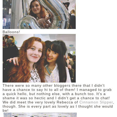
Balloons!
There were so many other bloggers there that I didn't
have a chance to say hi to all of them! I managed to grab
a quick hello, but nothing else, with a bunch too. It's a
shame it was so hectic and I didn't get a chance to chat!
We did meet the very lovely Rebecca of
Cinnamon Slipper
,
though. She is every part as lovely as I thought she would
be!