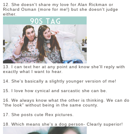
12. She doesn't share my love for Alan Rickman or
Richard Osman (more for me!) but she doesn't judge
either.
13. I can text her at any point and know she'll reply with
exactly what I want to hear.
14. She's basically a slightly younger version of me!
15. I love how cynical and sarcastic she can be.
16. We always know what the other is thinking. We can do
"the look" without being in the same county.
17. She posts cute Rex pictures.
18. Which means she's a dog person- Clearly superior!