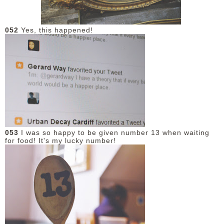
052
Yes, this happened!
053
I was so happy to be given number 13 when waiting
for food! It's my lucky number!