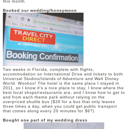
this month.
Booked our wedding/honeymoon
Two weeks in Florida, complete with flights,
accommodation on International Drive and tickets to both
Universal Studios/Islands of Adventure and Walt Disney
World. Woohoo! The hotel is the same place I stayed in
2011, so I know it's a nice place to stay, I know where the
best local shops/restaurants are, and I know how to get to
and from each theme park without relying on the
overpriced shuttle bus ($20 for a bus that only leaves
three times a day, when you could get public transport
that comes along every 20 minutes for $6?)
Bought one part of my wedding dress