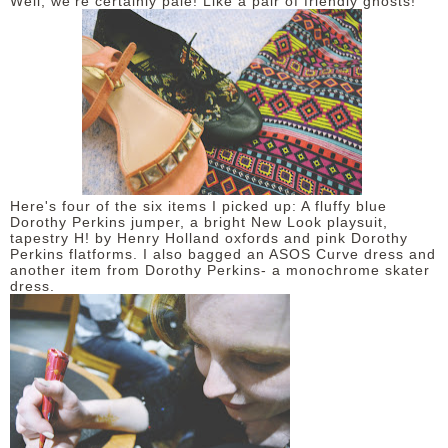
Well, we're certainly pale! Like a pair of friendly ghosts!
Here's four of the six items I picked up: A fluffy blue
Dorothy Perkins jumper, a bright New Look playsuit,
tapestry H! by Henry Holland oxfords and pink Dorothy
Perkins flatforms. I also bagged an ASOS Curve dress and
another item from Dorothy Perkins- a monochrome skater
dress.