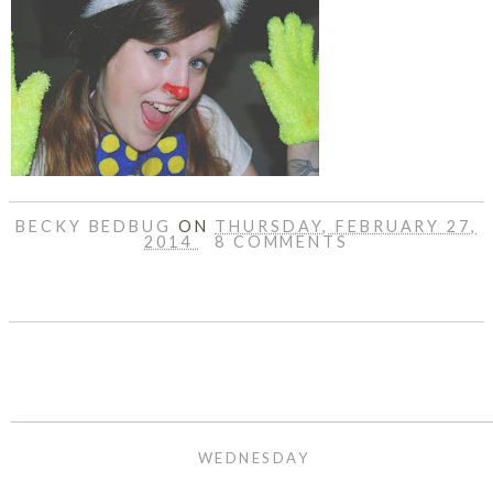
BECKY BEDBUG
ON
THURSDAY, FEBRUARY 27,
2014
8 COMMENTS
SHARE
WEDNESDAY