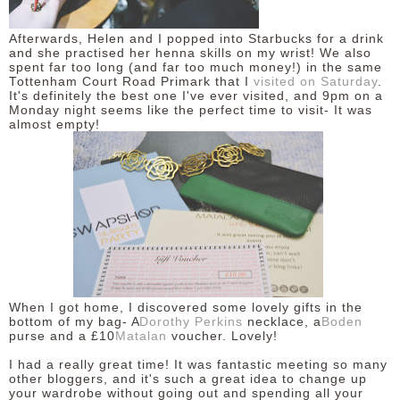
Afterwards, Helen and I popped into Starbucks for a drink
and she practised her henna skills on my wrist! We also
spent far too long (and far too much money!) in the same
Tottenham Court Road Primark that I
visited on Saturday
.
It's definitely the best one I've ever visited, and 9pm on a
Monday night seems like the perfect time to visit- It was
almost empty!
When I got home, I discovered some lovely gifts in the
bottom of my bag- A
Dorothy Perkins
necklace, a
Boden
purse and a £10
Matalan
voucher. Lovely!
I had a really great time! It was fantastic meeting so many
other bloggers, and it's such a great idea to change up
your wardrobe without going out and spending all your