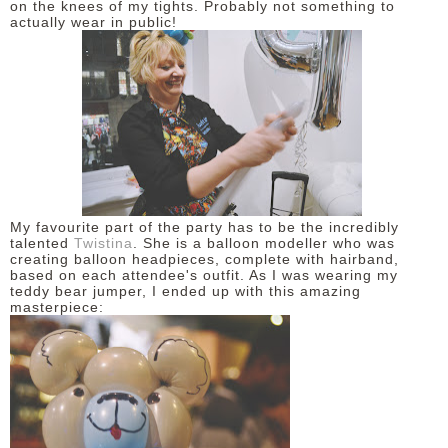
on the knees of my tights. Probably not something to
actually wear in public!
My favourite part of the party has to be the incredibly
talented
Twistina
. She is a balloon modeller who was
creating balloon headpieces, complete with hairband,
based on each attendee's outfit. As I was wearing my
teddy bear jumper, I ended up with this amazing
masterpiece: