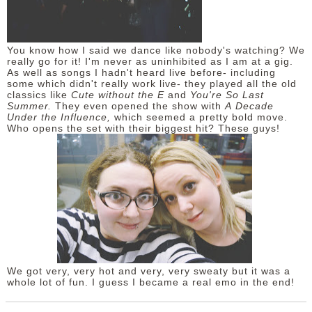
You know how I said we dance like nobody's watching? We
really go for it! I'm never as uninhibited as I am at a gig.
As well as songs I hadn't heard live before- including
some which didn't really work live- they played all the old
classics like
Cute without the E
and
You're So Last
Summer.
They even opened the show with
A
Decade
Under the Influence,
which seemed a pretty bold move.
Who opens the set with their biggest hit? These guys!
We got very, very hot and very, very sweaty but it was a
whole lot of fun. I guess I became a real emo in the end!