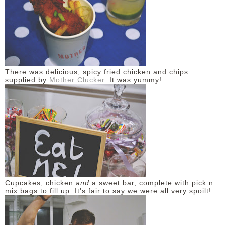
There was delicious, spicy fried chicken and chips
supplied by
Mother Clucker
. It was yummy!
Cupcakes, chicken
and
a sweet bar, complete with pick n
mix bags to fill up. It's fair to say we were all very spoilt!