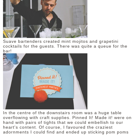
Suave bartenders created mint mojitos and grapetini
cocktails for the guests. There was quite a queue for the
bar!
In the centre of the downstairs room was a huge table
overflowing with craft supplies. Pinned It! Made it! were on
hand with pairs of tights that we could embellish to our
heart's content. Of course, I favoured the craziest
adornments I could find and ended up sticking pom poms