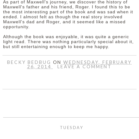
As part of Maxwell's journey, we discover the history of
Maxwell's father and his friend, Roger. I found this to be
the most interesting part of the book and was sad when it
ended. I almost felt as though the real story involved
Maxwell's dad and Roger, and it seemed like a missed
opportunity.
Although the book was enjoyable, it was quite a generic
light read. There was nothing particularly special about it,
but still entertaining enough to keep me happy.
BECKY BEDBUG
ON
WEDNESDAY, FEBRUARY
26, 2014
LEAVE A COMMENT
SHARE
TUESDAY