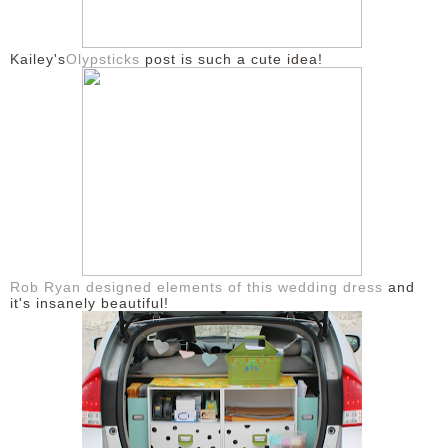
DISCLAIMER
Kailey's
Olypsticks
post is such a cute idea!
Rob Ryan designed elements of this wedding dress
and
it's insanely beautiful!