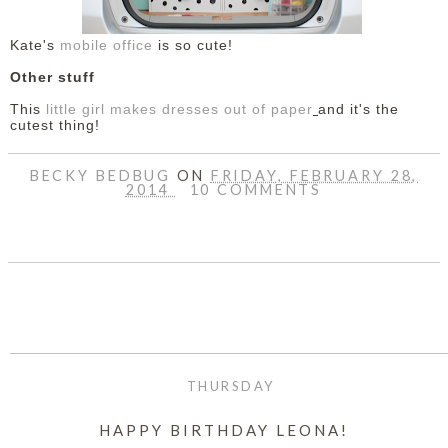
Kate's
mobile office
is so cute!
Other stuff
This
little girl makes dresses out of paper
and it's the
cutest thing!
BECKY BEDBUG
ON
FRIDAY, FEBRUARY 28,
2014
10 COMMENTS
SHARE
THURSDAY
HAPPY BIRTHDAY LEONA!