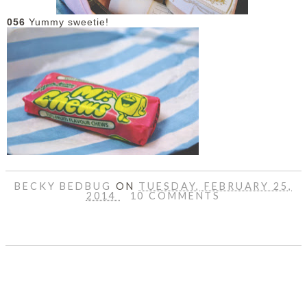
056
Yummy sweetie!
BECKY BEDBUG
ON
TUESDAY, FEBRUARY 25,
2014
10 COMMENTS
SHARE