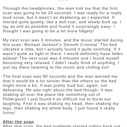
Through the headphones, the man told me that the first
scan was going to be 20 seconds. I was ready for a really
loud noise, but it wasn't as deafening as I expected. It
started quite quietly, like a dull roar, and slowly built up. I
lay as still as possible and found it surprisingly easy- I
thought I was going to be a lot more fidgety!
My next scan was 3 minutes, and the music started during
this scan- Michael Jackson's
Smooth Criminal.
The bed
vibrated a little, but I actually found it quite soothing. If it
wasn't quite as light in there, I would definitely have fallen
asleep! The next scan was 4 minutes and I found myself
becoming very relaxed. I didn't really think of anything, I
just lay there listening to the music and chilling out!
The final scan was 90 seconds and the man warned me
that it would be a lot noisier than the others so the bed
might move a bit. It was pretty loud but, again, not
defeaning. He was right about the bed though- It was
shaking all over the place like something out of
Poltergeist
! I just found it so difficult not to burst out
laughing. First it was shaking my head, then shaking my
legs, then shaking my whole body. I just found it really
funny!
After the scan
After that scan, the bed suddenly started rolling back out.