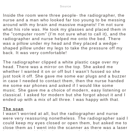
Source
Inside the room were three people- the radiographer, the
nurse and a man who looked far too young to be messing
around with my brain and massive magnets! I'm not sure
what his role was. He took my glasses and placed them in
the "computer room" (I'm not sure what to call it), and the
radiographer and nurse helped me onto the bed. There
was a pillow under my head and they placed a wedge-
shaped pillow under my legs to take the pressure off my
back. It was very comfortable!
The radiographer clipped a white plastic cage over my
head. There was a mirror on the top. She asked me
whether I wanted it on or off but I wasn't fussed so she
just took it off. She gave me some ear plugs and a buzzer
in case I needed to contact them, then the nurse handed
me some ear phones and asked if I would like some
music. She gave me a choice of modern, easy listening or
classical. I asked for modern but she forgot about it and I
ended up with a mix of all three. I was happy with that.
The scan
I wasn't worried at all, but the radiographer and nurse
were very reassuring nonetheless. The radiographer said I
could keep my eyes closed or open them, but asked me to
close them as I went into the scanner as there was a laser