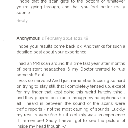
I hope that the scan gets to the bottom of whatever
you're going through, and that you feel better really
soon. x
Reply
Anonymous
2 February 2014 at 22:38
I hope your results come back ok! And thanks for such a
detailed post about your experience!
I had an MRI scan around this time last year after months
of persistent headaches & my Doctor wanted to rule
some stuff out.
I was so nervous! And I just remember focusing so hard
on trying to stay still that I completely tensed up, except
for my finger that kept doing this weird twitchy thing...
and they played local radio through my headphones so
all I heard in between the sound of the scans were
traffic reports - not the most calming of sounds! Luckily
my results were fine but it certainly was an experience
I'll remember! Sadly I never got to see the picture of
inside my head though :-/