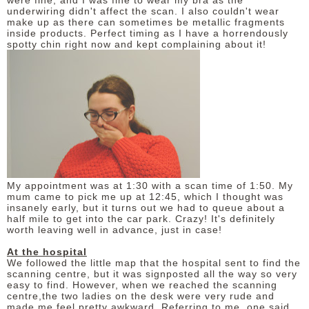
were fine, and I was fine to wear my bra as the
underwiring didn't affect the scan. I also couldn't wear
make up as there can sometimes be metallic fragments
inside products. Perfect timing as I have a horrendously
spotty chin right now and kept complaining about it!
My appointment was at 1:30 with a scan time of 1:50. My
mum came to pick me up at 12:45, which I thought was
insanely early, but it turns out we had to queue about a
half mile to get into the car park. Crazy! It's definitely
worth leaving well in advance, just in case!
At the hospital
We followed the little map that the hospital sent to find the
scanning centre, but it was signposted all the way so very
easy to find. However, when we reached the scanning
centre,the two ladies on the desk were very rude and
made me feel pretty awkward. Referring to me, one said,