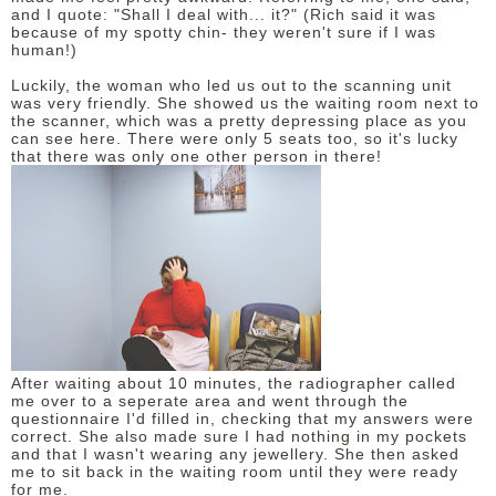
and I quote: "Shall I deal with... it?" (Rich said it was
because of my spotty chin- they weren't sure if I was
human!)
Luckily, the woman who led us out to the scanning unit
was very friendly. She showed us the waiting room next to
the scanner, which was a pretty depressing place as you
can see here. There were only 5 seats too, so it's lucky
that there was only one other person in there!
After waiting about 10 minutes, the radiographer called
me over to a seperate area and went through the
questionnaire I'd filled in, checking that my answers were
correct. She also made sure I had nothing in my pockets
and that I wasn't wearing any jewellery. She then asked
me to sit back in the waiting room until they were ready
for me.