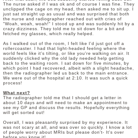
The nurse asked if I was ok and of course I was fine. They
unclipped the cage on my head, then asked me to sit up. I
just sat straight up as usual and was surprised that both
the nurse and radiographer reached out with cries of
"Woah, woah, woah!" I stood up and was suddenly hit by a
crazy dizziness. They told me to sit down for a bit and
fetched my glasses, which really helped.
As I walked out of the room, I felt like I'd just got off a
rollercoaster. I had that light-headed feeling where the
world feels like it's tilting, or like you're walking on air. It
suddenly clicked why the old lady needed help getting
back to the waiting room. I sat down for five minutes, by
which point I had recovered, albeit with a slight headache,
then the radiographer led us back to the main entrance.
We were out of the hospital at 2:10. It was such a quick
process!
What next?
The radiographer told me that I should get a letter in
about 10 days and will need to make an appointment to
see my GP and discuss the results. Hopefully everything
will get sorted out!
Overall, I was pleasantly surprised by my experience. It
was not scary at all, and was over so quickly. I know a lot
of people worry about MRIs but please don't- It's over
before you know it!