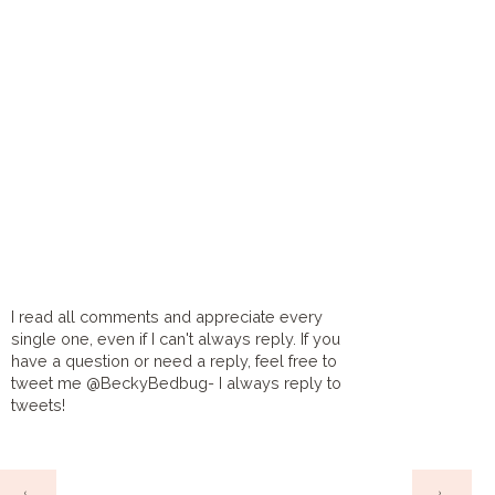
I read all comments and appreciate every
single one, even if I can't always reply. If you
have a question or need a reply, feel free to
tweet me @BeckyBedbug- I always reply to
tweets!
HOME
‹
›