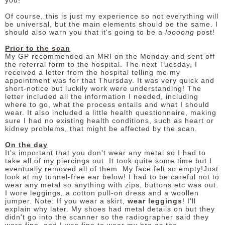
you!
Of course, this is just my experience so not everything will
DISCLAIMER
be universal, but the main elements should be the same. I
should also warn you that it's going to be a
loooong
post!
Prior to the scan
My GP recommended an MRI on the Monday and sent off
the referral form to the hospital. The next Tuesday, I
received a letter from the hospital telling me my
appointment was for that Thursday. It was very quick and
short-notice but luckily work were understanding! The
letter included all the information I needed, including
where to go, what the process entails and what I should
wear. It also included a little health questionnaire, making
sure I had no existing health conditions, such as heart or
kidney problems, that might be affected by the scan.
On the day
It's important that you don't wear any metal so I had to
take all of my piercings out. It took quite some time but I
eventually removed all of them. My face felt so empty!Just
look at my tunnel-free ear below! I had to be careful not to
wear any metal so anything with zips, buttons etc was out.
I wore leggings, a cotton pull-on dress and a woollen
jumper. Note: If you wear a skirt,
wear leggings
! I'll
explain why later. My shoes had metal details on but they
didn't go into the scanner so the radiographer said they