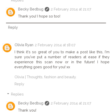
Replies
Becky Bedbug
2 February 2014 at 21:07
Thank you! I hope so too!
Reply
Olivia Ryan
2 February 2014 at 18:07
I think it's so great of you to make a post like this, I'm
sure you've put a number of readers at ease if they
experience this scan now or in the future! I hope
everything goes good for you! xx
Olivia | Thoughts, fashion and beauty.
Reply
Replies
Becky Bedbug
2 February 2014 at 21:07
Thank you!