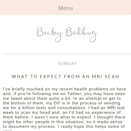
Menu
HOME
+
ABOUT
ABOUT ME
+
TRAVEL
FAQ
ALL TRAVEL
OUTFITS
SUNDAY
CONTACT
UK
+
BOOKS
WHAT TO EXPECT FROM AN MRI SCAN
EUROPE
ALL BOOKS
+
BEAUTY
I've briefly touched on my recent health problems on here
and, if you're following me on Twitter, you may have seen
me tweet about them quite a bit. In an attempt to get to
BEYOND
REVIEWS
ALL BEAUTY
+
CONTACT
the bottom of them, my GP is in the process of sending
me for a billion tests and consultations. I had an MRI last
week to scan my head and, as I'd had no experience of
NAILS
CONTACT
them before, I wasn't sure what to expect. I thought there
might be other people in this situation, so it made sense
to document my process. I really hope this helps some of
REVIEWS
OPPORTUNITIES