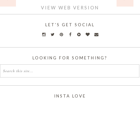
VIEW WEB VERSION
LET'S GET SOCIAL
LOOKING FOR SOMETHING?
INSTA LOVE