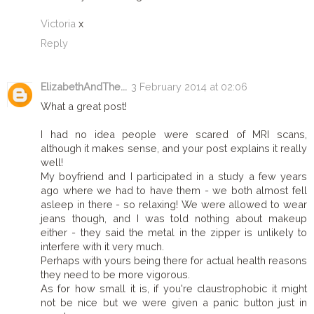
Victoria
x
Reply
ElizabethAndThe...
3 February 2014 at 02:06
What a great post!
I had no idea people were scared of MRI scans,
although it makes sense, and your post explains it really
well!
My boyfriend and I participated in a study a few years
ago where we had to have them - we both almost fell
asleep in there - so relaxing! We were allowed to wear
jeans though, and I was told nothing about makeup
either - they said the metal in the zipper is unlikely to
interfere with it very much.
Perhaps with yours being there for actual health reasons
they need to be more vigorous.
As for how small it is, if you're claustrophobic it might
not be nice but we were given a panic button just in