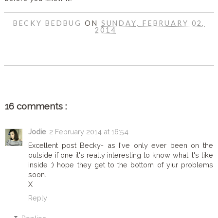
BECKY BEDBUG
ON
SUNDAY, FEBRUARY 02,
2014
SHARE
16 comments :
Jodie
2 February 2014 at 16:54
Excellent post Becky- as I've only ever been on the
outside if one it's really interesting to know what it's like
inside :) hope they get to the bottom of yiur problems
soon.
X
Reply