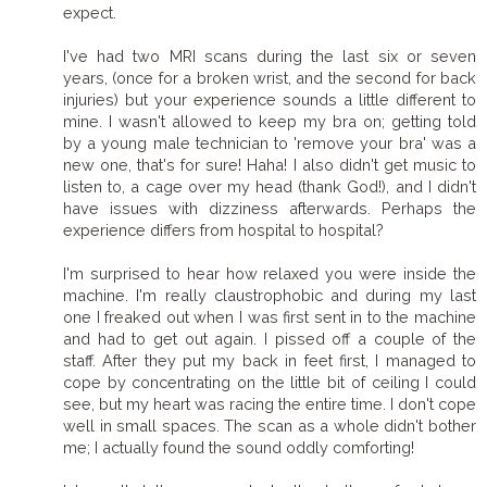
expect.
I've had two MRI scans during the last six or seven
years, (once for a broken wrist, and the second for back
injuries) but your experience sounds a little different to
mine. I wasn't allowed to keep my bra on; getting told
by a young male technician to 'remove your bra' was a
new one, that's for sure! Haha! I also didn't get music to
listen to, a cage over my head (thank God!), and I didn't
have issues with dizziness afterwards. Perhaps the
experience differs from hospital to hospital?
I'm surprised to hear how relaxed you were inside the
machine. I'm really claustrophobic and during my last
one I freaked out when I was first sent in to the machine
and had to get out again. I pissed off a couple of the
staff. After they put my back in feet first, I managed to
cope by concentrating on the little bit of ceiling I could
see, but my heart was racing the entire time. I don't cope
well in small spaces. The scan as a whole didn't bother
me; I actually found the sound oddly comforting!