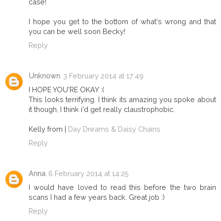
case!
I hope you get to the bottom of what's wrong and that
you can be well soon Becky!
Reply
Unknown
3 February 2014 at 17:49
I HOPE YOU'RE OKAY :(
This looks terrifying. I think its amazing you spoke about
it though, I think i'd get really claustrophobic.
Kelly from |
Day Dreams & Daisy Chains
Reply
Anna
6 February 2014 at 14:25
I would have loved to read this before the two brain
scans I had a few years back. Great job :)
Reply