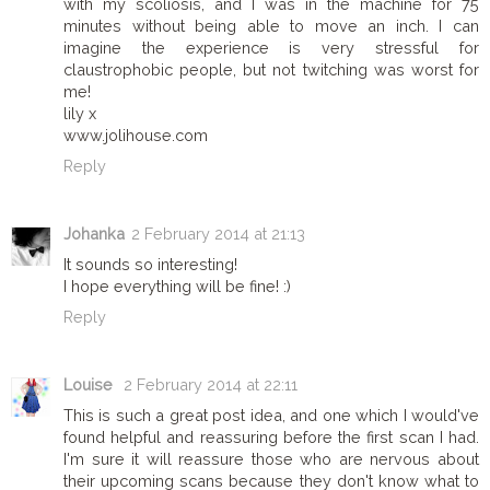
with my scoliosis, and I was in the machine for 75
minutes without being able to move an inch. I can
imagine the experience is very stressful for
claustrophobic people, but not twitching was worst for
me!
lily x
www.jolihouse.com
Reply
Johanka
2 February 2014 at 21:13
It sounds so interesting!
I hope everything will be fine! :)
Reply
Louise
2 February 2014 at 22:11
This is such a great post idea, and one which I would've
found helpful and reassuring before the first scan I had.
I'm sure it will reassure those who are nervous about
their upcoming scans because they don't know what to