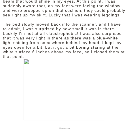
beam that would shine in my eyes. At this point, I was
suddenly aware that, as my feet were facing the window
and were propped up on that cushion, they could probably
see right up my skirt. Lucky that I was wearing leggings!
The bed slowly moved back into the scanner, and I have
to admit, I was surprised by how small it was in there.
Luckily I'm not at all claustrophobic! I was also surprised
that it was very light in there as there was a blue-white
light shining from somewhere behind my head. I kept my
eyes open for a bit, but it got a bit boring staring at the
white surface 6 inches above my face, so I closed them at
that point.
Source