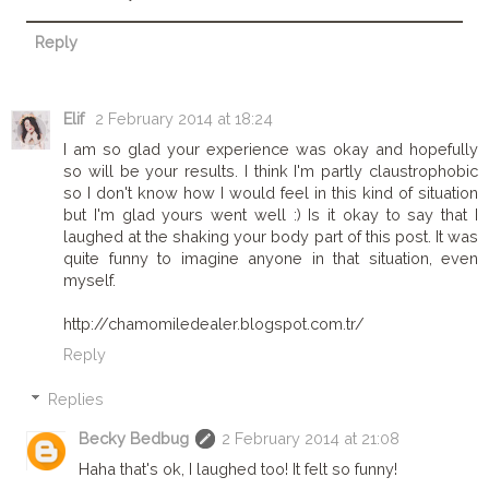
Reply
Elif
2 February 2014 at 18:24
I am so glad your experience was okay and hopefully
so will be your results. I think I'm partly claustrophobic
so I don't know how I would feel in this kind of situation
but I'm glad yours went well :) Is it okay to say that I
laughed at the shaking your body part of this post. It was
quite funny to imagine anyone in that situation, even
myself.
http://chamomiledealer.blogspot.com.tr/
Reply
Replies
Becky Bedbug
2 February 2014 at 21:08
Haha that's ok, I laughed too! It felt so funny!