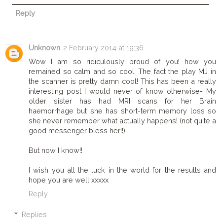
Reply
Unknown
2 February 2014 at 19:36
Wow I am so ridiculously proud of you! how you
remained so calm and so cool. The fact the play MJ in
the scanner is pretty damn cool! This has been a really
interesting post I would never of know otherwise- My
older sister has had MRI scans for her Brain
haemorrhage but she has short-term memory loss so
she never remember what actually happens! (not quite a
good messenger bless her!!).
But now I know!!
I wish you all the luck in the world for the results and
hope you are well xxxxx
Reply
Replies