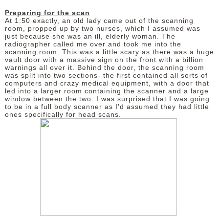
Preparing for the scan
At 1:50 exactly, an old lady came out of the scanning
room, propped up by two nurses, which I assumed was
just because she was an ill, elderly woman. The
radiographer called me over and took me into the
scanning room. This was a little scary as there was a huge
vault door with a massive sign on the front with a billion
warnings all over it.
Behind the door, the scanning room
was split into two sections- the first contained all sorts of
computers and crazy medical equipment, with a door that
led into a larger room containing the scanner and a large
window between the two. I was surprised that I was going
to be in a full body scanner as I'd assumed they had little
ones specifically for head scans.