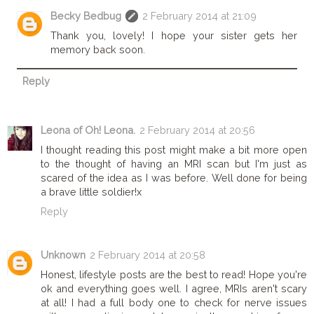
Becky Bedbug
2 February 2014 at 21:09
Thank you, lovely! I hope your sister gets her
memory back soon.
Reply
Leona of Oh! Leona.
2 February 2014 at 20:56
I thought reading this post might make a bit more open
to the thought of having an MRI scan but I'm just as
scared of the idea as I was before. Well done for being
a brave little soldier!x
Reply
Unknown
2 February 2014 at 20:58
Honest, lifestyle posts are the best to read! Hope you're
ok and everything goes well. I agree, MRIs aren't scary
at all! I had a full body one to check for nerve issues