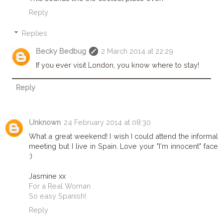
Reply
Replies
Becky Bedbug
2 March 2014 at 22:29
If you ever visit London, you know where to stay!
Reply
Unknown
24 February 2014 at 08:30
What a great weekend! I wish I could attend the informal
meeting but I live in Spain. Love your "I'm innocent" face
:)
Jasmine xx
For a Real Woman
So easy Spanish!
Reply