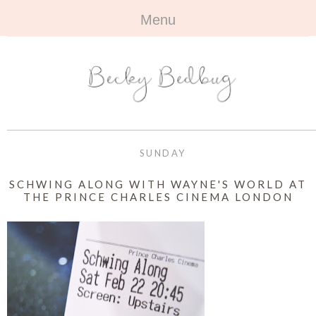
Menu
HOME
+
ABOUT
ABOUT ME
+
TRAVEL
FAQ
ALL TRAVEL
OUTFITS
SUNDAY
CONTACT
UK
+
BOOKS
SCHWING ALONG WITH WAYNE'S WORLD AT
THE PRINCE CHARLES CINEMA LONDON
EUROPE
ALL BOOKS
+
BEAUTY
BEYOND
REVIEWS
ALL BEAUTY
+
CONTACT
NAILS
CONTACT
REVIEWS
OPPORTUNITIES