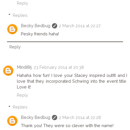
Reply
Replies
Becky Bedbug
2 March 2014 at 22:27
Pesky friends haha!
Reply
Mindi85
23 February 2014 at 20:38
Hahaha how fun! I love your Stacey inspired outfit and I
love that they incorporated Schwing into the event title.
Love it!
Reply
Replies
Becky Bedbug
2 March 2014 at 22:28
Thank you! They were so clever with the name!