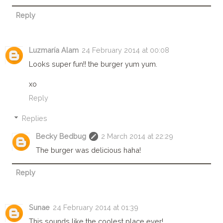
Reply
Luzmaría Alam
24 February 2014 at 00:08
Looks super fun!! the burger yum yum.
xo
Reply
Replies
Becky Bedbug
2 March 2014 at 22:29
The burger was delicious haha!
Reply
Sunae
24 February 2014 at 01:39
This sounds like the coolest place ever!