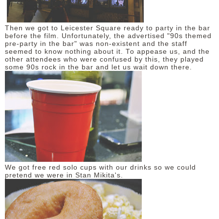
Then we got to Leicester Square ready to party in the bar
before the film. Unfortunately, the advertised "90s themed
pre-party in the bar" was non-existent and the staff
seemed to know nothing about it. To appease us, and the
other attendees who were confused by this, they played
some 90s rock in the bar and let us wait down there.
We got free red solo cups with our drinks so we could
pretend we were in Stan Mikita's.