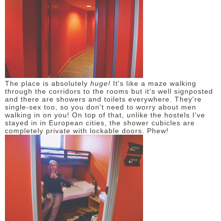
The place is absolutely
huge!
It's like a maze walking
through the corridors to the rooms but it's well signposted
and there are showers and toilets everywhere. They're
single-sex too, so you don't need to worry about men
walking in on you! On top of that, unlike the hostels I've
stayed in in European cities, the shower cubicles are
completely private with lockable doors. Phew!