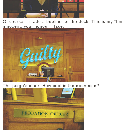
Of course, I made a beeline for the dock! This is my "I'm
innocent, your honour!" face.
The judge's chair! How cool is the neon sign?