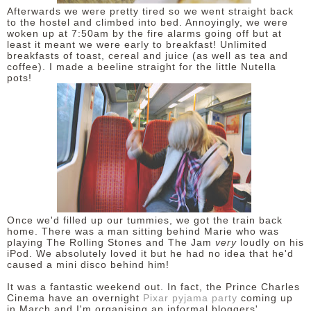
Afterwards we were pretty tired so we went straight back
to the hostel and climbed into bed. Annoyingly, we were
woken up at 7:50am by the fire alarms going off but at
least it meant we were early to breakfast! Unlimited
breakfasts of toast, cereal and juice (as well as tea and
coffee). I made a beeline straight for the little Nutella
pots!
Once we'd filled up our tummies, we got the train back
home. There was a man sitting behind Marie who was
playing The Rolling Stones and The Jam
very
loudly on his
iPod. We absolutely loved it but he had no idea that he'd
caused a mini disco behind him!
It was a fantastic weekend out. In fact, the Prince Charles
Cinema have an overnight
Pixar pyjama party
coming up
in March and I'm organising an informal bloggers'