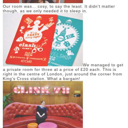
Our room was... cosy, to say the least. It didn't matter
though, as we only needed it to sleep in.
We managed to get
a private room for three at a price of £20 each. This is
right in the centre of London, just around the corner from
King's Cross station. What a bargain!