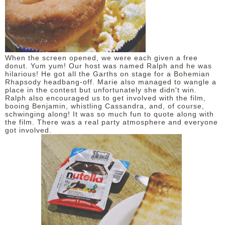
When the screen opened, we were each given a free
donut. Yum yum! Our host was named Ralph and he was
hilarious! He got all the Garths on stage for a Bohemian
Rhapsody headbang-off. Marie also managed to wangle a
place in the contest but unfortunately she didn't win.
Ralph also encouraged us to get involved with the film,
booing Benjamin, whistling Cassandra, and, of course,
schwinging along! It was so much fun to quote along with
the film. There was a real party atmosphere and everyone
got involved.