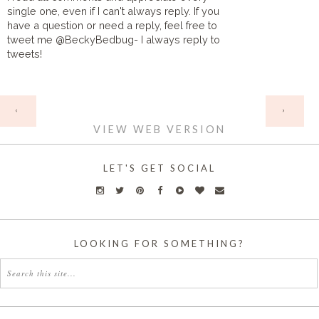
single one, even if I can't always reply. If you
have a question or need a reply, feel free to
tweet me @BeckyBedbug- I always reply to
tweets!
HOME
‹
›
VIEW WEB VERSION
LET'S GET SOCIAL
LOOKING FOR SOMETHING?