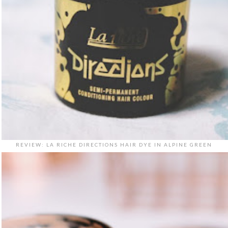
REVIEW: LA RICHE DIRECTIONS HAIR DYE IN ALPINE GREEN