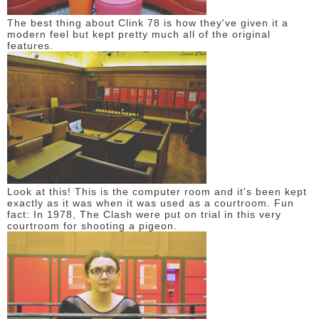
The best thing about Clink 78 is how they've given it a
modern feel but kept pretty much all of the original
features.
Look at this! This is the computer room and it's been kept
exactly as it was when it was used as a courtroom. Fun
fact: In 1978, The Clash were put on trial in this very
courtroom for shooting a pigeon.