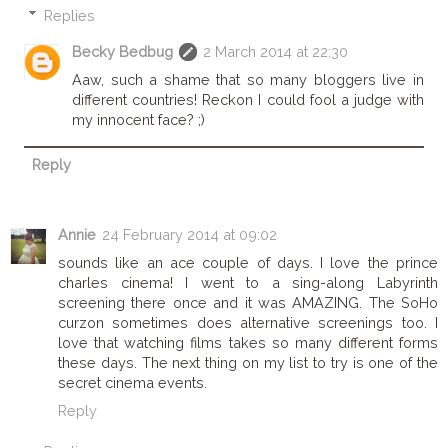
Replies
Becky Bedbug
2 March 2014 at 22:30
Aaw, such a shame that so many bloggers live in
different countries! Reckon I could fool a judge with
my innocent face? ;)
Reply
Annie
24 February 2014 at 09:02
sounds like an ace couple of days. I love the prince
charles cinema! I went to a sing-along Labyrinth
screening there once and it was AMAZING. The SoHo
curzon sometimes does alternative screenings too. I
love that watching films takes so many different forms
these days. The next thing on my list to try is one of the
secret cinema events.
Reply