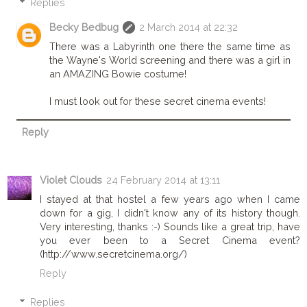
Replies
Becky Bedbug
2 March 2014 at 22:32
There was a Labyrinth one there the same time as
the Wayne's World screening and there was a girl in
an AMAZING Bowie costume!
I must look out for these secret cinema events!
Reply
Violet Clouds
24 February 2014 at 13:11
I stayed at that hostel a few years ago when I came
down for a gig, I didn't know any of its history though.
Very interesting, thanks :-) Sounds like a great trip, have
you ever been to a Secret Cinema event?
(http://www.secretcinema.org/)
Reply
Replies