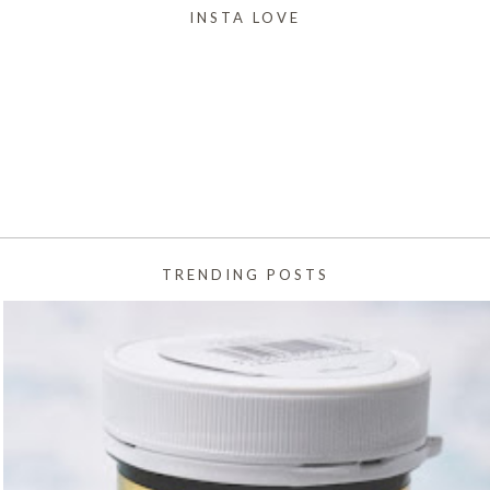
INSTA LOVE
TRENDING POSTS