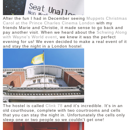
DISCLAIMER
After the fun I had in December seeing
Muppets Christmas
Carol at the Prince Charles Cinema London
with my
friends Marie and Christie, it made sense to go back and
pay another visit. When we heard about the
Schwing Along
with Wayne's World event
, we knew it was the perfect
evening for us! We even decided to make a real event of it
and stay the night in a London hostel.
The hostel is called
Clink 78
and it's incredible. It's in an
old courthouse, complete with two courtrooms and cells
that you can stay the night in. Unfortunately the cells only
sleep one or two people so we couldn't get one!