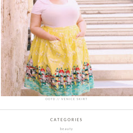
OOTD // VENICE SKIRT
CATEGORIES
beauty