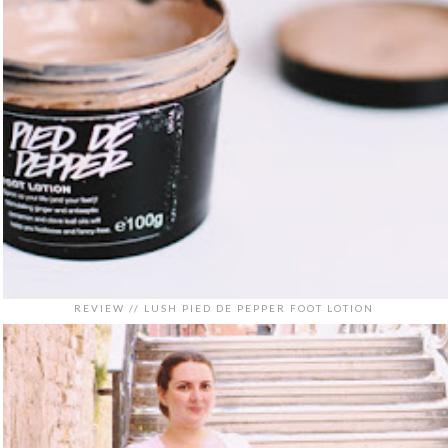
REVIEW // LUSH PIED DE PEPPER FOOT LOTION