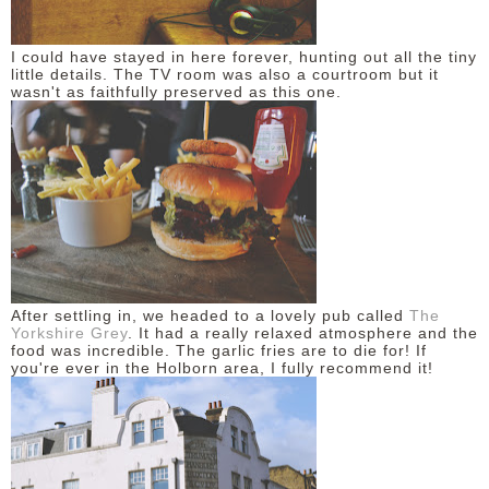
I could have stayed in here forever, hunting out all the tiny
little details. The TV room was also a courtroom but it
wasn't as faithfully preserved as this one.
After settling in, we headed to a lovely pub called
The
Yorkshire Grey
. It had a really relaxed atmosphere and the
food was incredible. The garlic fries are to die for! If
you're ever in the Holborn area, I fully recommend it!