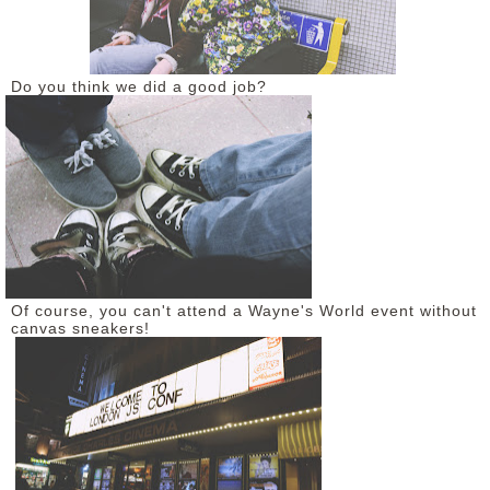
Do you think we did a good job?
Of course, you can't attend a Wayne's World event without
canvas sneakers!