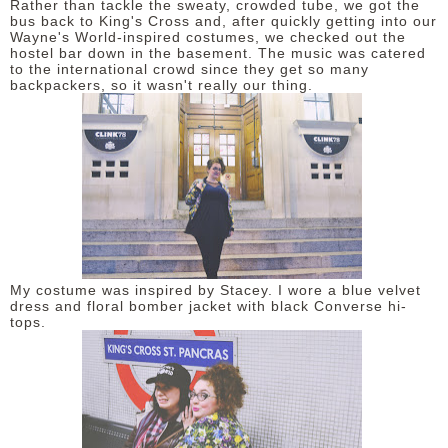
Rather than tackle the sweaty, crowded tube, we got the
bus back to King's Cross and, after quickly getting into our
Wayne's World-inspired costumes, we checked out the
hostel bar down in the basement. The music was catered
to the international crowd since they get so many
backpackers, so it wasn't really our thing.
My costume was inspired by Stacey. I wore a blue velvet
dress and floral bomber jacket with black Converse hi-
tops.