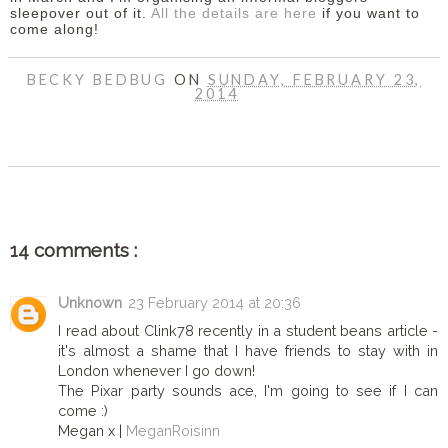
sleepover out of it.
All the details are here
if you want to
come along!
BECKY BEDBUG
ON
SUNDAY, FEBRUARY 23,
2014
SHARE
14 comments :
Unknown
23 February 2014 at 20:36
I read about Clink78 recently in a student beans article -
it's almost a shame that I have friends to stay with in
London whenever I go down!
The Pixar party sounds ace, I'm going to see if I can
come :)
Megan x |
MeganRoisinn