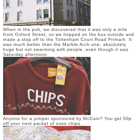
When in the pub, we discovered that it was only a mile
from Oxford Street, so we hopped on the bus outside and
made a stop off to the Tottenham Court Road Primark. It
was much better than the Marble Arch one- absolutely
huge but not swarming with people, even though it was
Saturday afternoon.
Anyone for a jumper sponsored by McCain? You get 50p
off your next packet of oven chips...