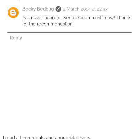
Becky Bedbug
2 March 2014 at 22:33
I've never heard of Secret Cinema until now! Thanks
for the recommendation!
Reply
I read all comments and appreciate every