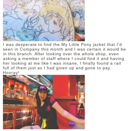
I was desperate to find the My Little Pony jacket that I'd
seen in Company this month and I was certain it would be
in this branch. After looking over the whole shop, even
asking a member of staff where I could find it and having
her looking at me like I was insane, I finally found a rail
full of them just as I had given up and gone to pay.
Hooray!