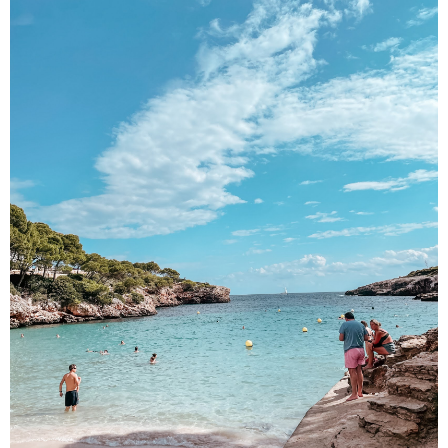
DISCLAIMER