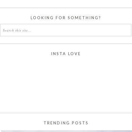
LOOKING FOR SOMETHING?
INSTA LOVE
TRENDING POSTS