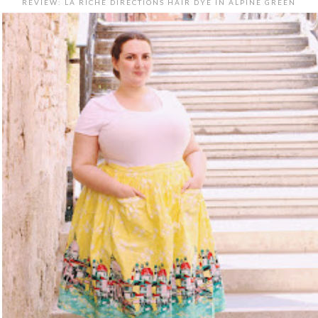
REVIEW: LA RICHE DIRECTIONS HAIR DYE IN ALPINE GREEN