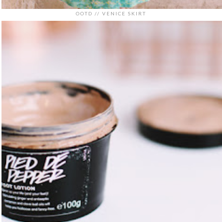
OOTD // VENICE SKIRT