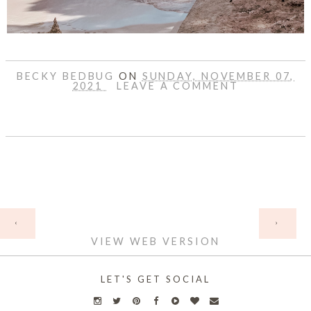
BECKY BEDBUG
ON
SUNDAY, NOVEMBER 07,
2021
LEAVE A COMMENT
SHARE
HOME
‹
›
VIEW WEB VERSION
LET'S GET SOCIAL