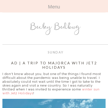
Menu
HOME
+
ABOUT
ABOUT ME
+
TRAVEL
FAQ
ALL TRAVEL
OUTFITS
SUNDAY
CONTACT
UK
+
BOOKS
AD | A TRIP TO MAJORCA WITH JET2
HOLIDAYS
EUROPE
ALL BOOKS
+
BEAUTY
I don't know about you, but one of the things I found most
difficult about the pandemic was being unable to travel. I
BEYOND
absolutely could not wait until the time I got to take to the
REVIEWS
ALL BEAUTY
+
CONTACT
skies again and visit a new country. So I was naturally
thrilled when I was invited to experience some
winter sun
with Jet2 Holidays
!
NAILS
CONTACT
REVIEWS
OPPORTUNITIES