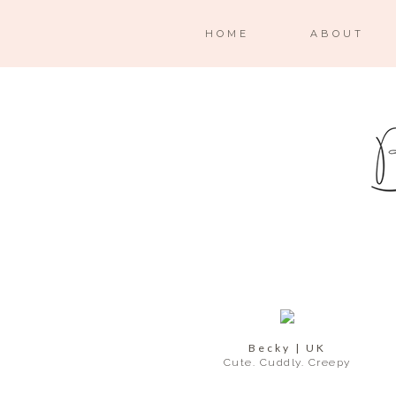
HOME
ABOUT
Becky | UK
Cute. Cuddly. Creepy