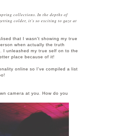
 spring collections. In the depths of
etting colder, it's so exciting to gaze at
alised that I wasn't showing my true
person when actually the truth
. I unleashed my true self on to the
ter place because of it!
onality online so I've compiled a list
oo!
r own camera at you. How do you