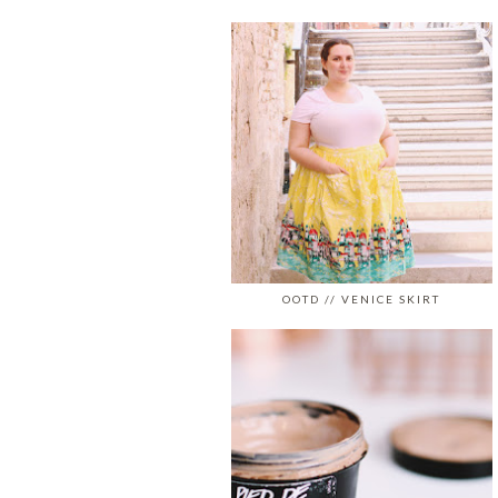
OOTD // VENICE SKIRT