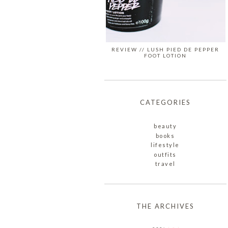
REVIEW // LUSH PIED DE PEPPER
FOOT LOTION
CATEGORIES
beauty
books
lifestyle
outfits
travel
THE ARCHIVES