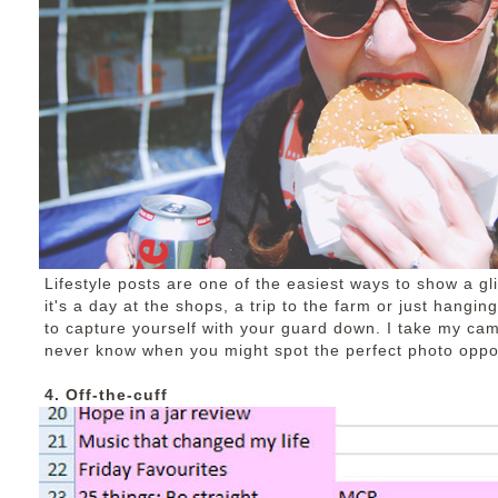
Lifestyle posts are one of the easiest ways to show a gl
it's a day at the shops, a trip to the farm or just hangin
to capture yourself with your guard down. I take my ca
never know when you might spot the perfect photo oppor
4. Off-the-cuff