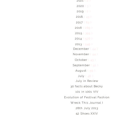
2021
( 2 )
2020
( 3 )
2019
( 2 )
2018
( 43 )
2017
( 83 )
2016
( 289 )
2015
( 395 )
2014
( 526 )
2013
( 549 )
December
( 44 )
November
( 44 )
October
( 43 )
September
( 41 )
August
( 59 )
July
( 48 )
July in Review
30 facts about Becky
101 in 1001 VIV
Evolution of Festival Fashion
Wreck This Journal I
28th July 2013
52 Shoes XXIV