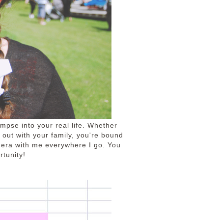
impse into your real life. Whether
g out with your family, you're bound
mera with me everywhere I go. You
tunity!