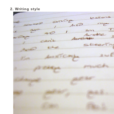
2. Writing style