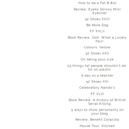
How to be a Fat B #10
Review: Eyeko Skinny Mini
Eyeliner
52 Shoes XXIII
Be More Dog
FF XVLII
Book Review: Ooh, What a Lovely
Pair!
Colours: Yellow
52 Shoes XXII
On being plus size
25 things fat people shouldn't do:
Sit on plastic
A day as a teacher
52 Shoes XXI
Celebratory Nando's
FF XLVI
Book Review: A History of British
Serial Killing
5 ways to show personality on
your blog
Review: Benefit Coralista
House Tour: Kitchen