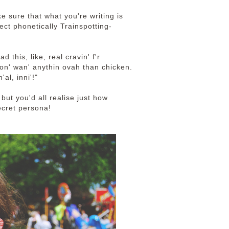
e sure that what you're writing is
lect phonetically Trainspotting-
 this, like, real cravin' f'r
on' wan' anythin ovah than chicken.
al, inni'!"
but you'd all realise just how
ecret persona!