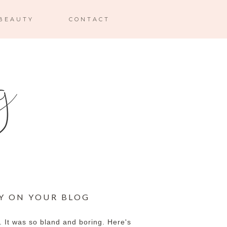
BEAUTY
CONTACT
Y ON YOUR BLOG
y. It was so bland and boring. Here's