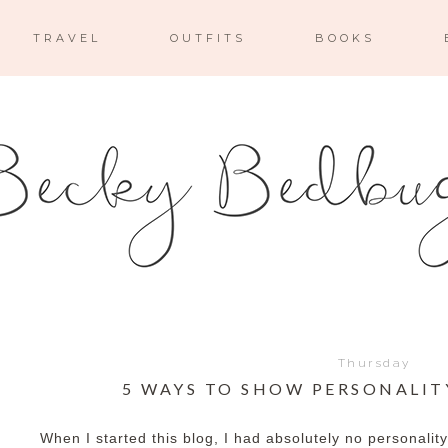
TRAVEL
OUTFITS
BOOKS
Thursday
5 WAYS TO SHOW PERSONALIT
When I started this blog, I had absolutely no personalit