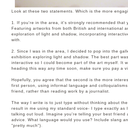
Look at these two statements. Which is the more engag
1. If you're in the area, it's strongly recommended that y
Featuring artworks from both British and international ar
exploration of light and shadow, incorporating interacti
with.
2. Since I was in the area, I decided to pop into the ga
exhibition exploring light and shadow. The best part was 
interactive so I could become part of the art myself. It 
heading this way any time soon, make sure you pay a vi
Hopefully, you agree that the second is the more interesti
first person, using informal language and colloquialisms.
friend, rather than reading work by a journalist.
The way I write is to just type without thinking about th
result in me using my standard voice- I type exactly as I s
talking out loud. Imagine you're telling your best friend 
advice. What language would you use? Include slang an
"pretty much").