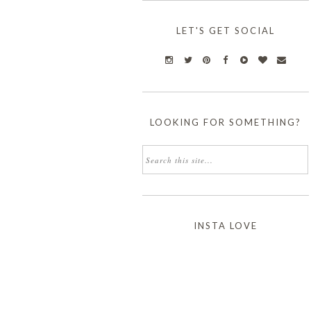
LET'S GET SOCIAL
LOOKING FOR SOMETHING?
INSTA LOVE