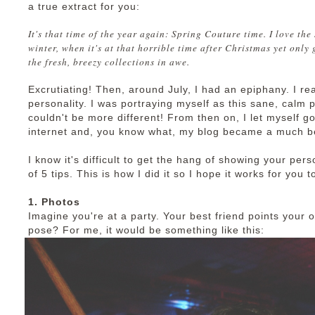
a true extract for you:
It's that time of the year again: Spring Couture time. I love the
winter, when it's at that horrible time after Christmas yet only g
the fresh, breezy collections in awe.
Excrutiating! Then, around July, I had an epiphany. I re
personality. I was portraying myself as this sane, calm 
couldn't be more different! From then on, I let myself go
internet and, you know what, my blog became a much bet
I know it's difficult to get the hang of showing your pers
of 5 tips. This is how I did it so I hope it works for you t
1. Photos
Imagine you're at a party. Your best friend points you
pose? For me, it would be something like this: