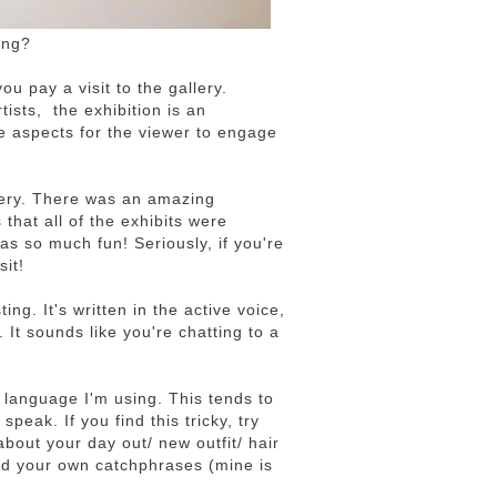
ing?
ou pay a visit to the gallery.
tists, the exhibition is an
ve aspects for the viewer to engage
llery. There was an amazing
that all of the exhibits were
was so much fun! Seriously, if you're
sit!
ng. It's written in the active voice,
 It sounds like you're chatting to a
e language I'm using. This tends to
peak. If you find this tricky, try
about your day out/ new outfit/ hair
d your own catchphrases (mine is