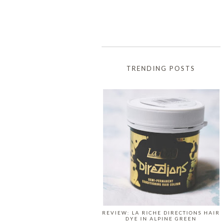
TRENDING POSTS
REVIEW: LA RICHE DIRECTIONS HAIR
DYE IN ALPINE GREEN