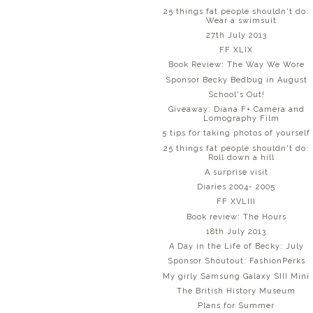
25 things fat people shouldn't do:
Wear a swimsuit
27th July 2013
FF XLIX
Book Review: The Way We Wore
Sponsor Becky Bedbug in August
School's Out!
Giveaway: Diana F+ Camera and
Lomography Film
5 tips for taking photos of yourself
25 things fat people shouldn't do:
Roll down a hill
A surprise visit
Diaries 2004- 2005
FF XVLIII
Book review: The Hours
18th July 2013
A Day in the Life of Becky: July
Sponsor Shoutout: FashionPerks
My girly Samsung Galaxy SIII Mini
The British History Museum
Plans for Summer