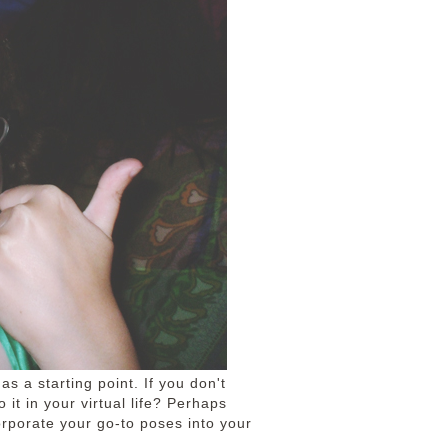
 as a starting point. If you don't
 it in your virtual life? Perhaps
corporate your go-to poses into your