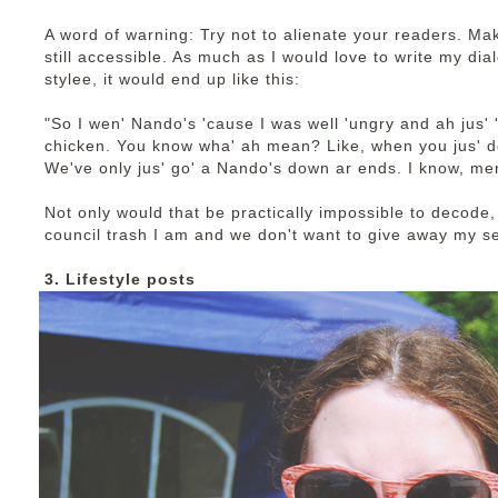
A word of warning: Try not to alienate your readers. Mak
still accessible. As much as I would love to write my dia
stylee, it would end up like this:
"So I wen' Nando's 'cause I was well 'ungry and ah jus' 'ad
chicken. You know wha' ah mean? Like, when you jus' d
We've only jus' go' a Nando's down ar ends. I know, men'
Not only would that be practically impossible to decode, 
council trash I am and we don't want to give away my s
3. Lifestyle posts