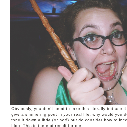
Obviously, you don't need to take this literally but use it
give a simmering pout in your real life, why would you do
tone it down a little (or not!) but do consider how to in
blog. This is the end result for me: