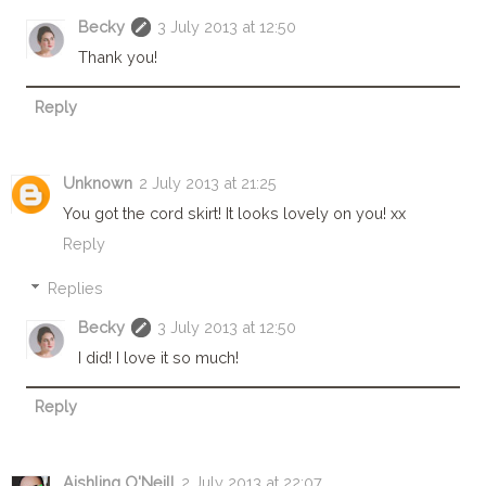
Becky
3 July 2013 at 12:50
Thank you!
Reply
Unknown
2 July 2013 at 21:25
You got the cord skirt! It looks lovely on you! xx
Reply
Replies
Becky
3 July 2013 at 12:50
I did! I love it so much!
Reply
Aishling O'Neill
2 July 2013 at 22:07