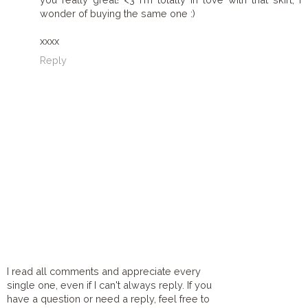
wonder of buying the same one :)
xxxx
Reply
I read all comments and appreciate every
single one, even if I can't always reply. If you
have a question or need a reply, feel free to