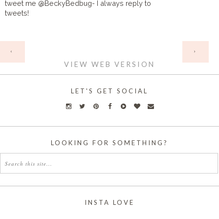
tweet me @BeckyBedbug- I always reply to
tweets!
HOME
‹
›
VIEW WEB VERSION
LET'S GET SOCIAL
LOOKING FOR SOMETHING?
INSTA LOVE