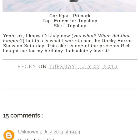
Cardigan: Primark
Top: Erdem for Topshop
Skirt: Topshop
Yeah, ok, I know it's July now (
you what? When did that
happen?
) but this is what I wore to see the Rocky Horror
Show on Saturday. This skirt is one of the presents Rich
bought me for my birthday. I absolutely love it!
BECKY
ON
TUESDAY, JULY 02, 2013
SHARE
15 comments :
Unknown
2 July 2013 at 19:54