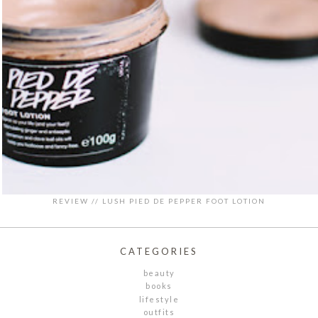
REVIEW // LUSH PIED DE PEPPER FOOT LOTION
CATEGORIES
beauty
books
lifestyle
outfits