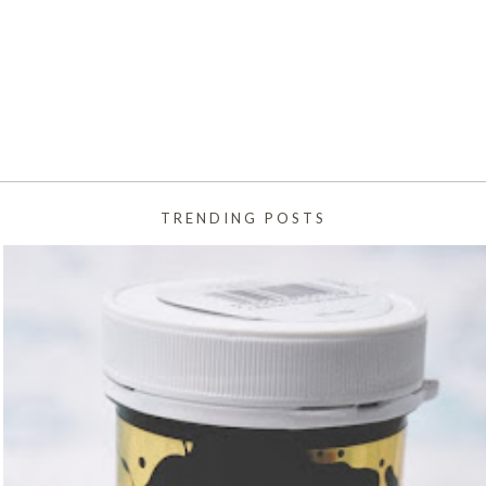
TRENDING POSTS