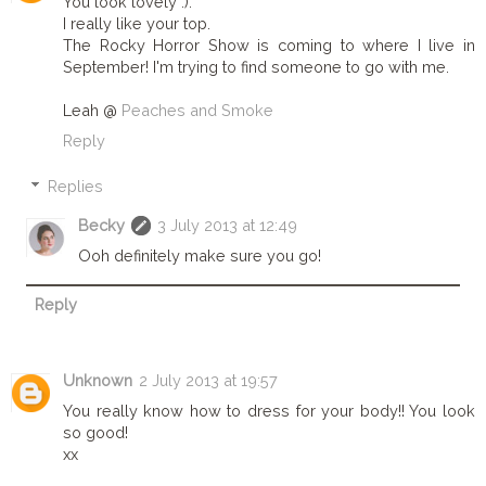
You look lovely :).
I really like your top.
The Rocky Horror Show is coming to where I live in
September! I'm trying to find someone to go with me.
Leah @
Peaches and Smoke
Reply
Replies
Becky
3 July 2013 at 12:49
Ooh definitely make sure you go!
Reply
Unknown
2 July 2013 at 19:57
You really know how to dress for your body!! You look
so good!
xx