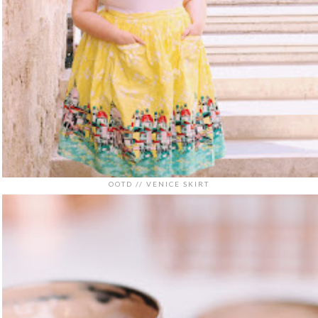
OOTD // VENICE SKIRT