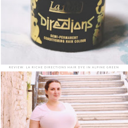
REVIEW: LA RICHE DIRECTIONS HAIR DYE IN ALPINE GREEN