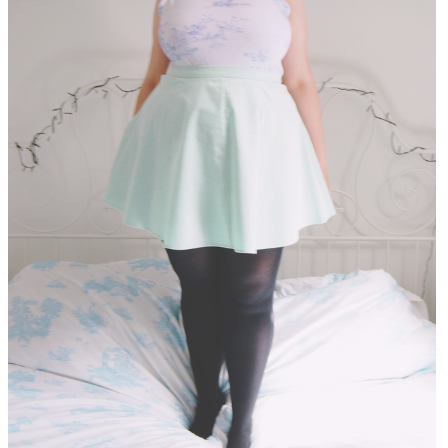
DISCLAIMER