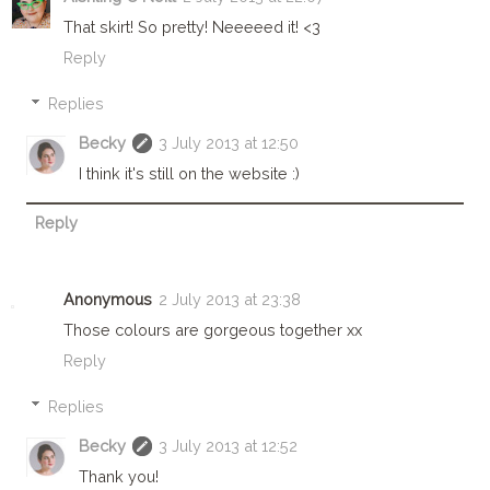
That skirt! So pretty! Neeeeed it! <3
Reply
Replies
Becky
3 July 2013 at 12:50
I think it's still on the website :)
Reply
Anonymous
2 July 2013 at 23:38
Those colours are gorgeous together xx
Reply
Replies
Becky
3 July 2013 at 12:52
Thank you!