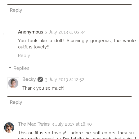
Reply
Anonymous
3 July 2013 at 03:34
You look like a doll!! Stunningly gorgeous, the whole
outfit is lovely!!
Reply
Replies
Becky
3 July 2013 at 12:52
Thank you so much!
Reply
The Mad Twins
3 July 2013 at 18:40
This outfit is so lovely! I adore the soft colors, they suit
you really great! <3 I'm totally in love with that skirt, I