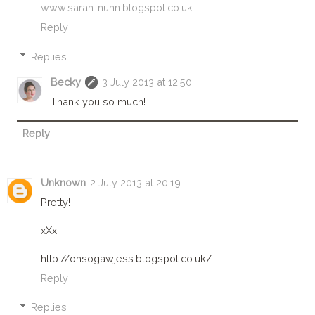
www.sarah-nunn.blogspot.co.uk
Reply
Replies
Becky
3 July 2013 at 12:50
Thank you so much!
Reply
Unknown
2 July 2013 at 20:19
Pretty!
xXx
http://ohsogawjess.blogspot.co.uk/
Reply
Replies