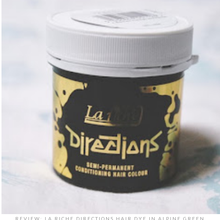
REVIEW: LA RICHE DIRECTIONS HAIR DYE IN ALPINE GREEN