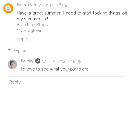
Beth
16 July 2013 at 18:09
Have a great summer! I need to start tocking things off
my summer list!
Beth May Blogs
My Bloglovin
Reply
Replies
Becky
17 July 2013 at 19:09
I'd love to see what your plans are!
Reply