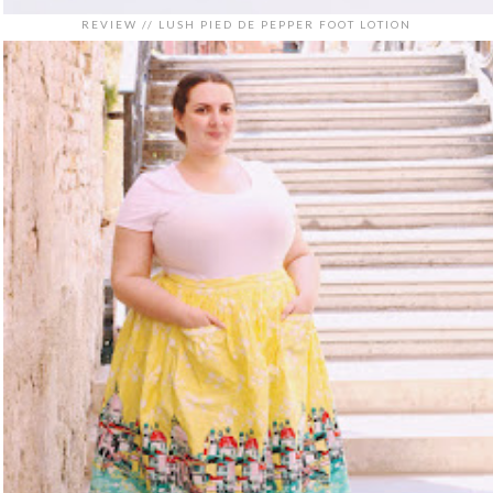
REVIEW // LUSH PIED DE PEPPER FOOT LOTION