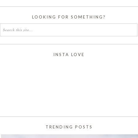
LOOKING FOR SOMETHING?
INSTA LOVE
TRENDING POSTS