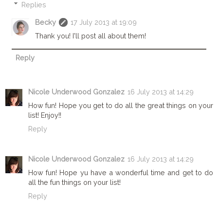
Replies
Becky
17 July 2013 at 19:09
Thank you! I'll post all about them!
Reply
Nicole Underwood Gonzalez
16 July 2013 at 14:29
How fun! Hope you get to do all the great things on your
list! Enjoy!!
Reply
Nicole Underwood Gonzalez
16 July 2013 at 14:29
How fun! Hope yu have a wonderful time and get to do
all the fun things on your list!
Reply