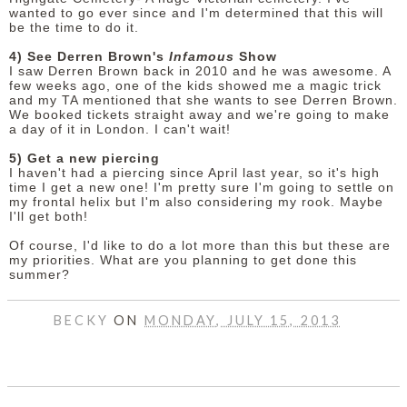
wanted to go ever since and I'm determined that this will
be the time to do it.
4) See Derren Brown's
Infamous
Show
I saw Derren Brown back in 2010 and he was awesome. A
few weeks ago, one of the kids showed me a magic trick
and my TA mentioned that she wants to see Derren Brown.
We booked tickets straight away and we're going to make
a day of it in London. I can't wait!
5) Get a new piercing
I haven't had a piercing since April last year, so it's high
time I get a new one! I'm pretty sure I'm going to settle on
my frontal helix but I'm also considering my rook. Maybe
I'll get both!
Of course, I'd like to do a lot more than this but these are
my priorities. What are you planning to get done this
summer?
BECKY
ON
MONDAY, JULY 15, 2013
SHARE