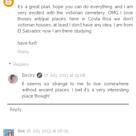
it´s a great plan, hope you can do everything, and I am
very excited with the victorian cemetery, OMG I love
thoses antique places, here in Costa Rica we don´t
victorian houses, at least I don´t have any idea, I am from
El Salvador, now I am there studying
have fun!!
Reply
Replies
Becky
17 July 2013 at 19:08
It seems so strange to me to live somewhere
without ancient places. I bet it's a very interesting
place though!
Reply
lisa
16 July 2013 at 06:05