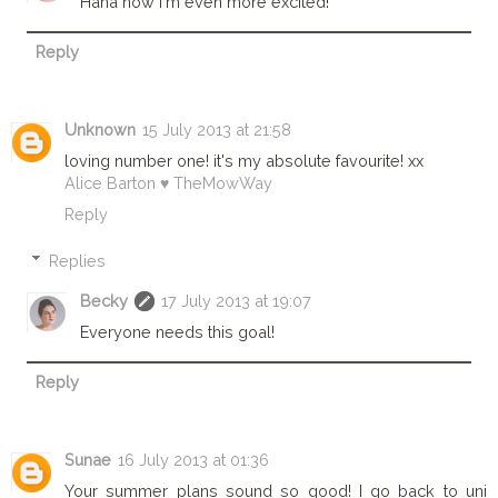
Haha now I'm even more excited!
Reply
Unknown
15 July 2013 at 21:58
loving number one! it's my absolute favourite! xx
Alice Barton ♥ TheMowWay
Reply
Replies
Becky
17 July 2013 at 19:07
Everyone needs this goal!
Reply
Sunae
16 July 2013 at 01:36
Your summer plans sound so good! I go back to uni