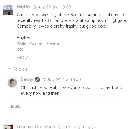
Hayley
15 July 2013 at 19:20
Currently on week 3 of the Scottish summer holidays ;) I
recently read a fiction book about vampires in Highgate
Cemetery, it was a pretty trashy but good book.
Hayley
Water Painted Dreams
xxx
Reply
Replies
Becky
17 July 2013 at 19:06
Oh hush, you! Haha everyone loves a trashy book
every now and then!
Reply
Leona of Oh! Leona.
15 July 2013 at 19:50