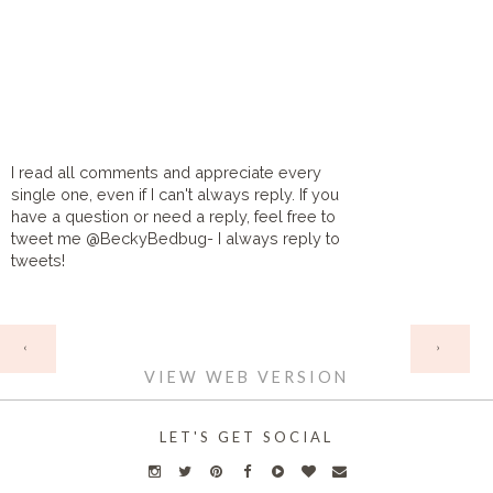
I read all comments and appreciate every
single one, even if I can't always reply. If you
have a question or need a reply, feel free to
tweet me @BeckyBedbug- I always reply to
tweets!
HOME
‹
›
VIEW WEB VERSION
LET'S GET SOCIAL