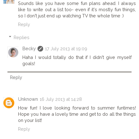
Sounds like you have some fun plans ahead. I always
like to write out a list too- even if it's mostly fun things,
so I don't just end up watching TV the whole time :)
Reply
Replies
Becky
17 July 2013 at 19:09
Haha I would totally do that if I didn't give myself
goals!
Reply
Unknown
16 July 2013 at 14:28
How fun! I love looking forward to summer funtimes!
Hope you have a lovely time and get to do all the things
on your list!
Reply