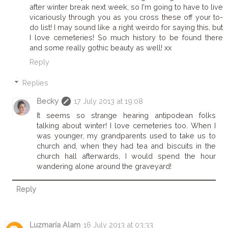
after winter break next week, so I'm going to have to live
vicariously through you as you cross these off your to-
do list! I may sound like a right weirdo for saying this, but
I love cemeteries! So much history to be found there
and some really gothic beauty as well! xx
Reply
Replies
Becky
17 July 2013 at 19:08
It seems so strange hearing antipodean folks
talking about winter! I love cemeteries too. When I
was younger, my grandparents used to take us to
church and, when they had tea and biscuits in the
church hall afterwards, I would spend the hour
wandering alone around the graveyard!
Reply
Luzmaría Alam
16 July 2013 at 03:33