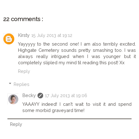
22 comments :
Kirsty
15 July 2013 at 19:12
Yayyyyy to the second one! I am also terribly excited.
Highgate Cemetery sounds pretty smashing too. I was
always really intrigued when I was younger but it
completely slipled my mind til reading this post! Xx
Reply
Replies
Becky
17 July 2013 at 19:06
YAAAYY indeed! I can't wait to visit it and spend
some morbid graveyard time!
Reply