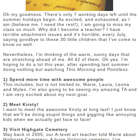
DISCLAIMER
Oh my goodness. There's only 7 working days left until the
summer holidays begin. As excited, and exhausted, as I
am (believe me, I need the rest!), I am going to miss my
class so much. Why did I become a teacher? I have
terrible attachment issues and it's horrible, every July,
saying goodbye to these 30 little children that I've come to
know so well.
Nevertheless, I'm thinking of the warm, sunny days that
are stretching ahead of me. All 42 of them. Oh yes. I'm
hoping to do a lot this year, after spending last summer
doing nothing but watching
This Morning
and
Pointless.
1) Spend more time with awesome people
This includes, but is not limited to, Marie, Laura, Leona
and Myles. I'm also going to be seeing my amazing TA and
I am very excited about my next goal...
2) Meet Kirsty!
I want to meet the awesome Kirsty at long last! I just know
that we'll be doing stupid things and giggling like annoying
kids when we actually get face to face!
3) Visit Highgate Cemetery
Way back in 2005, our A-level art teacher told Marie about
Highgate Cemetery- A huge Victorian cemetery. I've