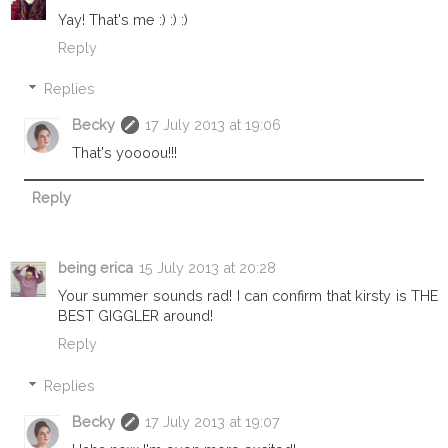
Yay! That's me :) :) :)
Reply
Replies
Becky
17 July 2013 at 19:06
That's yoooou!!!
Reply
being erica
15 July 2013 at 20:28
Your summer sounds rad! I can confirm that kirsty is THE
BEST GIGGLER around!
Reply
Replies
Becky
17 July 2013 at 19:07