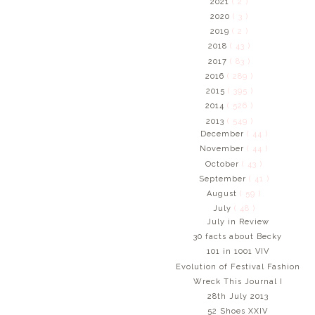
2021
( 2 )
2020
( 3 )
2019
( 2 )
2018
( 43 )
2017
( 83 )
2016
( 289 )
2015
( 395 )
2014
( 526 )
2013
( 549 )
December
( 44 )
November
( 44 )
October
( 43 )
September
( 41 )
August
( 59 )
July
( 48 )
July in Review
30 facts about Becky
101 in 1001 VIV
Evolution of Festival Fashion
Wreck This Journal I
28th July 2013
52 Shoes XXIV