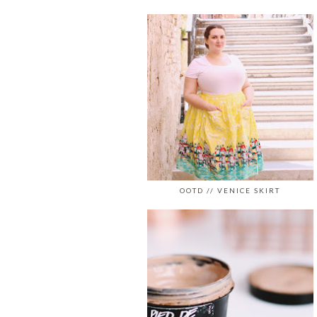
OOTD // VENICE SKIRT