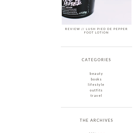
REVIEW // LUSH PIED DE PEPPER
FOOT LOTION
CATEGORIES
beauty
books
lifestyle
outfits
travel
THE ARCHIVES