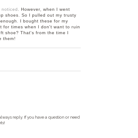
 noticed
. However, when I went
p shoes. So I pulled out my trusty
 enough. I bought these for my
 for times when I don't want to ruin
eft shoe? That's from the time I
ve them!
S
always reply. If you have a question or need
ts!