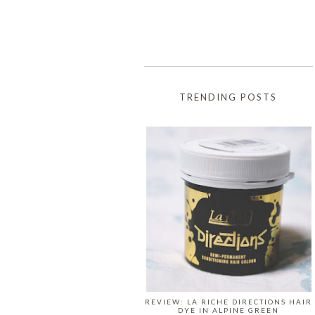
TRENDING POSTS
REVIEW: LA RICHE DIRECTIONS HAIR
DYE IN ALPINE GREEN