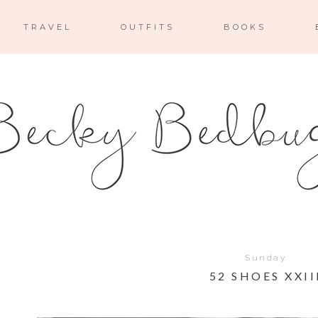
TRAVEL
OUTFITS
BOOKS
Sunday
52 SHOES XXII