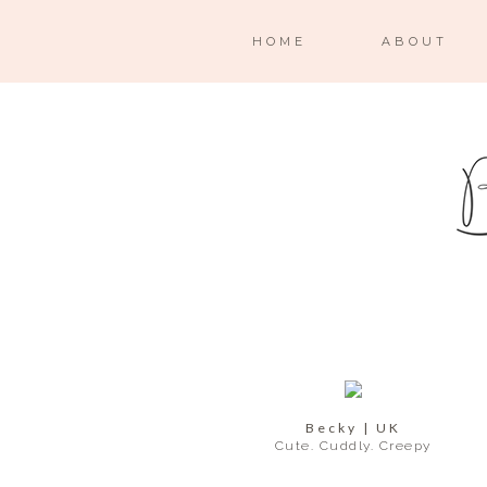
HOME
ABOUT
Becky | UK
Cute. Cuddly. Creepy