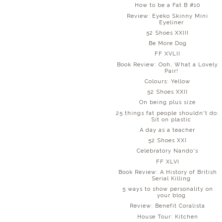
How to be a Fat B #10
Review: Eyeko Skinny Mini
Eyeliner
52 Shoes XXIII
Be More Dog
FF XVLII
Book Review: Ooh, What a Lovely
Pair!
Colours: Yellow
52 Shoes XXII
On being plus size
25 things fat people shouldn't do:
Sit on plastic
A day as a teacher
52 Shoes XXI
Celebratory Nando's
FF XLVI
Book Review: A History of British
Serial Killing
5 ways to show personality on
your blog
Review: Benefit Coralista
House Tour: Kitchen