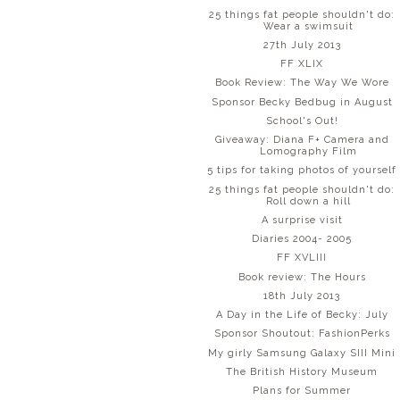
25 things fat people shouldn't do:
Wear a swimsuit
27th July 2013
FF XLIX
Book Review: The Way We Wore
Sponsor Becky Bedbug in August
School's Out!
Giveaway: Diana F+ Camera and
Lomography Film
5 tips for taking photos of yourself
25 things fat people shouldn't do:
Roll down a hill
A surprise visit
Diaries 2004- 2005
FF XVLIII
Book review: The Hours
18th July 2013
A Day in the Life of Becky: July
Sponsor Shoutout: FashionPerks
My girly Samsung Galaxy SIII Mini
The British History Museum
Plans for Summer