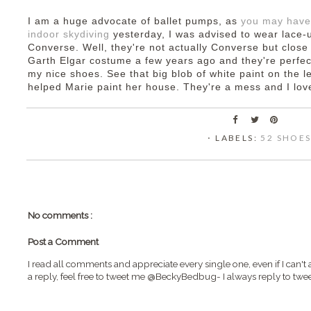
I am a huge advocate of ballet pumps, as
you may have
indoor skydiving
yesterday, I was advised to wear lace-u
Converse. Well, they're not actually Converse but close
Garth Elgar costume a few years ago and they're perfect
my nice shoes. See that big blob of white paint on the l
helped Marie paint her house. They're a mess and I lo
⋅ LABELS:
52 SHOE
No comments :
Post a Comment
I read all comments and appreciate every single one, even if I can't 
a reply, feel free to tweet me @BeckyBedbug- I always reply to twee