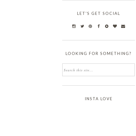
LET'S GET SOCIAL
LOOKING FOR SOMETHING?
INSTA LOVE