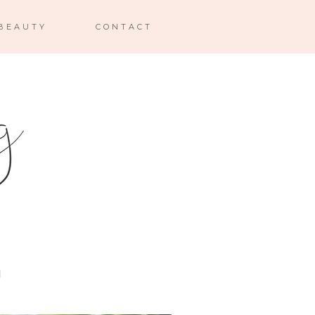
BEAUTY
CONTACT
I