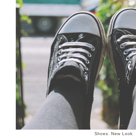
Shoes: New Look