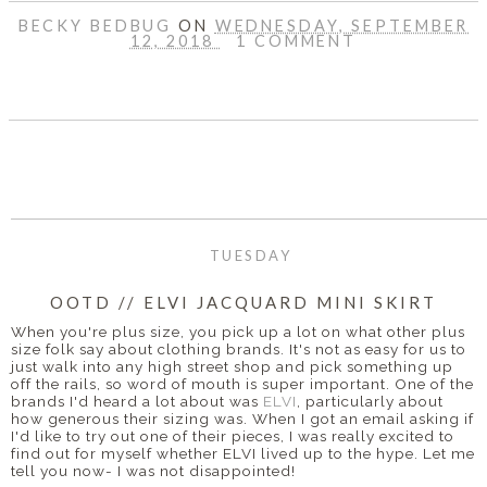
BECKY BEDBUG
ON
WEDNESDAY, SEPTEMBER
12, 2018
1 COMMENT
SHARE
TUESDAY
OOTD // ELVI JACQUARD MINI SKIRT
When you're plus size, you pick up a lot on what other plus
size folk say about clothing brands. It's not as easy for us to
just walk into any high street shop and pick something up
off the rails, so word of mouth is super important. One of the
brands I'd heard a lot about was
ELVI
, particularly about
how generous their sizing was. When I got an email asking if
I'd like to try out one of their pieces, I was really excited to
find out for myself whether ELVI lived up to the hype. Let me
tell you now- I was not disappointed!