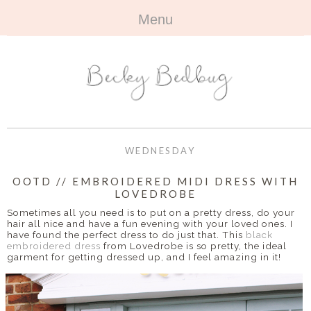
Menu
HOME
+
ABOUT
ABOUT ME
+
TRAVEL
FAQ
ALL TRAVEL
OUTFITS
WEDNESDAY
CONTACT
UK
+
BOOKS
OOTD // EMBROIDERED MIDI DRESS WITH
LOVEDROBE
EUROPE
ALL BOOKS
+
BEAUTY
Sometimes all you need is to put on a pretty dress, do your
hair all nice and have a fun evening with your loved ones. I
BEYOND
have found the perfect dress to do just that. This
black
REVIEWS
ALL BEAUTY
+
CONTACT
embroidered dress
from Lovedrobe is so pretty, the ideal
garment for getting dressed up, and I feel amazing in it!
NAILS
CONTACT
REVIEWS
OPPORTUNITIES