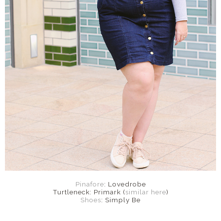
Pinafore
: Lovedrobe
Turtleneck: Primark (
similar here
)
Shoes
: Simply Be