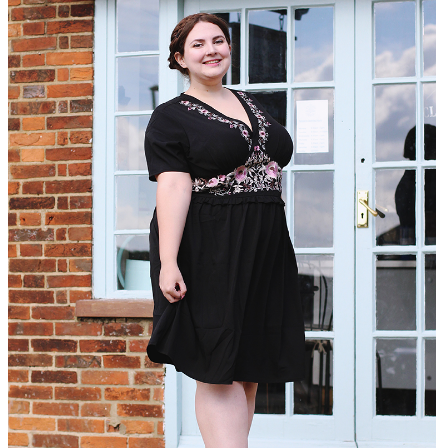
DISCLAIMER