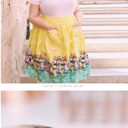
OOTD // VENICE SKIRT