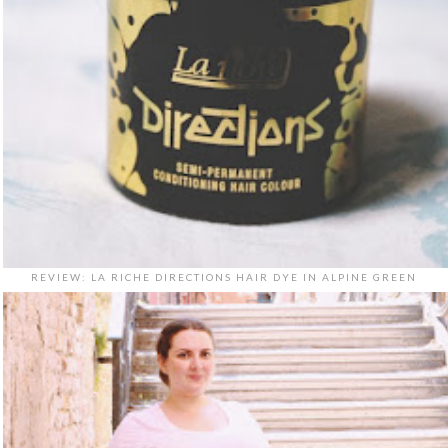
REVIEW: LA RICHE DIRECTIONS HAIR DYE IN ALPINE GREEN