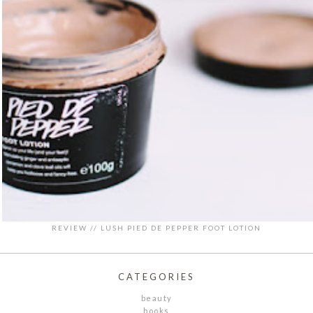
REVIEW // LUSH PIED DE PEPPER FOOT LOTION
CATEGORIES
beauty
books