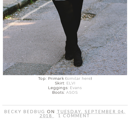
Top: Primark (
similar here
)
Skirt:
ELVI
Leggings:
Evans
Boots:
ASOS
BECKY BEDBUG
ON
TUESDAY, SEPTEMBER 04,
2018
1 COMMENT
SHARE