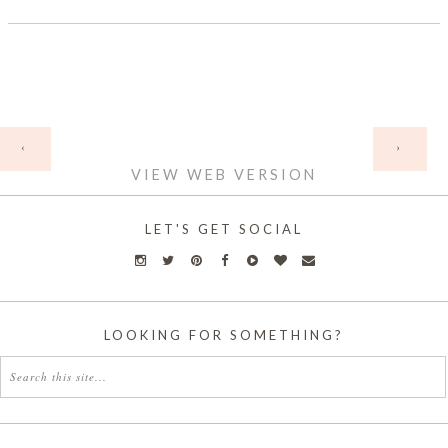
HOME
‹
›
VIEW WEB VERSION
LET'S GET SOCIAL
LOOKING FOR SOMETHING?