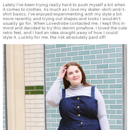
Lately I've been trying really hard to push myself a bit when
it comes to clothes. As much as I
love
my skater-skirt-and-t-
shirt basics, I've enjoyed experimenting with my style a bit
more recently, and trying out shapes and looks I wouldn't
usually go for. When Lovedrobe contacted me, I kept this in
mind and decided to try this denim pinafore. I loved the cute
retro feel, and I had an idea straight away of how I could
style it. Luckily for me, the risk absolutely paid off!