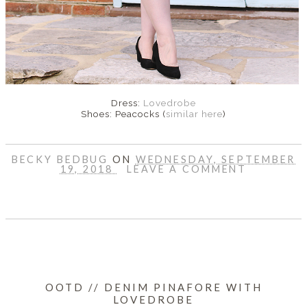
Dress:
Lovedrobe
Shoes: Peacocks (
similar here
)
BECKY BEDBUG
ON
WEDNESDAY, SEPTEMBER
19, 2018
LEAVE A COMMENT
SHARE
OOTD // DENIM PINAFORE WITH
LOVEDROBE