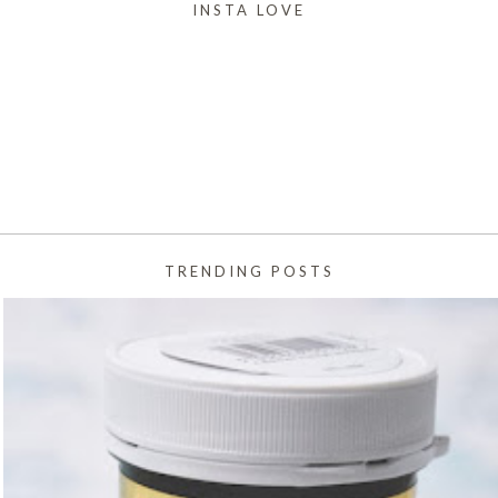
INSTA LOVE
TRENDING POSTS