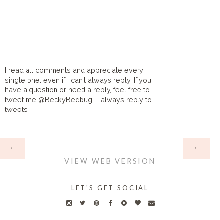
I read all comments and appreciate every
single one, even if I can't always reply. If you
have a question or need a reply, feel free to
tweet me @BeckyBedbug- I always reply to
tweets!
HOME
‹
›
VIEW WEB VERSION
LET'S GET SOCIAL