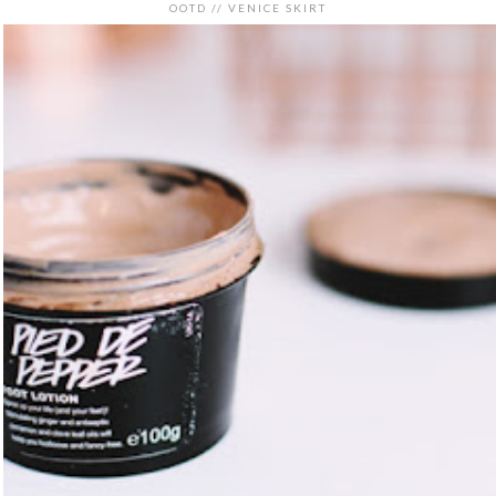
OOTD // VENICE SKIRT