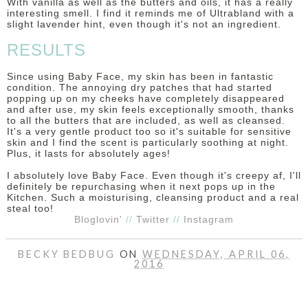
With vanilla as well as the butters and oils, it has a really
interesting smell. I find it reminds me of Ultrabland with a
slight lavender hint, even though it's not an ingredient.
RESULTS
Since using Baby Face, my skin has been in fantastic
condition. The annoying dry patches that had started
popping up on my cheeks have completely disappeared
and after use, my skin feels exceptionally smooth, thanks
to all the butters that are included, as well as cleansed.
It's a very gentle product too so it's suitable for sensitive
skin and I find the scent is particularly soothing at night.
Plus, it lasts for absolutely ages!
I absolutely love Baby Face. Even though it's creepy af, I'll
definitely be repurchasing when it next pops up in the
Kitchen. Such a moisturising, cleansing product and a real
steal too!
Bloglovin'
//
Twitter
//
Instagram
BECKY BEDBUG
ON
WEDNESDAY, APRIL 06,
2016
SHARE