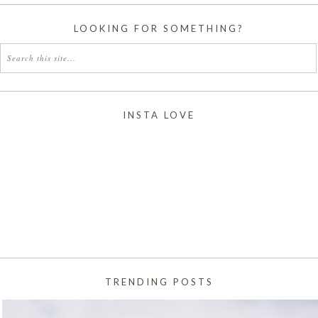
LOOKING FOR SOMETHING?
INSTA LOVE
TRENDING POSTS