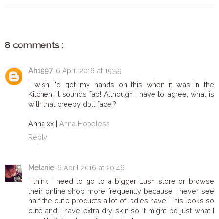
8 comments :
Ah1997
6 April 2016 at 19:59
I wish I'd got my hands on this when it was in the
Kitchen, it sounds fab! Although I have to agree, what is
with that creepy doll face!?
Anna xx |
Anna Hopeless
Reply
Melanie
6 April 2016 at 20:46
I think I need to go to a bigger Lush store or browse
their online shop more frequently because I never see
half the cutie products a lot of ladies have! This looks so
cute and I have extra dry skin so it might be just what I