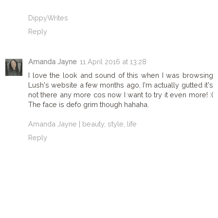
DippyWrites
Reply
Amanda Jayne
11 April 2016 at 13:28
I love the look and sound of this when I was browsing
Lush's website a few months ago, I'm actually gutted it's
not there any more cos now I want to try it even more! :(
The face is defo grim though hahaha.
Amanda Jayne | beauty, style, life
Reply