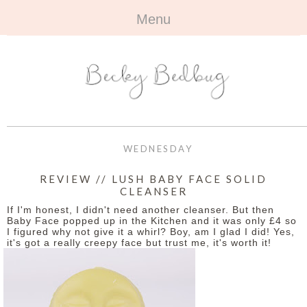
Menu
HOME
+
ABOUT
ABOUT ME
+
TRAVEL
FAQ
ALL TRAVEL
OUTFITS
WEDNESDAY
CONTACT
UK
+
BOOKS
REVIEW // LUSH BABY FACE SOLID
CLEANSER
EUROPE
ALL BOOKS
+
BEAUTY
If I'm honest, I didn't need another cleanser. But then
Baby Face popped up in the Kitchen and it was only £4 so
BEYOND
I figured why not give it a whirl? Boy, am I glad I did! Yes,
REVIEWS
ALL BEAUTY
+
CONTACT
it's got a really creepy face but trust me, it's worth it!
NAILS
CONTACT
REVIEWS
OPPORTUNITIES