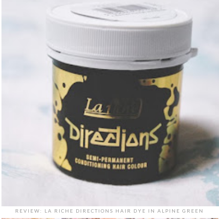
REVIEW: LA RICHE DIRECTIONS HAIR DYE IN ALPINE GREEN