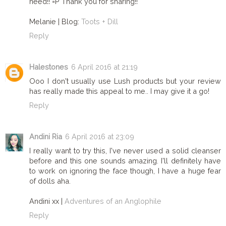
need!! =P Thank you for sharing!!
Melanie | Blog:
Toots + Dill
Reply
Halestones
6 April 2016 at 21:19
Ooo I don't usually use Lush products but your review
has really made this appeal to me.. I may give it a go!
Reply
Andini Ria
6 April 2016 at 23:09
I really want to try this, I've never used a solid cleanser
before and this one sounds amazing. I'll definitely have
to work on ignoring the face though, I have a huge fear
of dolls aha.
Andini xx |
Adventures of an Anglophile
Reply