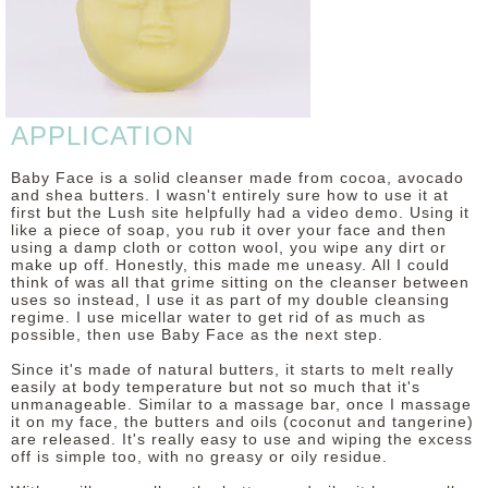
DISCLAIMER
APPLICATION
Baby Face is a solid cleanser made from cocoa, avocado
and shea butters. I wasn't entirely sure how to use it at
first but the Lush site helpfully had a video demo. Using it
like a piece of soap, you rub it over your face and then
using a damp cloth or cotton wool, you wipe any dirt or
make up off. Honestly, this made me uneasy. All I could
think of was all that grime sitting on the cleanser between
uses so instead, I use it as part of my double cleansing
regime. I use micellar water to get rid of as much as
possible, then use Baby Face as the next step.
Since it's made of natural butters, it starts to melt really
easily at body temperature but not so much that it's
unmanageable. Similar to a massage bar, once I massage
it on my face, the butters and oils (coconut and tangerine)
are released. It's really easy to use and wiping the excess
off is simple too, with no greasy or oily residue.