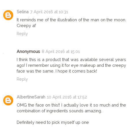
Selina
7 April 2016 at 10:31
It reminds me of the illustration of the man on the moon.
Creepy af
Reply
Anonymous
8 April 2016 at 15:01
I think this is a product that was available several years
ago! I remember using it for eye makeup and the creepy
face was the same. I hope it comes back!
Reply
AlbertineSarah
10 April 2016 at 17:52
OMG the face on this!! I actually love it so much and the
combination of ingredients sounds amazing.
Definitely need to pick myself up one