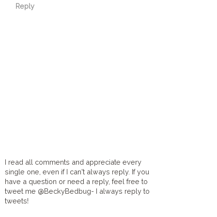
Reply
I read all comments and appreciate every
single one, even if I can't always reply. If you
have a question or need a reply, feel free to
tweet me @BeckyBedbug- I always reply to
tweets!