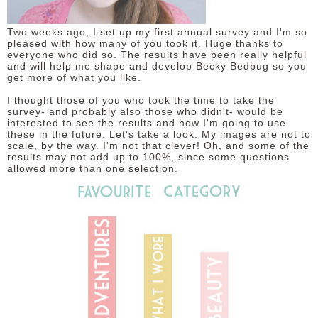
DISCLAIMER
Two weeks ago, I set up my first annual survey and I'm so
pleased with how many of you took it. Huge thanks to
everyone who did so. The results have been really helpful
and will help me shape and develop Becky Bedbug so you
get more of what you like.
I thought those of you who took the time to take the
survey- and probably also those who didn't- would be
interested to see the results and how I'm going to use
these in the future. Let's take a look. My images are not to
scale, by the way. I'm not that clever! Oh, and some of the
results may not add up to 100%, since some questions
allowed more than one selection.