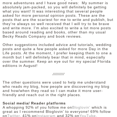
more adventures and I have good news: My summer is
absolutely jam-packed, so you will definitely be getting
what you want! It was interesting that several people
asked for more personal opinion posts. These are the
posts that are the scariest for me to write and publish, but
they're always so well received that I will try to be brave
and write more. I'm also excited to write a lot more posts
based around reading and books, other than my usual
Becky Reads Company and book reviews.
Other suggestions included advice and tutorials, wedding
posts and quite a few people asked for more Day in the
Life posts. At the moment, I prefer keeping them to one a
month but I will definitely bear that in mind, especially
over the summer. Keep an eye out for my special Florida
editions in August!
/////////
The other questions were used to help me understand
who reads my blog, how people are discovering my blog
and how/when they read so I can make it more user-
friendly and reach out in the right places.
Social media/ Reader platforms
A whopping 92% of you follow me on
Bloglovin'
which is
great as I recommend Bloglovin' to everyone! 69% follow
on
Twitter
, 41% on
Instagram
and 32% on
YouTube
.