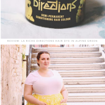
REVIEW: LA RICHE DIRECTIONS HAIR DYE IN ALPINE GREEN