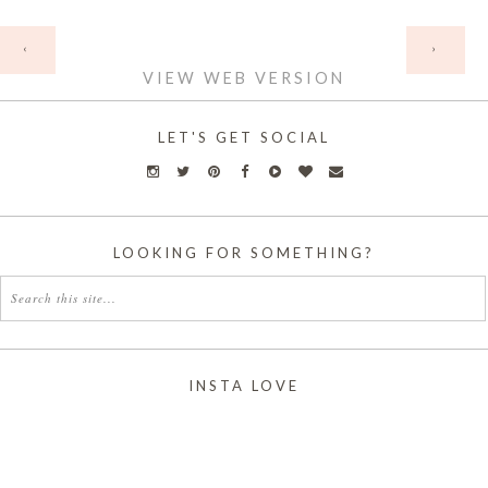
HOME
‹
›
VIEW WEB VERSION
LET'S GET SOCIAL
LOOKING FOR SOMETHING?
INSTA LOVE