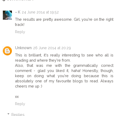
~ K
24 June 2014 at 19:52
The results are pretty awesome. Girl, you're on the right
track!
Reply
Unknown
26 June 2014 at 20:29
This is brilliant, it's really interesting to see who all is
reading and where they're from.
Also, that was me with the grammatically correct
comment - glad you liked it, haha! Honestly, though,
keep on doing what you're doing because this is
absolutely one of my favourite blogs to read. Always
cheers me up :)
xx
Reply
Replies