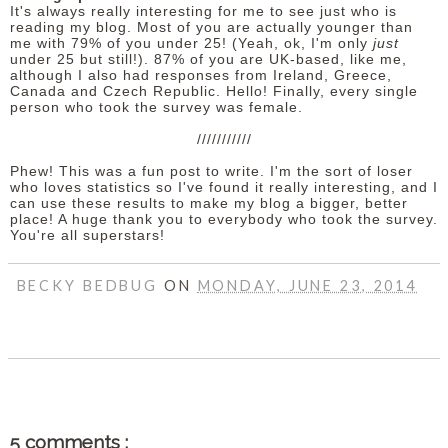
It's always really interesting for me to see just who is
reading my blog. Most of you are actually younger than
me with 79% of you under 25! (Yeah, ok, I'm only
just
under 25 but still!). 87% of you are UK-based, like me,
although I also had responses from Ireland, Greece,
Canada and Czech Republic. Hello! Finally, every single
person who took the survey was female.
///////////
Phew! This was a fun post to write. I'm the sort of loser
who loves statistics so I've found it really interesting, and I
can use these results to make my blog a bigger, better
place! A huge thank you to everybody who took the survey.
You're all superstars!
BECKY BEDBUG
ON
MONDAY, JUNE 23, 2014
SHARE
5 comments :