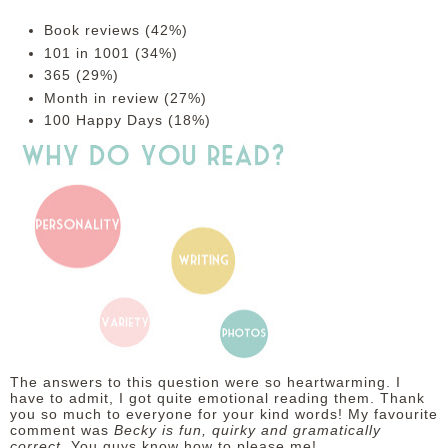
Book reviews (42%)
101 in 1001 (34%)
365 (29%)
Month in review (27%)
100 Happy Days (18%)
The answers to this question were so heartwarming. I
have to admit, I got quite emotional reading them. Thank
you so much to everyone for your kind words! My favourite
comment was
Becky is fun, quirky and gramatically
correct.
You guys know how to please me!