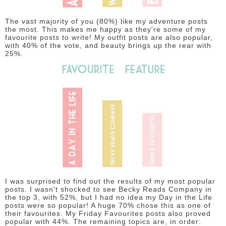
The vast majority of you (80%) like my adventure posts
the most. This makes me happy as they're some of my
favourite posts to write! My outfit posts are also popular,
with 40% of the vote, and beauty brings up the rear with
25%.
I was surprised to find out the results of my most popular
posts. I wasn't shocked to see Becky Reads Company in
the top 3, with 52%, but I had no idea my Day in the Life
posts were so popular! A huge 70% chose this as one of
their favourites. My Friday Favourites posts also proved
popular with 44%. The remaining topics are, in order: