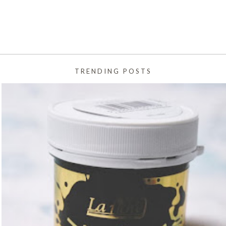
TRENDING POSTS