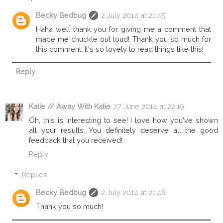
Becky Bedbug
2 July 2014 at 21:45
Haha well thank you for giving me a comment that
made me chuckle out loud! Thank you so much for
this comment. It's so lovely to read things like this!
Reply
Katie // Away With Katie
27 June 2014 at 22:19
Oh, this is interesting to see! I love how you've shown
all your results. You definitely deserve all the good
feedback that you received!
Reply
Replies
Becky Bedbug
2 July 2014 at 21:46
Thank you so much!