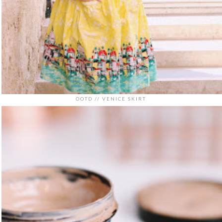
OOTD // VENICE SKIRT