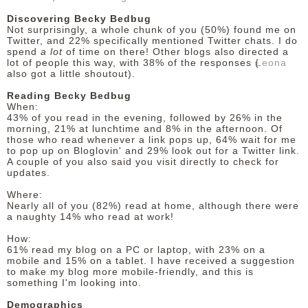
Discovering Becky Bedbug
Not surprisingly, a whole chunk of you (50%) found me on
Twitter, and 22% specifically mentioned Twitter chats. I do
spend
a lot
of time on there! Other blogs also directed a
lot of people this way, with 38% of the responses (
Leona
also got a little shoutout).
Reading Becky Bedbug
When:
43% of you read in the evening, followed by 26% in the
morning, 21% at lunchtime and 8% in the afternoon. Of
those who read whenever a link pops up, 64% wait for me
to pop up on Bloglovin' and 29% look out for a Twitter link.
A couple of you also said you visit directly to check for
updates.
Where:
Nearly all of you (82%) read at home, although there were
a naughty 14% who read at work!
How:
61% read my blog on a PC or laptop, with 23% on a
mobile and 15% on a tablet. I have received a suggestion
to make my blog more mobile-friendly, and this is
something I'm looking into.
Demographics