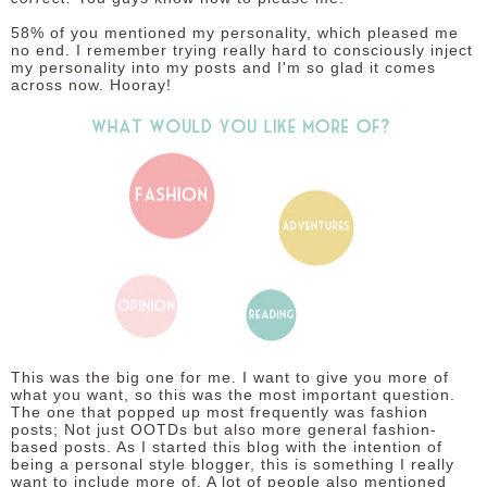
58% of you mentioned my personality, which pleased me
no end. I remember trying really hard to consciously inject
my personality into my posts and I'm so glad it comes
across now. Hooray!
This was the big one for me. I want to give you more of
what you want, so this was the most important question.
The one that popped up most frequently was fashion
posts; Not just OOTDs but also more general fashion-
based posts. As I started this blog with the intention of
being a personal style blogger, this is something I really
want to include more of. A lot of people also mentioned