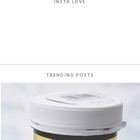
INSTA LOVE
TRENDING POSTS