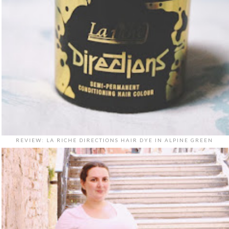
REVIEW: LA RICHE DIRECTIONS HAIR DYE IN ALPINE GREEN