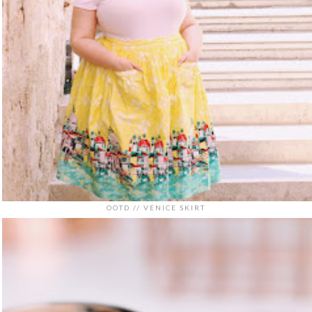
OOTD // VENICE SKIRT