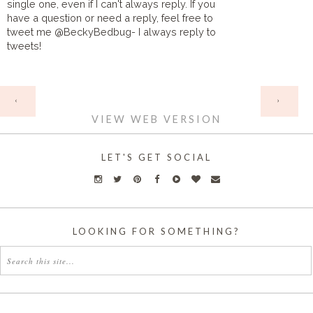
single one, even if I can't always reply. If you
have a question or need a reply, feel free to
tweet me @BeckyBedbug- I always reply to
tweets!
HOME
‹
›
VIEW WEB VERSION
LET'S GET SOCIAL
LOOKING FOR SOMETHING?