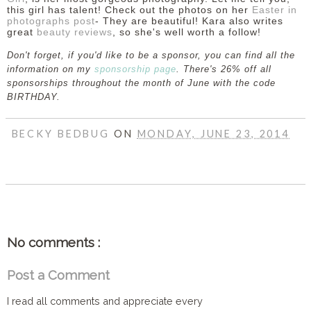
this girl has talent! Check out the photos on her
Easter in
photographs post
- They are beautiful! Kara also writes
great
beauty reviews
, so she's well worth a follow!
Don't forget, if you'd like to be a sponsor, you can find all the
information on my
sponsorship page
. There's 26% off all
sponsorships throughout the month of June with the code
BIRTHDAY.
BECKY BEDBUG
ON
MONDAY, JUNE 23, 2014
SHARE
No comments :
Post a Comment
I read all comments and appreciate every