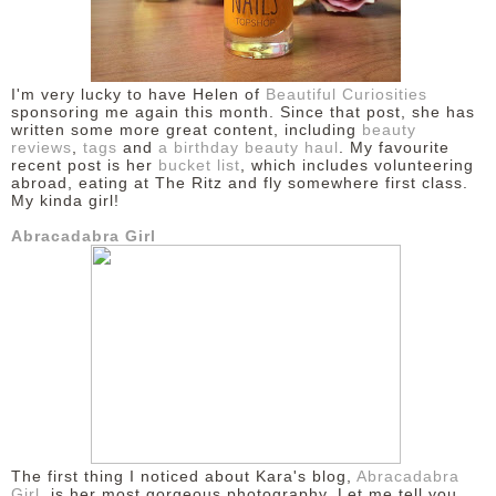
DISCLAIMER
I'm very lucky to have Helen of
Beautiful Curiosities
sponsoring me again this month. Since that post, she has
written some more great content, including
beauty
reviews
,
tags
and
a birthday beauty haul
. My favourite
recent post is her
bucket list
, which includes volunteering
abroad, eating at The Ritz and fly somewhere first class.
My kinda girl!
Abracadabra Girl
The first thing I noticed about Kara's blog,
Abracadabra
Girl
, is her most gorgeous photography. Let me tell you,