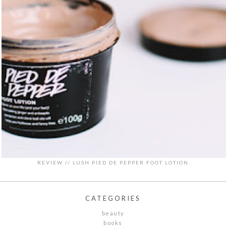
REVIEW // LUSH PIED DE PEPPER FOOT LOTION
CATEGORIES
beauty
books