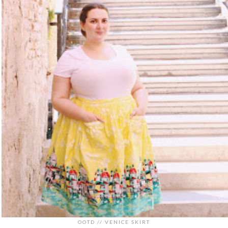
OOTD // VENICE SKIRT