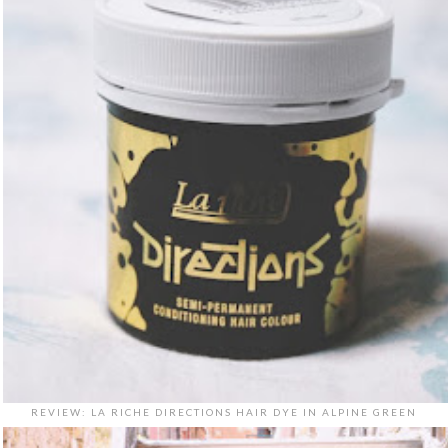
REVIEW: LA RICHE DIRECTIONS HAIR DYE IN ALPINE GREEN