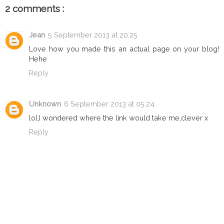
2 comments :
DISCLAIMER
Jean
5 September 2013 at 20:25
Love how you made this an actual page on your blog!
Hehe
Reply
Unknown
6 September 2013 at 05:24
lol,I wondered where the link would take me,clever x
Reply