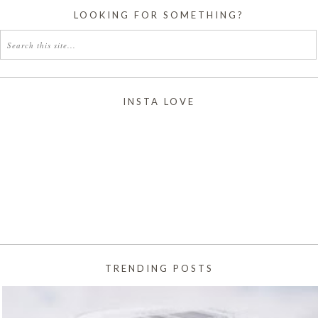
LOOKING FOR SOMETHING?
INSTA LOVE
TRENDING POSTS