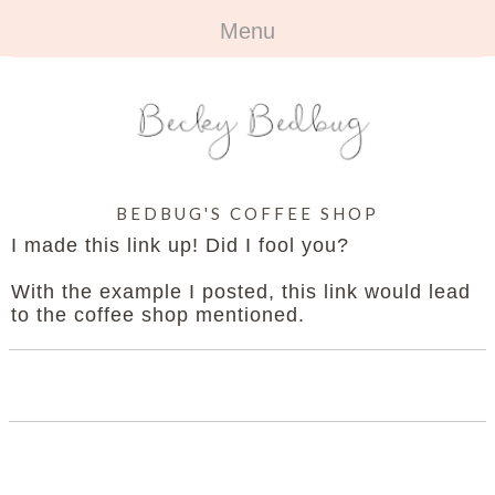
Menu
HOME
+
ABOUT
ABOUT ME
+
TRAVEL
BEDBUG'S COFFEE SHOP
FAQ
ALL TRAVEL
OUTFITS
I made this link up! Did I fool you?
CONTACT
UK
+
BOOKS
With the example I posted, this link would lead
to the coffee shop mentioned.
EUROPE
ALL BOOKS
+
BEAUTY
BEYOND
REVIEWS
ALL BEAUTY
+
CONTACT
NAILS
CONTACT
REVIEWS
OPPORTUNITIES