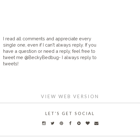
I read all comments and appreciate every
single one, even if I can't always reply. If you
have a question or need a reply, feel free to
tweet me @BeckyBedbug- I always reply to
tweets!
HOME
VIEW WEB VERSION
LET'S GET SOCIAL