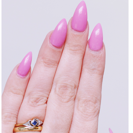
DISCLAIMER