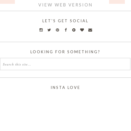
VIEW WEB VERSION
LET'S GET SOCIAL
LOOKING FOR SOMETHING?
INSTA LOVE