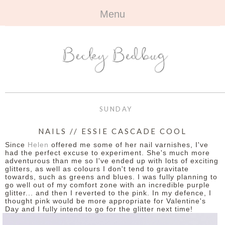
Menu
HOME
+
ABOUT
ABOUT ME
+
TRAVEL
FAQ
ALL TRAVEL
OUTFITS
SUNDAY
CONTACT
UK
+
BOOKS
NAILS // ESSIE CASCADE COOL
Since
Helen
offered me some of her nail varnishes, I've
EUROPE
ALL BOOKS
+
BEAUTY
had the perfect excuse to experiment. She's much more
adventurous than me so I've ended up with lots of exciting
glitters, as well as colours I don't tend to gravitate
BEYOND
REVIEWS
ALL BEAUTY
+
CONTACT
towards, such as greens and blues. I was fully planning to
go well out of my comfort zone with an incredible purple
glitter... and then I reverted to the pink. In my defence, I
NAILS
CONTACT
thought pink would be more appropriate for Valentine's
Day and I fully intend to go for the glitter next time!
REVIEWS
OPPORTUNITIES