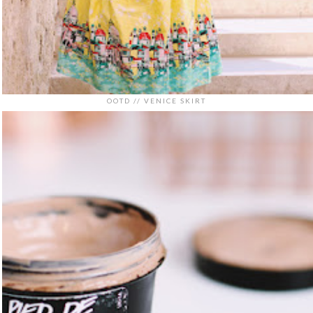
OOTD // VENICE SKIRT