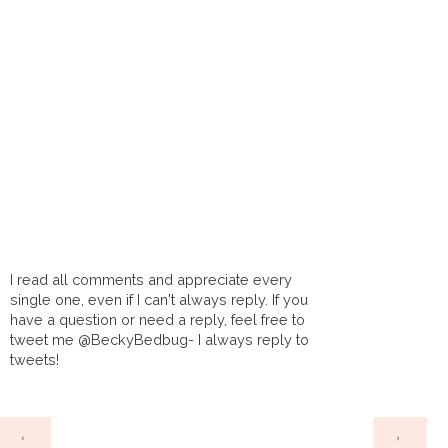
I read all comments and appreciate every
single one, even if I can't always reply. If you
have a question or need a reply, feel free to
tweet me @BeckyBedbug- I always reply to
tweets!
HOME
‹
›