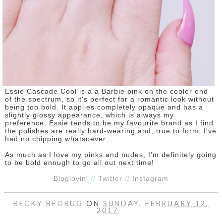
Essie Cascade Cool is a a Barbie pink on the cooler end
of the spectrum, so it's perfect for a romantic look without
being too bold. It applies completely opaque and has a
slightly glossy appearance, which is always my
preference. Essie tends to be my favourite brand as I find
the polishes are really hard-wearing and, true to form, I've
had no chipping whatsoever.
As much as I love my pinks and nudes, I'm definitely going
to be bold enough to go all out next time!
Bloglovin'
//
Twitter
//
Instagram
BECKY BEDBUG
ON
SUNDAY, FEBRUARY 12,
2017