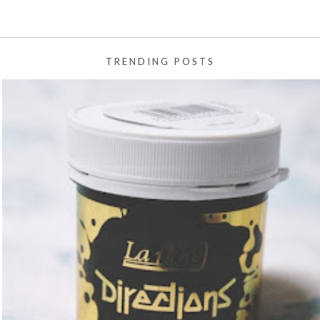
TRENDING POSTS