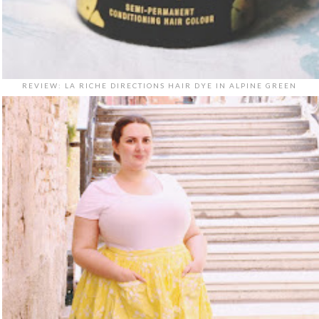
REVIEW: LA RICHE DIRECTIONS HAIR DYE IN ALPINE GREEN