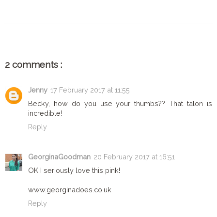
SHARE
2 comments :
Jenny
17 February 2017 at 11:55
Becky, how do you use your thumbs?? That talon is
incredible!
Reply
GeorginaGoodman
20 February 2017 at 16:51
OK I seriously love this pink!
www.georginadoes.co.uk
Reply