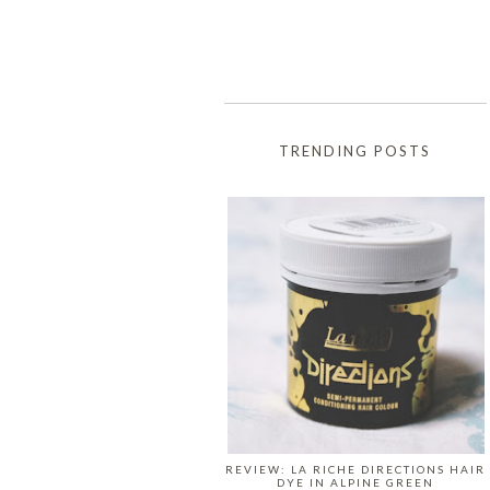
TRENDING POSTS
REVIEW: LA RICHE DIRECTIONS HAIR
DYE IN ALPINE GREEN