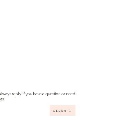
always reply. If you have a question or need
ts!
OLDER →