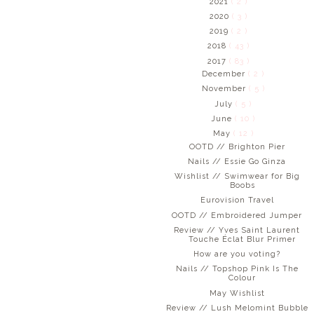
2021
( 2 )
2020
( 3 )
2019
( 2 )
2018
( 43 )
2017
( 83 )
December
( 2 )
November
( 5 )
July
( 5 )
June
( 10 )
May
( 12 )
OOTD // Brighton Pier
Nails // Essie Go Ginza
Wishlist // Swimwear for Big
Boobs
Eurovision Travel
OOTD // Embroidered Jumper
Review // Yves Saint Laurent
Touche Éclat Blur Primer
How are you voting?
Nails // Topshop Pink Is The
Colour
May Wishlist
Review // Lush Melomint Bubble