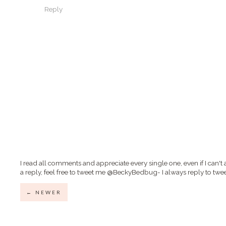
Reply
I read all comments and appreciate every single one, even if I can't 
a reply, feel free to tweet me @BeckyBedbug- I always reply to twee
← NEWER