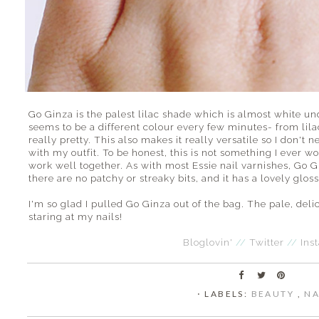
Go Ginza is the palest lilac shade which is almost white und
seems to be a different colour every few minutes- from lilac
really pretty. This also makes it really versatile so I don't
with my outfit. To be honest, this is not something I ever wo
work well together. As with most Essie nail varnishes, Go Gi
there are no patchy or streaky bits, and it has a lovely gloss
I'm so glad I pulled Go Ginza out of the bag. The pale, delic
staring at my nails!
Bloglovin'
//
Twitter
//
Ins
⋅ LABELS:
BEAUTY
,
NA