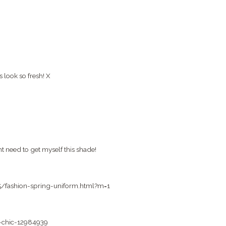
 look so fresh! X
ht need to get myself this shade!
05/fashion-spring-uniform.html?m=1
a-chic-12984939