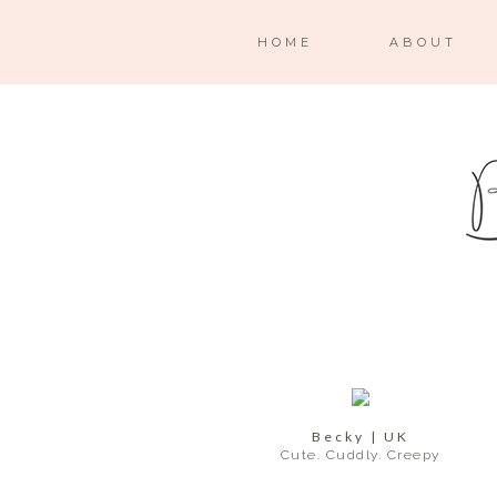
HOME
ABOUT
Becky | UK
Cute. Cuddly. Creepy