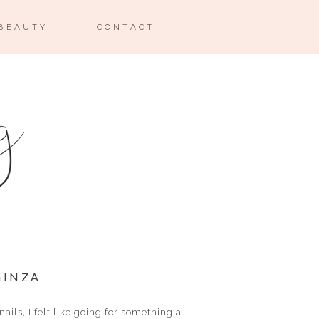
BEAUTY
CONTACT
 GINZA
ails, I felt like going for something a