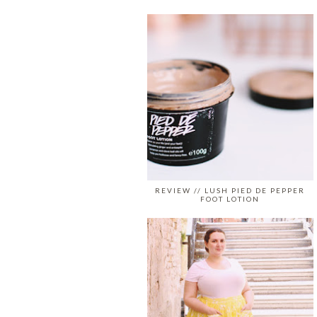
REVIEW // LUSH PIED DE PEPPER
FOOT LOTION