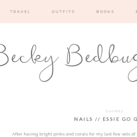
TRAVEL
OUTFITS
BOOKS
Sunday
NAILS // ESSIE GO
After having bright pinks and corals for my last few sets of n