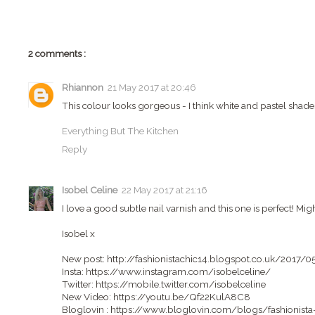
2 comments :
Rhiannon
21 May 2017 at 20:46
This colour looks gorgeous - I think white and pastel shades
Everything But The Kitchen
Reply
Isobel Celine
22 May 2017 at 21:16
I love a good subtle nail varnish and this one is perfect! Mig
Isobel x
New post: http://fashionistachic14.blogspot.co.uk/2017/
Insta: https://www.instagram.com/isobelceline/
Twitter: https://mobile.twitter.com/isobelceline
New Video: https://youtu.be/Qf22KulA8C8
Bloglovin : https://www.bloglovin.com/blogs/fashionist