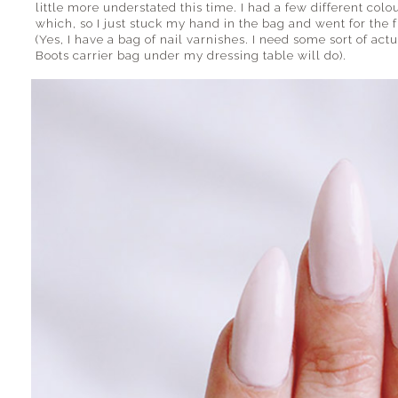
little more understated this time. I had a few different col
which, so I just stuck my hand in the bag and went for the f
(Yes, I have a bag of nail varnishes. I need some sort of act
Boots carrier bag under my dressing table will do).