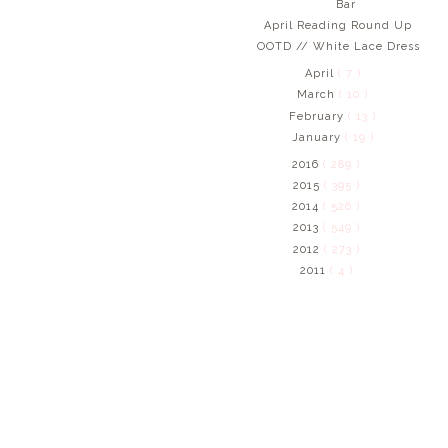
Bar
April Reading Round Up
OOTD // White Lace Dress
April
( 7 )
March
( 10 )
February
( 13 )
January
( 19 )
2016
( 289 )
2015
( 395 )
2014
( 526 )
2013
( 549 )
2012
( 273 )
2011
( 4 )