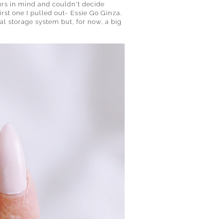
ours in mind and couldn't decide
irst one I pulled out- Essie Go Ginza.
ual storage system but, for now, a big