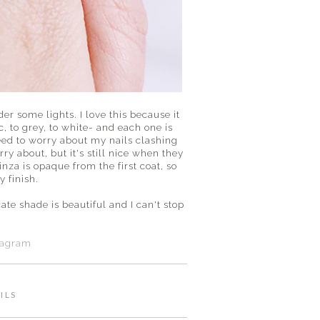
er some lights. I love this because it
, to grey, to white- and each one is
 need to worry about my nails clashing
rry about, but it's still nice when they
nza is opaque from the first coat, so
y finish.
ate shade is beautiful and I can't stop
tagram
ILS