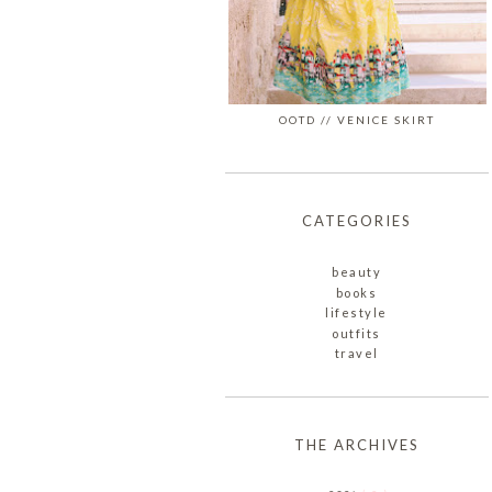
OOTD // VENICE SKIRT
CATEGORIES
beauty
books
lifestyle
outfits
travel
THE ARCHIVES