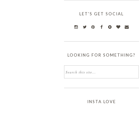
LET'S GET SOCIAL
LOOKING FOR SOMETHING?
INSTA LOVE