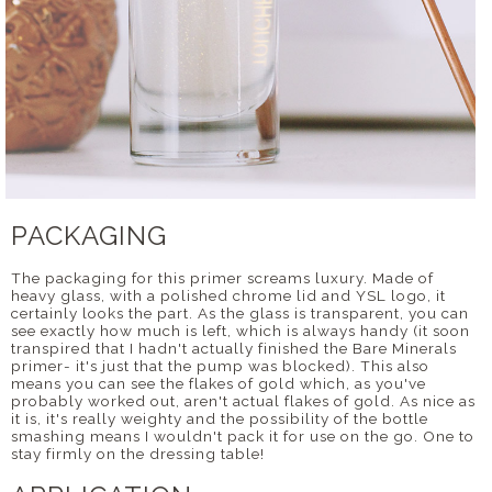
PACKAGING
The packaging for this primer screams luxury. Made of
heavy glass, with a polished chrome lid and YSL logo, it
certainly looks the part. As the glass is transparent, you can
see exactly how much is left, which is always handy (it soon
transpired that I hadn't actually finished the Bare Minerals
primer- it's just that the pump was blocked). This also
means you can see the flakes of gold which, as you've
probably worked out, aren't actual flakes of gold. As nice as
it is, it's really weighty and the possibility of the bottle
smashing means I wouldn't pack it for use on the go. One to
stay firmly on the dressing table!