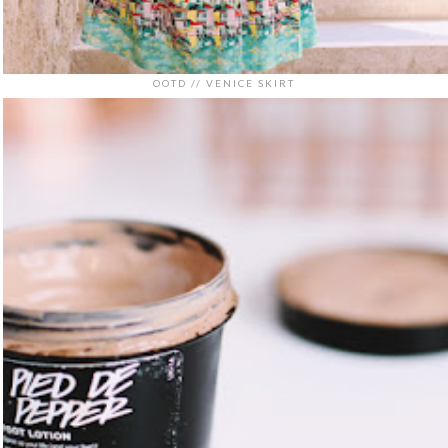
OOTD // VENICE SKIRT