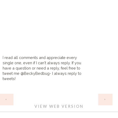
I read all comments and appreciate every
single one, even if I can't always reply. If you
have a question or need a reply, feel free to
tweet me @BeckyBedbug- I always reply to
tweets!
HOME
‹
›
VIEW WEB VERSION