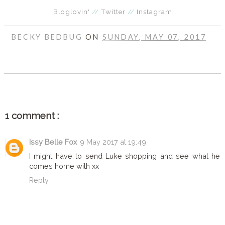
Bloglovin'
//
Twitter
//
Instagram
BECKY BEDBUG
ON
SUNDAY, MAY 07, 2017
SHARE
1 comment :
Issy Belle Fox
9 May 2017 at 19:49
I might have to send Luke shopping and see what he
comes home with xx
Reply