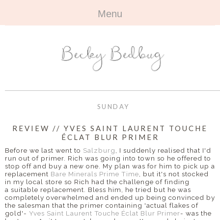
Menu
HOME
+
ABOUT
ABOUT ME
+
TRAVEL
FAQ
ALL TRAVEL
OUTFITS
SUNDAY
CONTACT
UK
+
BOOKS
REVIEW // YVES SAINT LAURENT TOUCHE
ÉCLAT BLUR PRIMER
EUROPE
ALL BOOKS
+
BEAUTY
Before we last went to
Salzburg
, I suddenly realised that I'd
run out of primer. Rich was going into town so he offered to
BEYOND
stop off and buy a new one. My plan was for him to pick up a
REVIEWS
ALL BEAUTY
+
CONTACT
replacement
Bare Minerals Prime Time
, but it's not stocked
in my local store so Rich had the challenge of finding
a suitable replacement. Bless him, he tried but he was
NAILS
CONTACT
completely overwhelmed and ended up being convinced by
the salesman that the primer containing 'actual flakes of
REVIEWS
gold'-
Yves Saint Laurent Touche Éclat Blur Primer
-
was the
OPPORTUNITIES