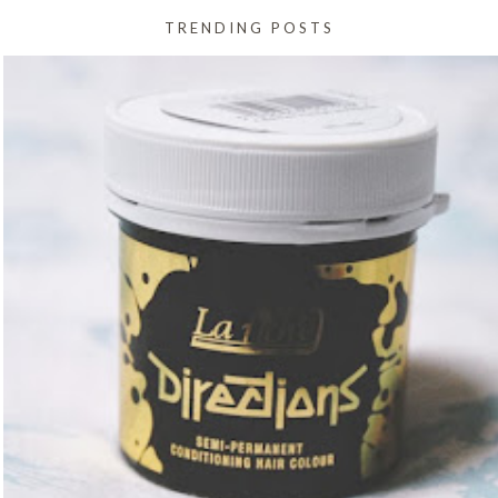
TRENDING POSTS