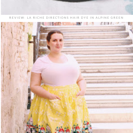
REVIEW: LA RICHE DIRECTIONS HAIR DYE IN ALPINE GREEN