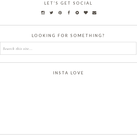
LET'S GET SOCIAL
LOOKING FOR SOMETHING?
INSTA LOVE