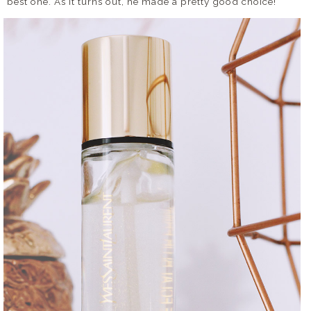
best one. As it turns out, he made a pretty good choice!
DISCLAIMER