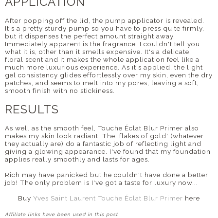
APPLICATION
After popping off the lid, the pump applicator is revealed.
It's a pretty sturdy pump so you have to press quite firmly,
but it dispenses the perfect amount straight away.
Immediately apparent is the fragrance. I couldn't tell you
what it is, other than it smells expensive. It's a delicate,
floral scent and it makes the whole application feel like a
much more luxurious experience. As it's applied, the light
gel consistency glides effortlessly over my skin, even the dry
patches, and seems to melt into my pores, leaving a soft,
smooth finish with no stickiness.
RESULTS
As well as the smooth feel, Touche Éclat Blur Primer also
makes my skin look radiant. The 'flakes of gold' (whatever
they actually are) do a fantastic job of reflecting light and
giving a glowing appearance. I've found that my foundation
applies really smoothly and lasts for ages.
Rich may have panicked but he couldn't have done a better
job! The only problem is I've got a taste for luxury now...
Buy
Yves Saint Laurent Touche Éclat Blur Primer
here
Affiliate links have been used in this post