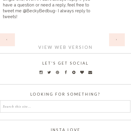
have a question or need a reply, feel free to
tweet me @BeckyBedbug- I always reply to
tweets!
HOME
‹
›
VIEW WEB VERSION
LET'S GET SOCIAL
LOOKING FOR SOMETHING?
INSTA LOVE