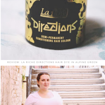
REVIEW: LA RICHE DIRECTIONS HAIR DYE IN ALPINE GREEN