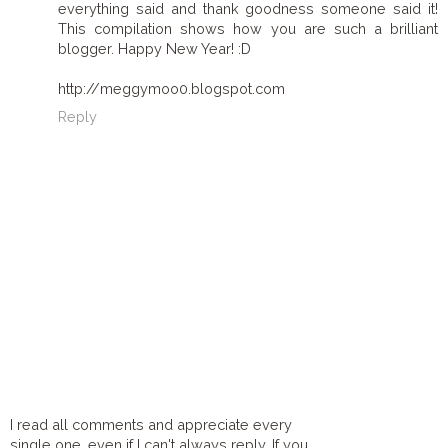
everything said and thank goodness someone said it!
This compilation shows how you are such a brilliant
blogger. Happy New Year! :D
http://meggymoo0.blogspot.com
Reply
I read all comments and appreciate every
single one, even if I can't always reply. If you