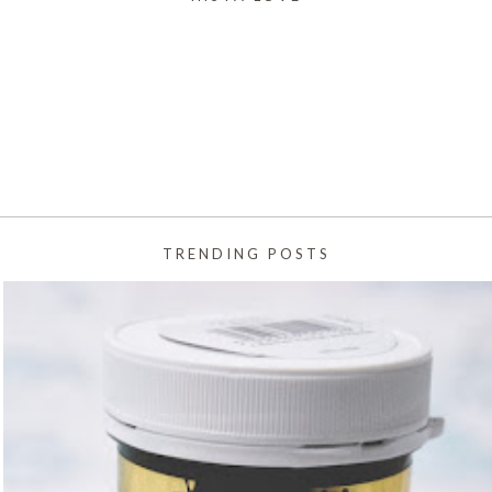
TRENDING POSTS