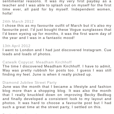
sentimental reasons. It was my very first payday as a
teacher and I was able to splash out on myself for the first
time ever, all paid for by myself. Independent women,
holla!
24th March 2012
I chose this as my favourite outfit of March but it's also my
favourite post. I'd just bought these Vogue sunglasses that
I'd been eyeing up for months, it was the first warm day of
the year and I was in a fantastic mood!
13th April 2012
I went to London and I had just discovered Instagram. Cue
loads and loads of photos.
Catwalk Copycat: Meadham Kirchhoff
The time I discovered Meadham Kirchhoff. I have to admit,
May was pretty rubbish for posts too. I guess I was still
finding my feet. June is when it really picked up.
Diamond Jubilee Street Party
June was the month that I became a lifestyle and fashion
blog more than a shopping blog. It was also the month
that I really knuckled down on improving Becky Bedbug
and finally developed a consistent look to my layout and
photos. It was hard to choose a favourite post but I had
such a great time at the street party, I settled on this.