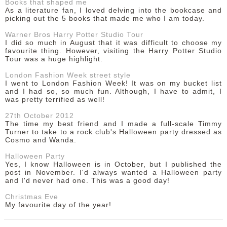
Books that shaped me
As a literature fan, I loved delving into the bookcase and
picking out the 5 books that made me who I am today.
Warner Bros Harry Potter Studio Tour
I did so much in August that it was difficult to choose my
favourite thing. However, visiting the Harry Potter Studio
Tour was a huge highlight.
London Fashion Week street style
I went to London Fashion Week! It was on my bucket list
and I had so, so much fun. Although, I have to admit, I
was pretty terrified as well!
27th October 2012
The time my best friend and I made a full-scale Timmy
Turner to take to a rock club's Halloween party dressed as
Cosmo and Wanda.
Halloween Party
Yes, I know Halloween is in October, but I published the
post in November. I'd always wanted a Halloween party
and I'd never had one. This was a good day!
Christmas Eve
My favourite day of the year!