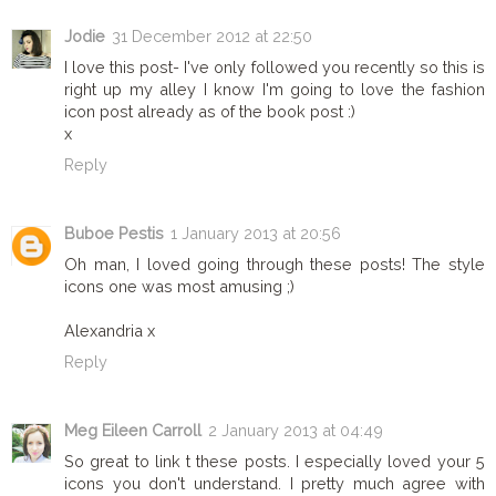
Jodie
31 December 2012 at 22:50
I love this post- I've only followed you recently so this is
right up my alley I know I'm going to love the fashion
icon post already as of the book post :)
x
Reply
Buboe Pestis
1 January 2013 at 20:56
Oh man, I loved going through these posts! The style
icons one was most amusing ;)
Alexandria x
Reply
Meg Eileen Carroll
2 January 2013 at 04:49
So great to link t these posts. I especially loved your 5
icons you don't understand. I pretty much agree with