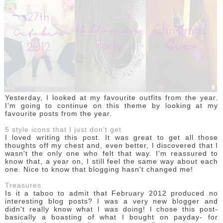
Yesterday, I looked at my favourite outfits from the year.
I'm going to continue on this theme by looking at my
favourite posts from the year.
5 style icons that I just don't get
I loved writing this post. It was great to get all those
thoughts off my chest and, even better, I discovered that I
wasn't the only one who felt that way. I'm reassured to
know that, a year on, I still feel the same way about each
one. Nice to know that blogging hasn't changed me!
Treasures
Is it a taboo to admit that February 2012 produced no
interesting blog posts? I was a very new blogger and
didn't really know what I was doing! I chose this post-
basically a boasting of what I bought on payday- for