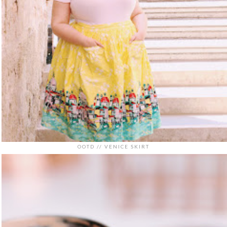
OOTD // VENICE SKIRT