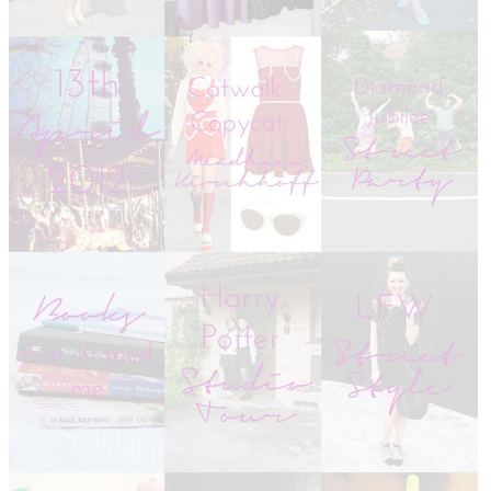
DISCLAIMER