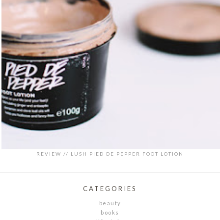
REVIEW // LUSH PIED DE PEPPER FOOT LOTION
CATEGORIES
beauty
books