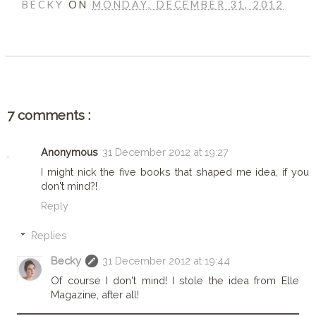
BECKY
ON
MONDAY, DECEMBER 31, 2012
SHARE
7 comments :
Anonymous
31 December 2012 at 19:27
I might nick the five books that shaped me idea, if you
don't mind?!
Reply
Replies
Becky
31 December 2012 at 19:44
Of course I don't mind! I stole the idea from Elle
Magazine, after all!