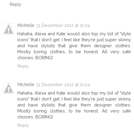
Reply
Michelle
31 December 2012 at 21:04
Hahaha, Alexa and Kate would also top my list of "style
icons" that I don't get. I feel like they're just super skinny
and have stylists that give them designer clothes.
Mostly boring clothes, to be honest. All very safe
choices. BORING!
Reply
Michelle
31 December 2012 at 21:04
Hahaha, Alexa and Kate would also top my list of "style
icons" that I don't get. I feel like they're just super skinny
and have stylists that give them designer clothes.
Mostly boring clothes, to be honest. All very safe
choices. BORING!
Reply