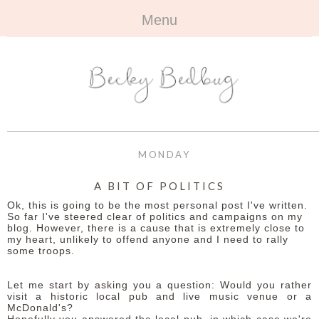
Menu
HOME
+
ABOUT
ABOUT ME
+
TRAVEL
FAQ
ALL TRAVEL
OUTFITS
MONDAY
CONTACT
UK
+
BOOKS
A BIT OF POLITICS
Ok, this is going to be the most personal post I've written.
EUROPE
ALL BOOKS
+
BEAUTY
So far I've steered clear of politics and campaigns on my
blog. However, there is a cause that is extremely close to
my heart, unlikely to offend anyone and I need to rally
BEYOND
REVIEWS
ALL BEAUTY
+
CONTACT
some troops.
NAILS
CONTACT
Let me start by asking you a question: Would you rather
visit a historic local pub and live music venue or a
McDonald's?
REVIEWS
OPPORTUNITIES