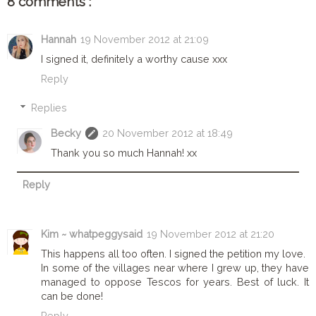
8 comments :
Hannah
19 November 2012 at 21:09
I signed it, definitely a worthy cause xxx
Reply
Replies
Becky
20 November 2012 at 18:49
Thank you so much Hannah! xx
Reply
Kim ~ whatpeggysaid
19 November 2012 at 21:20
This happens all too often. I signed the petition my love.
In some of the villages near where I grew up, they have
managed to oppose Tescos for years. Best of luck. It
can be done!
Reply