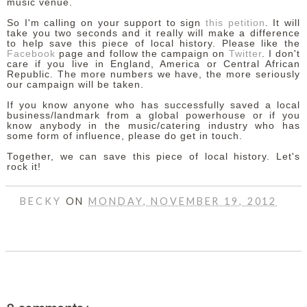
music venue.
So I'm calling on your support to sign
this petition
. It will
take you two seconds and it really will make a difference
to help save this piece of local history. Please like the
Facebook
page and follow the campaign on
Twitter
. I don't
care if you live in England, America or Central African
Republic. The more numbers we have, the more seriously
our campaign will be taken.
If you know anyone who has successfully saved a local
business/landmark from a global powerhouse or if you
know anybody in the music/catering industry who has
some form of influence, please do get in touch.
Together, we can save this piece of local history. Let's
rock it!
BECKY
ON
MONDAY, NOVEMBER 19, 2012
SHARE