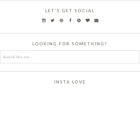
LET'S GET SOCIAL
LOOKING FOR SOMETHING?
INSTA LOVE