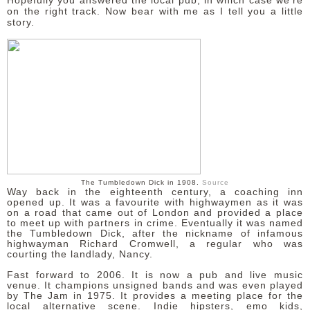
Hopefully you answered the local pub, in which case we're
on the right track. Now bear with me as I tell you a little
story.
DISCLAIMER
The Tumbledown Dick in 1908.
Source
Way back in the eighteenth century, a coaching inn
opened up. It was a favourite with highwaymen as it was
on a road that came out of London and provided a place
to meet up with partners in crime. Eventually it was named
the Tumbledown Dick, after the nickname of infamous
highwayman Richard Cromwell, a regular who was
courting the landlady, Nancy.
Fast forward to 2006. It is now a pub and live music
venue. It champions unsigned bands and was even played
by The Jam in 1975. It provides a meeting place for the
local alternative scene. Indie hipsters, emo kids,