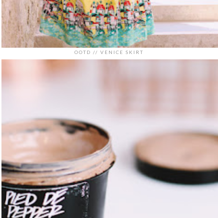
OOTD // VENICE SKIRT