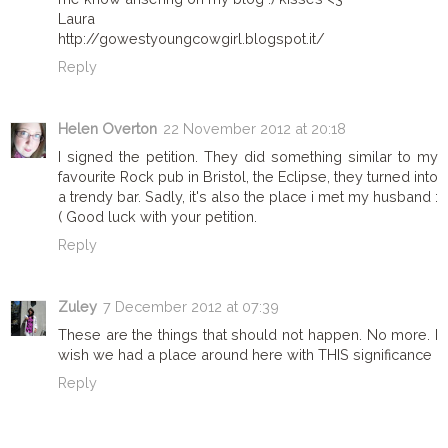
Laura
http://gowestyoungcowgirl.blogspot.it/
Reply
Helen Overton
22 November 2012 at 20:18
I signed the petition. They did something similar to my
favourite Rock pub in Bristol, the Eclipse, they turned into
a trendy bar. Sadly, it's also the place i met my husband :
( Good luck with your petition.
Reply
Zuley
7 December 2012 at 07:39
These are the things that should not happen. No more. I
wish we had a place around here with THIS significance
Reply