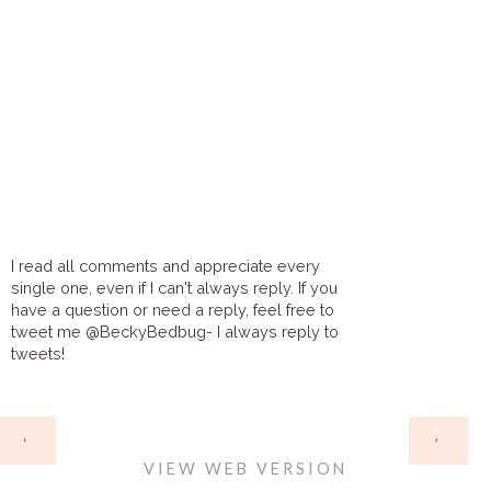
I read all comments and appreciate every
single one, even if I can't always reply. If you
have a question or need a reply, feel free to
tweet me @BeckyBedbug- I always reply to
tweets!
HOME
‹
›
VIEW WEB VERSION