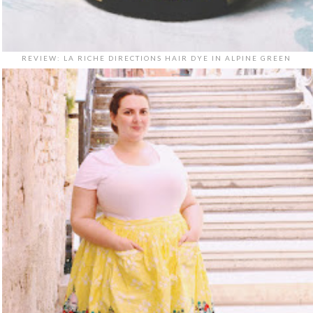
REVIEW: LA RICHE DIRECTIONS HAIR DYE IN ALPINE GREEN