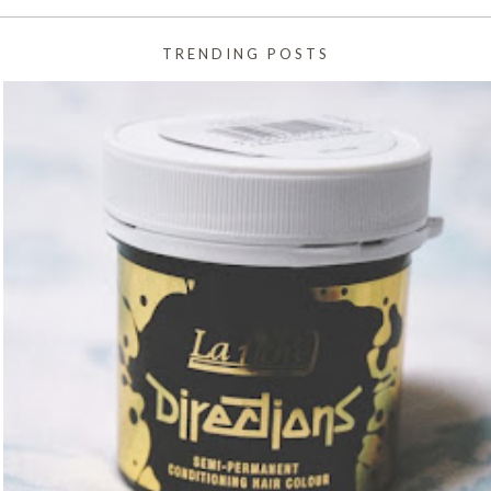
TRENDING POSTS