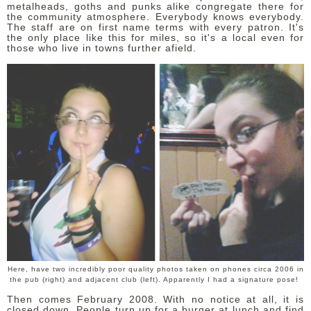
metalheads, goths and punks alike congregate there for
the community atmosphere. Everybody knows everybody.
The staff are on first name terms with every patron. It's
the only place like this for miles, so it's a local even for
those who live in towns further afield.
Here, have two incredibly poor quality photos taken on phones circa 2006 in
the pub (right) and adjacent club (left). Apparently I had a signature pose!
Then comes February 2008. With no notice at all, it is
closed down. People turn up for a burger at lunch and find