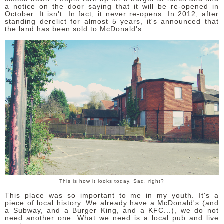
a notice on the door saying that it will be re-opened in
October. It isn't. In fact, it never re-opens. In 2012, after
standing derelict for almost 5 years, it's announced that
the land has been sold to McDonald's.
This is how it looks today. Sad, right?
This place was so important to me in my youth. It's a
piece of local history. We already have a McDonald's (and
a Subway, and a Burger King, and a KFC...), we do not
need another one. What we need is a local pub and live