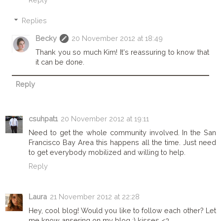
Replies
Becky
20 November 2012 at 18:49
Thank you so much Kim! It's reassuring to know that
it can be done.
Reply
csuhpat1
20 November 2012 at 19:11
Need to get the whole community involved. In the San
Francisco Bay Area this happens all the time. Just need
to get everybody mobilized and willing to help.
Reply
Laura
21 November 2012 at 22:28
Hey, cool blog! Would you like to follow each other? Let
me know ansering on my blog :) kisses <3