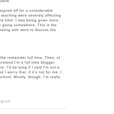
uture.
signed off for a considerable
 teaching were severely affecting
ame time, I was being given more
ly going somewhere. This is the
eeting with work to discuss the
 the remainder full time. Then, of
retend I'm a full time blogger.
e. I'd be lying if I said I'm not a
d I worry that, if it's not for me, I
school. Mostly, though, I'm really
tagram