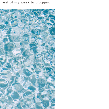
he rest of my week to blogging