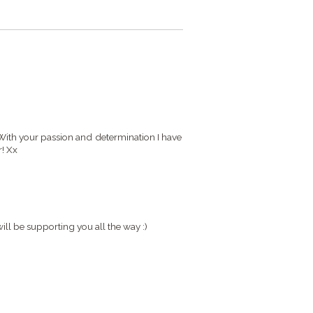
With your passion and determination I have
r! Xx
will be supporting you all the way :)