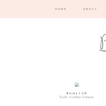
HOME
ABOUT
Becky | UK
Cute. Cuddly. Creepy