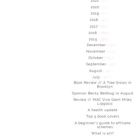
2021
( 2 )
2020
( 3 )
2019
( 2 )
2018
( 43 )
2017
( 83 )
2016
( 289 )
2015
( 395 )
December
( 33 )
November
( 24 )
October
( 19 )
September
( 32 )
August
( 42 )
July
( 31 )
Book Review // A Tree Grows in
Brooklyn
Sponsor Becky Bedbug in August
Review // MAC Viva Glam Miley
Lipglass
A health update
Top 5 book covers
A beginner's guide to affiliate
schemes
What is art?