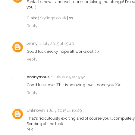
Fantastic news, and well done for taking the plunge! I'm s
you :)
Claire |
Stylingo.co.uk
| xx
Reply
Jenny
1 July 2015 at 15:40
Good luck Becky, hope all works out :) x
Reply
Anonymous
1 July 2015 at 15:52
Good luck love! This is amazing- well done you XX
Reply
Unknown
1 July 2015 at 16:09
That's ridiculously exciting and of course you'll completely 
Sending all the luck
M x