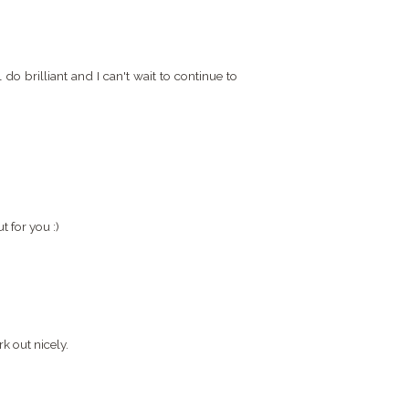
do brilliant and I can't wait to continue to
 for you :)
k out nicely.