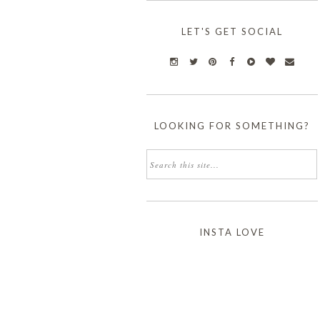
LET'S GET SOCIAL
LOOKING FOR SOMETHING?
INSTA LOVE