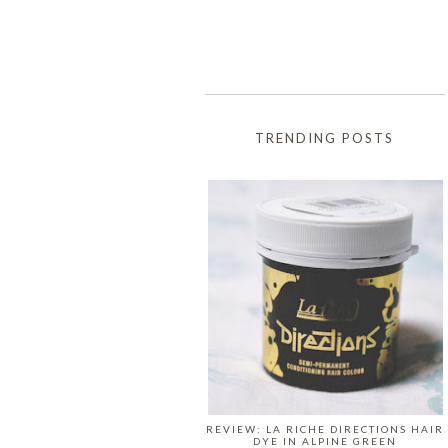
TRENDING POSTS
REVIEW: LA RICHE DIRECTIONS HAIR
DYE IN ALPINE GREEN