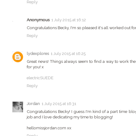
Reply
Anonymous
1 July 2015 at 16:12
Congratulations Becky, I'm so pleased it's all worked out fo
Reply
lydexplores
1 July 2015 at 16:25
Great news! Things always seem to find a way to work them
for you! x
electricSUEDE
Reply
Jordan
1 July 2015 at 16:31
Congratulations Becky! I guess I'm kind of a part time blo
job and I love dedicating my time to blogging!
hellomissjordan.com xx
Reply