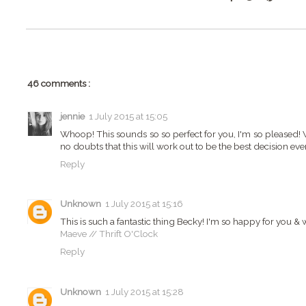
46 comments :
jennie
1 July 2015 at 15:05
Whoop! This sounds so so perfect for you, I'm so pleased! 
no doubts that this will work out to be the best decision eve
Reply
Unknown
1 July 2015 at 15:16
This is such a fantastic thing Becky! I'm so happy for you & 
Maeve // Thrift O'Clock
Reply
Unknown
1 July 2015 at 15:28