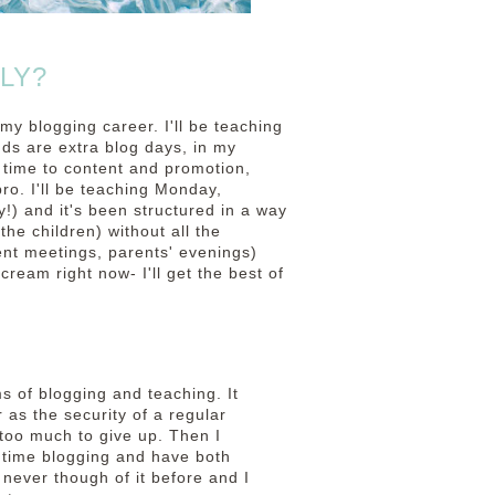
LY?
 my blogging career. I'll be teaching
ds are extra blog days, in my
 time to content and promotion,
o. I'll be teaching Monday,
!) and it's been structured in a way
the children) without all the
nt meetings, parents' evenings)
 cream right now- I'll get the best of
ms of blogging and teaching. It
 as the security of a regular
 too much to give up. Then I
t time blogging and have both
d never though of it before and I