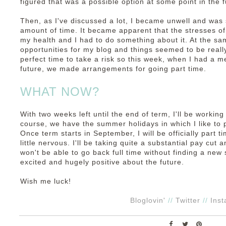
figured that was a possible option at some point in the f
Then, as I've discussed a lot, I became unwell and was 
amount of time. It became apparent that the stresses of
my health and I had to do something about it. At the s
opportunities for my blog and things seemed to be real
perfect time to take a risk so this week, when I had a m
future, we made arrangements for going part time.
WHAT NOW?
With two weeks left until the end of term, I'll be working
course, we have the summer holidays in which I like to p
Once term starts in September, I will be officially part tim
little nervous. I'll be taking quite a substantial pay cut an
won't be able to go back full time without finding a new 
excited and hugely positive about the future.
Wish me luck!
Bloglovin'
//
Twitter
//
Ins