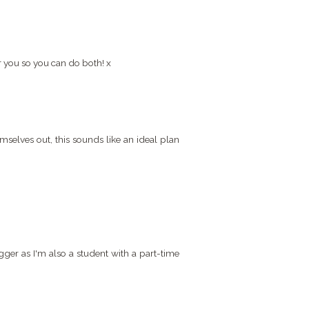
r you so you can do both! x
selves out, this sounds like an ideal plan
gger as I'm also a student with a part-time