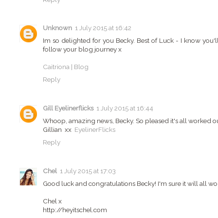
Unknown
1 July 2015 at 16:42
Im so delighted for you Becky. Best of Luck - I know you'll 
follow your blog journey x
Caitriona | Blog
Reply
Gill Eyelinerflicks
1 July 2015 at 16:44
Whoop, amazing news, Becky. So pleased it's all worked out
Gillian xx
EyelinerFlicks
Reply
Chel
1 July 2015 at 17:03
Good luck and congratulations Becky! I'm sure it will all wor
Chel x
http://heyitschel.com