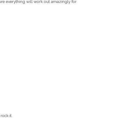
ure everything will work out amazingly for
rock it.