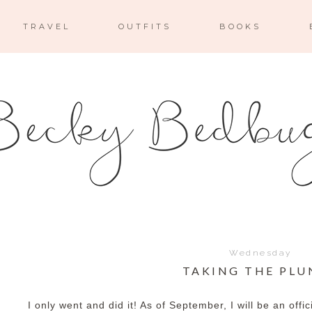
TRAVEL
OUTFITS
BOOKS
Wednesday
TAKING THE PLU
I only went and did it! As of September, I will be an offi