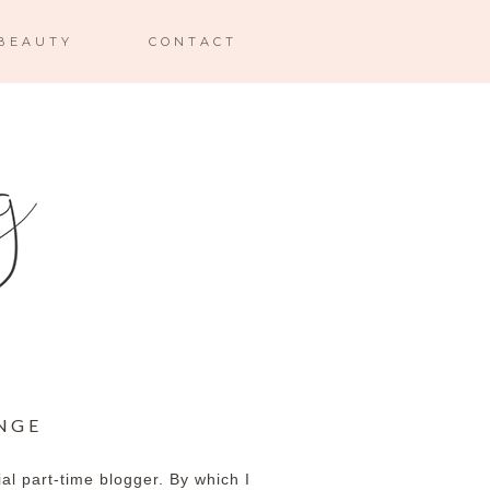
BEAUTY
CONTACT
NGE
cial part-time blogger. By which I