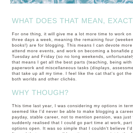
WHAT DOES THAT MEAN, EXACT
For one thing, it will give me a lot more time to work on
three days a week, meaning the remaining four (weeken
books!) are for blogging. This means I can devote more
attend more events, and work on becoming a bonafide pr
Tuesday and Friday (so no long weekends, unfortunately
that means I get all the best parts (teaching, being with 
paperwork and miscellaneous tasks (displays, assessme
that take up all my time. I feel like the cat that's got the
both worlds and other clichés.
WHY THOUGH?
This time last year, I was considering my options in ter
seemed like I'd never be able to make blogging a career
payday, stable career, not to mention pension, was just
suddenly realised that I could go part time at work, par
options open. It was so simple that I couldn't believe I'