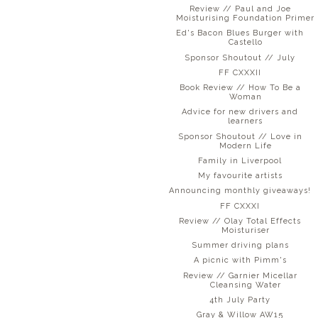
Review // Paul and Joe
Moisturising Foundation Primer
Ed's Bacon Blues Burger with
Castello
Sponsor Shoutout // July
FF CXXXII
Book Review // How To Be a
Woman
Advice for new drivers and
learners
Sponsor Shoutout // Love in
Modern Life
Family in Liverpool
My favourite artists
Announcing monthly giveaways!
FF CXXXI
Review // Olay Total Effects
Moisturiser
Summer driving plans
A picnic with Pimm's
Review // Garnier Micellar
Cleansing Water
4th July Party
Gray & Willow AW15