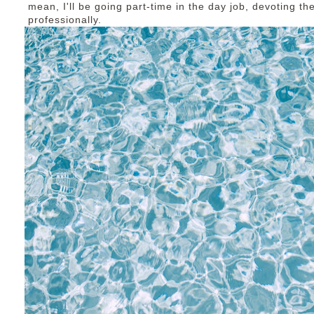
mean, I'll be going part-time in the day job, devoting t
professionally.