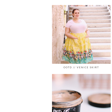
OOTD // VENICE SKIRT