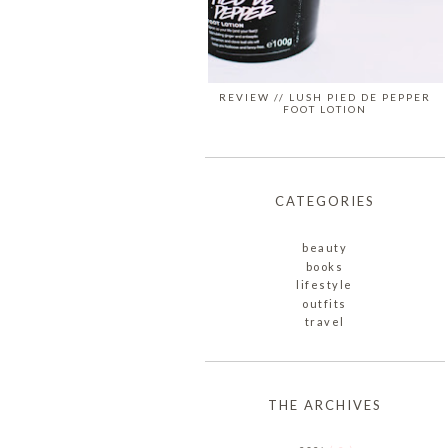
REVIEW // LUSH PIED DE PEPPER
FOOT LOTION
CATEGORIES
beauty
books
lifestyle
outfits
travel
THE ARCHIVES