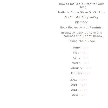
How to make a button for your
blog
Nails // China Glaze Go-Go Pink
DotComGiftShop AW15
FF CXXX
Book Review // Hot Feminist
Review // Lush Curly Wurly
Shampoo and Happy Happy...
Taking the plunge
June
( 38 )
May
( 36 )
April
( 30 )
March
( 34 )
February
( 42 )
January
( 34 )
2014
( 526 )
2013
( 549 )
2012
( 273 )
2011
( 4 )