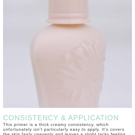
CONSISTENCY & APPLICATION
This primer is a thick creamy consistency, which
unfortunately isn't particularly easy to apply. It's covers
the skin fairly unevenly and leaves a slight tacky feeling