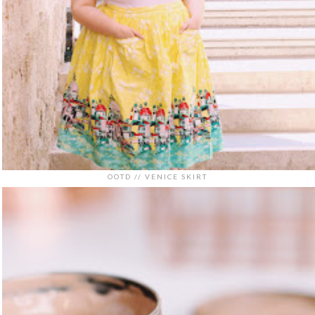
OOTD // VENICE SKIRT