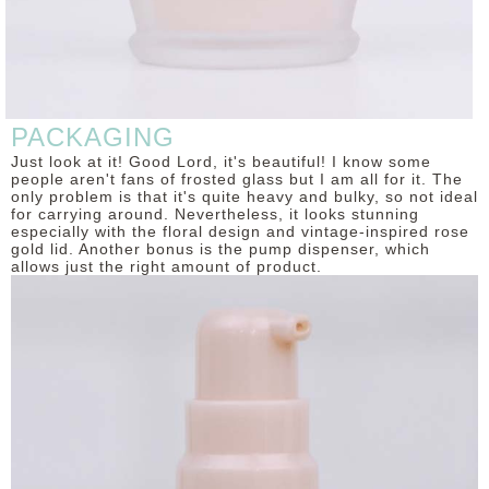
PACKAGING
Just look at it! Good Lord, it's beautiful! I know some
people aren't fans of frosted glass but I am all for it. The
only problem is that it's quite heavy and bulky, so not ideal
for carrying around. Nevertheless, it looks stunning
especially with the floral design and vintage-inspired rose
gold lid. Another bonus is the pump dispenser, which
allows just the right amount of product.