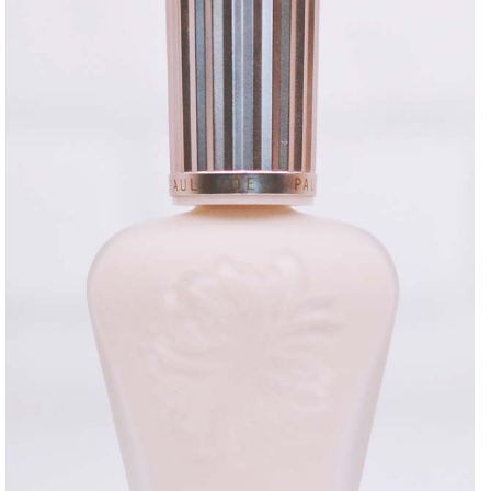
DISCLAIMER