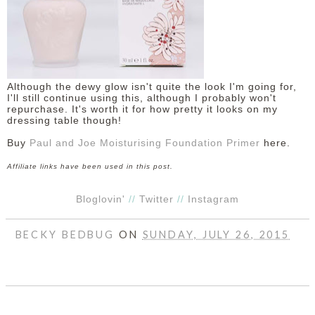
Although the dewy glow isn't quite the look I'm going for,
I'll still continue using this, although I probably won't
repurchase. It's worth it for how pretty it looks on my
dressing table though!
Buy
Paul and Joe Moisturising Foundation Primer
here.
Affiliate links have been used in this post.
Bloglovin'
//
Twitter
//
Instagram
BECKY BEDBUG
ON
SUNDAY, JULY 26, 2015
SHARE