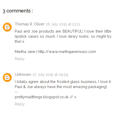
3 comments :
Thomas R. Oliver
26 July 2015 at 23:11
Paul and Joe products are BEAUTIFUL! I love their little
lipstick cases so much. I love dewy looks, so might try
this! x
Martha Jane | http://www.marthajanemusic.com
Reply
Unknown
27 July 2015 at 09:59
I totally agree about the frosted glass business, I love it.
Paul & Joe always have the most amazing packaging!
--
prettymadthings.blogspot.co.uk // x
Reply