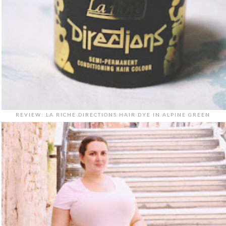
REVIEW: LA RICHE DIRECTIONS HAIR DYE IN ALPINE GREEN