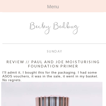
Menu
HOME
+
ABOUT
ABOUT ME
+
TRAVEL
FAQ
ALL TRAVEL
OUTFITS
SUNDAY
CONTACT
UK
+
BOOKS
REVIEW // PAUL AND JOE MOISTURISING
FOUNDATION PRIMER
EUROPE
ALL BOOKS
+
BEAUTY
I'll admit it, I bought this for the packaging. I had some
ASOS vouchers, it was in the sale, it went in my basket.
BEYOND
No regrets.
REVIEWS
ALL BEAUTY
+
CONTACT
NAILS
CONTACT
REVIEWS
OPPORTUNITIES