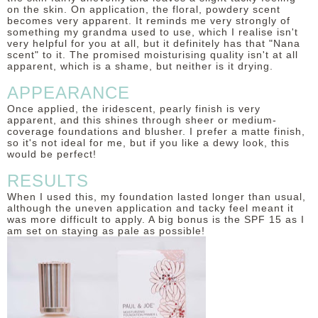
on the skin. On application, the floral, powdery scent
becomes very apparent. It reminds me very strongly of
something my grandma used to use, which I realise isn't
very helpful for you at all, but it definitely has that "Nana
scent" to it. The promised moisturising quality isn't at all
apparent, which is a shame, but neither is it drying.
APPEARANCE
Once applied, the iridescent, pearly finish is very
apparent, and this shines through sheer or medium-
coverage foundations and blusher. I prefer a matte finish,
so it's not ideal for me, but if you like a dewy look, this
would be perfect!
RESULTS
When I used this, my foundation lasted longer than usual,
although the uneven application and tacky feel meant it
was more difficult to apply. A big bonus is the SPF 15 as I
am set on staying as pale as possible!