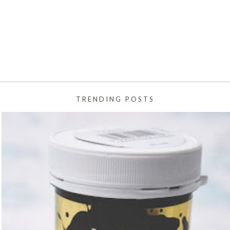
TRENDING POSTS