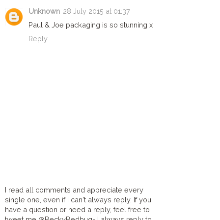
Unknown
28 July 2015 at 01:37
Paul & Joe packaging is so stunning x
Reply
I read all comments and appreciate every
single one, even if I can't always reply. If you
have a question or need a reply, feel free to
tweet me @BeckyBedbug- I always reply to