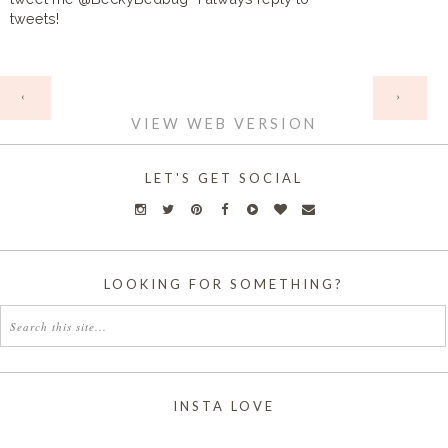
tweets!
HOME
‹
›
VIEW WEB VERSION
LET'S GET SOCIAL
LOOKING FOR SOMETHING?
INSTA LOVE