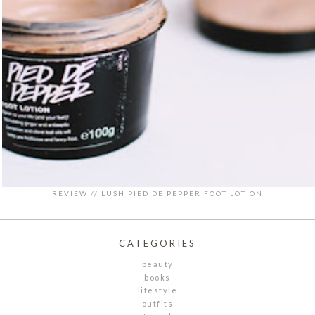
REVIEW // LUSH PIED DE PEPPER FOOT LOTION
CATEGORIES
beauty
books
lifestyle
outfits