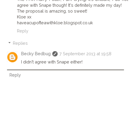
agree with Snape though! It's definitely made my day!
The proposal is amazing, so sweet!
Kloe xx
haveacupofteawithkloe.blogspot.co.uk
Reply
Replies
Becky Bedbug
7 September 2013 at 19:58
I didn't agree with Snape either!
Reply