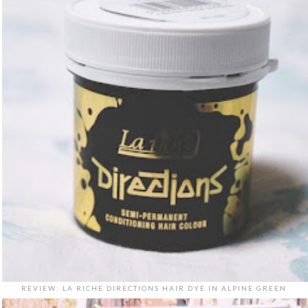
REVIEW: LA RICHE DIRECTIONS HAIR DYE IN ALPINE GREEN