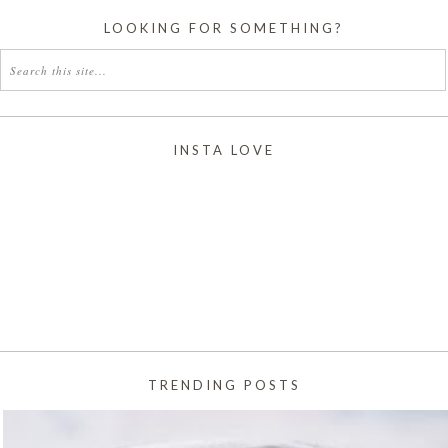
LOOKING FOR SOMETHING?
INSTA LOVE
TRENDING POSTS