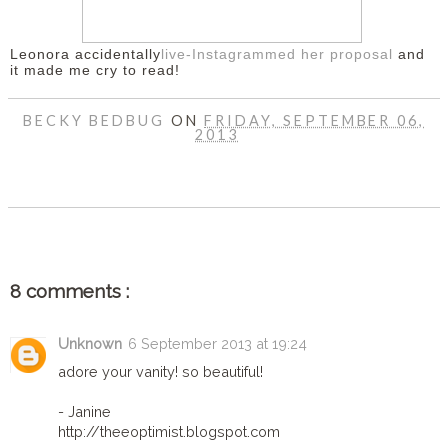
Leonora accidentally
live-Instagrammed her proposal
and
it made me cry to read!
BECKY BEDBUG
ON
FRIDAY, SEPTEMBER 06,
2013
SHARE
8 comments :
Unknown
6 September 2013 at 19:24
adore your vanity! so beautiful!
- Janine
http://theeoptimist.blogspot.com