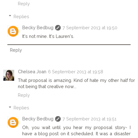
Reply
Replies
Becky Bedbug
7 September 2013 at 19:50
It's not mine. It's Lauren's.
Reply
Chelsea Joan
6 September 2013 at 19:58
That proposal is amazing. Kind of hate my other half for
not being that creative now...
Reply
Replies
Becky Bedbug
7 September 2013 at 19:51
Oh, you wait until you hear my proposal story- I
have a blog post on it scheduled. It was a disaster