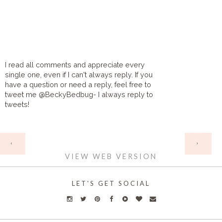
I read all comments and appreciate every
single one, even if I can't always reply. If you
have a question or need a reply, feel free to
tweet me @BeckyBedbug- I always reply to
tweets!
HOME
‹
›
VIEW WEB VERSION
LET'S GET SOCIAL