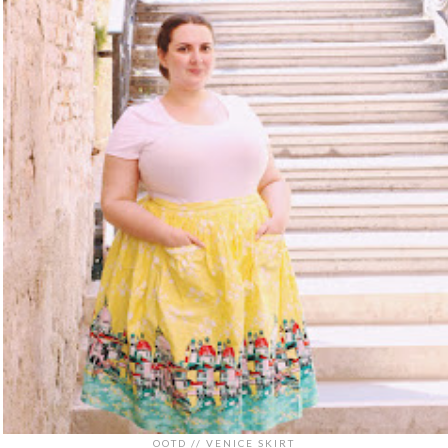
OOTD // VENICE SKIRT