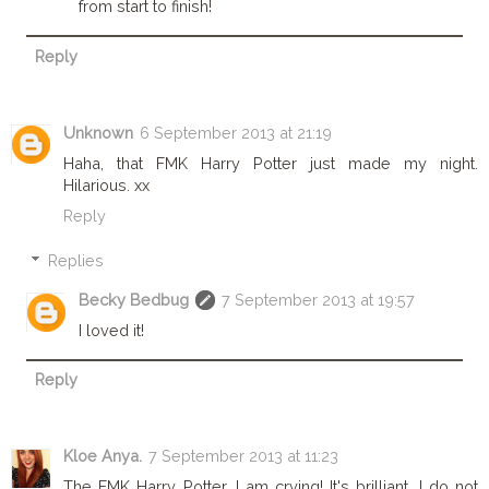
from start to finish!
Reply
Unknown
6 September 2013 at 21:19
Haha, that FMK Harry Potter just made my night.
Hilarious. xx
Reply
Replies
Becky Bedbug
7 September 2013 at 19:57
I loved it!
Reply
Kloe Anya.
7 September 2013 at 11:23
The FMK Harry Potter, I am crying! It's brilliant, I do not