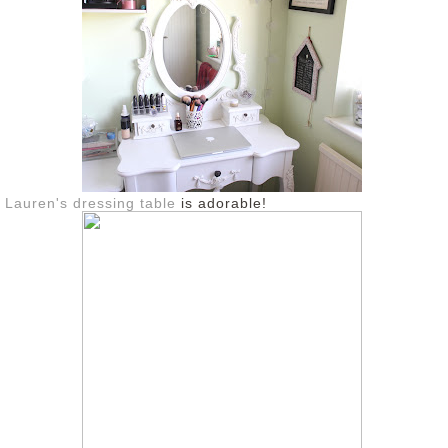
Lauren's dressing table
is adorable!