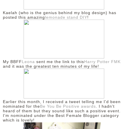
DISCLAIMER
Kaelah (who is the genius behind my blog design) has
posted this amazing
lemonade stand DIY
!
My BBFF
Leona
sent me the link to this
Harry Potter FMK
and it was the greatest ten minutes of my life!
Earlier this month, I received a tweet telling me I'd been
nominated for the
Be You Be Positive awards
. I hadn't
heard of them but they sound like such a positive event.
I'm nominated under the Best Female Blogger category
which is lovely!