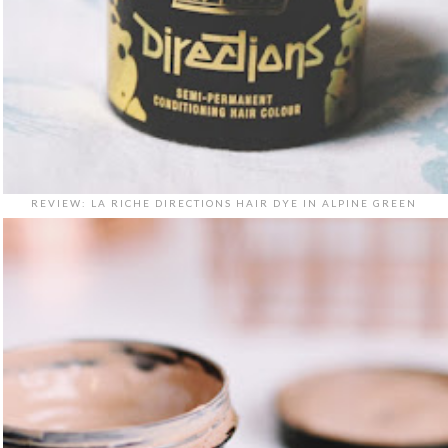
REVIEW: LA RICHE DIRECTIONS HAIR DYE IN ALPINE GREEN