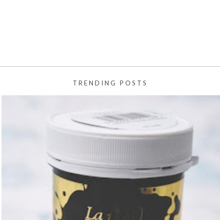
TRENDING POSTS