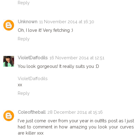
Reply
Unknown
11 November 2014 at 16:30
Oh, I love it! Very fetching :)
Reply
VioletDaffodils
16 November 2014 at 12:51
You look gorgeous! It really suits you :D
VioletDaffodils
xx
Reply
Coleoftheball
28 December 2014 at 15:16
I've just come over from your year in outfits post as I just
had to comment in how amazing you look your curves
are killer xxx