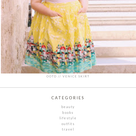
OOTD // VENICE SKIRT
CATEGORIES
beauty
books
lifestyle
outfits
travel