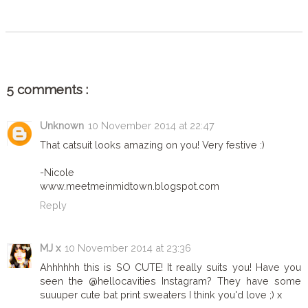
SHARE
5 comments :
Unknown
10 November 2014 at 22:47
That catsuit looks amazing on you! Very festive :)
-Nicole
www.meetmeinmidtown.blogspot.com
Reply
MJ x
10 November 2014 at 23:36
Ahhhhhh this is SO CUTE! It really suits you! Have you
seen the @hellocavities Instagram? They have some
suuuper cute bat print sweaters I think you'd love ;) x