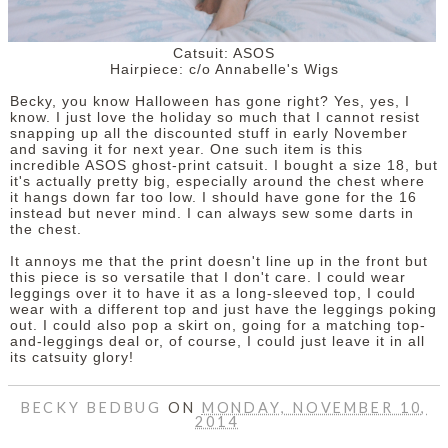
Catsuit: ASOS
Hairpiece: c/o Annabelle's Wigs
Becky, you know Halloween has gone right? Yes, yes, I
know. I just love the holiday so much that I cannot resist
snapping up all the discounted stuff in early November
and saving it for next year. One such item is this
incredible ASOS ghost-print catsuit. I bought a size 18, but
it's actually pretty big, especially around the chest where
it hangs down far too low. I should have gone for the 16
instead but never mind. I can always sew some darts in
the chest.
It annoys me that the print doesn't line up in the front but
this piece is so versatile that I don't care. I could wear
leggings over it to have it as a long-sleeved top, I could
wear with a different top and just have the leggings poking
out. I could also pop a skirt on, going for a matching top-
and-leggings deal or, of course, I could just leave it in all
its catsuity glory!
BECKY BEDBUG
ON
MONDAY, NOVEMBER 10,
2014