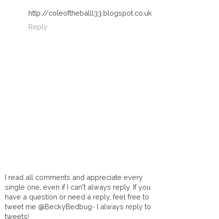
http://coleoftheballl33.blogspot.co.uk
Reply
I read all comments and appreciate every
single one, even if I can't always reply. If you
have a question or need a reply, feel free to
tweet me @BeckyBedbug- I always reply to
tweets!