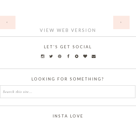
HOME
‹
›
VIEW WEB VERSION
LET'S GET SOCIAL
LOOKING FOR SOMETHING?
INSTA LOVE