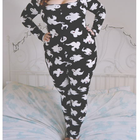
DISCLAIMER