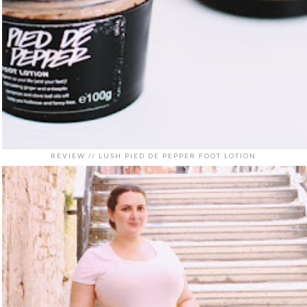
REVIEW // LUSH PIED DE PEPPER FOOT LOTION