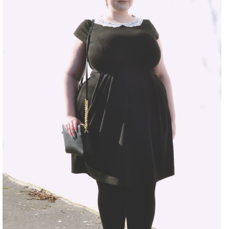
DISCLAIMER