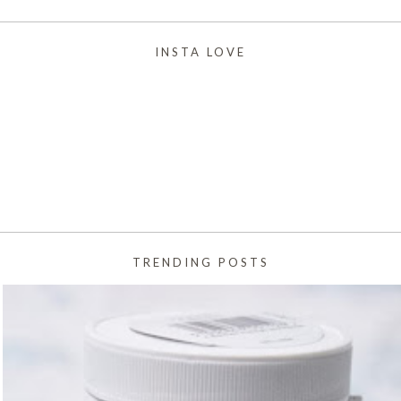
INSTA LOVE
TRENDING POSTS