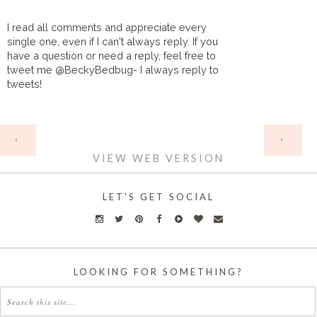
I read all comments and appreciate every
single one, even if I can't always reply. If you
have a question or need a reply, feel free to
tweet me @BeckyBedbug- I always reply to
tweets!
HOME
‹
›
VIEW WEB VERSION
LET'S GET SOCIAL
LOOKING FOR SOMETHING?