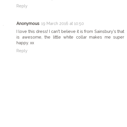
Reply
Anonymous
19 March 2016 at 10:50
I love this dress! I can't believe it is from Sainsbury's that
is awesome, the little white collar makes me super
happy. xx
Reply