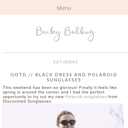
Menu
HOME
+
ABOUT
ABOUT ME
+
TRAVEL
FAQ
ALL TRAVEL
OUTFITS
SATURDAY
CONTACT
UK
+
BOOKS
OOTD // BLACK DRESS AND POLAROID
SUNGLASSES
EUROPE
ALL BOOKS
+
BEAUTY
This weekend has been so glorious! Finally it feels like
spring is around the corner and I had the perfect
BEYOND
opportunity to try out my new
Polaroid sunglasses
from
REVIEWS
ALL BEAUTY
+
CONTACT
Discounted Sunglasses.
NAILS
CONTACT
REVIEWS
OPPORTUNITIES