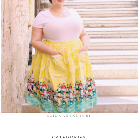
OOTD // VENICE SKIRT
CATEGORIES