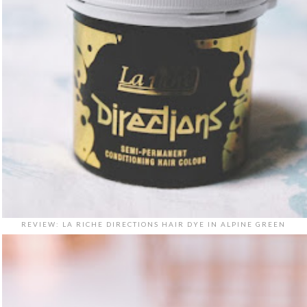
REVIEW: LA RICHE DIRECTIONS HAIR DYE IN ALPINE GREEN