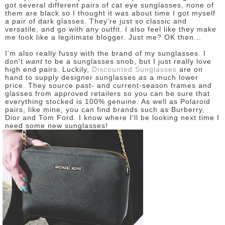
got several different pairs of cat eye sunglasses, none of
them are black so I thought it was about time I got myself
a pair of dark glasses. They're just so classic and
versatile, and go with any outfit. I also feel like they make
me look like a legitimate blogger. Just me? OK then...
I'm also really fussy with the brand of my sunglasses. I
don't
want
to be a sunglasses snob, but I just really love
high end pairs. Luckily,
Discounted Sunglasses
are on
hand to supply designer sunglasses as a much lower
price. They source past- and current-season frames and
glasses from approved retailers so you can be sure that
everything stocked is 100% genuine. As well as Polaroid
pairs, like mine, you can find brands such as Burberry,
Dior and Tom Ford. I know where I'll be looking next time I
need some new sunglasses!