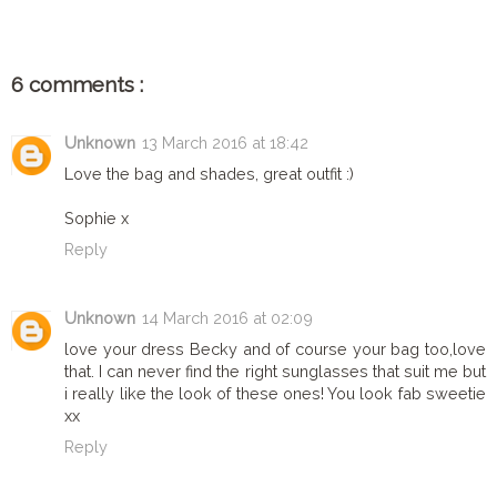
6 comments :
Unknown
13 March 2016 at 18:42
Love the bag and shades, great outfit :)
Sophie x
Reply
Unknown
14 March 2016 at 02:09
love your dress Becky and of course your bag too,love
that. I can never find the right sunglasses that suit me but
i really like the look of these ones! You look fab sweetie
xx
Reply