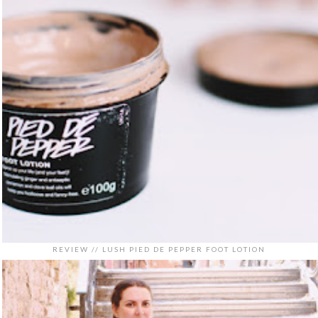
REVIEW // LUSH PIED DE PEPPER FOOT LOTION