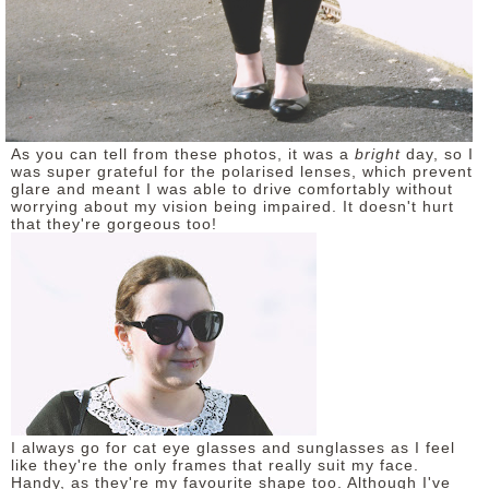
As you can tell from these photos, it was a
bright
day, so I
was super grateful for the polarised lenses, which prevent
glare and meant I was able to drive comfortably without
worrying about my vision being impaired. It doesn't hurt
that they're gorgeous too!
I always go for cat eye glasses and sunglasses as I feel
like they're the only frames that really suit my face.
Handy, as they're my favourite shape too. Although I've