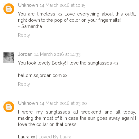
Unknown
14 March 2016 at 10:15
You are timeless <3 Love everything about this outfit,
right down to the pop of color on your fingernails!
~ Samantha
Reply
Jordan
14 March 2016 at 14:33
You look lovely Becky! I love the sunglasses <3
hellomissjordan.com xx
Reply
Unknown
14 March 2016 at 23:20
I wore my sunglasses all weekend and all today,
making the most of it in case the sun goes away again! I
love the collar on that dress.
Laura xx |
Loved By Laura