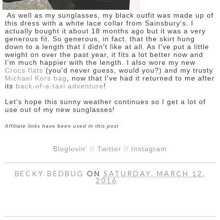
As well as my sunglasses, my black outfit was made up of
this dress with a white lace collar from Sainsbury's. I
actually bought it about 18 months ago but it was a very
generous fit. So generous, in fact, that the skirt hung
down to a length that I didn't like at all. As I've put a little
weight on over the past year, it fits a lot better now and
I'm much happier with the length. I also wore my new
Crocs flats
(you'd never guess, would you?) and my trusty
Michael Kors bag
, now that I've had it returned to me after
its
back-of-a-taxi adventure
!
Let's hope this sunny weather continues so I get a lot of
use out of my new sunglasses!
Affiliate links have been used in this post
Bloglovin'
//
Twitter
//
Instagram
BECKY BEDBUG
ON
SATURDAY, MARCH 12,
2016
SHARE