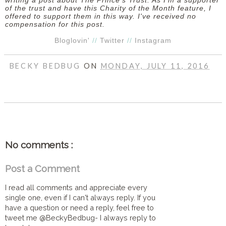
writing a post about The Prince's Trust. As I'm a supporter
of the trust and have this Charity of the Month feature, I
offered to support them in this way. I've received no
compensation for this post.
Bloglovin'
//
Twitter
//
Instagram
BECKY BEDBUG
ON
MONDAY, JULY 11, 2016
SHARE
No comments :
Post a Comment
I read all comments and appreciate every
single one, even if I can't always reply. If you
have a question or need a reply, feel free to
tweet me @BeckyBedbug- I always reply to