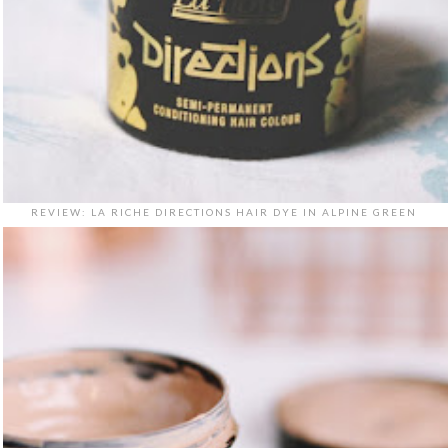
REVIEW: LA RICHE DIRECTIONS HAIR DYE IN ALPINE GREEN