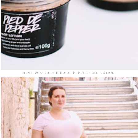
REVIEW // LUSH PIED DE PEPPER FOOT LOTION