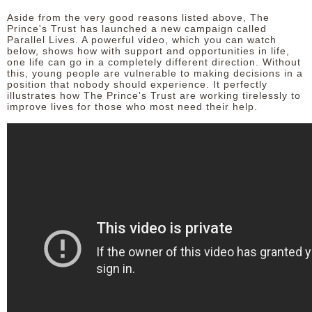
Aside from the very good reasons listed above, The
Prince's Trust has launched a new campaign called
Parallel Lives. A powerful video, which you can watch
below, shows how with support and opportunities in life,
one life can go in a completely different direction. Without
this, young people are vulnerable to making decisions in a
position that nobody should experience. It perfectly
illustrates how The Prince's Trust are working tirelessly to
improve lives for those who most need their help.