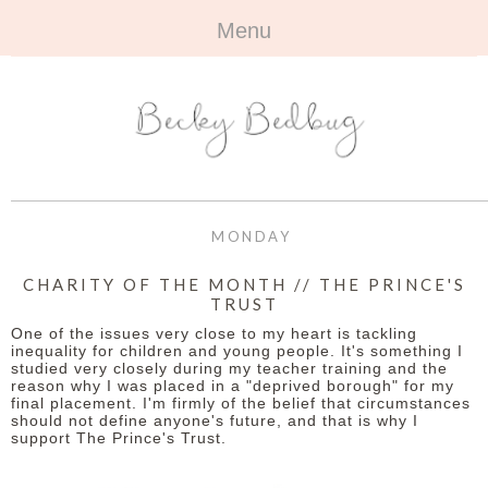
Menu
HOME
+
ABOUT
ABOUT ME
+
TRAVEL
FAQ
ALL TRAVEL
OUTFITS
MONDAY
CONTACT
UK
+
BOOKS
CHARITY OF THE MONTH // THE PRINCE'S
TRUST
EUROPE
ALL BOOKS
+
BEAUTY
One of the issues very close to my heart is tackling
inequality for children and young people. It's something I
BEYOND
studied very closely during my teacher training and the
REVIEWS
ALL BEAUTY
+
CONTACT
reason why I was placed in a "deprived borough" for my
final placement. I'm firmly of the belief that circumstances
should not define anyone's future, and that is why I
NAILS
CONTACT
support The Prince's Trust.
REVIEWS
OPPORTUNITIES