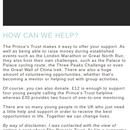
HOW CAN WE HELP?
The Prince's Trust makes it easy to offer your support. As
well as being able to raise money during established
events such as the London Marathon or Great North Run,
they also host their own challenges, such as the Palace to
Palace cycling route, the Three Peaks Challenge or even
the Great Wall of China trek. There are also a huge
amount of volunteering opportunities, whether that's
becoming a mentor or helping out with group activities.
Of course, you can also donate. £12 is enough to support
four young people calling the Prince's Trust helpline
whereas £30 provides two hours of one-to-one mentoring.
There are so many young people in the UK who just need
a little help and support in order to receive the best
opportunities in life. Together we can change lives.
By way of disclaimer, I was contacted with the view of