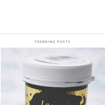
TRENDING POSTS