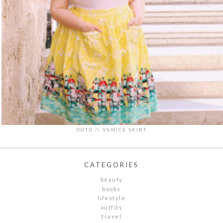
OOTD // VENICE SKIRT
CATEGORIES
beauty
books
lifestyle
outfits
travel