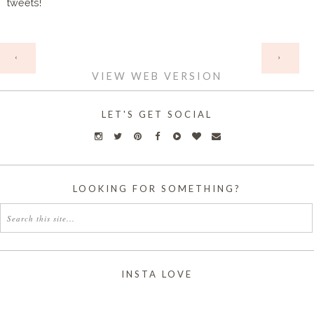
tweets!
HOME
‹
›
VIEW WEB VERSION
LET'S GET SOCIAL
LOOKING FOR SOMETHING?
INSTA LOVE