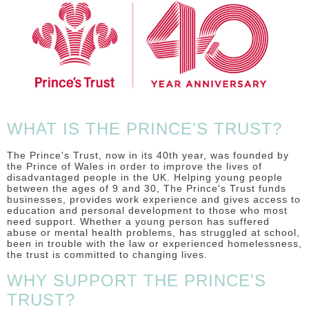
DISCLAIMER
WHAT IS THE PRINCE'S TRUST?
The Prince's Trust, now in its 40th year, was founded by
the Prince of Wales in order to improve the lives of
disadvantaged people in the UK. Helping young people
between the ages of 9 and 30, The Prince's Trust funds
businesses, provides work experience and gives access to
education and personal development to those who most
need support. Whether a young person has suffered
abuse or mental health problems, has struggled at school,
been in trouble with the law or experienced homelessness,
the trust is committed to changing lives.
WHY SUPPORT THE PRINCE'S
TRUST?