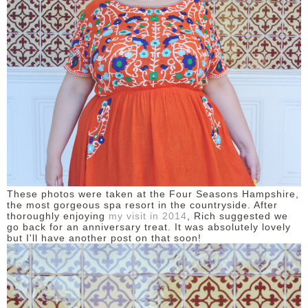
These photos were taken at the Four Seasons Hampshire,
the most gorgeous spa resort in the countryside. After
thoroughly enjoying
my visit in 2014
, Rich suggested we
go back for an anniversary treat. It was absolutely lovely
but I'll have another post on that soon!