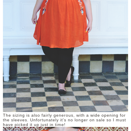
The sizing is also fairly generous, with a wide opening for
the sleeves. Unfortunately it's no longer on sale so I must
have picked it up just in time!