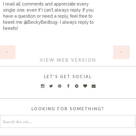
I read all comments and appreciate every
single one, even if I can't always reply. If you
have a question or need a reply, feel free to
tweet me @BeckyBedbug- I always reply to
tweets!
HOME
‹
›
VIEW WEB VERSION
LET'S GET SOCIAL
LOOKING FOR SOMETHING?