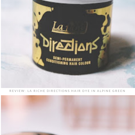
REVIEW: LA RICHE DIRECTIONS HAIR DYE IN ALPINE GREEN