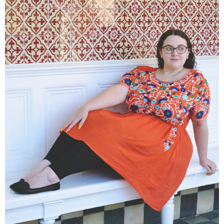
DISCLAIMER