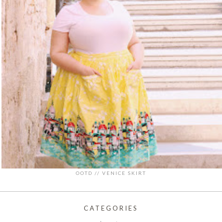
OOTD // VENICE SKIRT
CATEGORIES