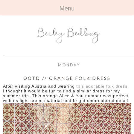
Menu
HOME
+
ABOUT
ABOUT ME
+
TRAVEL
FAQ
ALL TRAVEL
OUTFITS
MONDAY
CONTACT
UK
+
BOOKS
OOTD // ORANGE FOLK DRESS
After visiting Austria and wearing
this adorable folk dress
,
EUROPE
ALL BOOKS
+
BEAUTY
I thought it would be fun to find a similar dress for my
summer trip. This orange Alice & You number was perfect
with its light crepe material and bright embroidered detail.
BEYOND
REVIEWS
ALL BEAUTY
+
CONTACT
NAILS
CONTACT
REVIEWS
OPPORTUNITIES