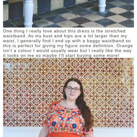
One thing I really love about this dress is the stretched
waistband. As my bust and hips are a lot larger than my
waist, I generally find I end up with a baggy waistband so
this is perfect for giving my figure some definition. Orange
isn't a colour I would usually wear but I really like the way
it looks on me so maybe I'll start buying some more!