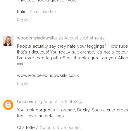
Katie |
Katie Like Me
Reply
woodenwindowsills
23 August 2016 at 10:42
People actually say they hate your leggings?! How rude
that's ridiculous! You really suit orange, it's not a colour
I've ever tried to pull off but it looks great on you! Alice
xxx
www.woodenwindowsills.co.uk
Reply
Unknown
23 August 2016 at 18:54
You look gorgeous in orange, Becky! Such a cute dress
too, I love the detailing x
Charlotte /
Colours & Carousels