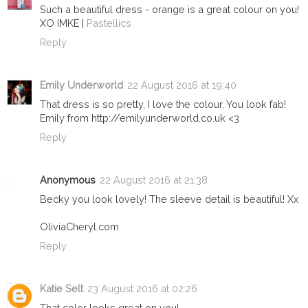
Such a beautiful dress - orange is a great colour on you!
XO IMKE |
Pastellics
Reply
Emily Underworld
22 August 2016 at 19:40
That dress is so pretty, I love the colour. You look fab!
Emily from http://emilyunderworld.co.uk <3
Reply
Anonymous
22 August 2016 at 21:38
Becky you look lovely! The sleeve detail is beautiful! Xx
OliviaCheryl.com
Reply
Katie Selt
23 August 2016 at 02:26
That color looks great on you!