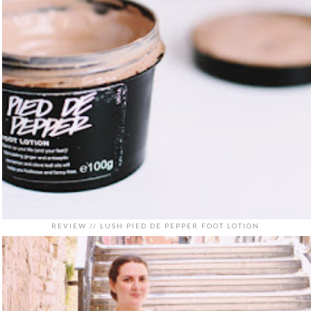
REVIEW // LUSH PIED DE PEPPER FOOT LOTION