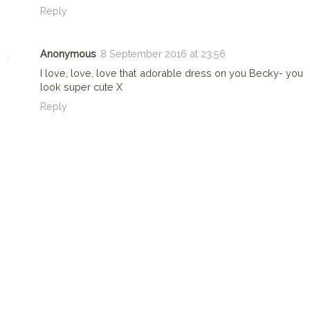
Reply
Anonymous
8 September 2016 at 23:56
I love, love, love that adorable dress on you Becky- you
look super cute X
Reply