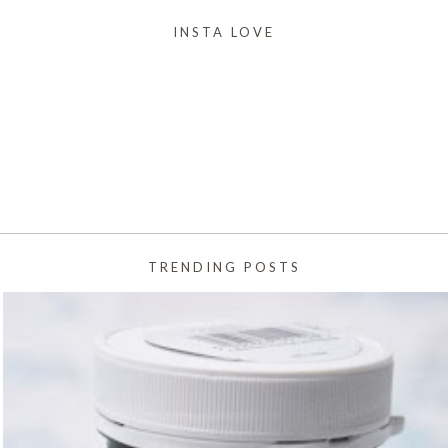
INSTA LOVE
TRENDING POSTS