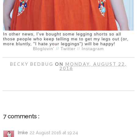
In other news, I've bought some legging shorts so all
those people who keep telling me to get my legs out (or,
more bluntly, "I hate your leggings") will be happy!
Bloglovin'
//
Twitter
//
Instagram
BECKY BEDBUG
ON
MONDAY, AUGUST 22,
2016
SHARE
7 comments :
Imke
22 August 2016 at 19:24