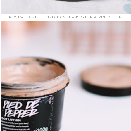
REVIEW: LA RICHE DIRECTIONS HAIR DYE IN ALPINE GREEN