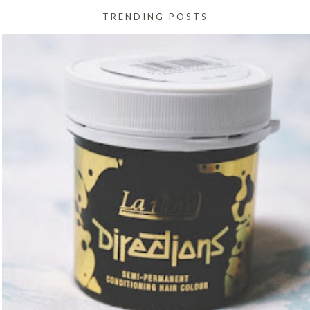
TRENDING POSTS