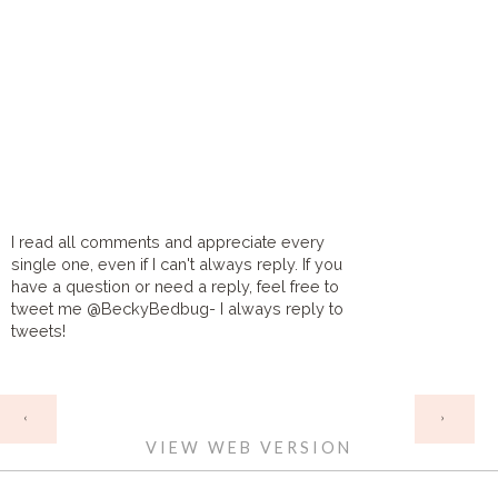
I read all comments and appreciate every
single one, even if I can't always reply. If you
have a question or need a reply, feel free to
tweet me @BeckyBedbug- I always reply to
tweets!
HOME
‹
›
VIEW WEB VERSION