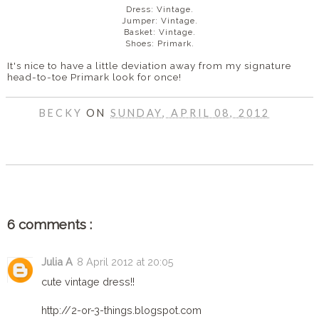
Dress: Vintage.
Jumper: Vintage.
Basket: Vintage.
Shoes: Primark.
It's nice to have a little deviation away from my signature
head-to-toe Primark look for once!
BECKY
ON
SUNDAY, APRIL 08, 2012
SHARE
6 comments :
Julia A
8 April 2012 at 20:05
cute vintage dress!!
http://2-or-3-things.blogspot.com