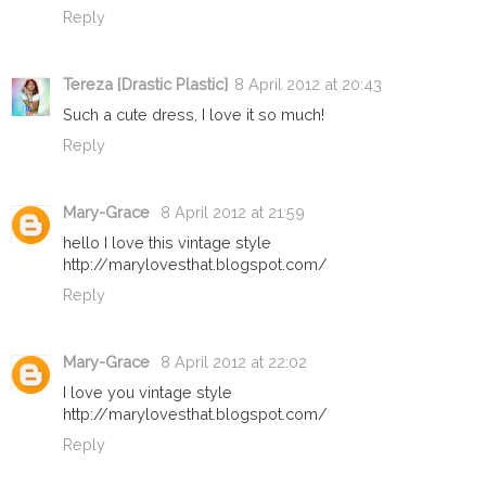
Reply
Tereza {Drastic Plastic}
8 April 2012 at 20:43
Such a cute dress, I love it so much!
Reply
Mary-Grace
8 April 2012 at 21:59
hello I love this vintage style
http://marylovesthat.blogspot.com/
Reply
Mary-Grace
8 April 2012 at 22:02
I love you vintage style
http://marylovesthat.blogspot.com/
Reply