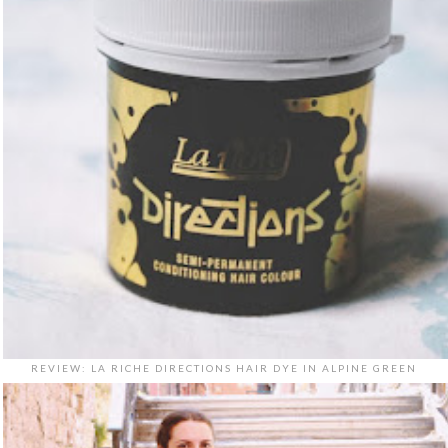
REVIEW: LA RICHE DIRECTIONS HAIR DYE IN ALPINE GREEN