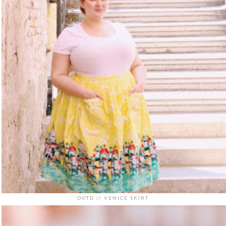
OOTD // VENICE SKIRT