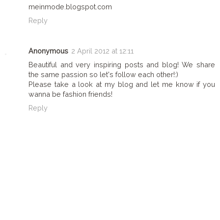
meinmode.blogspot.com
Reply
Anonymous
2 April 2012 at 12:11
Beautiful and very inspiring posts and blog! We share
the same passion so let's follow each other!:)
Please take a look at my blog and let me know if you
wanna be fashion friends!
Reply