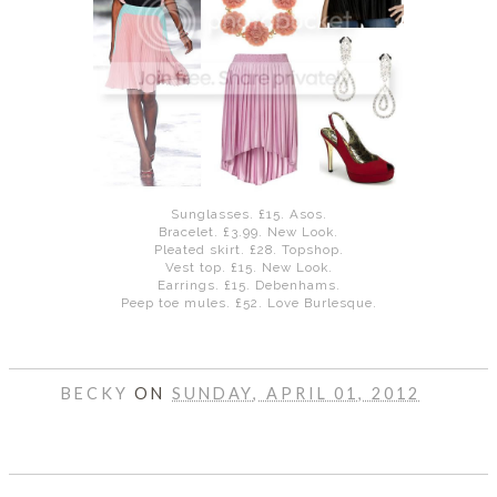
DISCLAIMER
Sunglasses. £15. Asos.
Bracelet. £3.99. New Look.
Pleated skirt. £28. Topshop.
Vest top. £15. New Look.
Earrings. £15. Debenhams.
Peep toe mules. £52. Love Burlesque.
BECKY
ON
SUNDAY, APRIL 01, 2012
SHARE