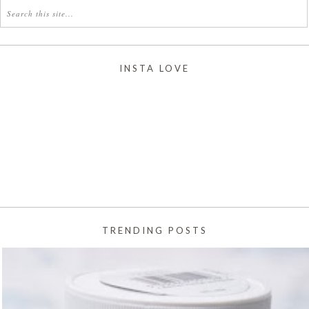
INSTA LOVE
TRENDING POSTS