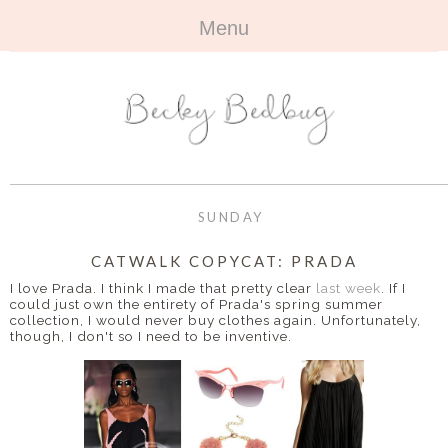
Menu
HOME
+
ABOUT
ABOUT ME
+
TRAVEL
FAQ
ALL TRAVEL
OUTFITS
SUNDAY
CONTACT
UK
+
BOOKS
CATWALK COPYCAT: PRADA
I love Prada. I think I made that pretty clear
last week
. If I
EUROPE
ALL BOOKS
+
could just own the entirety of Prada's spring summer
BEAUTY
collection, I would never buy clothes again. Unfortunately,
though, I don't so I need to be inventive.
BEYOND
REVIEWS
ALL BEAUTY
+
CONTACT
NAILS
CONTACT
REVIEWS
OPPORTUNITIES