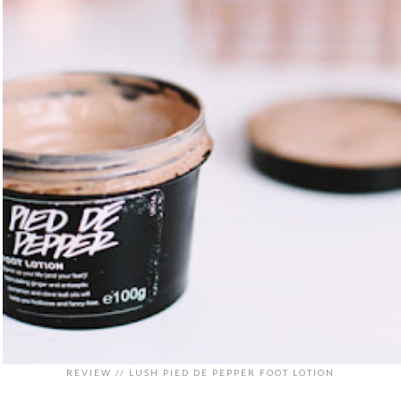
REVIEW // LUSH PIED DE PEPPER FOOT LOTION