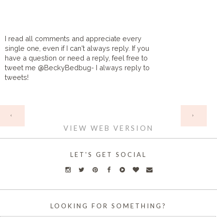
I read all comments and appreciate every
single one, even if I can't always reply. If you
have a question or need a reply, feel free to
tweet me @BeckyBedbug- I always reply to
tweets!
HOME
‹
›
VIEW WEB VERSION
LET'S GET SOCIAL
LOOKING FOR SOMETHING?