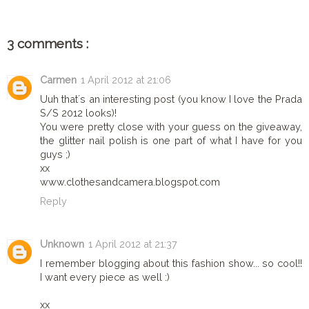
3 comments :
Carmen
1 April 2012 at 21:06
Uuh that´s an interesting post (you know I love the Prada
S/S 2012 looks)!
You were pretty close with your guess on the giveaway,
the glitter nail polish is one part of what I have for you
guys ;)
xx
www.clothesandcamera.blogspot.com
Reply
Unknown
1 April 2012 at 21:37
I remember blogging about this fashion show... so cool!!
I want every piece as well :)
xx