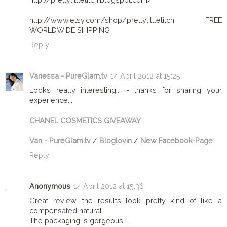
http://www.etsy.com/shop/prettylittletitch FREE
WORLDWIDE SHIPPING
Reply
Vanessa - PureGlam.tv
14 April 2012 at 15:25
Looks really interesting... - thanks for sharing your
experience...
CHANEL COSMETICS GIVEAWAY
Van - PureGlam.tv
/
Bloglovin
/
New Facebook-Page
Reply
Anonymous
14 April 2012 at 15:36
Great review, the results look pretty kind of like a
compensated natural.
The packaging is gorgeous !