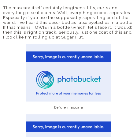
The mascara itself certainly lengthens, lifts, curls and
everything else it claims. Well, everything except seperates.
Especially if you use the supposedly seperating end of the
wand. I've heard this described as false eyelashes in a bottle.
If that means TOWIE in a bottle (which, let's face it, it would),
then this is right on track. Seriously, just one coat of this and
I look like I'm rolling up at Sugar Hut.
Before mascara