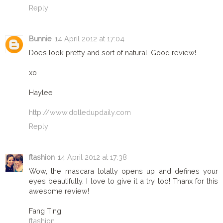
Reply
Bunnie
14 April 2012 at 17:04
Does look pretty and sort of natural. Good review!
xo
Haylee
http://www.dolledupdaily.com
Reply
ftashion
14 April 2012 at 17:38
Wow, the mascara totally opens up and defines your
eyes beautifully. I love to give it a try too! Thanx for this
awesome review!
Fang Ting
ftashion