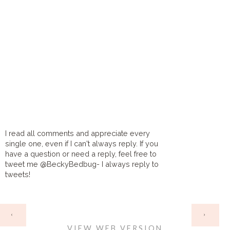
I read all comments and appreciate every
single one, even if I can't always reply. If you
have a question or need a reply, feel free to
tweet me @BeckyBedbug- I always reply to
tweets!
HOME
‹
›
VIEW WEB VERSION