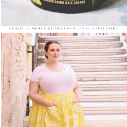
REVIEW: LA RICHE DIRECTIONS HAIR DYE IN ALPINE GREEN