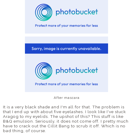
After mascara
It is a very black shade and I'm all for that. The problem is
that I end up with about five eyelashes. I look like I've stuck
Aragog to my eyelids. The upshot of this? This stuff is like
B&Q emulsion. Seriously, it does not come off. I pretty much
have to crack out the Cillit Bang to scrub it off. Which is no
bad thing, of course.