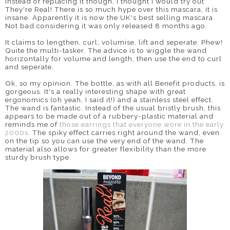
Instead of replacing it though, I thought I would try out
They're Real! There is so much hype over this mascara, it is
DISCLAIMER
insane. Apparently it is now the UK's best selling mascara.
Not bad considering it was only released 8 months ago.
It claims to lengthen, curl, volumise, lift and seperate. Phew!
Quite the multi-tasker. The advice is to wiggle the wand
horizontally for volume and length, then use the end to curl
and seperate.
Ok, so my opinion. The bottle, as with all Benefit products, is
gorgeous. It's a really interesting shape with great
ergonomics (oh yeah, I said it!) and a stainless steel effect.
The wand is fantastic. Instead of the usual bristly brush, this
appears to be made out of a rubbery-plastic material and
reminds me of
those earrings that everyone wore in the early
2000s
. The spiky effect carries right around the wand, even
on the tip so you can use the very end of the wand. The
material also allows for greater flexibility than the more
sturdy brush type.