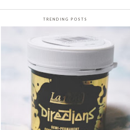
TRENDING POSTS