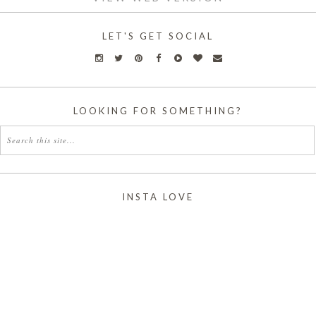
LET'S GET SOCIAL
LOOKING FOR SOMETHING?
INSTA LOVE