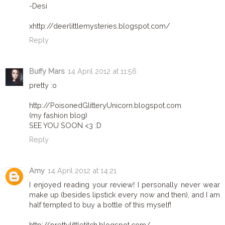
-Desi
xhttp://deerlittlemysteries.blogspot.com/
Reply
Buffy Mars
14 April 2012 at 11:56
pretty :o
http://PoisonedGlitteryUnicorn.blogspot.com
(my fashion blog)
SEE YOU SOON <3 :D
Reply
Amy
14 April 2012 at 14:21
I enjoyed reading your review! I personally never wear
make up (besides lipstick every now and then), and I am
half tempted to buy a bottle of this myself!
http://prettylittletitch.blogspot.com/