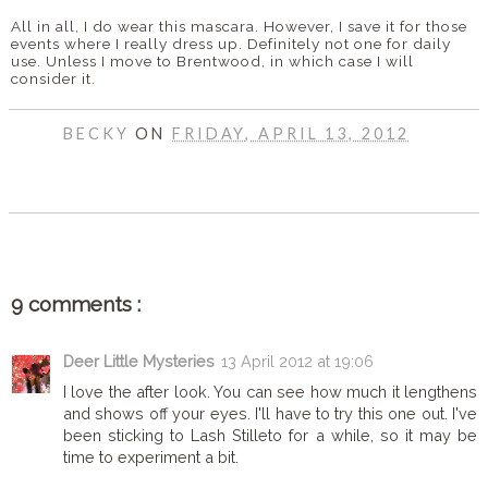
All in all, I do wear this mascara. However, I save it for those
events where I really dress up. Definitely not one for daily
use. Unless I move to Brentwood, in which case I will
consider it.
BECKY
ON
FRIDAY, APRIL 13, 2012
SHARE
9 comments :
Deer Little Mysteries
13 April 2012 at 19:06
I love the after look. You can see how much it lengthens
and shows off your eyes. I'll have to try this one out. I've
been sticking to Lash Stilleto for a while, so it may be
time to experiment a bit.