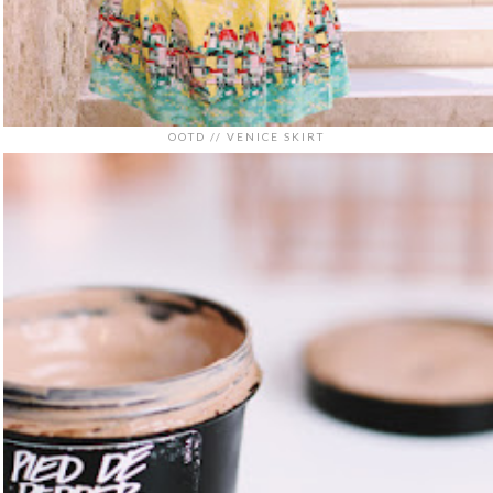
OOTD // VENICE SKIRT