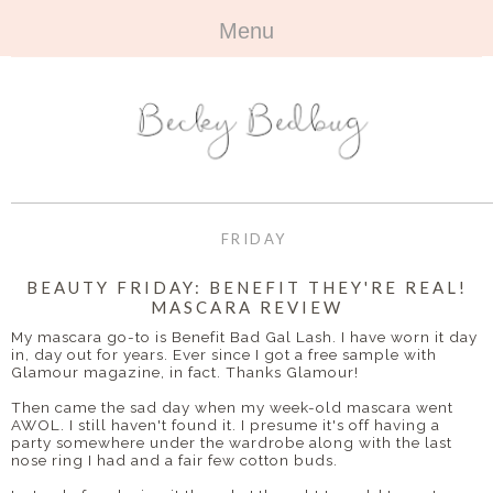
Menu
HOME
+
ABOUT
ABOUT ME
+
TRAVEL
FAQ
ALL TRAVEL
OUTFITS
FRIDAY
CONTACT
UK
+
BOOKS
BEAUTY FRIDAY: BENEFIT THEY'RE REAL!
MASCARA REVIEW
EUROPE
ALL BOOKS
+
BEAUTY
My mascara go-to is Benefit Bad Gal Lash. I have worn it day
in, day out for years. Ever since I got a free sample with
BEYOND
Glamour magazine, in fact. Thanks Glamour!
REVIEWS
ALL BEAUTY
+
CONTACT
Then came the sad day when my week-old mascara went
AWOL. I still haven't found it. I presume it's off having a
NAILS
CONTACT
party somewhere under the wardrobe along with the last
nose ring I had and a fair few cotton buds.
REVIEWS
OPPORTUNITIES