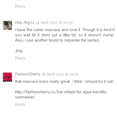
Reply
Hua Jing Li
14 April 2012 at 20:59
I have the same mascara, and love it. Though it is best if
you wait till it dries out a little bit, so it doesn't clump.
Also, I use another brush to separate the lashes
Jing
Reply
FashionCherry
16 April 2012 at 14:29
that mascara looks really great . i think i should try it out!
http://fashioncherry.co/bar-refaeli-for-agua-bendita-
swimwear/
Reply