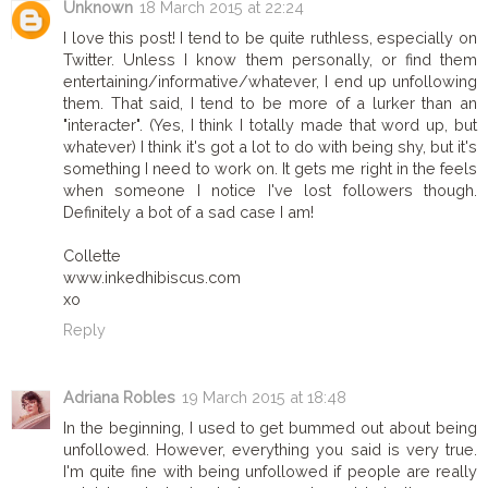
Unknown
18 March 2015 at 22:24
I love this post! I tend to be quite ruthless, especially on
Twitter. Unless I know them personally, or find them
entertaining/informative/whatever, I end up unfollowing
them. That said, I tend to be more of a lurker than an
"interacter". (Yes, I think I totally made that word up, but
whatever) I think it's got a lot to do with being shy, but it's
something I need to work on. It gets me right in the feels
when someone I notice I've lost followers though.
Definitely a bot of a sad case I am!
Collette
www.inkedhibiscus.com
xo
Reply
Adriana Robles
19 March 2015 at 18:48
In the beginning, I used to get bummed out about being
unfollowed. However, everything you said is very true.
I'm quite fine with being unfollowed if people are really