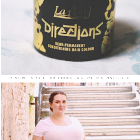
REVIEW: LA RICHE DIRECTIONS HAIR DYE IN ALPINE GREEN