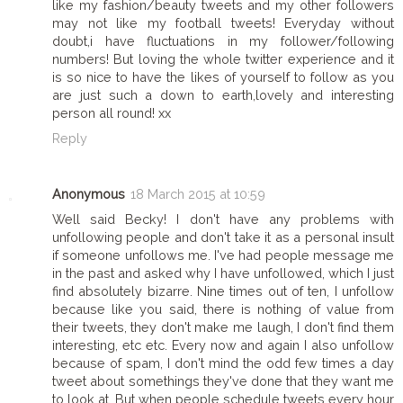
like my fashion/beauty tweets and my other followers
may not like my football tweets! Everyday without
doubt,i have fluctuations in my follower/following
numbers! But loving the whole twitter experience and it
is so nice to have the likes of yourself to follow as you
are just such a down to earth,lovely and interesting
person all round! xx
Reply
Anonymous
18 March 2015 at 10:59
Well said Becky! I don't have any problems with
unfollowing people and don't take it as a personal insult
if someone unfollows me. I've had people message me
in the past and asked why I have unfollowed, which I just
find absolutely bizarre. Nine times out of ten, I unfollow
because like you said, there is nothing of value from
their tweets, they don't make me laugh, I don't find them
interesting, etc etc. Every now and again I also unfollow
because of spam, I don't mind the odd few times a day
tweet about somethings they've done that they want me
to look at. But when people schedule tweets every hour