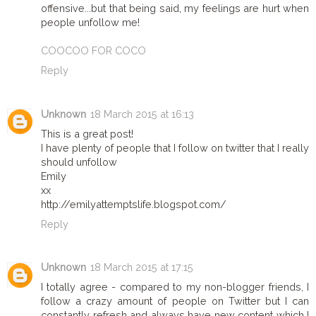
offensive...but that being said, my feelings are hurt when
people unfollow me!
COOCOO FOR COCO
Reply
Unknown
18 March 2015 at 16:13
This is a great post!
I have plenty of people that I follow on twitter that I really
should unfollow
Emily
xx
http://emilyattemptslife.blogspot.com/
Reply
Unknown
18 March 2015 at 17:15
I totally agree - compared to my non-blogger friends, I
follow a crazy amount of people on Twitter but I can
constantly refresh and always have new content which I