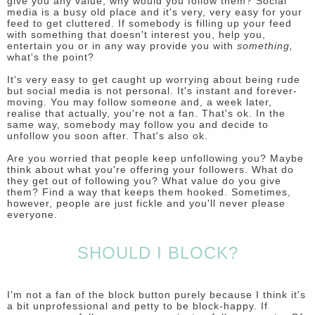
give you any value, why would you follow them? Social
media is a busy old place and it's very, very easy for your
feed to get cluttered. If somebody is filling up your feed
with something that doesn't interest you, help you,
entertain you or in any way provide you with
something,
what's the point?
It's very easy to get caught up worrying about being rude
but social media is not personal. It's instant and forever-
moving. You may follow someone and, a week later,
realise that actually, you're not a fan. That's ok. In the
same way, somebody may follow you and decide to
unfollow you soon after. That's also ok.
Are you worried that people keep unfollowing you? Maybe
think about what you're offering your followers. What do
they get out of following you? What value do you give
them? Find a way that keeps them hooked. Sometimes,
however, people are just fickle and you'll never please
everyone.
SHOULD I BLOCK?
I'm not a fan of the block button purely because I think it's
a bit unprofessional and petty to be block-happy. If