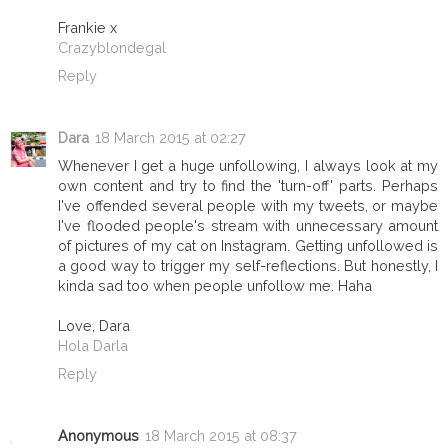
Frankie x
Crazyblondegal
Reply
Dara
18 March 2015 at 02:27
Whenever I get a huge unfollowing, I always look at my
own content and try to find the 'turn-off' parts. Perhaps
I've offended several people with my tweets, or maybe
I've flooded people's stream with unnecessary amount
of pictures of my cat on Instagram. Getting unfollowed is
a good way to trigger my self-reflections. But honestly, I
kinda sad too when people unfollow me. Haha
Love, Dara
Hola Darla
Reply
Anonymous
18 March 2015 at 08:37