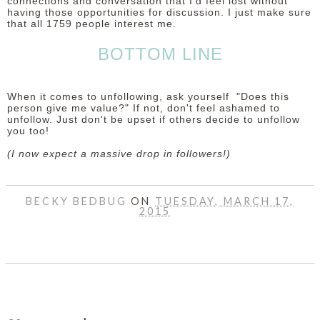
connections and conversation that I'd feel lost without
having those opportunities for discussion. I just make sure
that all 1759 people interest me.
BOTTOM LINE
When it comes to unfollowing, ask yourself "Does this
person give me value?" If not, don't feel ashamed to
unfollow. Just don't be upset if others decide to unfollow
you too!
(I now expect a massive drop in followers!)
BECKY BEDBUG
ON
TUESDAY, MARCH 17,
2015
SHARE