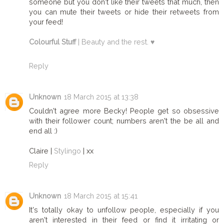
someone but you don't like their tweets that much, then
you can mute their tweets or hide their retweets from
your feed!
Colourful Stuff
| Beauty and the rest. ♥
Reply
Unknown
18 March 2015 at 13:38
Couldn't agree more Becky! People get so obsessive
with their follower count; numbers aren't the be all and
end all :)
Claire |
Stylingo
| xx
Reply
Unknown
18 March 2015 at 15:41
It's totally okay to unfollow people, especially if you
aren't interested in their feed or find it irritating or