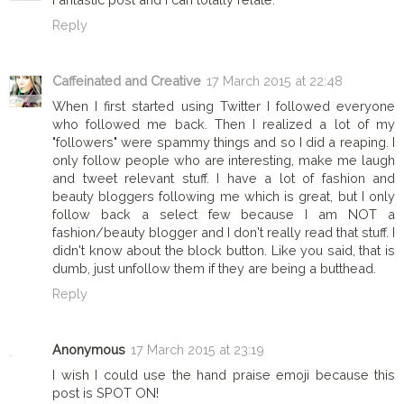
Reply
Caffeinated and Creative
17 March 2015 at 22:48
When I first started using Twitter I followed everyone
who followed me back. Then I realized a lot of my
"followers" were spammy things and so I did a reaping. I
only follow people who are interesting, make me laugh
and tweet relevant stuff. I have a lot of fashion and
beauty bloggers following me which is great, but I only
follow back a select few because I am NOT a
fashion/beauty blogger and I don't really read that stuff. I
didn't know about the block button. Like you said, that is
dumb, just unfollow them if they are being a butthead.
Reply
Anonymous
17 March 2015 at 23:19
I wish I could use the hand praise emoji because this
post is SPOT ON!