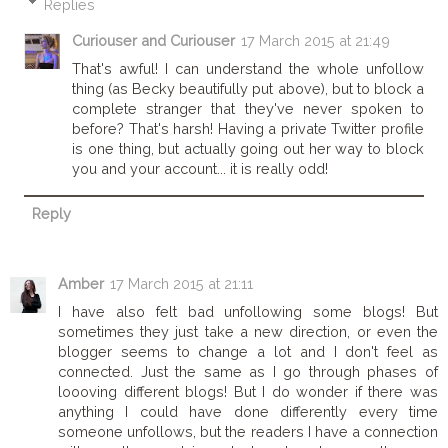
Replies
Curiouser and Curiouser
17 March 2015 at 21:49
That's awful! I can understand the whole unfollow
thing (as Becky beautifully put above), but to block a
complete stranger that they've never spoken to
before? That's harsh! Having a private Twitter profile
is one thing, but actually going out her way to block
you and your account... it is really odd!
Reply
Amber
17 March 2015 at 21:11
I have also felt bad unfollowing some blogs! But
sometimes they just take a new direction, or even the
blogger seems to change a lot and I don't feel as
connected. Just the same as I go through phases of
loooving different blogs! But I do wonder if there was
anything I could have done differently every time
someone unfollows, but the readers I have a connection