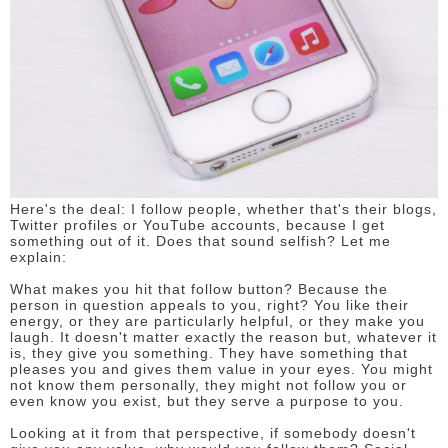
Here's the deal: I follow people, whether that's their blogs,
Twitter profiles or YouTube accounts, because I get
something out of it. Does that sound selfish? Let me
explain:
What makes you hit that follow button? Because the
person in question appeals to you, right? You like their
energy, or they are particularly helpful, or they make you
laugh. It doesn't matter exactly the reason but, whatever it
is, they give you something. They have something that
pleases you and gives them value in your eyes. You might
not know them personally, they might not follow you or
even know you exist, but they serve a purpose to you.
Looking at it from that perspective, if somebody doesn't