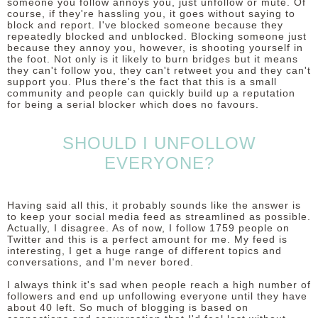
someone you follow annoys you, just unfollow or mute. Of
course, if they're hassling you, it goes without saying to
block and report. I've blocked someone because they
repeatedly blocked and unblocked. Blocking someone just
because they annoy you, however, is shooting yourself in
the foot. Not only is it likely to burn bridges but it means
they can't follow you, they can't retweet you and they can't
support you. Plus there's the fact that this is a small
community and people can quickly build up a reputation
for being a serial blocker which does no favours.
SHOULD I UNFOLLOW
EVERYONE?
Having said all this, it probably sounds like the answer is
to keep your social media feed as streamlined as possible.
Actually, I disagree. As of now, I follow 1759 people on
Twitter and this is a perfect amount for me. My feed is
interesting, I get a huge range of different topics and
conversations, and I'm never bored.
I always think it's sad when people reach a high number of
followers and end up unfollowing everyone until they have
about 40 left. So much of blogging is based on