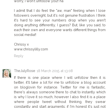
worry, I won't unfollow you!! ha
I admit that I do feel the "aw, man" feeling when I lose
followers overnight, but it's not genuine frustration. I think
it's hard to see your numbers drop when you aren't
doing anything differently, I guess? But, like you said, to
each their own and everyone wants different things from
social media!!
Chrissy x
www.chrissylilly.com
Reply
TheJulyRose
18 March 2015 at 13:08
If there is one place where I will unfollow then it is
twitter, it'll take a lot for me to unfollow a blog account
on bloglovin for instance. Twitter for me is fantastic,
there's always someone there to chat to instantly which
is why I love it so much, however I also find it is a place
where people tweet without thinking, they swear
constantly and start arguments; if I'm honest it's just not