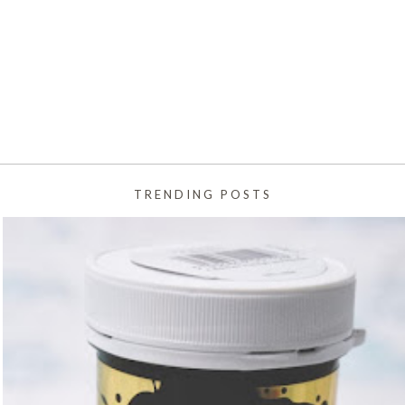
TRENDING POSTS