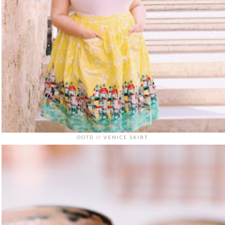
OOTD // VENICE SKIRT