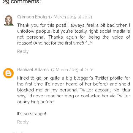
29 comments :
Crimson Ebolg
17 March 2015 at 20:21
Thank you for this post! I always feel a bit bad when I
unfollow people, but you're totally right: social media is
not personal! Thanks again for being the voice of
reason! (And not for the first time!) ^_^
Reply
Rachael Adams
17 March 2015 at 21:01
I tried to go on quite a big blogger's Twitter profile for
the first time (I'd never heard of her before) and she'd
blocked me on my personal Twitter account. No idea
why, I'd never read her blog or contacted her via Twitter
or anything before.
It's so strange!
Reply