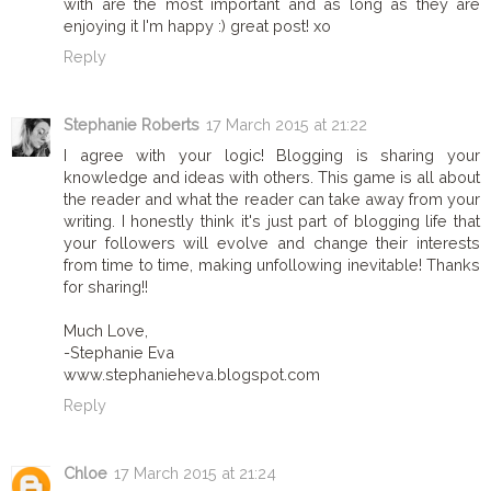
with are the most important and as long as they are
enjoying it I'm happy :) great post! xo
Reply
Stephanie Roberts
17 March 2015 at 21:22
I agree with your logic! Blogging is sharing your
knowledge and ideas with others. This game is all about
the reader and what the reader can take away from your
writing. I honestly think it's just part of blogging life that
your followers will evolve and change their interests
from time to time, making unfollowing inevitable! Thanks
for sharing!!
Much Love,
-Stephanie Eva
www.stephanieheva.blogspot.com
Reply
Chloe
17 March 2015 at 21:24