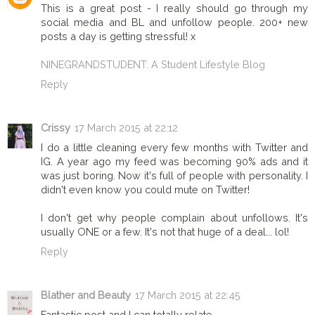
This is a great post - I really should go through my
social media and BL and unfollow people. 200+ new
posts a day is getting stressful! x
NINEGRANDSTUDENT: A Student Lifestyle Blog
Reply
Crissy
17 March 2015 at 22:12
I do a little cleaning every few months with Twitter and
IG. A year ago my feed was becoming 90% ads and it
was just boring. Now it's full of people with personality. I
didn't even know you could mute on Twitter!
I don't get why people complain about unfollows. It's
usually ONE or a few. It's not that huge of a deal... lol!
Reply
Blather and Beauty
17 March 2015 at 22:45
Fantastic post and I can totally relate.