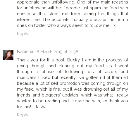
appropriate than unfollowing. One of my main reasons
for unfollowing will be if people just spam the feed with
nonsense that stops me from seeing the things that
interest me. The accounts I usually block or the porno
ones on twitter who always seem to follow me!!! x
Reply
Natasha
18 March 2015 at 21:38
Thank you for this post, Becky, I am in the process of
going through and clearing out my feed, as I went
through a phase of following lots of actors and
musicians I liked but recently I've gotten rid of them all
because a lot of self promotion was coming through on
my feed, which is fine, but it was drowning out all of my
friends' and bloggers' updates, which was what I really
wanted to be reading and interacting with, so thank you
for this! - Tasha
Reply