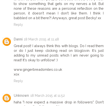
to show something, that gets on my nerves a bit. But
none of these reasons are a personal reflection on the
person, it doesn't mean I don't like them. I think I
babbled on a bit there?! Anyways, great post Becky! xx
Reply
Danni
18 March 2015 at 11:48
Great post! I always think this with blogs. Do I read them
or do I just keep clicking read on bloglovin. It's just
adding to my unread posts which I am never going to
read! It's okay to unfollow! :)
www.gingerbreadsmiles.co.uk
xox
Reply
Unknown
18 March 2015 at 11:52
haha "I now expect a massive drop in followers". Don't