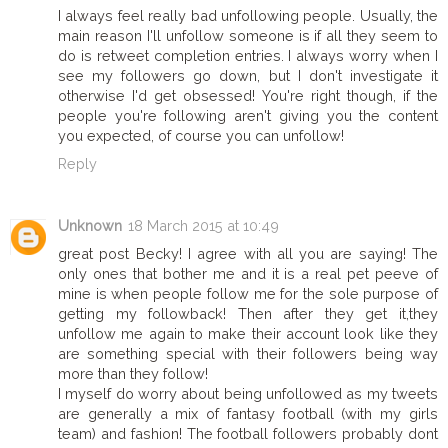
I always feel really bad unfollowing people. Usually, the
main reason I'll unfollow someone is if all they seem to
do is retweet completion entries. I always worry when I
see my followers go down, but I don't investigate it
otherwise I'd get obsessed! You're right though, if the
people you're following aren't giving you the content
you expected, of course you can unfollow!
Reply
Unknown
18 March 2015 at 10:49
great post Becky! I agree with all you are saying! The
only ones that bother me and it is a real pet peeve of
mine is when people follow me for the sole purpose of
getting my followback! Then after they get it,they
unfollow me again to make their account look like they
are something special with their followers being way
more than they follow!
I myself do worry about being unfollowed as my tweets
are generally a mix of fantasy football (with my girls
team) and fashion! The football followers probably dont