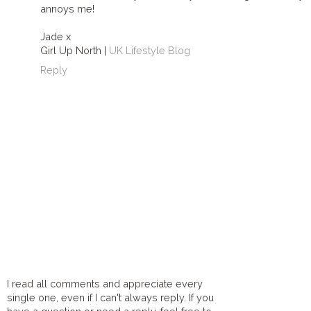
annoys me!
Jade x
Girl Up North |
UK Lifestyle Blog
Reply
I read all comments and appreciate every
single one, even if I can't always reply. If you