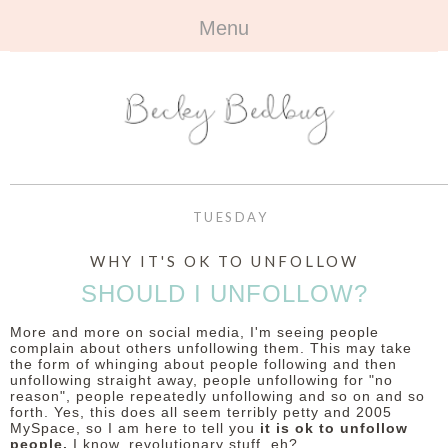
Menu
HOME
+
ABOUT
ABOUT ME
+
TRAVEL
FAQ
ALL TRAVEL
OUTFITS
TUESDAY
CONTACT
UK
+
BOOKS
WHY IT'S OK TO UNFOLLOW
SHOULD I UNFOLLOW?
EUROPE
ALL BOOKS
+
BEAUTY
More and more on social media, I'm seeing people
BEYOND
REVIEWS
complain about others unfollowing them. This may take
ALL BEAUTY
+
CONTACT
the form of whinging about people following and then
unfollowing straight away, people unfollowing for "no
NAILS
reason", people repeatedly unfollowing and so on and so
CONTACT
forth. Yes, this does all seem terribly petty and 2005
MySpace, so I am here to tell you
it is ok to unfollow
REVIEWS
OPPORTUNITIES
people.
I know, revolutionary stuff, eh?