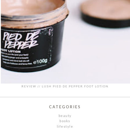
REVIEW // LUSH PIED DE PEPPER FOOT LOTION
CATEGORIES
beauty
books
lifestyle