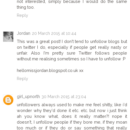
not interested, simply because I would do the same
thing too.
Reply
Jordan
20 March 2015 at 10:44
This was a great post! I don't tend to unfollow blogs but
on twitter I do, especially if people get really nasty or
unfair. Also I'm pretty sure Twitter follows people
without me realising sometimes so I have to unfollow :P
hellomissjordan.blogspot.co.uk xx
Reply
girl_upnorth
30 March 2015 at 23:04
unfollowers always used to make me feel shitty, like i'd
wonder why they'd done it etc. etc. but now i just think
ah you know what, does it really matter?! nope it
doesn't, I unfollow people if they bore me, if they moan
too much or if they do or say something that really