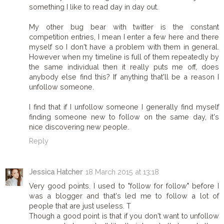
something I like to read day in day out.
My other bug bear with twitter is the constant
competition entries, I mean I enter a few here and there
myself so I don't have a problem with them in general.
However when my timeline is full of them repeatedly by
the same individual then it really puts me off, does
anybody else find this? If anything that'll be a reason I
unfollow someone.
I find that if I unfollow someone I generally find myself
finding someone new to follow on the same day, it's
nice discovering new people.
Reply
Jessica Hatcher
18 March 2015 at 13:18
Very good points. I used to "follow for follow" before I
was a blogger and that's led me to follow a lot of
people that are just useless. T
Though a good point is that if you don't want to unfollow