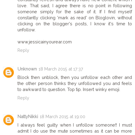
love. That said, I agree there is no point in following
someone simply for the sake of it. If I find myself
constantly clicking 'mark as read' on Bloglovin, without
clicking on the blogger's posts, I know it's time to
unfollow.
www.jessicainyourear.com
Reply
Unknown
18 March 2015 at 17:37
Block then unblock, then you unfollow each other and
the other person thinks they unfollowed you and feels
to awkward to question. Top tip. Insert winky emoji.
Reply
NattyNikki
18 March 2015 at 19:00
I always feel guilty when I unfollow someone!! I must
admit I do use the mute sometimes as it can be more