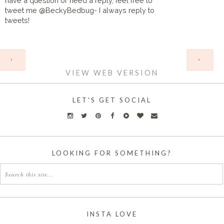
have a question or need a reply, feel free to
tweet me @BeckyBedbug- I always reply to
tweets!
HOME
‹
›
VIEW WEB VERSION
LET'S GET SOCIAL
LOOKING FOR SOMETHING?
INSTA LOVE