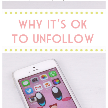
DISCLAIMER