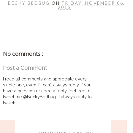
BECKY BEDBUG
ON
FRIDAY, NOVEMBER 06,
2015
SHARE
No comments :
Post a Comment
I read all comments and appreciate every
single one, even if I can't always reply. If you
have a question or need a reply, feel free to
tweet me @BeckyBedbug- I always reply to
tweets!
HOME
‹
›