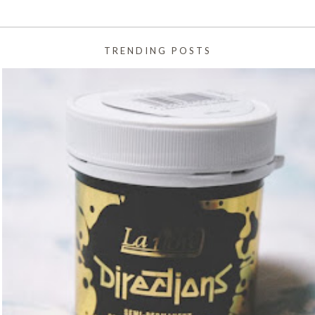
TRENDING POSTS