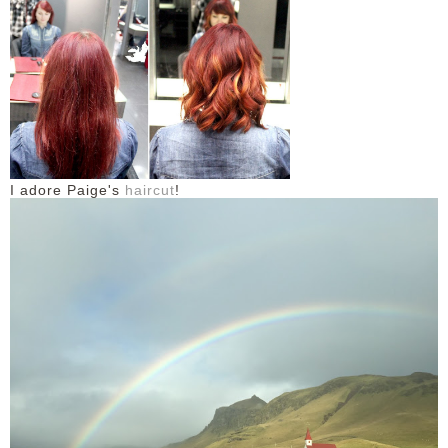
DISCLAIMER
I adore Paige's
haircut
!