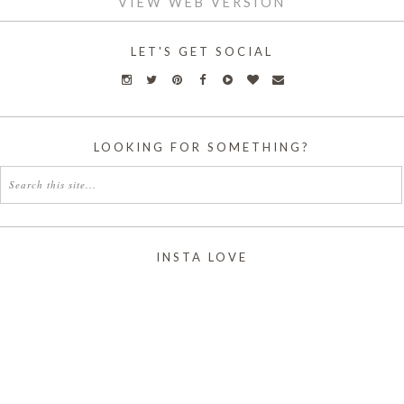
VIEW WEB VERSION
LET'S GET SOCIAL
LOOKING FOR SOMETHING?
INSTA LOVE