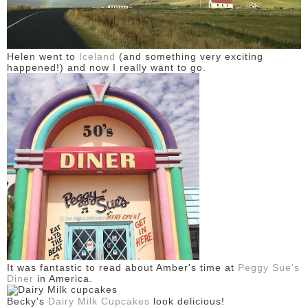
Helen went to
Iceland
(and something very exciting
happened!) and now I really want to go.
It was fantastic to read about Amber's time at
Peggy Sue's
Diner
in America.
Becky's
Dairy Milk Cupcakes
look delicious!