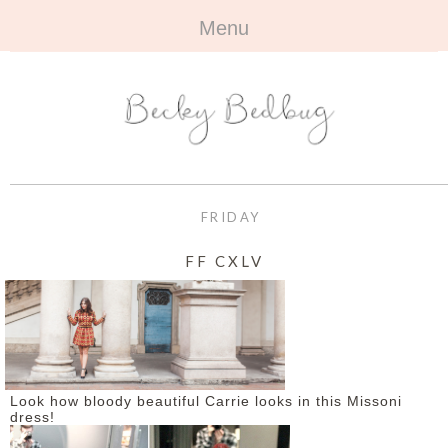
Menu
HOME
+
ABOUT
ABOUT ME
+
TRAVEL
FAQ
ALL TRAVEL
OUTFITS
FRIDAY
CONTACT
UK
+
BOOKS
FF CXLV
EUROPE
ALL BOOKS
+
BEAUTY
BEYOND
REVIEWS
ALL BEAUTY
+
CONTACT
NAILS
CONTACT
Look how bloody beautiful Carrie looks in this Missoni
dress!
REVIEWS
OPPORTUNITIES