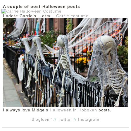
A couple of post-Halloween posts
I adore Carrie's... erm...
Carrie costume
.
I always love Midge's
Halloween in Hoboken
posts.
Bloglovin'
//
Twitter
//
Instagram