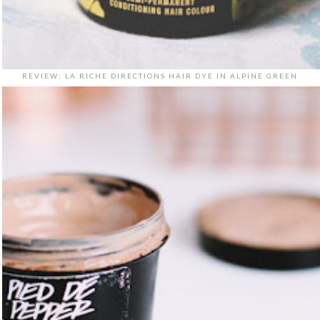
REVIEW: LA RICHE DIRECTIONS HAIR DYE IN ALPINE GREEN