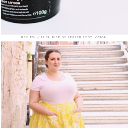
REVIEW // LUSH PIED DE PEPPER FOOT LOTION