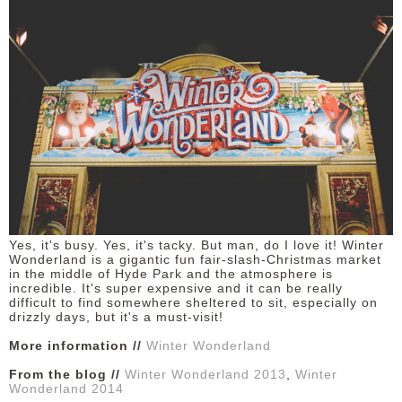
Yes, it's busy. Yes, it's tacky. But man, do I love it! Winter
Wonderland is a gigantic fun fair-slash-Christmas market
in the middle of Hyde Park and the atmosphere is
incredible. It's super expensive and it can be really
difficult to find somewhere sheltered to sit, especially on
drizzly days, but it's a must-visit!
More information //
Winter Wonderland
From the blog //
Winter Wonderland 2013
,
Winter
Wonderland 2014