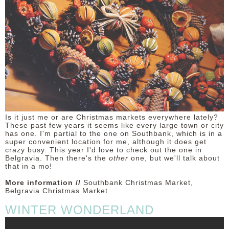
Is it just me or are Christmas markets everywhere lately?
These past few years it seems like every large town or city
has one. I'm partial to the one on Southbank, which is in a
super convenient location for me, although it does get
crazy busy. This year I'd love to check out the one in
Belgravia. Then there's the
other
one, but we'll talk about
that in a mo!
More information //
Southbank Christmas Market,
Belgravia Christmas Market
WINTER WONDERLAND