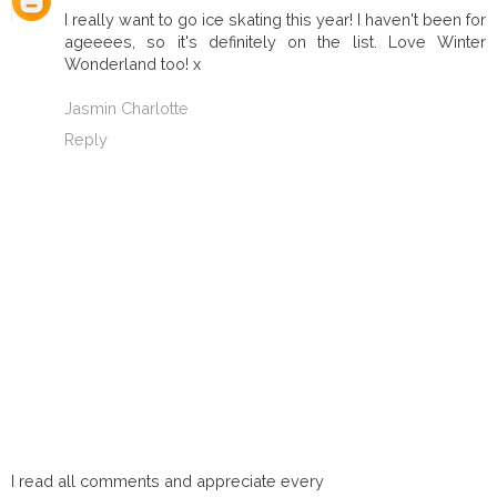
I really want to go ice skating this year! I haven't been for
ageeees, so it's definitely on the list. Love Winter
Wonderland too! x
Jasmin Charlotte
Reply
I read all comments and appreciate every