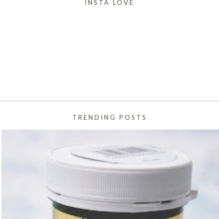
INSTA LOVE
TRENDING POSTS