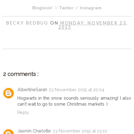
Bloglovin'
//
Twitter
//
Instagram
BECKY BEDBUG
ON
MONDAY, NOVEMBER 23,
2015
SHARE
2 comments :
AlbertineSarah
23 November 2015 at 20:04
Hogwarts in the snow sounds seriously amazing! I also
can't wait to go to some Christmas markets :)
Reply
Jasmin Charlotte
23 November 2015 at 23:10