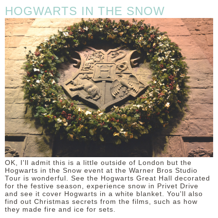
HOGWARTS IN THE SNOW
OK, I'll admit this is a little outside of London but the
Hogwarts in the Snow event at the Warner Bros Studio
Tour is wonderful. See the Hogwarts Great Hall decorated
for the festive season, experience snow in Privet Drive
and see it cover Hogwarts in a white blanket. You'll also
find out Christmas secrets from the films, such as how
they made fire and ice for sets.