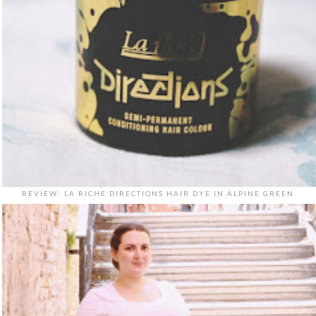
REVIEW: LA RICHE DIRECTIONS HAIR DYE IN ALPINE GREEN