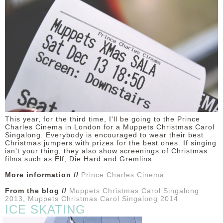
DISCLAIMER
This year, for the third time, I'll be going to the Prince
Charles Cinema in London for a Muppets Christmas Carol
Singalong. Everybody is encouraged to wear their best
Christmas jumpers with prizes for the best ones. If singing
isn't your thing, they also show screenings of Christmas
films such as Elf, Die Hard and Gremlins.
More information //
Prince Charles Cinema
From the blog //
Muppets Christmas Carol Singalong
2013
,
Muppets Christmas Carol Singalong 2014
ICE SKATING