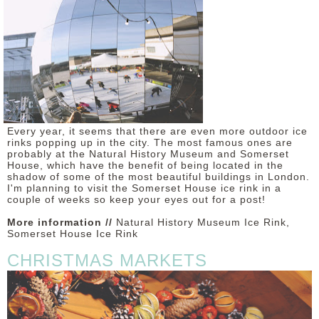
Every year, it seems that there are even more outdoor ice
rinks popping up in the city. The most famous ones are
probably at the Natural History Museum and Somerset
House, which have the benefit of being located in the
shadow of some of the most beautiful buildings in London.
I'm planning to visit the Somerset House ice rink in a
couple of weeks so keep your eyes out for a post!
More information //
Natural History Museum Ice Rink,
Somerset House Ice Rink
CHRISTMAS MARKETS