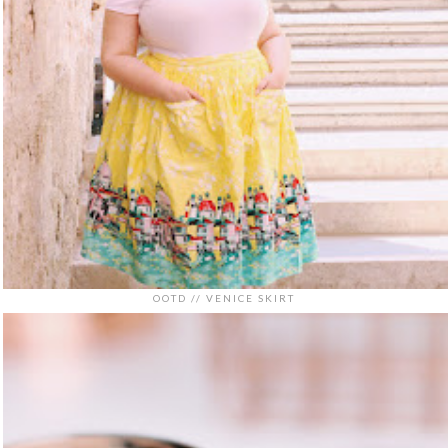
OOTD // VENICE SKIRT