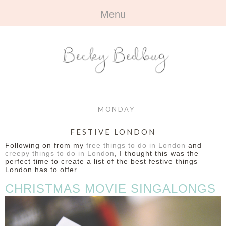
Menu
HOME
+
ABOUT
ABOUT ME
+
TRAVEL
FAQ
ALL TRAVEL
OUTFITS
MONDAY
CONTACT
UK
+
BOOKS
FESTIVE LONDON
Following on from my
free things to do in London
and
EUROPE
ALL BOOKS
+
BEAUTY
creepy things to do in London
, I thought this was the
perfect time to create a list of the best festive things
London has to offer.
BEYOND
REVIEWS
ALL BEAUTY
+
CONTACT
CHRISTMAS MOVIE SINGALONGS
NAILS
CONTACT
REVIEWS
OPPORTUNITIES