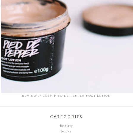
REVIEW // LUSH PIED DE PEPPER FOOT LOTION
CATEGORIES
beauty
books