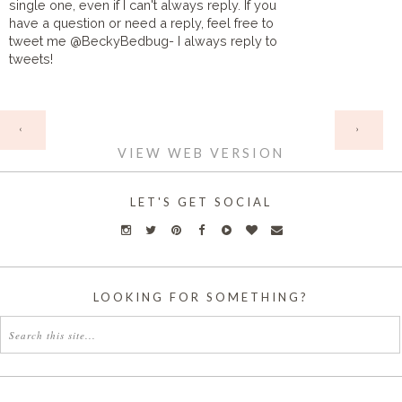
single one, even if I can't always reply. If you
have a question or need a reply, feel free to
tweet me @BeckyBedbug- I always reply to
tweets!
HOME
‹
›
VIEW WEB VERSION
LET'S GET SOCIAL
LOOKING FOR SOMETHING?