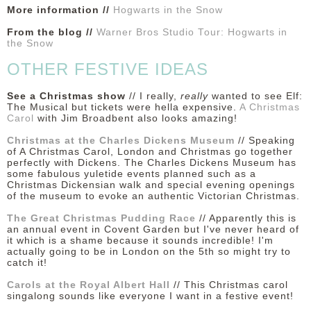
More information //
Hogwarts in the Snow
From the blog //
Warner Bros Studio Tour: Hogwarts in
the Snow
OTHER FESTIVE IDEAS
See a Christmas show
// I really,
really
wanted to see Elf:
The Musical but tickets were hella expensive.
A Christmas
Carol
with Jim Broadbent also looks amazing!
Christmas at the Charles Dickens Museum
// Speaking
of A Christmas Carol, London and Christmas go together
perfectly with Dickens. The Charles Dickens Museum has
some fabulous yuletide events planned such as a
Christmas Dickensian walk and special evening openings
of the museum to evoke an authentic Victorian Christmas.
The Great Christmas Pudding Race
// Apparently this is
an annual event in Covent Garden but I've never heard of
it which is a shame because it sounds incredible! I'm
actually going to be in London on the 5th so might try to
catch it!
Carols at the Royal Albert Hall
// This Christmas carol
singalong sounds like everyone I want in a festive event!