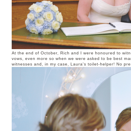
At the end of October, Rich and I were honoured to wit
vows, even more so when we were asked to be best man/
witnesses and, in my case, Laura's toilet-helper! No pr