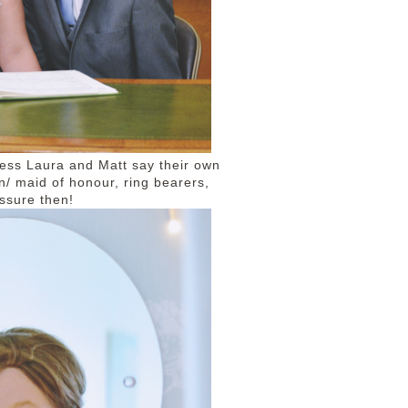
ness Laura and Matt say their own
 maid of honour, ring bearers,
essure then!