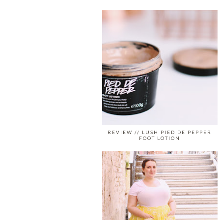
REVIEW // LUSH PIED DE PEPPER
FOOT LOTION