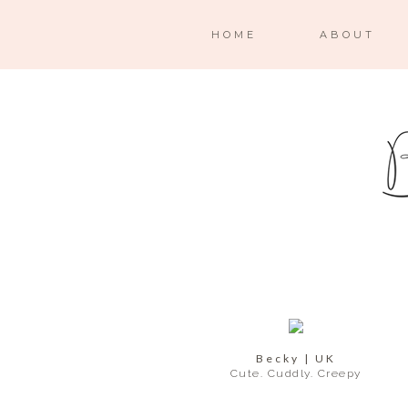
HOME
ABOUT
Becky | UK
Cute. Cuddly. Creepy