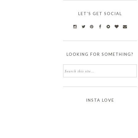
LET'S GET SOCIAL
LOOKING FOR SOMETHING?
INSTA LOVE