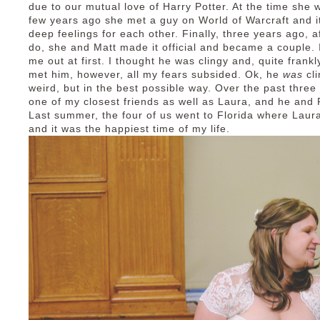
due to our mutual love of Harry Potter. At the time she wa
few years ago she met a guy on World of Warcraft and i
deep feelings for each other. Finally, three years ago, a
do, she and Matt made it official and became a couple. I
me out at first. I thought he was clingy and, quite frankl
met him, however, all my fears subsided. Ok, he
was
cl
weird, but in the best possible way. Over the past three
one of my closest friends as well as Laura, and he and R
Last summer, the four of us went to Florida where Laura
and it was the happiest time of my life.