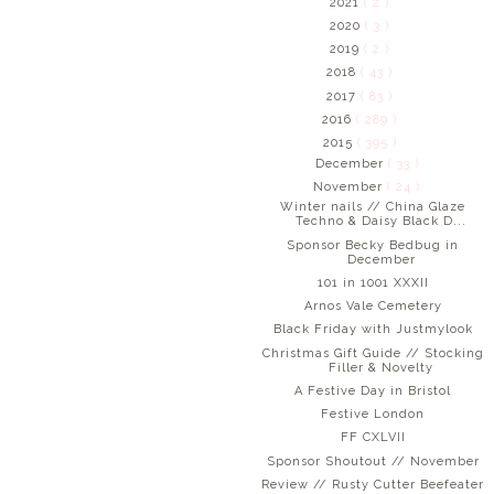
2021
( 2 )
2020
( 3 )
2019
( 2 )
2018
( 43 )
2017
( 83 )
2016
( 289 )
2015
( 395 )
December
( 33 )
November
( 24 )
Winter nails // China Glaze
Techno & Daisy Black D...
Sponsor Becky Bedbug in
December
101 in 1001 XXXII
Arnos Vale Cemetery
Black Friday with Justmylook
Christmas Gift Guide // Stocking
Filler & Novelty
A Festive Day in Bristol
Festive London
FF CXLVII
Sponsor Shoutout // November
Review // Rusty Cutter Beefeater