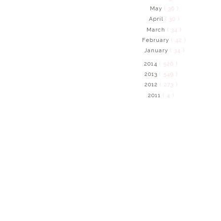
May
( 36 )
April
( 30 )
March
( 34 )
February
( 42 )
January
( 34 )
2014
( 526 )
2013
( 549 )
2012
( 273 )
2011
( 4 )