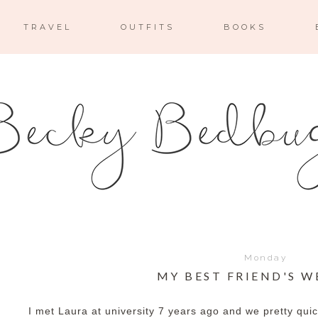
TRAVEL
OUTFITS
BOOKS
Monday
MY BEST FRIEND'S 
I met Laura at university 7 years ago and we pretty qui