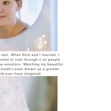
my own. When Rich and I married, I
nted to rush through it so people
 the emotions. Watching my beautiful
 couldn't even dream up a greater
uld ever have imagined.