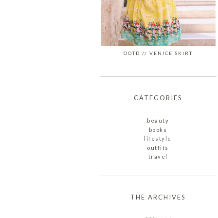
OOTD // VENICE SKIRT
CATEGORIES
beauty
books
lifestyle
outfits
travel
THE ARCHIVES