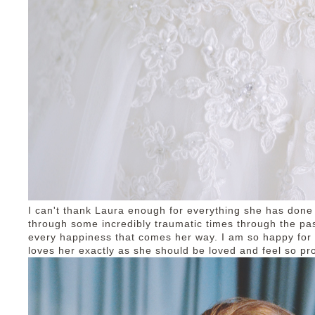
I can't thank Laura enough for everything she has don
through some incredibly traumatic times through the pa
every happiness that comes her way. I am so happy fo
loves her exactly as she should be loved and feel so pro