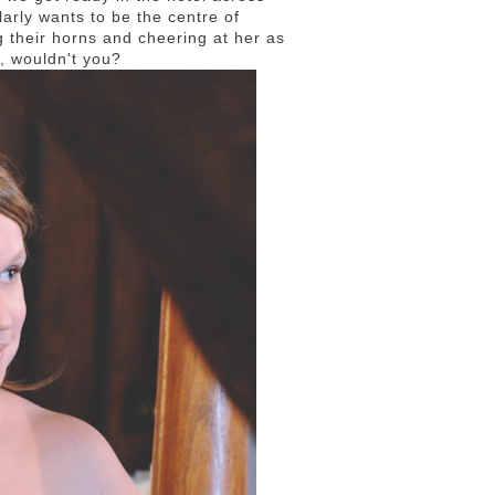
arly wants to be the centre of
 their horns and cheering at her as
h, wouldn't you?