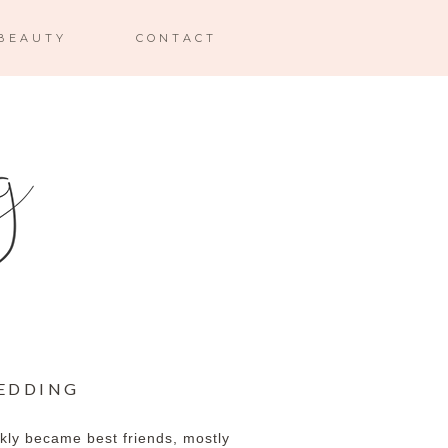
BEAUTY
CONTACT
WEDDING
ckly became best friends, mostly