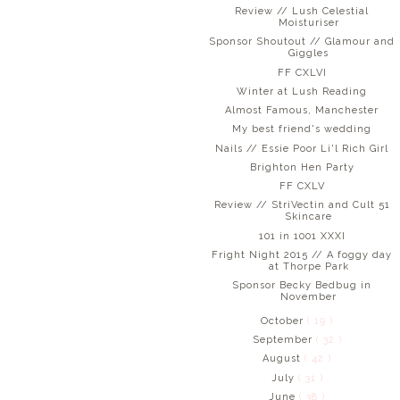
Review // Lush Celestial
Moisturiser
Sponsor Shoutout // Glamour and
Giggles
FF CXLVI
Winter at Lush Reading
Almost Famous, Manchester
My best friend's wedding
Nails // Essie Poor Li'l Rich Girl
Brighton Hen Party
FF CXLV
Review // StriVectin and Cult 51
Skincare
101 in 1001 XXXI
Fright Night 2015 // A foggy day
at Thorpe Park
Sponsor Becky Bedbug in
November
October
( 19 )
September
( 32 )
August
( 42 )
July
( 31 )
June
( 38 )