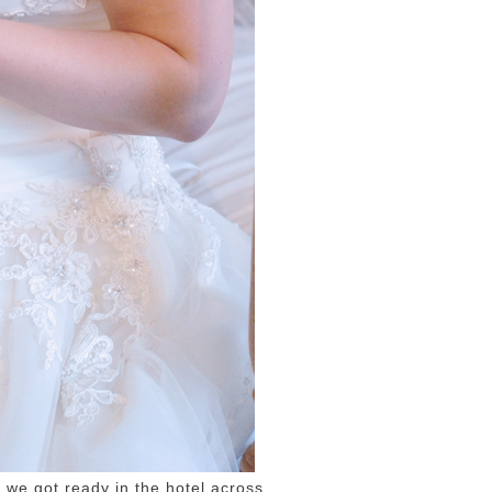
 we got ready in the hotel across