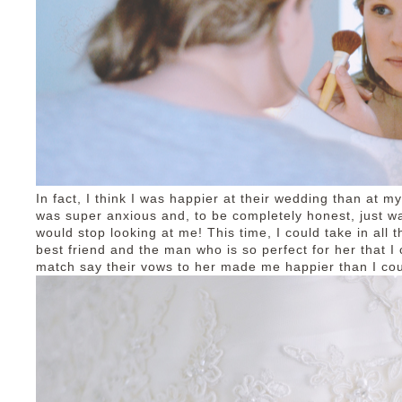
In fact, I think I was happier at their wedding than at 
was super anxious and, to be completely honest, just wa
would stop looking at me! This time, I could take in all
best friend and the man who is so perfect for her that I
match say their vows to her made me happier than I co