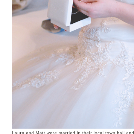
Laura and Matt were married in their local town hall and