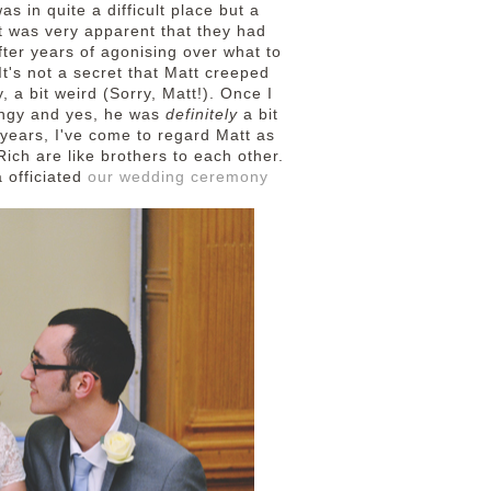
s in quite a difficult place but a
t was very apparent that they had
fter years of agonising over what to
t's not a secret that Matt creeped
y, a bit weird (Sorry, Matt!). Once I
ingy and yes, he was
definitely
a bit
 years, I've come to regard Matt as
ich are like brothers to each other.
 officiated
our wedding ceremony