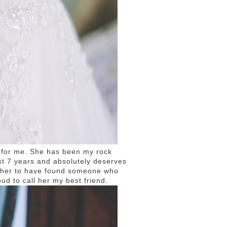
e for me. She has been my rock
st 7 years and absolutely deserves
r her to have found someone who
ud to call her my best friend.