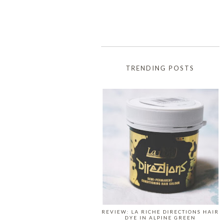
TRENDING POSTS
REVIEW: LA RICHE DIRECTIONS HAIR
DYE IN ALPINE GREEN