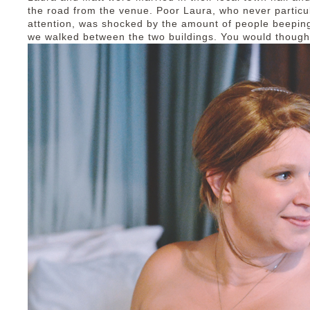
the road from the venue. Poor Laura, who never particul
attention, was shocked by the amount of people beeping
we walked between the two buildings. You would thoug