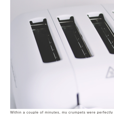
Within a couple of minutes, my crumpets were perfectly 