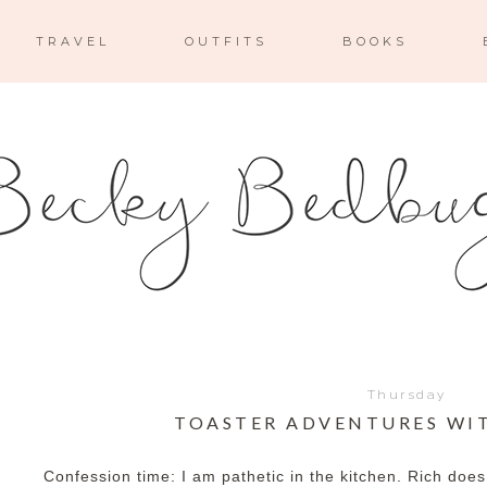
TRAVEL
OUTFITS
BOOKS
Thursday
TOASTER ADVENTURES WI
Confession time: I am pathetic in the kitchen. Rich does