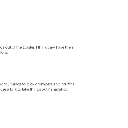
s out of the toaster, I think they have them
fore.
word!) things to pick crumpets and muffins
 use a fork to take things out hahaha! xx