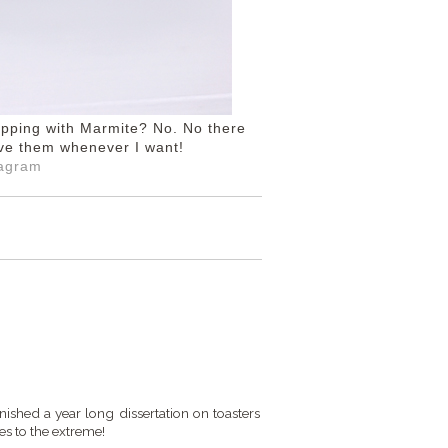
ripping with Marmite? No. No there
have them whenever I want!
tagram
ished a year long dissertation on toasters
es to the extreme!