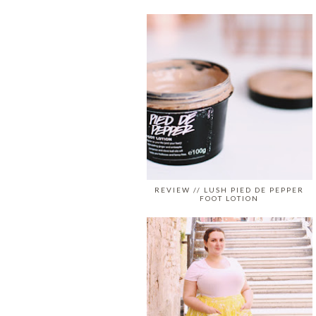
REVIEW // LUSH PIED DE PEPPER
FOOT LOTION