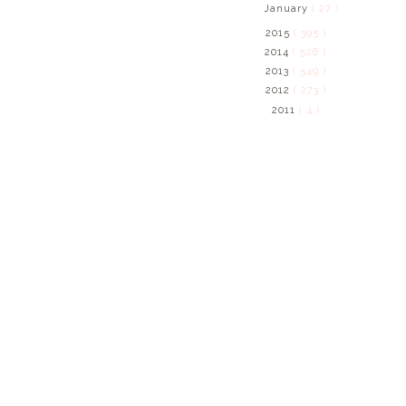
January
( 27 )
2015
( 395 )
2014
( 526 )
2013
( 549 )
2012
( 273 )
2011
( 4 )