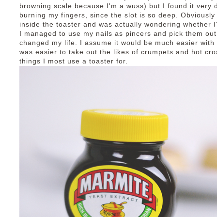
browning scale because I'm a wuss) but I found it very di
burning my fingers, since the slot is so deep. Obviously 
inside the toaster and was actually wondering whether I'
I managed to use my nails as pincers and pick them out
changed my life. I assume it would be much easier with br
was easier to take out the likes of crumpets and hot cro
things I most use a toaster for.