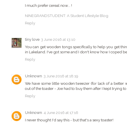
I much prefer cereal now... !
NINEGRANDSTUDENT: A Student Lifestyle Blog
Reply
tiny love
3 June 2016 at 13:10
You can get wooden tongs specifically to help you get thing
in Lakeland. I've got some and I don't know how I coped be
Reply
Unknown
3 June 2016 at 18:19
We have some little wooden tweezer (for lack of a better 
out of the toaster - Joe had to buy them after I kept trying to
Reply
Unknown
4 June 2016 at 17:16
I never thought I'd say this - but that's a sexy toaster!