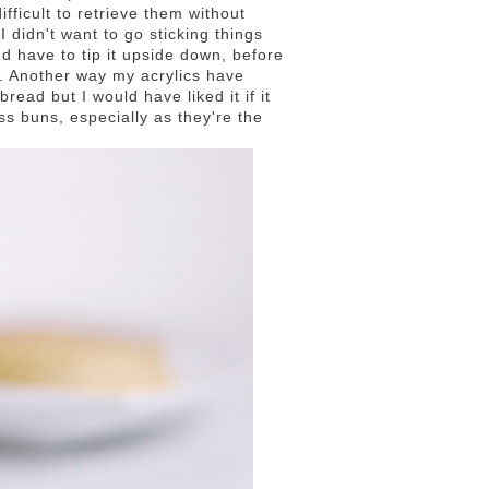
fficult to retrieve them without
I didn't want to go sticking things
d have to tip it upside down, before
. Another way my acrylics have
ead but I would have liked it if it
ss buns, especially as they're the