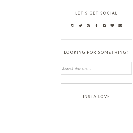
LET'S GET SOCIAL
LOOKING FOR SOMETHING?
INSTA LOVE