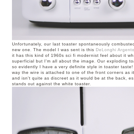
Unfortunately, our last toaster spontaneously combuste
new one. The model I was sent is this
DeLonghi Argento
it has this kind of 1960s sci fi modernist feel about it wh
superficial but I'm all about the image. Our exploding to
so evidently I have a very definite style in toaster taste!
way the wire is attached to one of the front corners as 
and isn't quite as discreet as it would be at the back, es
stands out against the white toaster.