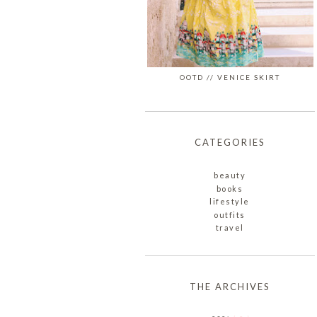
OOTD // VENICE SKIRT
CATEGORIES
beauty
books
lifestyle
outfits
travel
THE ARCHIVES