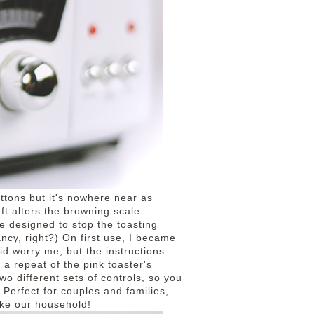
uttons but it's nowhere near as
eft alters the browning scale
e designed to stop the toasting
ancy, right?) On first use, I became
did worry me, but the instructions
 a repeat of the pink toaster's
two different sets of controls, so you
 Perfect for couples and families,
ike our household!