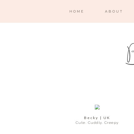
HOME
ABOUT
Becky | UK
Cute. Cuddly. Creepy