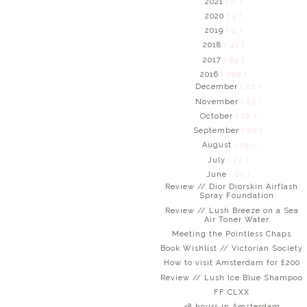
2021
( 2 )
2020
( 3 )
2019
( 2 )
2018
( 43 )
2017
( 83 )
2016
( 289 )
December
( 22 )
November
( 23 )
October
( 26 )
September
( 26 )
August
( 15 )
July
( 22 )
June
( 20 )
Review // Dior Diorskin Airflash
Spray Foundation
Review // Lush Breeze on a Sea
Air Toner Water
Meeting the Pointless Chaps
Book Wishlist // Victorian Society
How to visit Amsterdam for £200
Review // Lush Ice Blue Shampoo
FF CLXX
48 hours in Amsterdam