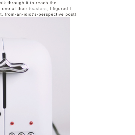
walk through it to reach the
 one of their
toasters
, I figured I
t, from-an-idiot's-perspective post!