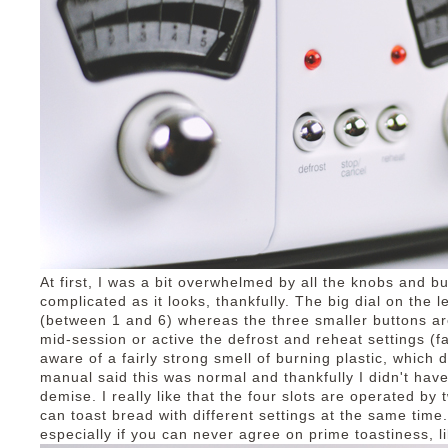
At first, I was a bit overwhelmed by all the knobs and b
complicated as it looks, thankfully. The big dial on the l
(between 1 and 6) whereas the three smaller buttons ar
mid-session or active the defrost and reheat settings (f
aware of a fairly strong smell of burning plastic, which 
manual said this was normal and thankfully I didn't have
demise. I really like that the four slots are operated by 
can toast bread with different settings at the same time.
especially if you can never agree on prime toastiness, l