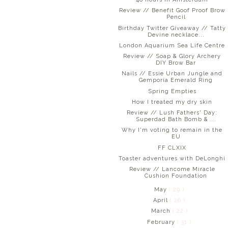
Review // Benefit Goof Proof Brow
Pencil
Birthday Twitter Giveaway // Tatty
Devine necklace...
London Aquarium Sea Life Centre
Review // Soap & Glory Archery
DIY Brow Bar
Nails // Essie Urban Jungle and
Gemporia Emerald Ring
Spring Empties
How I treated my dry skin
Review // Lush Fathers' Day:
Superdad Bath Bomb & ...
Why I'm voting to remain in the
EU
FF CLXIX
Toaster adventures with DeLonghi
Review // Lancome Miracle
Cushion Foundation
May
( 29 )
April
( 26 )
March
( 22 )
February
( 31 )