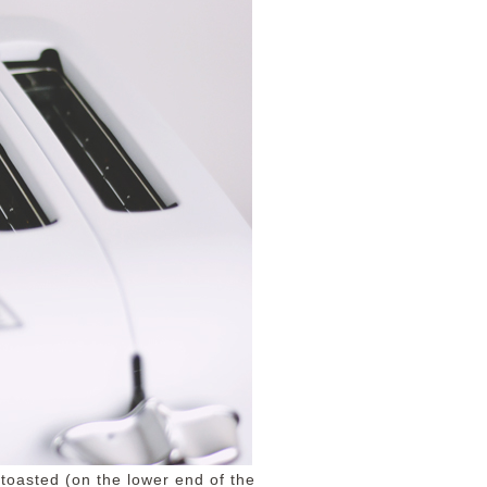
toasted (on the lower end of the