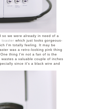
d so we were already in need of a
 toaster
which just looks gorgeous-
ich I'm totally feeling. It may be
aster was a retro-looking pink thing
 One thing I'm not a fan of is the
it wastes a valuable couple of inches
pecially since it's a black wire and