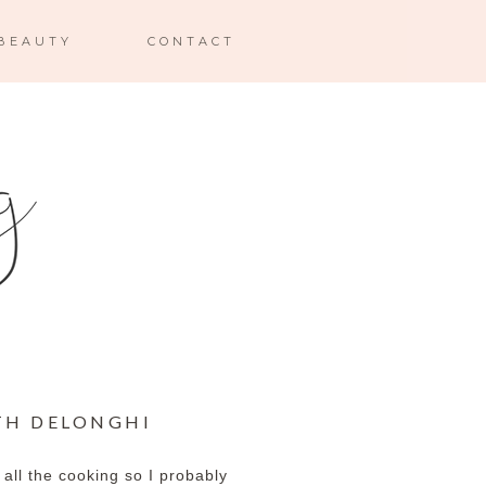
BEAUTY
CONTACT
TH DELONGHI
 all the cooking so I probably