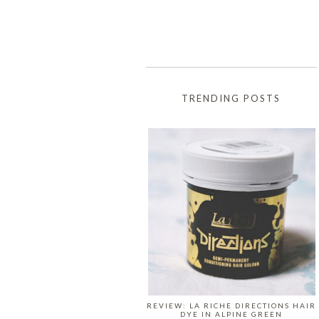
TRENDING POSTS
REVIEW: LA RICHE DIRECTIONS HAIR
DYE IN ALPINE GREEN