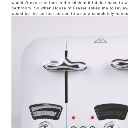
wouldn't even set foot in the kitchen if I didn't have to 
bathroom. So when House of Fraser asked me to review
would be the perfect person to write a completely hones