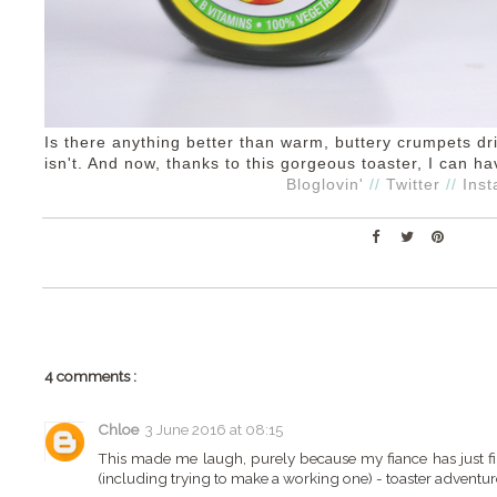
Is there anything better than warm, buttery crumpets d
isn't. And now, thanks to this gorgeous toaster, I can 
Bloglovin'
//
Twitter
//
Ins
4 comments :
Chloe
3 June 2016 at 08:15
This made me laugh, purely because my fiance has just fin
(including trying to make a working one) - toaster adventur