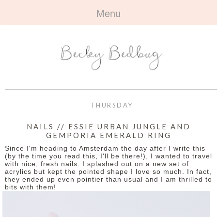
Menu
HOME
+
ABOUT
ABOUT ME
+
TRAVEL
FAQ
ALL TRAVEL
OUTFITS
THURSDAY
CONTACT
UK
+
BOOKS
NAILS // ESSIE URBAN JUNGLE AND
GEMPORIA EMERALD RING
EUROPE
ALL BOOKS
+
BEAUTY
Since I'm heading to Amsterdam the day after I write this
(by the time you read this, I'll be there!), I wanted to travel
BEYOND
with nice, fresh nails. I splashed out on a new set of
REVIEWS
ALL BEAUTY
+
CONTACT
acrylics but kept the pointed shape I love so much. In fact,
they ended up even pointier than usual and I am thrilled to
bits with them!
NAILS
CONTACT
REVIEWS
OPPORTUNITIES