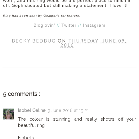
worn, and this ring would be the perfect piece to finish it
off. Sophisticated but still making a statement. I love it!
Ring has been sent by Gemporia for feature.
Bloglovin'
//
Twitter
//
Instagram
BECKY BEDBUG
ON
THURSDAY, JUNE 09,
2016
SHARE
5 comments :
Isobel Celine
9 June 2016 at 19:21
The colour is stunning and really shows off your
beautiful ring!
Isobel x