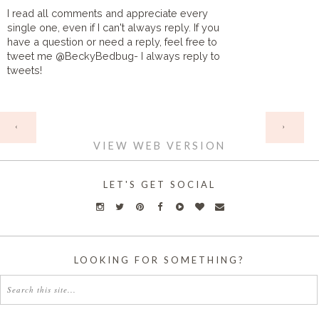
I read all comments and appreciate every
single one, even if I can't always reply. If you
have a question or need a reply, feel free to
tweet me @BeckyBedbug- I always reply to
tweets!
HOME
‹
›
VIEW WEB VERSION
LET'S GET SOCIAL
LOOKING FOR SOMETHING?