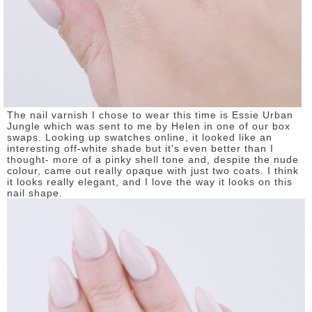
The nail varnish I chose to wear this time is Essie Urban
Jungle which was sent to me by Helen in one of our box
swaps. Looking up swatches online, it looked like an
interesting off-white shade but it's even better than I
thought- more of a pinky shell tone and, despite the nude
colour, came out really opaque with just two coats. I think
it looks really elegant, and I love the way it looks on this
nail shape.