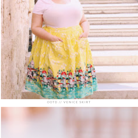
OOTD // VENICE SKIRT