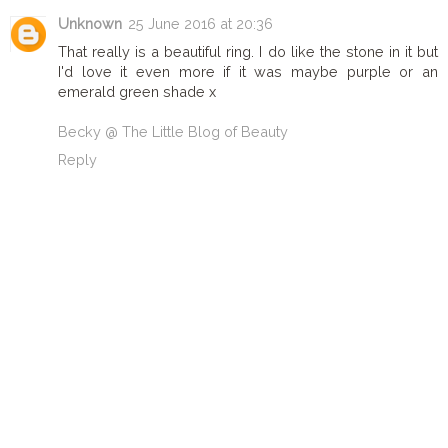
Unknown
25 June 2016 at 20:36
That really is a beautiful ring. I do like the stone in it but
I'd love it even more if it was maybe purple or an
emerald green shade x
Becky @ The Little Blog of Beauty
Reply