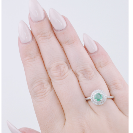
DISCLAIMER