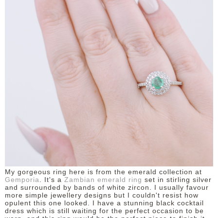
My gorgeous ring here is from the emerald collection at
Gemporia
. It's a
Zambian emerald ring
set in stirling silver
and surrounded by bands of white zircon. I usually favour
more simple jewellery designs but I couldn't resist how
opulent this one looked. I have a stunning black cocktail
dress which is still waiting for the perfect occasion to be