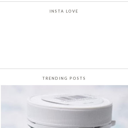
INSTA LOVE
TRENDING POSTS