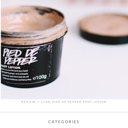
REVIEW // LUSH PIED DE PEPPER FOOT LOTION
CATEGORIES