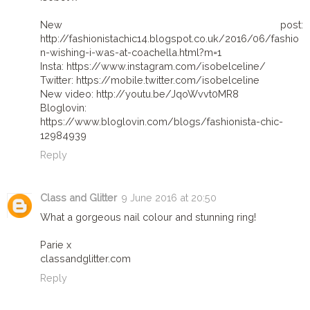
New post:
http://fashionistachic14.blogspot.co.uk/2016/06/fashio
n-wishing-i-was-at-coachella.html?m=1
Insta: https://www.instagram.com/isobelceline/
Twitter: https://mobile.twitter.com/isobelceline
New video: http://youtu.be/JqoWvvt0MR8
Bloglovin:
https://www.bloglovin.com/blogs/fashionista-chic-
12984939
Reply
Class and Glitter
9 June 2016 at 20:50
What a gorgeous nail colour and stunning ring!
Parie x
classandglitter.com
Reply