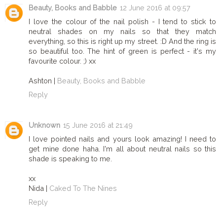
Beauty, Books and Babble
12 June 2016 at 09:57
I love the colour of the nail polish - I tend to stick to
neutral shades on my nails so that they match
everything, so this is right up my street. :D And the ring is
so beautiful too. The hint of green is perfect - it's my
favourite colour. ;) xx
Ashton |
Beauty, Books and Babble
Reply
Unknown
15 June 2016 at 21:49
I love pointed nails and yours look amazing! I need to
get mine done haha. I'm all about neutral nails so this
shade is speaking to me.
xx
Nida |
Caked To The Nines
Reply