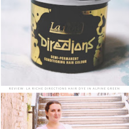
REVIEW: LA RICHE DIRECTIONS HAIR DYE IN ALPINE GREEN