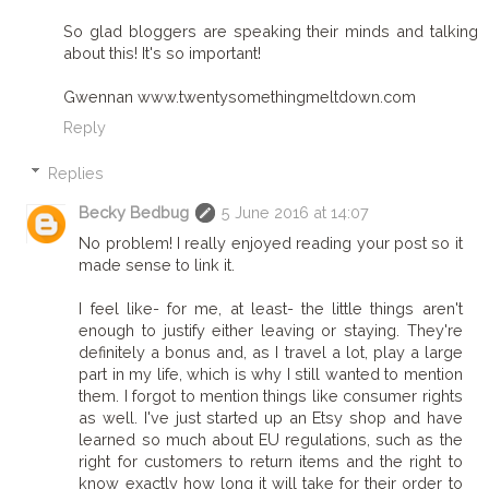
So glad bloggers are speaking their minds and talking
about this! It's so important!
Gwennan www.twentysomethingmeltdown.com
Reply
Replies
Becky Bedbug
5 June 2016 at 14:07
No problem! I really enjoyed reading your post so it
made sense to link it.
I feel like- for me, at least- the little things aren't
enough to justify either leaving or staying. They're
definitely a bonus and, as I travel a lot, play a large
part in my life, which is why I still wanted to mention
them. I forgot to mention things like consumer rights
as well. I've just started up an Etsy shop and have
learned so much about EU regulations, such as the
right for customers to return items and the right to
know exactly how long it will take for their order to