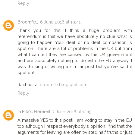
Reply
Broomfie_
6 June 2016 at 19:41
Thank you for this! I think a huge problem with
referendum is that we have absolutely no clue what is
going to happen. Your deal or no deal comparison is
spot on. There are a lot of problems in the UK but from
what I can tell they are caused by the UK government
and are absolutely nothing to do with the EU anyway. I
was thinking of writing a similar post but you've said it
spot on!
Rachael at
broomfie.blogspot.com
Reply
In Ella's Element
7 June 2016 at 12:15
A massive YES to this post! I am voting to stay in the EU
too although I respect everybody's opinion I find that the
arguments for leaving are often twisted half truths or just