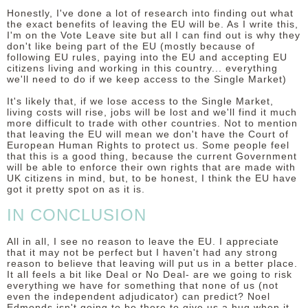
Honestly, I've done a lot of research into finding out what
the exact benefits of leaving the EU will be. As I write this,
I'm on the Vote Leave site but all I can find out is why they
don't like being part of the EU (mostly because of
following EU rules, paying into the EU and accepting EU
citizens living and working in this country... everything
we'll need to do if we keep access to the Single Market)
It's likely that, if we lose access to the Single Market,
living costs will rise, jobs will be lost and we'll find it much
more difficult to trade with other countries. Not to mention
that leaving the EU will mean we don't have the Court of
European Human Rights to protect us. Some people feel
that this is a good thing, because the current Government
will be able to enforce their own rights that are made with
UK citizens in mind, but, to be honest, I think the EU have
got it pretty spot on as it is.
IN CONCLUSION
All in all, I see no reason to leave the EU. I appreciate
that it may not be perfect but I haven't had any strong
reason to believe that leaving will put us in a better place.
It all feels a bit like Deal or No Deal- are we going to risk
everything we have for something that none of us (not
even the independent adjudicator) can predict? Noel
Edmonds isn't going to be there to give us a hug when it