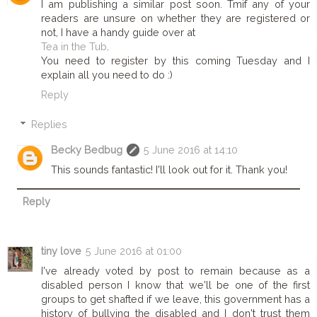
I am publishing a similar post soon. Tmif any of your
readers are unsure on whether they are registered or
not, I have a handy guide over at
Tea in the Tub
.
You need to register by this coming Tuesday and I
explain all you need to do :)
Reply
Replies
Becky Bedbug
5 June 2016 at 14:10
This sounds fantastic! I'll look out for it. Thank you!
Reply
tiny love
5 June 2016 at 01:00
I've already voted by post to remain because as a
disabled person I know that we'll be one of the first
groups to get shafted if we leave, this government has a
history of bullying the disabled and I don't trust them