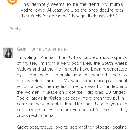
This definitely seems to be the trend. My mum's
voting leave. At least we'll be the ones dealing with
the effects for decades if they get their way, eh? ;)
Reply
Gem
4 June 2016 at 19:45
I'm voting in/remain, the EU has touched most aspects
of my life. I'm from a very poor area, the South Wales
Valleys and all the high streets have been regenerated
by EU money. All the public libraries I worked in had EU
money refurbishments. My work experience placement
which landed me my first time job was EU funded and
the women in leadership course I did was EU funded.
Poorer areas in Wales get back more than they put in. I
can see why people don't like the EU and you can
certainly be anti EU but pro Europe but for me it's a big
cross next to remain.
Great post, would love to see another blogger posting