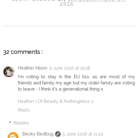
2016
SHARE
32 comments :
Heather Nixon
4 June 2016 at 19:18
I'm voting to stay in the EU too, as are most of my
friends and family my age but my older family are voting
to leave - I think it's a generational thing x
Heather | Of Beauty & Nothingness x
Reply
Replies
Becky Bedbug
5 June 2016 at 11:43