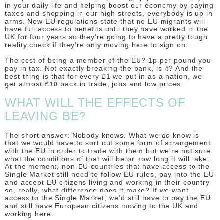
in your daily life and helping boost our economy by paying
taxes and shopping in our high streets, everybody is up in
arms. New EU regulations state that no EU migrants will
have full access to benefits until they have worked in the
UK for four years so they're going to have a pretty tough
reality check if they're only moving here to sign on.
The cost of being a member of the EU? 1p per pound you
pay in tax. Not exactly breaking the bank, is it? And the
best thing is that for every £1 we put in as a nation, we
get almost £10 back in trade, jobs and low prices.
WHAT WILL THE EFFECTS OF
LEAVING BE?
The short answer: Nobody knows. What we
do
know is
that we would have to sort out some form of arrangement
with the EU in order to trade with them but we're not sure
what the conditions of that will be or how long it will take.
At the moment, non-EU countries that have access to the
Single Market still need to follow EU rules, pay into the EU
and accept EU citizens living and working in their country
so, really, what difference does it make? If we want
access to the Single Market, we'd still have to pay the EU
and still have European citizens moving to the UK and
working here.