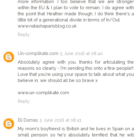
more information. I too believe that we are stronger
within the EU & I plan to vote to remain. I do agree with
the point that Heather made though, I do think there's a
little bit of a generational divide in terms of In/Out.
www.natashaparisblog.co.uk
Reply
Un-complikate.com
5 June 2016 at 08:40
Absolutely agree with you, thanks for articulating the
reasons so clearly - I'm sending this onto a few people!!
Love that you're using your space to talk about what you
believe in, we should all be so brave x
www.un-complikate.com
Reply
Eli Dumas
5 June 2016 at 08:41
My mom's boyfriend is British and he lives in Spain on a
small pension so he's absolutely terrified that he will