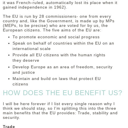
it was French-ruled, automatically lost its place when it
gained independence in 1962).
The EU is run by 28 commissioners- one from every
country and, like the Government, is made up by MPs
(MEPs, to be precise) who are voted for by us, the
European citizens. The five aims of the EU are:
To promote economic and social progress
Speak on behalf of countries within the EU on an
international scale
Provide all EU citizens with the human rights
they deserve
Develop Europe as an area of freedom, security
and justice
Maintain and build on laws that protect EU
citizens
HOW DOES THE EU BENEFIT US?
I will be here forever if I list every single reason why I
think we should stay, so I'm splitting this into the three
main benefits that the EU provides: Trade, stability and
security.
Trade