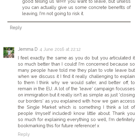
good telling us WHY you want to leave, but unless
you can actually give us some concrete benefits of
leaving, I'm not going to risk it.
Reply
Jemma D
4 June 2016 at 22:12
I feel exactly the same as you do but you articulated it
so much better than I could! I'm concerned because so
many people have told me they plan to vote leave but
when we discuss it I find it really challenging to explain
to them I think why we would safer, and better off, to
remain in the EU. A lot of the 'leave' campaign focusses
on immigration but it really isn't as simple as just 'closing
our borders' as you explained with how we gain access
the Single Market which is something I think a lot of
people (myself included) know little about. Thank you
so much for explaining everything so well, I'm definitely
bookmarking this for future reference! x
Reply