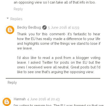
an opposing view so I can take all of that info in too.
Reply
Replies
Becky Bedbug
5 June 2016 at 11:59
Thank you for this comment- it's fantastic to hear
how the EU has really made a difference to your life
and highlights some of the things we stand to lose if
we leave.
I'd also like to read a post from a blogger voting
leave. I asked Twitter for posts on the EU but the
ones I received were all neutral. Great posts but I'd
like to see one that's arguing the opposing view.
Reply
Hannah
4 June 2016 at 20:43
I'm voting to remain too. The EU was formed so that we