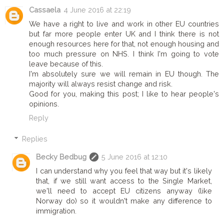
Cassaela
4 June 2016 at 22:19
We have a right to live and work in other EU countries
but far more people enter UK and I think there is not
enough resources here for that, not enough housing and
too much pressure on NHS. I think I'm going to vote
leave because of this.
I'm absolutely sure we will remain in EU though. The
majority will always resist change and risk.
Good for you, making this post; I like to hear people's
opinions.
Reply
Replies
Becky Bedbug
5 June 2016 at 12:10
I can understand why you feel that way but it's likely
that, if we still want access to the Single Market,
we'll need to accept EU citizens anyway (like
Norway do) so it wouldn't make any difference to
immigration.