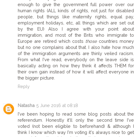
enough to give the government full power over our
human rights (ALL kinds of rights, not just for disabled
people, but things like maternity rights, equal pay,
employment holidays, etc, all things which are set out
by the EU) Also I agree with your point about
immigration, and most of the Brits who immigrate to
Europe are retired which costs
those
countries money
but no one complains about that. I also hate how much
of the immigration arguments are thinly veiled racism.
From what I've read, everybody on the leave side is
basically acting on how they think it affects THEM for
their own gain instead of how it will affect everyone in
the bigger picture.
Reply
Natasha
5 June 2016 at 08:18
I've been hoping to read some blog posts about the
referendum. Honestly it'll only the second time I've
voted (not been eligible to beforehand) & although I
think I know which way I'm voting it's always nice to get