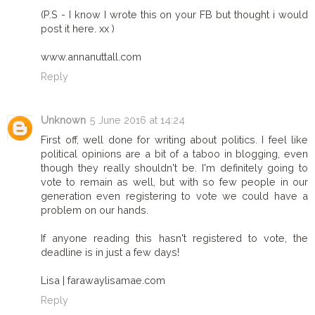
(P.S - I know I wrote this on your FB but thought i would
post it here. xx )
www.annanuttall.com
Reply
Unknown
5 June 2016 at 14:24
First off, well done for writing about politics. I feel like
political opinions are a bit of a taboo in blogging, even
though they really shouldn't be. I'm definitely going to
vote to remain as well, but with so few people in our
generation even registering to vote we could have a
problem on our hands.
If anyone reading this hasn't registered to vote, the
deadline is in just a few days!
Lisa | farawaylisamae.com
Reply