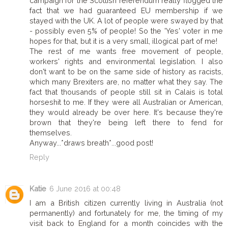
campaign for the Scottish referendum really flogged the
fact that we had guaranteed EU membership if we
stayed with the UK. A lot of people were swayed by that
- possibly even 5% of people! So the 'Yes' voter in me
hopes for that, but it is a very small, illogical part of me!
The rest of me wants free movement of people,
workers' rights and environmental legislation. I also
don't want to be on the same side of history as racists,
which many Brexiters are, no matter what they say. The
fact that thousands of people still sit in Calais is total
horseshit to me. If they were all Australian or American,
they would already be over here. It's because they're
brown that they're being left there to fend for
themselves.
Anyway...*draws breath*...good post!
Reply
Katie
6 June 2016 at 00:48
I am a British citizen currently living in Australia (not
permanently) and fortunately for me, the timing of my
visit back to England for a month coincides with the