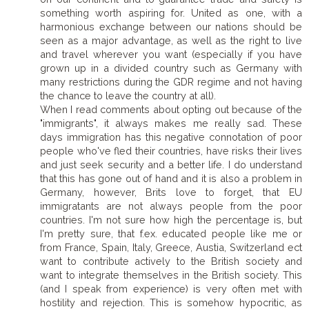
something worth aspiring for. United as one, with a
harmonious exchange between our nations should be
seen as a major advantage, as well as the right to live
and travel wherever you want (especially if you have
grown up in a divided country such as Germany with
many restrictions during the GDR regime and not having
the chance to leave the country at all).
When I read comments about opting out because of the
"immigrants", it always makes me really sad. These
days immigration has this negative connotation of poor
people who've fled their countries, have risks their lives
and just seek security and a better life. I do understand
that this has gone out of hand and it is also a problem in
Germany, however, Brits love to forget, that EU
immigratants are not always people from the poor
countries. I'm not sure how high the percentage is, but
I'm pretty sure, that f.ex. educated people like me or
from France, Spain, Italy, Greece, Austia, Switzerland ect
want to contribute actively to the British society and
want to integrate themselves in the British society. This
(and I speak from experience) is very often met with
hostility and rejection. This is somehow hypocritic, as