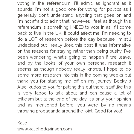
voting in the referendum. I'll admit, as ignorant as it
sounds, I'm not a good one for voting for politics as I
generally don't understand anything that goes on and
I'm not afraid to admit that, however, I feel as though this
referendum is something I NEED to vote in as, if I come
back to live in the UK, it could affect me. I'm needing to
do a LOT of research before the day because I'm still
undecided but I really liked this post, it was informative
on the reasons for staying rather than being pushy. I've
been wondering what's going to happen if we leave,
and by the looks of your own personal research it
seems as though nobody really knows. I hope to do
some more research into this in the coming weeks but
thank you for starting me off on my journey Becky :)
Also, kudos to you for putting this out there, stuff like this
is very taboo to talk about and can cause a lot of
criticism but at the end of the day it's only your opinion
and as mentioned before, you were by no means
throwing propaganda around the joint. Good for you!
Katie
www.katiehodgkinson.com