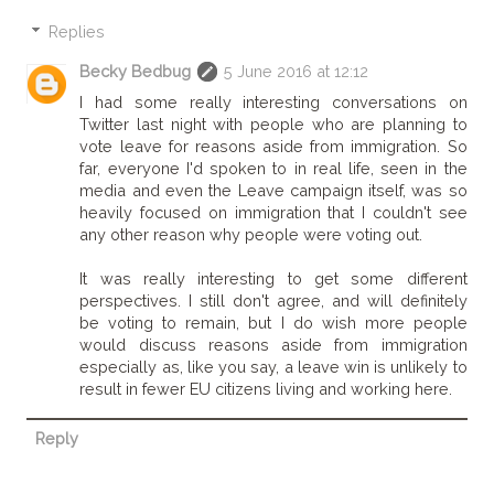
Replies
Becky Bedbug
5 June 2016 at 12:12
I had some really interesting conversations on
Twitter last night with people who are planning to
vote leave for reasons aside from immigration. So
far, everyone I'd spoken to in real life, seen in the
media and even the Leave campaign itself, was so
heavily focused on immigration that I couldn't see
any other reason why people were voting out.
It was really interesting to get some different
perspectives. I still don't agree, and will definitely
be voting to remain, but I do wish more people
would discuss reasons aside from immigration
especially as, like you say, a leave win is unlikely to
result in fewer EU citizens living and working here.
Reply