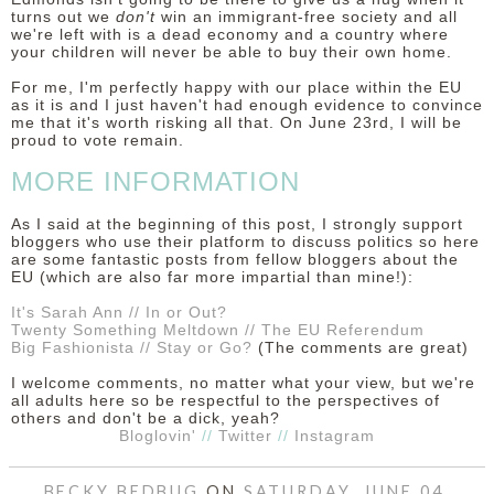
turns out we
don't
win an immigrant-free society and all
we're left with is a dead economy and a country where
your children will never be able to buy their own home.
For me, I'm perfectly happy with our place within the EU
as it is and I just haven't had enough evidence to convince
me that it's worth risking all that. On June 23rd, I will be
proud to vote remain.
MORE INFORMATION
As I said at the beginning of this post, I strongly support
bloggers who use their platform to discuss politics so here
are some fantastic posts from fellow bloggers about the
EU (which are also far more impartial than mine!):
It's Sarah Ann // In or Out?
Twenty Something Meltdown // The EU Referendum
Big Fashionista // Stay or Go?
(The comments are great)
I welcome comments, no matter what your view, but we're
all adults here so be respectful to the perspectives of
others and don't be a dick, yeah?
Bloglovin'
//
Twitter
//
Instagram
BECKY BEDBUG
ON
SATURDAY, JUNE 04,