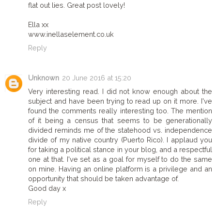
flat out lies. Great post lovely!
Ella xx
www.inellaselement.co.uk
Reply
Unknown
20 June 2016 at 15:20
Very interesting read. I did not know enough about the
subject and have been trying to read up on it more. I've
found the comments really interesting too. The mention
of it being a census that seems to be generationally
divided reminds me of the statehood vs. independence
divide of my native country (Puerto Rico). I applaud you
for taking a political stance in your blog, and a respectful
one at that. I've set as a goal for myself to do the same
on mine. Having an online platform is a privilege and an
opportunity that should be taken advantage of.
Good day x
Reply