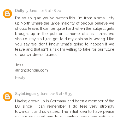
Dotty
5 June 2016 at 18:20
I'm so so glad you've written this. I'm from a small city
up North where the large majority of people believe we
should leave. It can be quite hard when the subject gets
brought up in the pub or at home etc as I think we
should stay so I just get told my opinion is wrong. Like
you say we don't know what's going to happen if we
leave and that isn't a risk I'm willing to take for our future
or our children's futures.
Jess
alrightblondie.com
Reply
StyleLingua
5 June 2016 at 18:35
Having grown up in Germany and been a member of the
EU since I can remember, I do feel very strongly
towards it and its values. The initial idea to have peace
on our continent and to guarantee trade and safety is