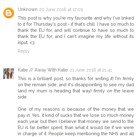
Unknown
20 June 2016 at 17:09
This post is why you're my favourite and why I've linked
to it for Thursday's post - if that's chill. I have so much to
thank the EU for, and will continue to have so much to
thank the EU for, and I can't imagine my life without its
input. <3
Reply
Katie // Away With Katie
21 June 2016 at 21:41
This is a brilliant post, so thanks for writing it! I'm firmly
on the remain side, and it's disappointing to see my dad
(and my mum is heading that way) firmly on the leave
side.
One of my reasons is because of the money that we
pay in. Yes, it kind of sucks that we lose so much money
each year, but then I believe that money we send to the
EU is far better spent, than what it would be if we were
in charge of it. People keep mentioning the NHS and all