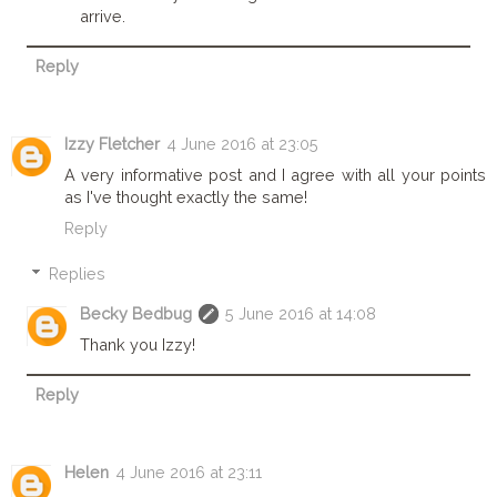
arrive.
Reply
Izzy Fletcher
4 June 2016 at 23:05
A very informative post and I agree with all your points
as I've thought exactly the same!
Reply
Replies
Becky Bedbug
5 June 2016 at 14:08
Thank you Izzy!
Reply
Helen
4 June 2016 at 23:11