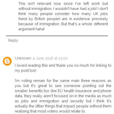
This isn't relevant now since I've left work but
without immigration, I wouldn't have had a job! I don't
think many people consider how many UK jobs
(held by British people) are in existence precisely
because of immigration. But that's a whole different
argument haha!
Reply
Unknown
4 June 2016 at 23:00
I loved reading this and thank you so much for linking to
my post too!
I'm voting remain for the same main three reasons as
you but it's great to see someone pointing out the
smaller benefits too like EU health insurance and phone
data, they really aren't focused on in the media as much
as jobs and immigration and security but I think it's
actually the littler things that impact people without them
realising that most voters would relate to.