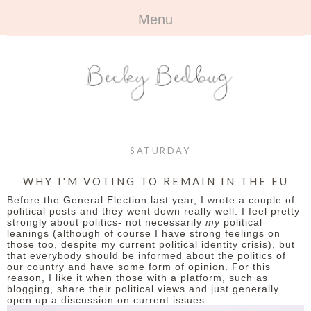
Menu
HOME
+
ABOUT
ABOUT ME
+
TRAVEL
FAQ
ALL TRAVEL
OUTFITS
SATURDAY
CONTACT
UK
+
BOOKS
WHY I'M VOTING TO REMAIN IN THE EU
Before the General Election last year, I wrote a couple of
EUROPE
ALL BOOKS
+
BEAUTY
political posts and they went down really well. I feel pretty
strongly about politics- not necessarily
my
political
leanings (although of course I have strong feelings on
BEYOND
REVIEWS
ALL BEAUTY
+
CONTACT
those too, despite my current political identity crisis), but
that everybody should be informed about the politics of
our country and have some form of opinion. For this
NAILS
CONTACT
reason, I like it when those with a platform, such as
blogging, share their political views and just generally
open up a discussion on current issues.
REVIEWS
OPPORTUNITIES