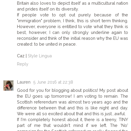
Britain also loves to depict itself as a multicultural nation
and prides itself on its diversity.
If people vote to opt out purely because of the
"immigration" problem, I think, this is short term thinking.
However, everyone is entitled to vote what they think is
best, however, I can only strongly underline again to
reconsider and think of the initial reason why the EU was
created: to be united in peace.
Caz |
Style Lingua
Reply
Lauren
5 June 2016 at 22:38
Good for you for blogging about politics! My post about
the EU goes up tomorrow! I am voting to remain. The
Scottish referendum was almost two years ago and the
difference between that and this is like night and day.
We were all so excited about that and this is just...awful.
If I'm completely honest about it, there is a teeny, TINY
part of me that wouldn't mind if we left. The 'No'