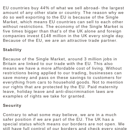
EU countries buy 44% of what we sell abroad- the largest
amount of any other state or country. The reason why we
do so well exporting to the EU is because of the Single
Market, which means EU countries can sell to each other
without restrictions. The economy of the Single Market is
five times bigger than that's of the UK alone and foreign
companies invest £148 million in the UK every single day.
Because of the EU, we are an attractive trade partner.
Stability
Because of the Single Market, around 3 million jobs in
Britain are linked to our trade with the EU. This also
means we have a more affordable cost of living. Without
restrictions being applied to our trading, businesses can
save money and pass on these savings to customers for
everything from cars to household goods. Not to mention
our rights that are protected by the EU. Paid maternity
leave, holiday leave and anti-discrimination laws are
examples of rights we take for granted.
Security
Contrary to what some may believe, we are in a much
safer position if we are part of the EU. The UK has a
special status which means our borders are not open. We
still have full control of our borders and check every single