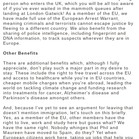
person who enters the UK, which you will be all too aware
of if you've ever waited in the mammoth queues after
landing at London Gatwick! As a member of the EU, we
have made full use of the European Arrest Warrant,
meaning criminals and terrorists cannot escape justice by
fleeing to a different country. We also benefit from the
sharing of police intelligence, including fingerprint and
DNA information, to track suspects wherever they are in
Europe.
Other Benefits
There are additional benefits which, although I fully
appreciate, don't play such a major part in my desire to
stay. These include the right to free travel across the EU
and access to healthcare while you're in EU countries,
cheaper mobile charges when you're abroad, leading the
world on tackling climate change and funding research
into treatments for cancer, Alzheimer's disease and
Parkinson's disease amongst others.
And, because I've yet to see an argument for leaving that
doesn't mention immigration, let's touch on this briefly.
Yes, as a member of the EU, other members have the
right to live, work and study here but guess what? We
have the same right. Nobody whinges that Phil and
Maureen have moved to Spain, do they? Yet when
European citizens work here, taking up jobs that help you