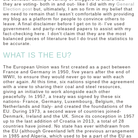
they are voting- both in and out- like I did with my
General
Election post
but, ultimately, I am so firm in my belief that
we need to remain that I wasn't comfortable with providing
my blog as a platform for people to convince others to
leave. A final disclaimer before I get on to it- I've used
government- and party-released papers to assist with my
fact-checking here. I don't claim that they are the most
balanced pieces of literature but I do trust the statistics to
be accurate.
WHAT IS THE EU?
The European Union was first created as a pact between
France and Germany in 1950, five years after the end of
WWII, to ensure they would never go to war with each
other again. At this time, six nations signed the agreement
with a view to sharing their coal and steel resources,
giving an initiative to work alongside each other
peacefully. In 1957, a treaty was signed by these six
nations- France, Germany, Luxembourg, Belgium, the
Netherlands and Italy- and created the foundations of the
EU. During 1973, a second wave of countries joined-
Denmark, Ireland and the UK. Since its conception in 1957
up to the last addition of Croatia in 2013, a total of 28
countries have joined. No state has ever withdrawn from
the EU (although Greenland left the previous arrangement
in 1985 and Algeria, which used to be a part of the EU as