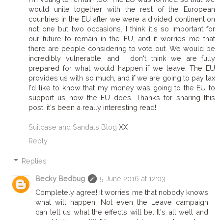
would unite together with the rest of the European
countries in the EU after we were a divided continent on
not one but two occasions. I think it's so important for
our future to remain in the EU, and it worries me that
there are people considering to vote out. We would be
incredibly vulnerable, and I don't think we are fully
prepared for what would happen if we leave. The EU
provides us with so much, and if we are going to pay tax
I'd like to know that my money was going to the EU to
support us how the EU does. Thanks for sharing this
post, it's been a really interesting read!
Suitcase and Sandals Blog
XX
Reply
Replies
Becky Bedbug
5 June 2016 at 12:03
Completely agree! It worries me that nobody knows
what will happen. Not even the Leave campaign
can tell us what the effects will be. It's all well and