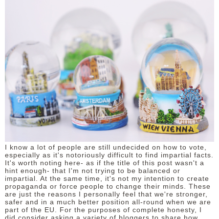
DISCLAIMER
I know a lot of people are still undecided on how to vote,
especially as it's notoriously difficult to find impartial facts.
It's worth noting here- as if the title of this post wasn't a
hint enough- that I'm not trying to be balanced or
impartial. At the same time, it's not my intention to create
propaganda or force people to change their minds. These
are just the reasons I personally feel that we're stronger,
safer and in a much better position all-round when we are
part of the EU. For the purposes of complete honesty, I
did consider asking a variety of bloggers to share how