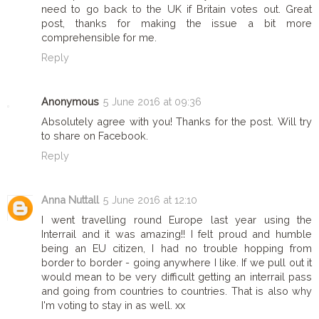
need to go back to the UK if Britain votes out. Great
post, thanks for making the issue a bit more
comprehensible for me.
Reply
Anonymous
5 June 2016 at 09:36
Absolutely agree with you! Thanks for the post. Will try
to share on Facebook.
Reply
Anna Nuttall
5 June 2016 at 12:10
I went travelling round Europe last year using the
Interrail and it was amazing!! I felt proud and humble
being an EU citizen, I had no trouble hopping from
border to border - going anywhere I like. If we pull out it
would mean to be very difficult getting an interrail pass
and going from countries to countries. That is also why
I'm voting to stay in as well. xx