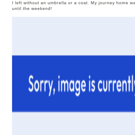
I left without an umbrella or a coat. My journey home wa
until the weekend!