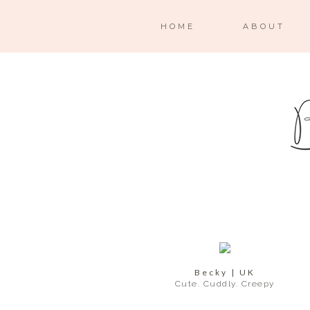
HOME
ABOUT
Becky | UK
Cute. Cuddly. Creepy