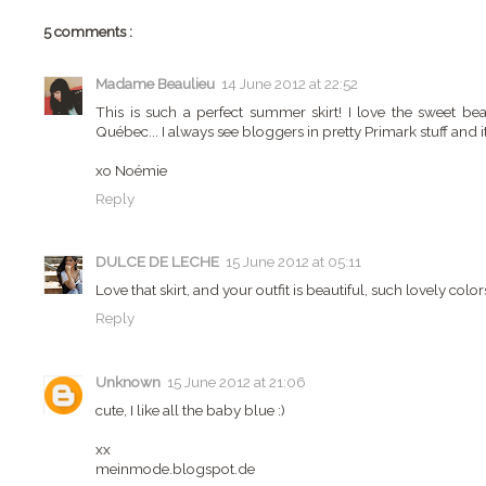
5 comments :
Madame Beaulieu
14 June 2012 at 22:52
This is such a perfect summer skirt! I love the sweet be
Québec... I always see bloggers in pretty Primark stuff and i
xo Noémie
Reply
DULCE DE LECHE
15 June 2012 at 05:11
Love that skirt, and your outfit is beautiful, such lovely color
Reply
Unknown
15 June 2012 at 21:06
cute, I like all the baby blue :)
xx
meinmode.blogspot.de