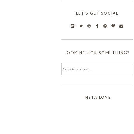
LET'S GET SOCIAL
LOOKING FOR SOMETHING?
INSTA LOVE