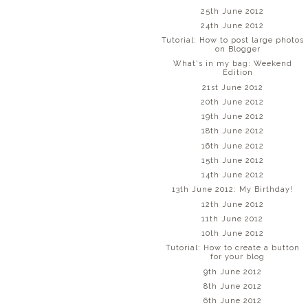
25th June 2012
24th June 2012
Tutorial: How to post large photos
on Blogger
What's in my bag: Weekend
Edition
21st June 2012
20th June 2012
19th June 2012
18th June 2012
16th June 2012
15th June 2012
14th June 2012
13th June 2012: My Birthday!
12th June 2012
11th June 2012
10th June 2012
Tutorial: How to create a button
for your blog
9th June 2012
8th June 2012
6th June 2012