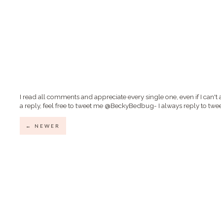
I read all comments and appreciate every single one, even if I can't 
a reply, feel free to tweet me @BeckyBedbug- I always reply to twee
← NEWER