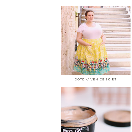
OOTD // VENICE SKIRT