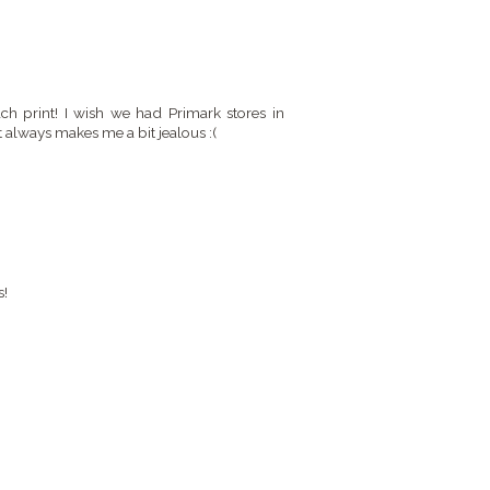
ach print! I wish we had Primark stores in
t always makes me a bit jealous :(
s!