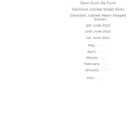
Slam Dunk Da Funk
Diamond Jubilee Street Party
Diamond Jubilee Heart-Shaped
Scones
3rd June 2012
2nd June 2012
1st June 2012
May
( 13 )
April
( 20 )
March
( 31 )
February
( 30 )
January
( 18 )
2011
( 4 )