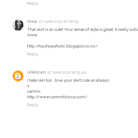
Reply
Anna
17 June 2012 at 06:25
That skirt is so cute! Your sense of style is great, it really suits
Anna
http://opshopaholic.blogspot.co.nz/
Reply
Unknown
17 June 2012 at 15:44
I hate rain too...love your skirt cute as always
x
cammi
http://www.cammilicious.com/
Reply