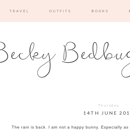
TRAVEL
OUTFITS
BOOKS
Thursday
14TH JUNE 20
The rain is back. I am not a happy bunny. Especially as 