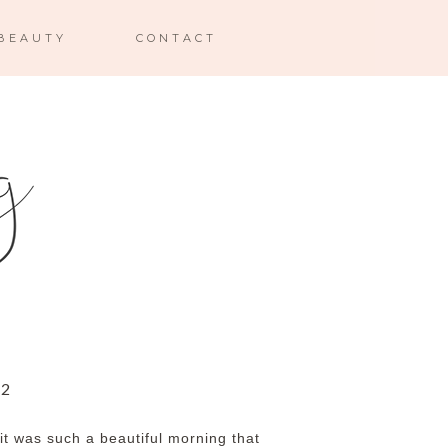
BEAUTY
CONTACT
12
it was such a beautiful morning that