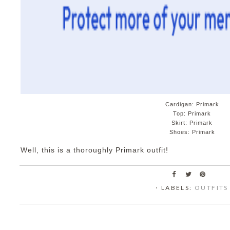
Cardigan: Primark
Top: Primark
Skirt: Primark
Shoes: Primark
Well, this is a thoroughly Primark outfit!
⋅ LABELS:
OUTFITS