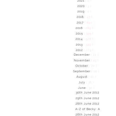
2021
( 2 )
2020
( 3 )
2019
( 2 )
2018
( 43 )
2017
( 83 )
2016
( 289 )
2015
( 395 )
2014
( 526 )
2013
( 549 )
2012
( 273 )
December
( 21 )
November
( 13 )
October
( 20 )
September
( 20 )
August
( 21 )
July
( 36 )
June
( 30 )
30th June 2012
29th June 2012
28th June 2012
A-Z of Becky: A
26th June 2012