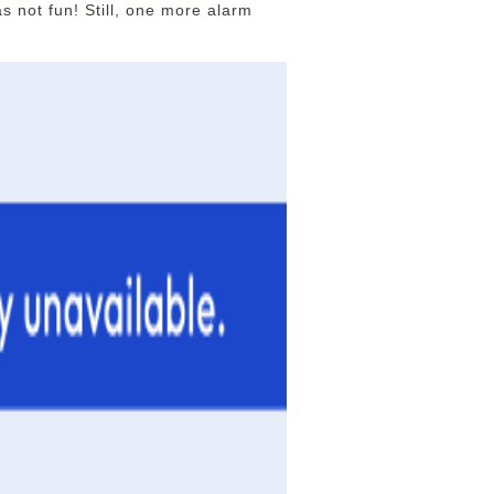
s not fun! Still, one more alarm