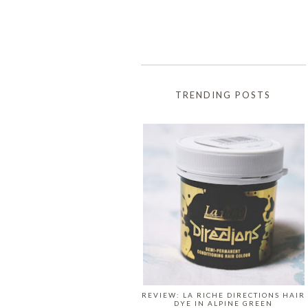
TRENDING POSTS
REVIEW: LA RICHE DIRECTIONS HAIR
DYE IN ALPINE GREEN