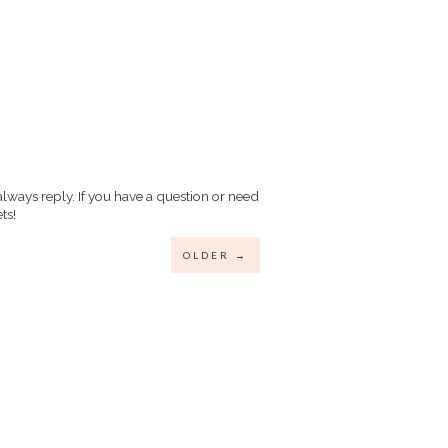
always reply. If you have a question or need
ts!
OLDER →