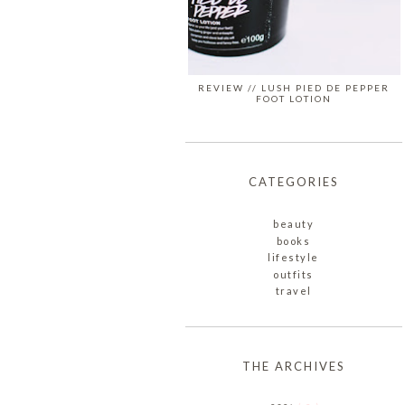
REVIEW // LUSH PIED DE PEPPER
FOOT LOTION
CATEGORIES
beauty
books
lifestyle
outfits
travel
THE ARCHIVES