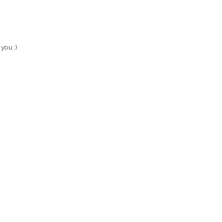
 you :)