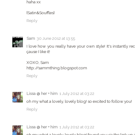
haha xx
{Satin&Souffles}
Reply
Sam
30 June 2012 at 13:55
I love how you really have your own style! It's instantly 
çause I like it!
XOXO, Sam
http://sammthing.blogspot.com
Reply
Lissa @ her + him
1 July 2012 at 03:22
oh my what a lovely, lovely blog! so excited to follow you!
Reply
Lissa @ her + him
1 July 2012 at 03:22
oh my what a lovely, lovely blog! found you via the link up