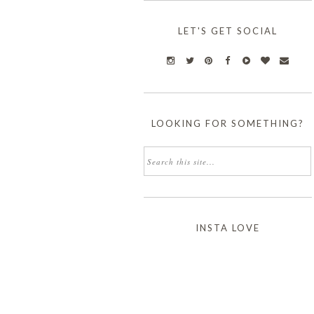
LET'S GET SOCIAL
LOOKING FOR SOMETHING?
INSTA LOVE