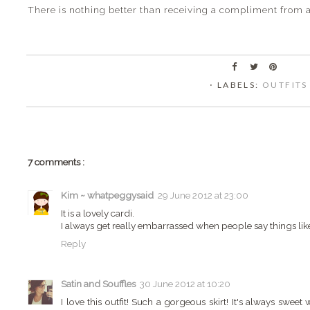
There is nothing better than receiving a compliment from a
⋅ LABELS:
OUTFITS
7 comments :
Kim ~ whatpeggysaid
29 June 2012 at 23:00
It is a lovely cardi.
I always get really embarrassed when people say things like
Reply
Satin and Souffles
30 June 2012 at 10:20
I love this outfit! Such a gorgeous skirt! It's always swe