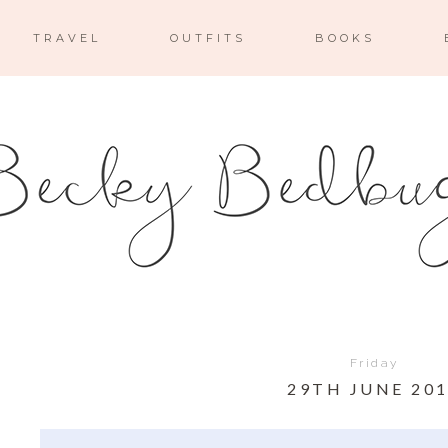
TRAVEL
OUTFITS
BOOKS
Friday
29TH JUNE 20