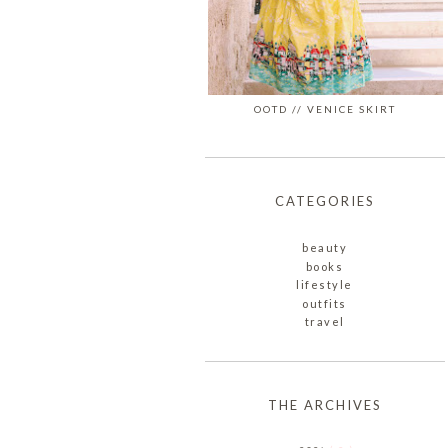
OOTD // VENICE SKIRT
CATEGORIES
beauty
books
lifestyle
outfits
travel
THE ARCHIVES