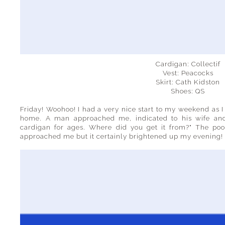
Cardigan: Collectif
Vest: Peacocks
Skirt: Cath Kidston
Shoes: QS
Friday! Woohoo! I had a very nice start to my weekend as I
home. A man approached me, indicated to his wife an
cardigan for ages. Where did you get it from?" The po
approached me but it certainly brightened up my evening!