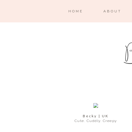
HOME
ABOUT
Becky | UK
Cute. Cuddly. Creepy