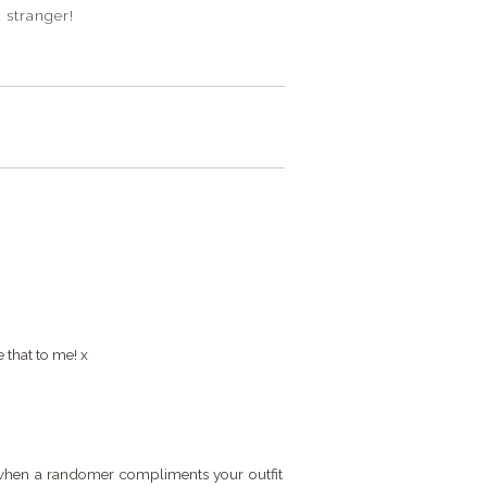
 stranger!
 that to me! x
et when a randomer compliments your outfit