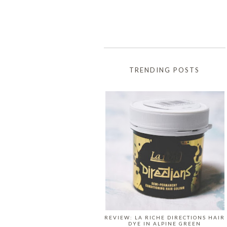
TRENDING POSTS
REVIEW: LA RICHE DIRECTIONS HAIR
DYE IN ALPINE GREEN