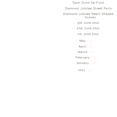
Slam Dunk Da Funk
Diamond Jubilee Street Party
Diamond Jubilee Heart-Shaped
Scones
3rd June 2012
2nd June 2012
1st June 2012
May
( 13 )
April
( 20 )
March
( 31 )
February
( 30 )
January
( 18 )
2011
( 4 )