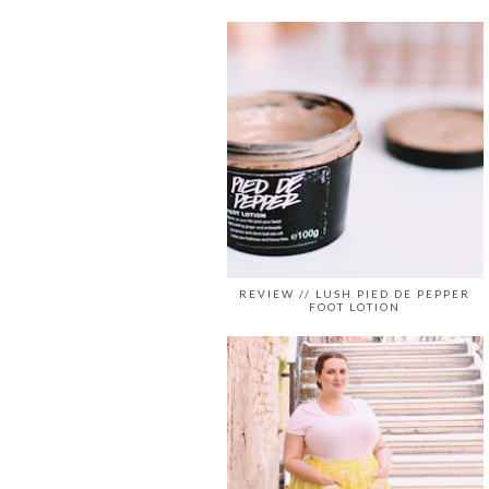
REVIEW // LUSH PIED DE PEPPER
FOOT LOTION