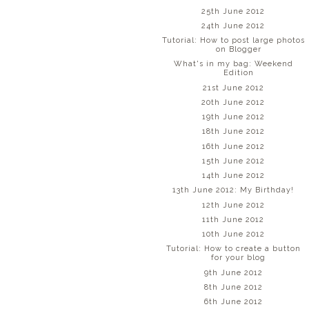
25th June 2012
24th June 2012
Tutorial: How to post large photos
on Blogger
What's in my bag: Weekend
Edition
21st June 2012
20th June 2012
19th June 2012
18th June 2012
16th June 2012
15th June 2012
14th June 2012
13th June 2012: My Birthday!
12th June 2012
11th June 2012
10th June 2012
Tutorial: How to create a button
for your blog
9th June 2012
8th June 2012
6th June 2012