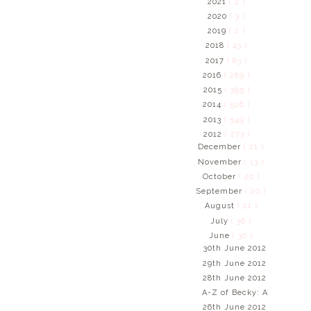
2021
( 2 )
2020
( 3 )
2019
( 2 )
2018
( 43 )
2017
( 83 )
2016
( 289 )
2015
( 395 )
2014
( 526 )
2013
( 549 )
2012
( 273 )
December
( 21 )
November
( 13 )
October
( 20 )
September
( 20 )
August
( 21 )
July
( 36 )
June
( 30 )
30th June 2012
29th June 2012
28th June 2012
A-Z of Becky: A
26th June 2012