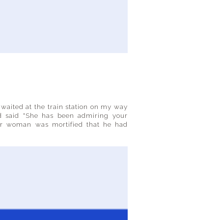
 waited at the train station on my way
d said "She has been admiring your
or woman was mortified that he had