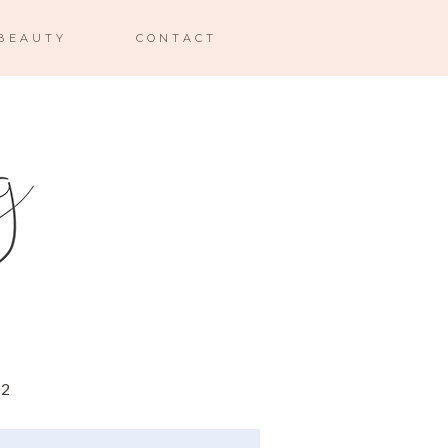
BEAUTY
CONTACT
12