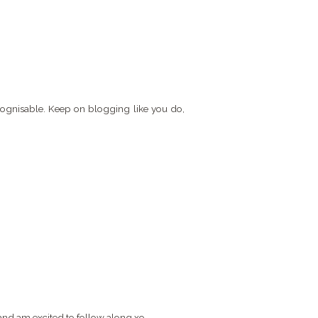
recognisable. Keep on blogging like you do,
 and am excited to follow along xo