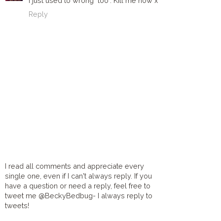
I just used to wrong "too". Kill me now x
Reply
I read all comments and appreciate every
single one, even if I can't always reply. If you
have a question or need a reply, feel free to
tweet me @BeckyBedbug- I always reply to
tweets!