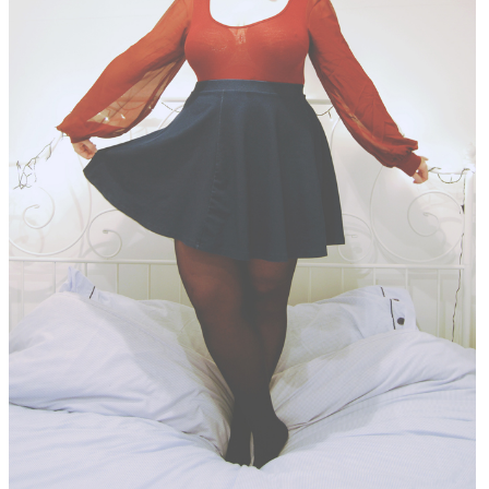
DISCLAIMER