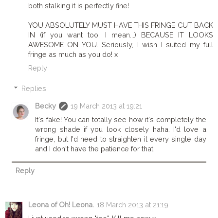
both stalking it is perfectly fine!
YOU ABSOLUTELY MUST HAVE THIS FRINGE CUT BACK
IN (if you want too, I mean...) BECAUSE IT LOOKS
AWESOME ON YOU. Seriously, I wish I suited my full
fringe as much as you do! x
Reply
Replies
Becky
19 March 2013 at 19:21
It's fake! You can totally see how it's completely the
wrong shade if you look closely haha. I'd love a
fringe, but I'd need to straighten it every single day
and I don't have the patience for that!
Reply
Leona of Oh! Leona.
18 March 2013 at 21:19