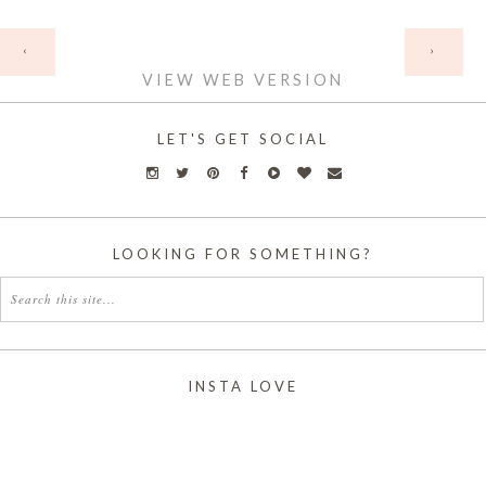
HOME
‹
›
VIEW WEB VERSION
LET'S GET SOCIAL
LOOKING FOR SOMETHING?
INSTA LOVE