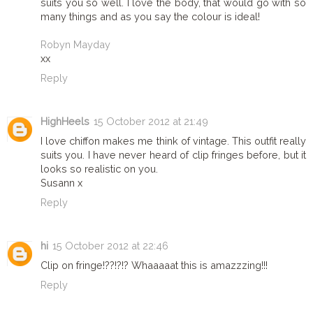
suits you so well. I love the body, that would go with so
many things and as you say the colour is ideal!
Robyn Mayday
xx
Reply
HighHeels
15 October 2012 at 21:49
I love chiffon makes me think of vintage. This outfit really
suits you. I have never heard of clip fringes before, but it
looks so realistic on you.
Susann x
Reply
hi
15 October 2012 at 22:46
Clip on fringe!??!?!? Whaaaaat this is amazzzing!!!
Reply