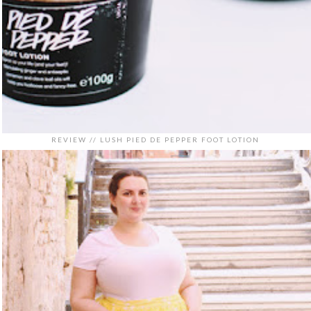
REVIEW // LUSH PIED DE PEPPER FOOT LOTION