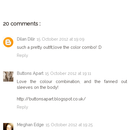
20 comments :
Dilan Dilir
15 October 2012 at 19:09
such a pretty outfit,love the color combo! :D
Reply
Buttons Apart
15 October 2012 at 19:11
Love the colour combination, and the fanned out
sleeves on the body!
http://buttonsapart.blogspot.co.uk/
Reply
Meghan Edge
15 October 2012 at 19:25