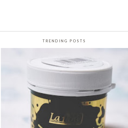
TRENDING POSTS