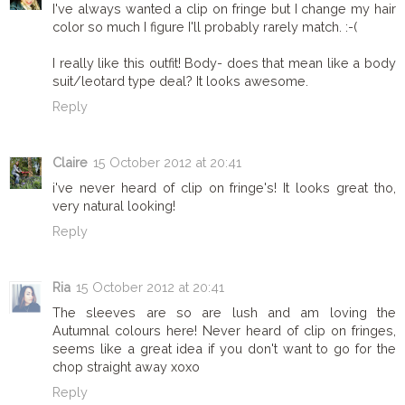
I've always wanted a clip on fringe but I change my hair
color so much I figure I'll probably rarely match. :-(
I really like this outfit! Body- does that mean like a body
suit/leotard type deal? It looks awesome.
Reply
Claire
15 October 2012 at 20:41
i've never heard of clip on fringe's! It looks great tho,
very natural looking!
Reply
Ria
15 October 2012 at 20:41
The sleeves are so are lush and am loving the
Autumnal colours here! Never heard of clip on fringes,
seems like a great idea if you don't want to go for the
chop straight away xoxo
Reply