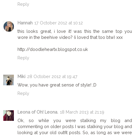
Reply
Hannah
17 October 2012 at 10:12
this looks great, i love it! was this the same top you
wore in the beehive video? (i loved that too btw) xxx
http://doodleheartx.blogspot.co.uk
Reply
Miki
28 October 2012 at 19:47
Wow, you have great sense of style! ;D
Reply
Leona of Oh! Leona.
18 March 2013 at 21:19
Ok, so while you were stalking my blog and
commenting on older posts I was stalking your blog and
looking at your old outfit posts. So, as long as we were