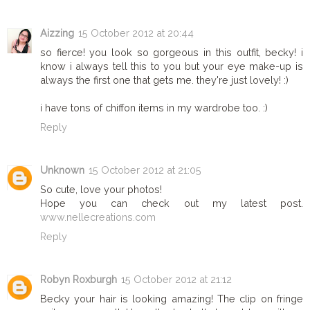
Aizzing
15 October 2012 at 20:44
so fierce! you look so gorgeous in this outfit, becky! i
know i always tell this to you but your eye make-up is
always the first one that gets me. they're just lovely! :)
i have tons of chiffon items in my wardrobe too. :)
Reply
Unknown
15 October 2012 at 21:05
So cute, love your photos!
Hope you can check out my latest post.
www.nellecreations.com
Reply
Robyn Roxburgh
15 October 2012 at 21:12
Becky your hair is looking amazing! The clip on fringe