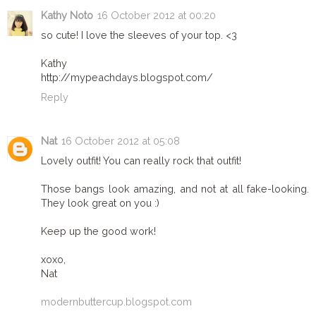
Kathy Noto
16 October 2012 at 00:20
so cute! I love the sleeves of your top. <3
Kathy
http://mypeachdays.blogspot.com/
Reply
Nat
16 October 2012 at 05:08
Lovely outfit! You can really rock that outfit!
Those bangs look amazing, and not at all fake-looking.
They look great on you :)
Keep up the good work!
xoxo,
Nat
modernbuttercup.blogspot.com