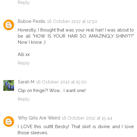
Reply
Buboe Pestis
16 October 2012 at 12:50
Honestly, I thought that was your real hair! I was about to
be all "HOW IS YOUR HAIR SO AMAZINGLY SHINY??"
Now I know ;)
Alli xx
Reply
Sarah M
16 October 2012 at 15:00
Clip on fringe?! Wow... I want one!
Reply
Why Girls Are Weird
16 October 2012 at 15:44
I LOVE this outfit Becky! That skirt is divine and I love
those sleeves.