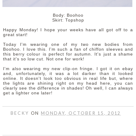
Body: Boohoo
Skirt: Topshop
Happy Monday! I hope your weeks have all got off to a
great start!
Today I'm wearing one of my two new bodies from
Boohoo. I love this. I'm such a fan of chiffon sleeves and
this berry colour is perfect for autumn. It's just a shame
that it's so low cut. Not one for work!
I'm also wearing my new clip-on fringe. I got it on ebay
and, unfortunately, it was a lot darker than it looked
online. It doesn't look too obvious in real life but, where
the lights are shining right on my head here, you can
clearly see the difference in shades! Oh well, I can always
get a lighter one later!
BECKY
ON
MONDAY, OCTOBER 15, 2012
SHARE