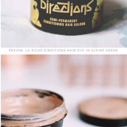
REVIEW: LA RICHE DIRECTIONS HAIR DYE IN ALPINE GREEN