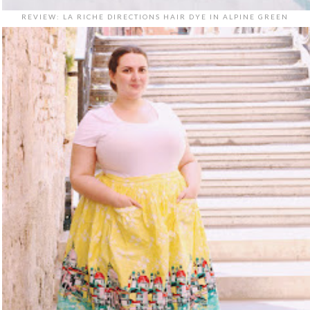
REVIEW: LA RICHE DIRECTIONS HAIR DYE IN ALPINE GREEN