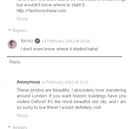
but wouldn't know where to start! X
http://fashionscholar.com
Reply
Replies
Becky
14 February 2013 at 19:55
I don't even know where it started haha!
Reply
Anonymous
11 February 2013 at 21:17
These photos are beautiful. I absolutely love wandering
around London. If you want historic buildings have you
visited Oxford? It's the most beautiful old city, and I am
so lucky to live there! I would definitely visit
Reply
Replies