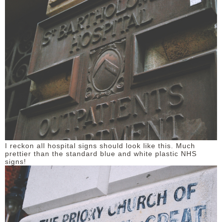
I reckon all hospital signs should look like this. Much
prettier than the standard blue and white plastic NHS
signs!