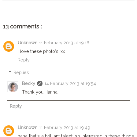
13 comments :
Unknown
11 February 2013 at 19:16
I love these photo's! xx
Reply
Replies
Becky
14 February 2013 at 19:54
Thank you Hanna!
Reply
Unknown
11 February 2013 at 19:49
haha that's a brilliant talent, so interested in these things