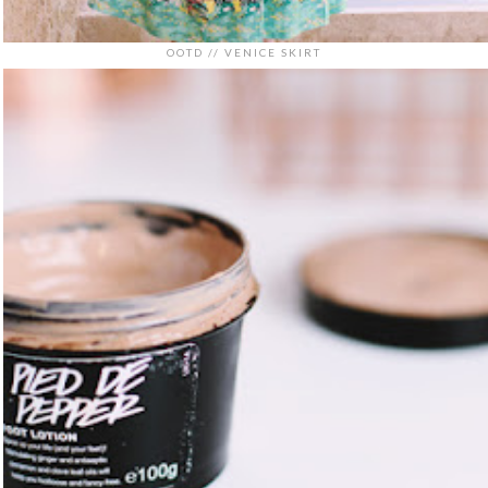
OOTD // VENICE SKIRT