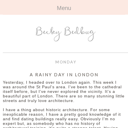
Menu
HOME
+
ABOUT
ABOUT ME
+
TRAVEL
FAQ
ALL TRAVEL
OUTFITS
MONDAY
CONTACT
UK
+
BOOKS
A RAINY DAY IN LONDON
Yesterday, I headed over to London again. This week I
EUROPE
ALL BOOKS
+
BEAUTY
was around the St Paul's area. I've been to the cathedral
itself before, but I've never explored the vicinity. It's a
beautiful part of London. There are so many stunning little
BEYOND
REVIEWS
ALL BEAUTY
+
CONTACT
streets and truly love architecture.
I have a thing about historic architecture. For some
NAILS
CONTACT
inexplicable reason, I have a pretty good knowledge of it
and find dating buildings really easy. Obviously I'm no
expert but, as somebody who has no history of
REVIEWS
OPPORTUNITIES