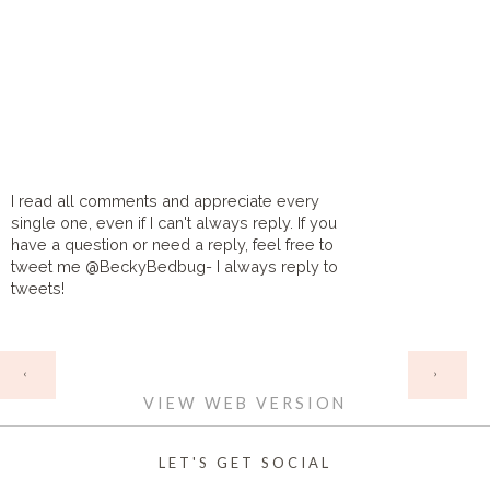
I read all comments and appreciate every
single one, even if I can't always reply. If you
have a question or need a reply, feel free to
tweet me @BeckyBedbug- I always reply to
tweets!
HOME
‹
›
VIEW WEB VERSION
LET'S GET SOCIAL