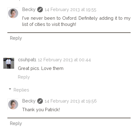
Becky
14 February 2013 at 19:55
I've never been to Oxford. Definitely adding it to my
list of cities to visit though!
Reply
csuhpat1
12 February 2013 at 00:44
Great pics. Love them
Reply
Replies
Becky
14 February 2013 at 19:56
Thank you Patrick!
Reply