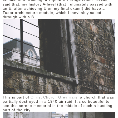
architectural training, it's quite a strange talent. Having
said that, my history A-level (that I ultimately passed with
an E, after achieving U on my final exam!) did have a
DISCLAIMER
Tudor architecture module, which I inevitably sailed
through with a B.
This is part of
Christ Church Greyfriars
, a church that was
partially destroyed in a 1940 air raid. It's so beautiful to
see this serene memorial in the middle of such a bustling
part of the city.