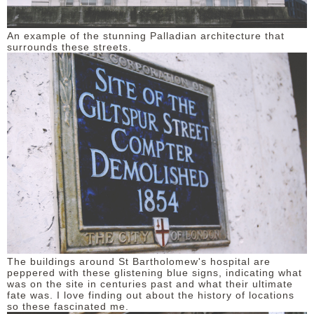
An example of the stunning Palladian architecture that
surrounds these streets.
The buildings around St Bartholomew's hospital are
peppered with these glistening blue signs, indicating what
was on the site in centuries past and what their ultimate
fate was. I love finding out about the history of locations
so these fascinated me.