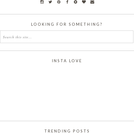
LOOKING FOR SOMETHING?
INSTA LOVE
TRENDING POSTS