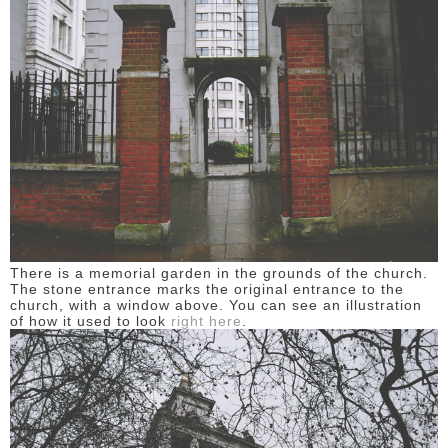
There is a memorial garden in the grounds of the church.
The stone entrance marks the original entrance to the
church, with a window above. You can see an illustration
of how it used to look
right here
.