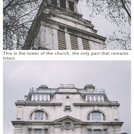
This is the tower of the church, the only part that remains
intact.