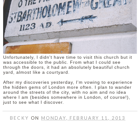
Unfortunately, I didn't have time to visit this church but it
was accessible to the public. From what I could see
through the doors, it had an absolutely beautiful church
yard, almost like a courtyard.
After my discoveries yesterday, I'm vowing to experience
the hidden gems of London more often. I plan to wander
around the streets of the city, with no aim and no idea
where I am (besides somewhere in London, of course!),
just to see what I discover.
BECKY
ON
MONDAY, FEBRUARY 11, 2013
SHARE