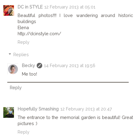
DC in STYLE
12 February 2013 at 05:01
Beautiful photos!!!! I love wandering around historic
buildings
Elena
http://dcinstyle.com/
Reply
Replies
Becky
14 February 2013 at 19:56
Me too!
Reply
Hopefully Smashing
12 February 2013 at 20:47
The entrance to the memorial garden is beautiful! Great
pictures :)
Reply