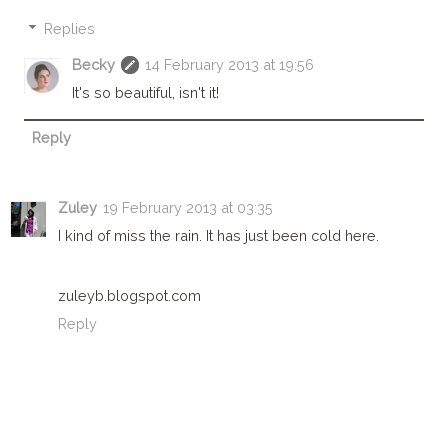
Replies
Becky
14 February 2013 at 19:56
It's so beautiful, isn't it!
Reply
Zuley
19 February 2013 at 03:35
I kind of miss the rain. It has just been cold here.
zuleyb.blogspot.com
Reply