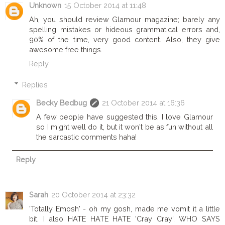
Unknown
15 October 2014 at 11:48
Ah, you should review Glamour magazine; barely any
spelling mistakes or hideous grammatical errors and,
90% of the time, very good content. Also, they give
awesome free things.
Reply
Replies
Becky Bedbug
21 October 2014 at 16:36
A few people have suggested this. I love Glamour
so I might well do it, but it won't be as fun without all
the sarcastic comments haha!
Reply
Sarah
20 October 2014 at 23:32
'Totally Emosh' - oh my gosh, made me vomit it a little
bit. I also HATE HATE HATE 'Cray Cray'. WHO SAYS