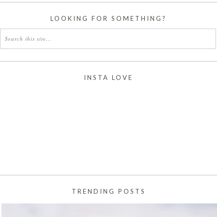
LOOKING FOR SOMETHING?
INSTA LOVE
TRENDING POSTS