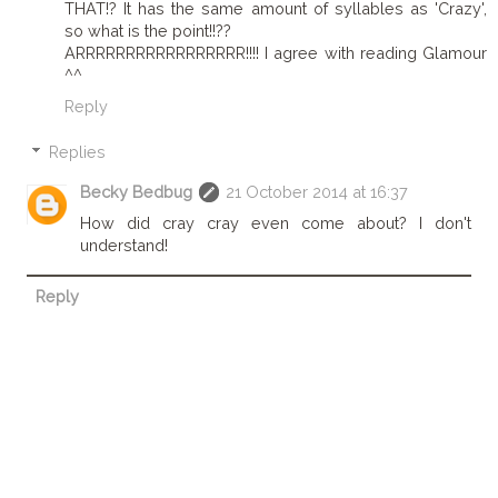
THAT!? It has the same amount of syllables as 'Crazy',
so what is the point!!??
ARRRRRRRRRRRRRRRRR!!!! I agree with reading Glamour
^^
Reply
Replies
Becky Bedbug
21 October 2014 at 16:37
How did cray cray even come about? I don't
understand!
Reply