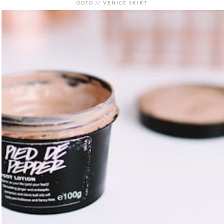
OOTD // VENICE SKIRT