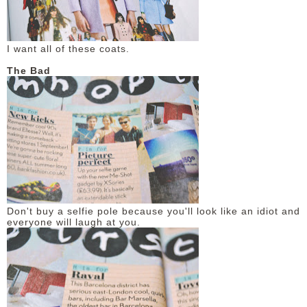
I want all of these coats.
The Bad
Don't buy a selfie pole because you'll look like an idiot and
everyone will laugh at you.