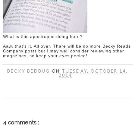
What is this apostrophe doing here?
Aaw, that's it. All over. There will be no more Becky Reads
Company posts but I may well consider reviewing other
magazines, so keep your eyes peeled!
BECKY BEDBUG
ON
TUESDAY, OCTOBER 14,
2014
SHARE
4 comments :