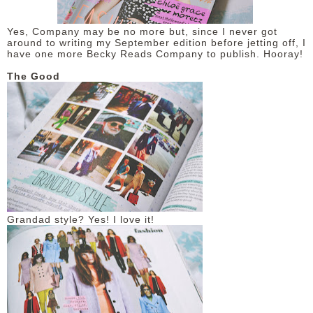
DISCLAIMER
Yes, Company may be no more but, since I never got
around to writing my September edition before jetting off, I
have one more Becky Reads Company to publish. Hooray!
The Good
Grandad style? Yes! I love it!