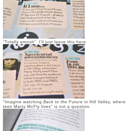
"Totally emosh". I'll just leave this here.
"Imagine watching
Back to the Future
in Hill Valley, where
teen Marty McFly lives" is not a question.