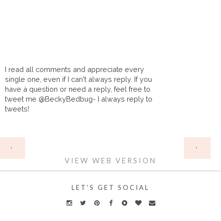
I read all comments and appreciate every
single one, even if I can't always reply. If you
have a question or need a reply, feel free to
tweet me @BeckyBedbug- I always reply to
tweets!
HOME
‹
›
VIEW WEB VERSION
LET'S GET SOCIAL