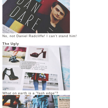
No, not Daniel Radcliffe! I can't stand him!
The Ugly
What on earth is a "fash edge"?