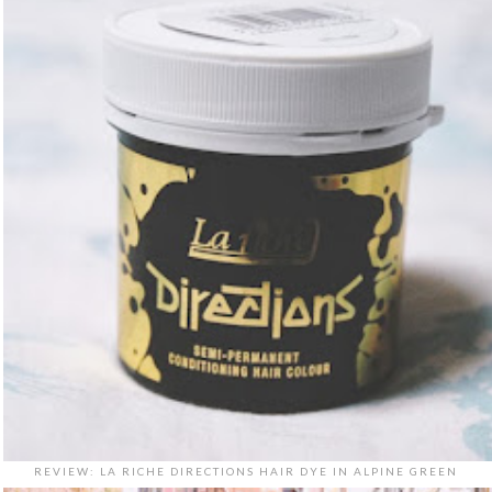
REVIEW: LA RICHE DIRECTIONS HAIR DYE IN ALPINE GREEN