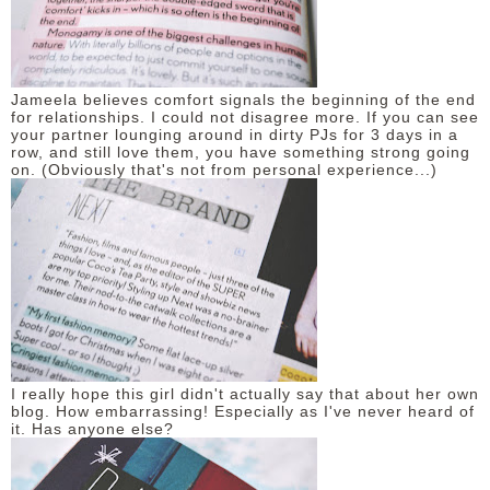
Jameela believes comfort signals the beginning of the end
for relationships. I could not disagree more. If you can see
your partner lounging around in dirty PJs for 3 days in a
row, and still love them, you have something strong going
on. (Obviously that's not from personal experience...)
I really hope this girl didn't actually say that about her own
blog. How embarrassing! Especially as I've never heard of
it. Has anyone else?