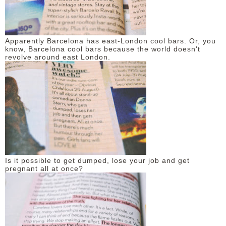
Apparently Barcelona has east-London cool bars. Or, you
know, Barcelona cool bars because the world doesn't
revolve around east London.
Is it possible to get dumped, lose your job and get
pregnant all at once?