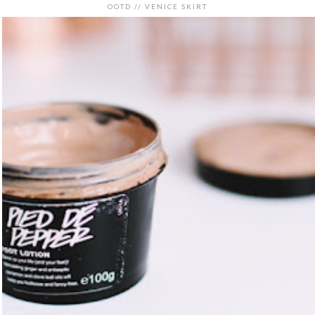
OOTD // VENICE SKIRT