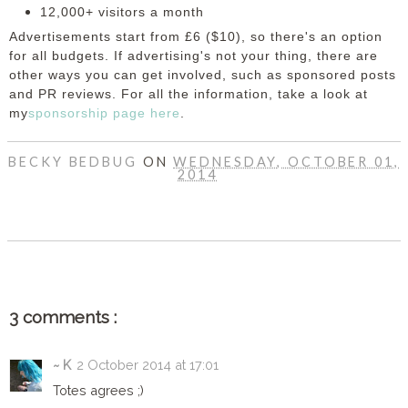
12,000+ visitors a month
Advertisements start from £6 ($10), so there's an option
for all budgets. If advertising's not your thing, there are
other ways you can get involved, such as sponsored posts
and PR reviews. For all the information, take a look at
my
sponsorship page here
.
BECKY BEDBUG
ON
WEDNESDAY, OCTOBER 01,
2014
SHARE
3 comments :
~ K
2 October 2014 at 17:01
Totes agrees ;)