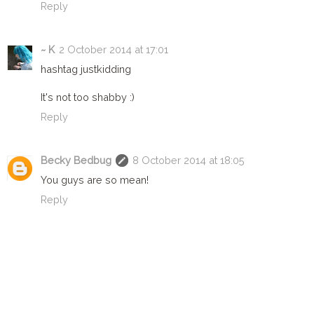
Reply
~ K
2 October 2014 at 17:01
hashtag justkidding
It's not too shabby :)
Reply
Becky Bedbug
8 October 2014 at 18:05
You guys are so mean!
Reply