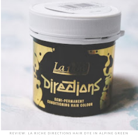
REVIEW: LA RICHE DIRECTIONS HAIR DYE IN ALPINE GREEN