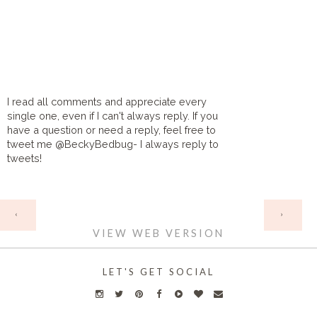
I read all comments and appreciate every
single one, even if I can't always reply. If you
have a question or need a reply, feel free to
tweet me @BeckyBedbug- I always reply to
tweets!
HOME
‹
›
VIEW WEB VERSION
LET'S GET SOCIAL