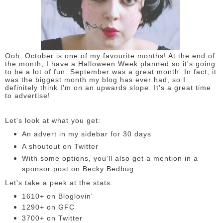
DISCLAIMER
Ooh, October is one of my favourite months! At the end of
the month, I have a Halloween Week planned so it's going
to be a lot of fun. September was a great month. In fact, it
was the biggest month my blog has ever had, so I
definitely think I'm on an upwards slope. It's a great time
to advertise!
Let's look at what you get:
An advert in my sidebar for 30 days
A shoutout on Twitter
With some options, you'll also get a mention in a
sponsor post on Becky Bedbug
Let's take a peek at the stats:
1610+ on Bloglovin'
1290+ on GFC
3700+ on Twitter