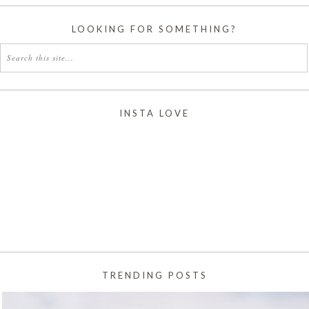
LOOKING FOR SOMETHING?
INSTA LOVE
TRENDING POSTS