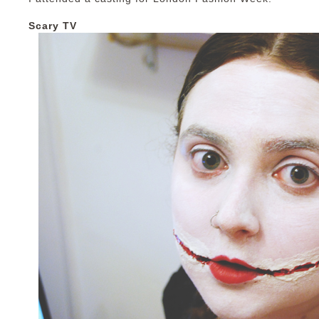
Scary TV