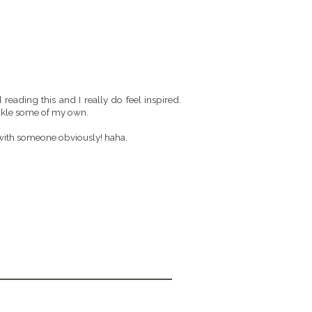
 reading this and I really do feel inspired.
tackle some of my own.
 with someone obviously! haha.