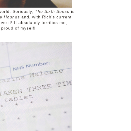
world. Seriously,
The Sixth Sense
is
he Hounds
and, with Rich's current
ve it! It absolutely terrifies me,
ery proud of myself!