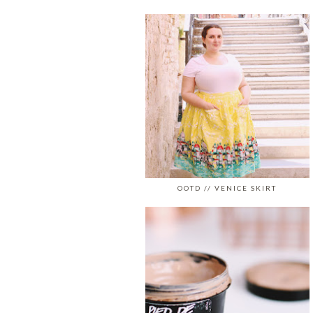
OOTD // VENICE SKIRT