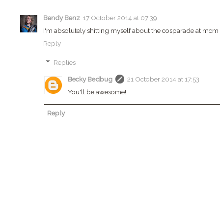
Bendy Benz
17 October 2014 at 07:39
I'm absolutely shitting myself about the cosparade at mcm 
Reply
Replies
Becky Bedbug
21 October 2014 at 17:53
You'll be awesome!
Reply