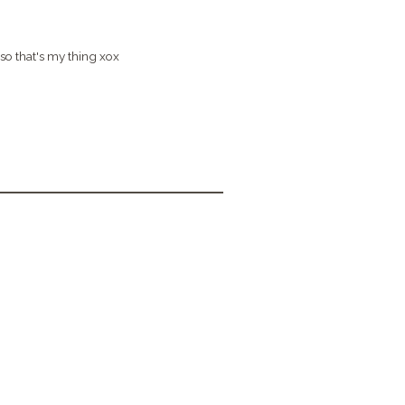
so that's my thing xox