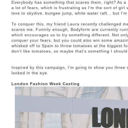
Everybody has something that scares them, right? As a p
a lot of fears, which is frustrating as I'm the sort of gir
love to skydive, bungee jump, white water raft... but I'm
To conquer this, my friend Laura recently challenged m
scares me. Funnily enough, Bodyform are currently run
which encourages us to try something different. Not onl
conquer your fears, but you could also win some amazi
whisked off to Spain to throw tomatoes at the biggest foo
don't like tomatoes, so maybe that's something I should
Inspired by this campaign, I'm going to show you three s
looked in the eye.
London Fashion Week Casting