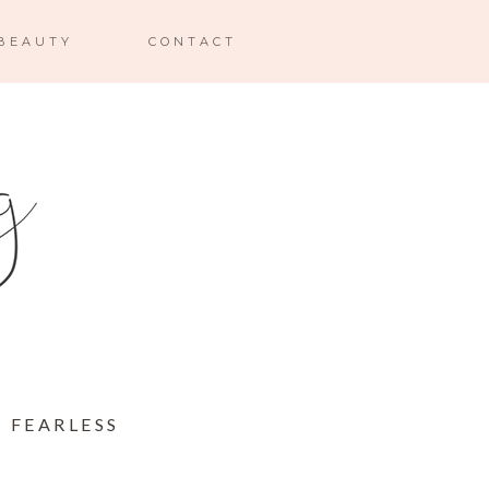
BEAUTY
CONTACT
 FEARLESS