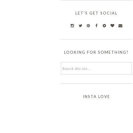
LET'S GET SOCIAL
LOOKING FOR SOMETHING?
INSTA LOVE