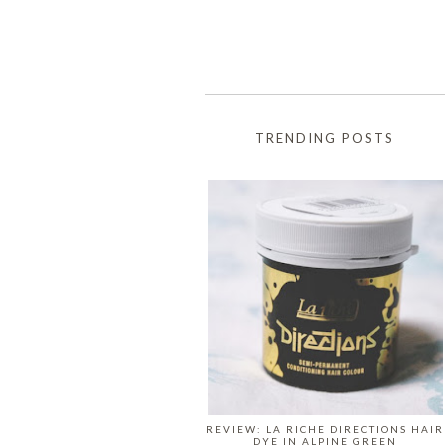
TRENDING POSTS
REVIEW: LA RICHE DIRECTIONS HAIR
DYE IN ALPINE GREEN