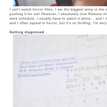
I can't watch horror films. I am the biggest wimp in the 
pushing it for me! However, I absolutely love
Release t
work schedule, I usually have to watch it alone... and I lo
and I often squeal in horror, but it's so thrilling. I'm v
Getting diagnosed