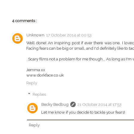
4 comments :
Unknown
17 October 2014 at 00:53
Well done! An inspiring post if ever there was one. I loved
Facing fears can be big or small, and I'd definitely like to 
..Scary films not a problem for me though... As long as I'm
Jemma xx
www.dorkface.co.uk
Reply
Replies
Becky Bedbug
21 October 2014 at 17:53
Let me know if you decide to tackle your fears!
Reply