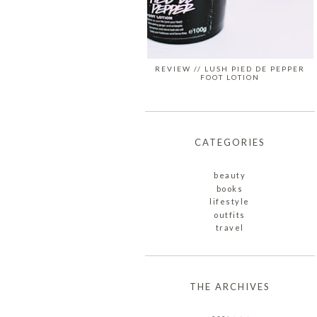
REVIEW // LUSH PIED DE PEPPER
FOOT LOTION
CATEGORIES
beauty
books
lifestyle
outfits
travel
THE ARCHIVES