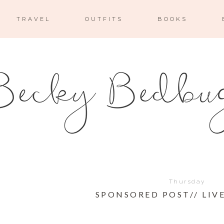
TRAVEL
OUTFITS
BOOKS
Thursday
SPONSORED POST// LIVE