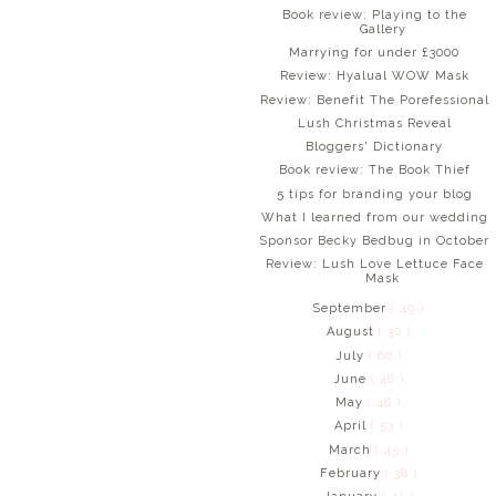
Book review: Playing to the
Gallery
Marrying for under £3000
Review: Hyalual WOW Mask
Review: Benefit The Porefessional
Lush Christmas Reveal
Bloggers' Dictionary
Book review: The Book Thief
5 tips for branding your blog
What I learned from our wedding
Sponsor Becky Bedbug in October
Review: Lush Love Lettuce Face
Mask
September
( 49 )
August
( 30 )
July
( 60 )
June
( 48 )
May
( 48 )
April
( 53 )
March
( 45 )
February
( 38 )