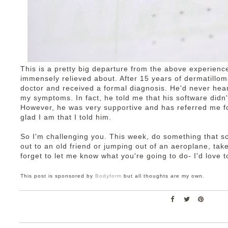
This is a pretty big departure from the above experienc
immensely relieved about. After 15 years of dermatillom
doctor and received a formal diagnosis. He'd never hear
my symptoms. In fact, he told me that his software didn'
However, he was very supportive and has referred me fo
glad I am that I told him.
So I'm challenging you. This week, do something that s
out to an old friend or jumping out of an aeroplane, tak
forget to let me know what you're going to do- I'd love to
This post is sponsored by
Bodyform
but all thoughts are my own.