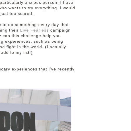
articularly anxious person, I have
l who wants to try everything. I would
 just too scared.
e to do something every day that
ning their
Live Fearless
campaign
y can this challenge help you
ng experiences, such as being
d fight in the world. (I actually
 add to my list!)
cary experiences that I've recently