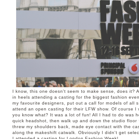
I know, this one doesn't seem to make sense, does it? A
in heels attending a casting for the biggest fashion ev
my favourite designers, put out a call for models of all
attend an open casting for their LFW show. Of course I wa
you know what? It was a lot of fun! All I had to do was 
quick headshot, then walk up and down the studio floor
threw my shoulders back, made eye contact with the c
along the makeshift catwalk. Obviously I didn't get sele
I attended a casting for London Fashion Week!