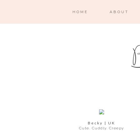
HOME
ABOUT
Becky | UK
Cute. Cuddly. Creepy