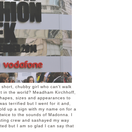
 short, chubby girl who can't walk
ent in the world? Meadham Kirchhoff,
 shapes, sizes and appearances to
s terrified but I went for it and,
hold up a sign with my name on for a
 twice to the sounds of Madonna. I
asting crew and sashayed my way
cted but I am so glad I can say that