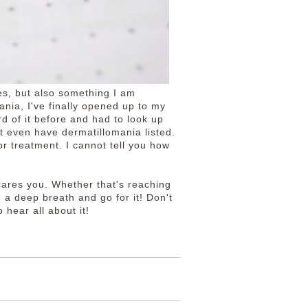
es, but also something I am
ania, I've finally opened up to my
d of it before and had to look up
t even have dermatillomania listed.
r treatment. I cannot tell you how
cares you. Whether that's reaching
e a deep breath and go for it! Don't
 hear all about it!