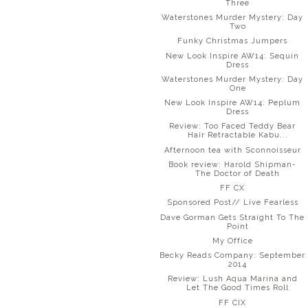
Three
Waterstones Murder Mystery: Day
Two
Funky Christmas Jumpers
New Look Inspire AW14: Sequin
Dress
Waterstones Murder Mystery: Day
One
New Look Inspire AW14: Peplum
Dress
Review: Too Faced Teddy Bear
Hair Retractable Kabu...
Afternoon tea with Sconnoisseur
Book review: Harold Shipman-
The Doctor of Death
FF CX
Sponsored Post// Live Fearless
Dave Gorman Gets Straight To The
Point
My Office
Becky Reads Company: September
2014
Review: Lush Aqua Marina and
Let The Good Times Roll
FF CIX