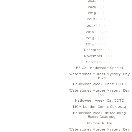
2021
( 2 )
2020
( 3 )
2019
( 2 )
2018
( 43 )
2017
( 83 )
2016
( 289 )
2015
( 395 )
2014
( 526 )
December
( 48 )
November
( 31 )
October
( 35 )
FF CXI: Halloween Special
Waterstones Murder Mystery: Day
Five
Halloween Week: Ghost OOTD
Waterstones Murder Mystery: Day
Four
Halloween Week: Cat OOTD
MCM London Comic Con 2014
Halloween Week: Introducing
Becky Deadbug
Plymouth Hoe
Waterstones Murder Mystery: Day